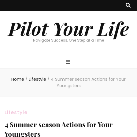
Pilot Your Life
Navigate Success, One Step at a Time
Home
/
Lifestyle
/
4 Summer season Actions for Your
Youngsters
Lifestyle
4 Summer season Actions for Your
Youngsters