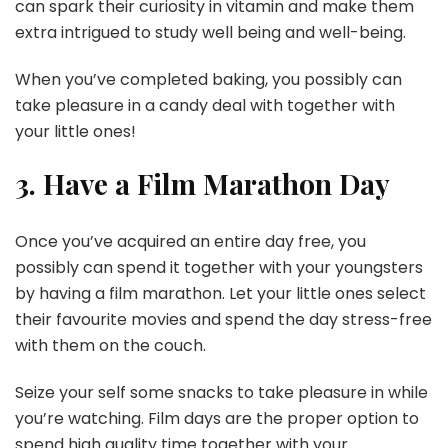
can spark their curiosity in vitamin and make them
extra intrigued to study well being and well-being.
When you’ve completed baking, you possibly can
take pleasure in a candy deal with together with
your little ones!
3. Have a Film Marathon Day
Once you’ve acquired an entire day free, you
possibly can spend it together with your youngsters
by having a film marathon. Let your little ones select
their favourite movies and spend the day stress-free
with them on the couch.
Seize your self some snacks to take pleasure in while
you’re watching. Film days are the proper option to
spend high quality time together with your