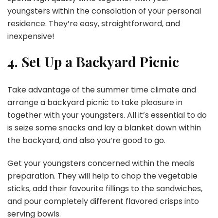
youngsters within the consolation of your personal
residence. They’re easy, straightforward, and
inexpensive!
4. Set Up a Backyard Picnic
Take advantage of the summer time climate and
arrange a backyard picnic to take pleasure in
together with your youngsters. All it’s essential to do
is seize some snacks and lay a blanket down within
the backyard, and also you’re good to go.
Get your youngsters concerned within the meals
preparation. They will help to chop the vegetable
sticks, add their favourite fillings to the sandwiches,
and pour completely different flavored crisps into
serving bowls.