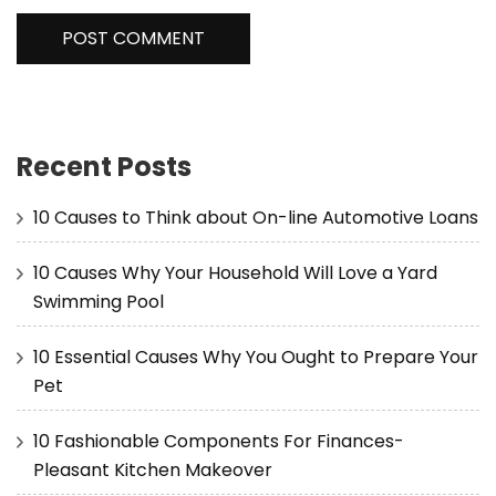
Recent Posts
10 Causes to Think about On-line Automotive Loans
10 Causes Why Your Household Will Love a Yard
Swimming Pool
10 Essential Causes Why You Ought to Prepare Your
Pet
10 Fashionable Components For Finances-
Pleasant Kitchen Makeover