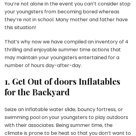
You’re not alone in the event you can’t consider stop
your youngsters from becoming bored whereas
they’re not in school. Many mother and father have
this situation!
That’s why now we have compiled an inventory of 4
thrilling and enjoyable summer time actions that
may maintain your youngsters entertained for a
number of hours day-after-day.
1. Get Out of doors Inflatables
for the Backyard
Seize an inflatable water slide, bouncy fortress, or
swimming pool on your youngsters to play outdoors
with their associates. Being summer time, the
climate is prone to be heat so that you don’t want to