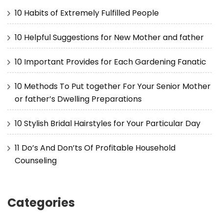
10 Habits of Extremely Fulfilled People
10 Helpful Suggestions for New Mother and father
10 Important Provides for Each Gardening Fanatic
10 Methods To Put together For Your Senior Mother
or father’s Dwelling Preparations
10 Stylish Bridal Hairstyles for Your Particular Day
11 Do’s And Don’ts Of Profitable Household
Counseling
Categories