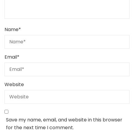
Name
*
Email
*
Website
Save my name, email, and website in this browser
for the next time I comment.