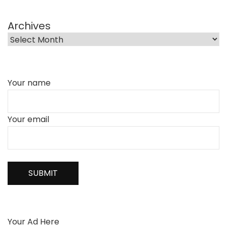
Archives
Your name
Your email
Your Ad Here