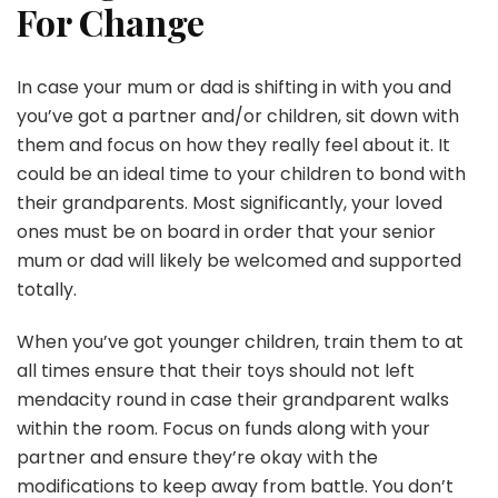
For Change
In case your mum or dad is shifting in with you and
you’ve got a partner and/or children, sit down with
them and focus on how they really feel about it. It
could be an ideal time to your children to bond with
their grandparents. Most significantly, your loved
ones must be on board in order that your senior
mum or dad will likely be welcomed and supported
totally.
When you’ve got younger children, train them to at
all times ensure that their toys should not left
mendacity round in case their grandparent walks
within the room. Focus on funds along with your
partner and ensure they’re okay with the
modifications to keep away from battle. You don’t