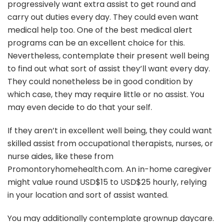
progressively want extra assist to get round and
carry out duties every day. They could even want
medical help too. One of the best medical alert
programs can be an excellent choice for this.
Nevertheless, contemplate their present well being
to find out what sort of assist they’ll want every day.
They could nonetheless be in good condition by
which case, they may require little or no assist. You
may even decide to do that your self.
If they aren’t in excellent well being, they could want
skilled assist from occupational therapists, nurses, or
nurse aides, like these from
Promontoryhomehealth.com. An in-home caregiver
might value round USD$15 to USD$25 hourly, relying
in your location and sort of assist wanted.
You may additionally contemplate grownup daycare.