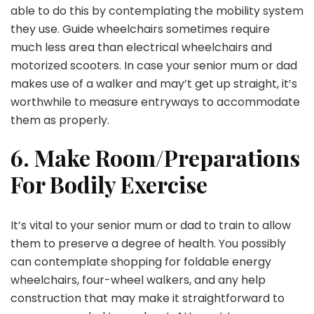
able to do this by contemplating the mobility system
they use. Guide wheelchairs sometimes require
much less area than electrical wheelchairs and
motorized scooters. In case your senior mum or dad
makes use of a walker and may’t get up straight, it’s
worthwhile to measure entryways to accommodate
them as properly.
6. Make Room/Preparations
For Bodily Exercise
It’s vital to your senior mum or dad to train to allow
them to preserve a degree of health. You possibly
can contemplate shopping for foldable energy
wheelchairs, four-wheel walkers, and any help
construction that may make it straightforward to