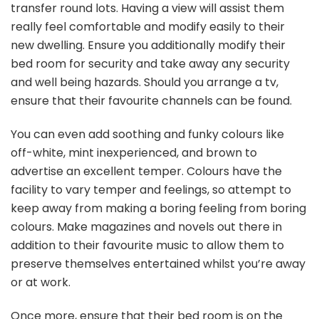
transfer round lots. Having a view will assist them
really feel comfortable and modify easily to their
new dwelling. Ensure you additionally modify their
bed room for security and take away any security
and well being hazards. Should you arrange a tv,
ensure that their favourite channels can be found.
You can even add soothing and funky colours like
off-white, mint inexperienced, and brown to
advertise an excellent temper. Colours have the
facility to vary temper and feelings, so attempt to
keep away from making a boring feeling from boring
colours. Make magazines and novels out there in
addition to their favourite music to allow them to
preserve themselves entertained whilst you’re away
or at work.
Once more, ensure that their bed room is on the