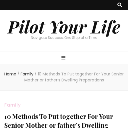
Pilot Your Life
Navigate Success, One Step at a Time
Home
/
Family
/
10 Methods To Put together For Your Senior
Mother or father’s Dwelling Preparations
Family
10 Methods To Put together For Your
Senior Mother or father’s Dwelling