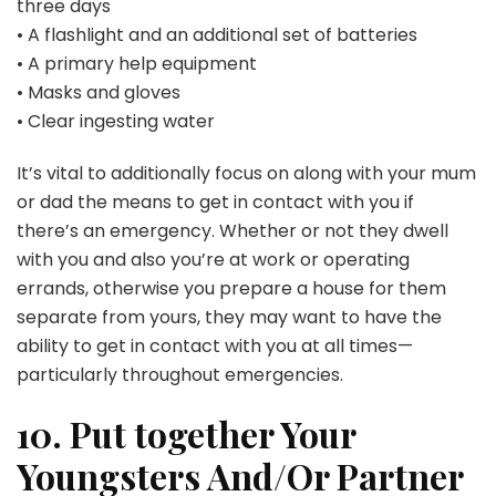
three days
• A flashlight and an additional set of batteries
• A primary help equipment
• Masks and gloves
• Clear ingesting water
It’s vital to additionally focus on along with your mum
or dad the means to get in contact with you if
there’s an emergency. Whether or not they dwell
with you and also you’re at work or operating
errands, otherwise you prepare a house for them
separate from yours, they may want to have the
ability to get in contact with you at all times—
particularly throughout emergencies.
10. Put together Your
Youngsters And/Or Partner