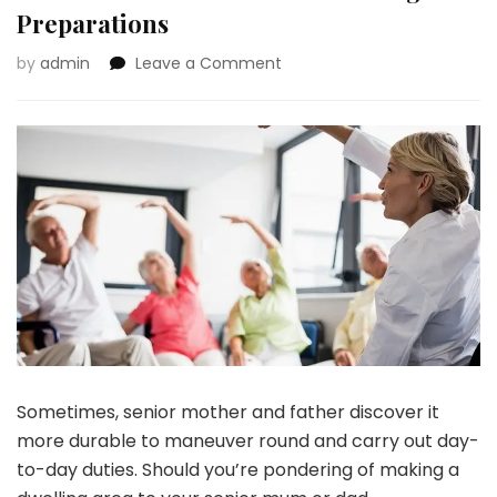
Preparations
on
by
admin
Leave a Comment
10
Methods
To
Put
together
For
Your
Senior
Mother
or
father’s
Dwelling
Preparations
Sometimes, senior mother and father discover it
more durable to maneuver round and carry out day-
to-day duties. Should you’re pondering of making a