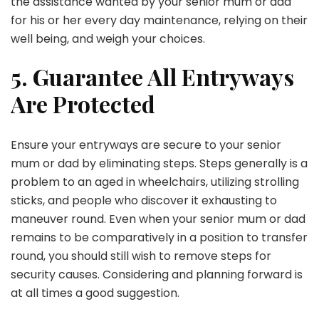
the assistance wanted by your senior mum or dad
for his or her every day maintenance, relying on their
well being, and weigh your choices.
5. Guarantee All Entryways
Are Protected
Ensure your entryways are secure to your senior
mum or dad by eliminating steps. Steps generally is a
problem to an aged in wheelchairs, utilizing strolling
sticks, and people who discover it exhausting to
maneuver round. Even when your senior mum or dad
remains to be comparatively in a position to transfer
round, you should still wish to remove steps for
security causes. Considering and planning forward is
at all times a good suggestion.