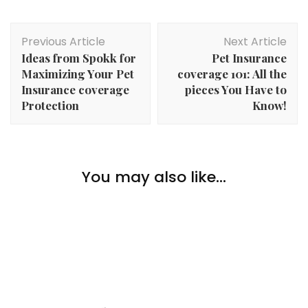
Post
Previous Article
Next Article
Navigation
Ideas from Spokk for
Pet Insurance
Maximizing Your Pet
coverage 101: All the
Insurance coverage
pieces You Have to
Protection
Know!
Family
The way to Assist Your Aged Mother and father to
You may also like...
Family
,
Lifestyle
Keep Wholesome
Smart Ways to Choose the Right Hotel for Your Next
Family
Trip – Hotels.com
The way to Make a Dwelling Safer for Getting old
Mother and father