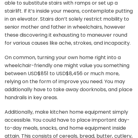
able to substitute stairs with ramps or set up a
stairlift. If it’s inside your means, contemplate putting
in an elevator. Stairs don’t solely restrict mobility to
senior mother and father in wheelchairs, however
these discovering it exhausting to maneuver round
for various causes like ache, strokes, and incapacity.
On common, turning your own home right into a
wheelchair-friendly one might value you something
between USD$851 to USD$8,456 or much more,
relying on the form of improve you need. You may
additionally have to take away doorknobs, and place
handrails in key areas.
Additionally, make kitchen home equipment simply
accessible. You could have to place important day-
to-day meals, snacks, and home equipment inside
attain. This consists of cereals, bread, butter, cutlery,