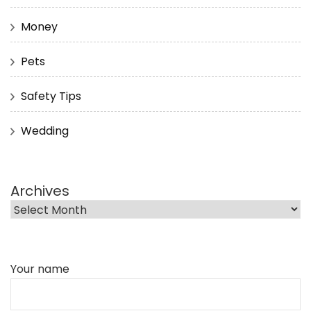
Money
Pets
Safety Tips
Wedding
Archives
Your name