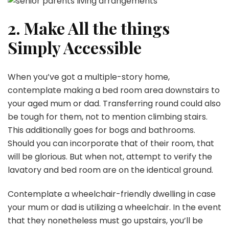
2. Make All the things
Simply Accessible
When you’ve got a multiple-story home,
contemplate making a bed room area downstairs to
your aged mum or dad. Transferring round could also
be tough for them, not to mention climbing stairs.
This additionally goes for bogs and bathrooms.
Should you can incorporate that of their room, that
will be glorious. But when not, attempt to verify the
lavatory and bed room are on the identical ground.
Contemplate a wheelchair-friendly dwelling in case
your mum or dad is utilizing a wheelchair. In the event
that they nonetheless must go upstairs, you’ll be