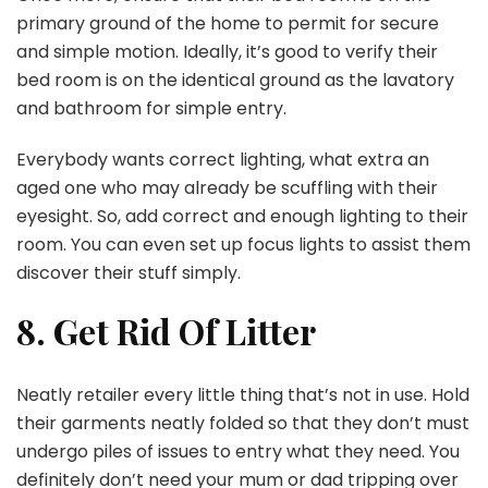
primary ground of the home to permit for secure
and simple motion. Ideally, it’s good to verify their
bed room is on the identical ground as the lavatory
and bathroom for simple entry.
Everybody wants correct lighting, what extra an
aged one who may already be scuffling with their
eyesight. So, add correct and enough lighting to their
room. You can even set up focus lights to assist them
discover their stuff simply.
8. Get Rid Of Litter
Neatly retailer every little thing that’s not in use. Hold
their garments neatly folded so that they don’t must
undergo piles of issues to entry what they need. You
definitely don’t need your mum or dad tripping over