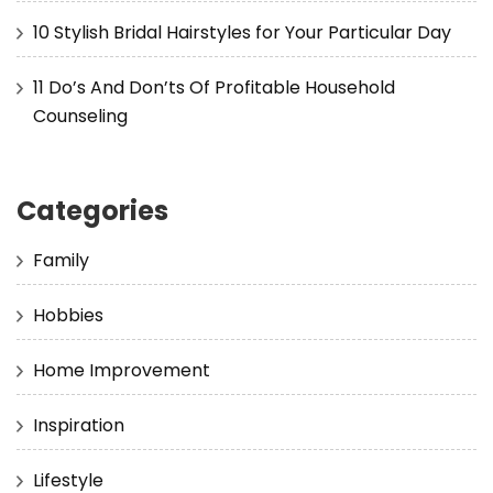
10 Stylish Bridal Hairstyles for Your Particular Day
11 Do’s And Don’ts Of Profitable Household
Counseling
Categories
Family
Hobbies
Home Improvement
Inspiration
Lifestyle