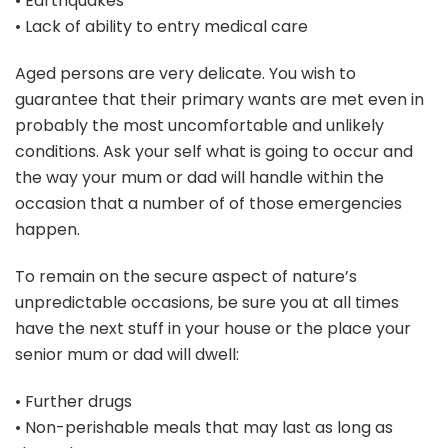
• Earthquakes
• Lack of ability to entry medical care
Aged persons are very delicate. You wish to
guarantee that their primary wants are met even in
probably the most uncomfortable and unlikely
conditions. Ask your self what is going to occur and
the way your mum or dad will handle within the
occasion that a number of of those emergencies
happen.
To remain on the secure aspect of nature’s
unpredictable occasions, be sure you at all times
have the next stuff in your house or the place your
senior mum or dad will dwell:
• Further drugs
• Non-perishable meals that may last as long as