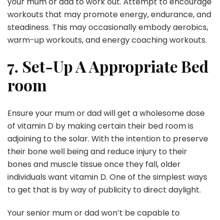
your mum or dad to work out. Attempt to encourage
workouts that may promote energy, endurance, and
steadiness. This may occasionally embody aerobics,
warm-up workouts, and energy coaching workouts.
7. Set-Up A Appropriate Bed
room
Ensure your mum or dad will get a wholesome dose
of vitamin D by making certain their bed room is
adjoining to the solar. With the intention to preserve
their bone well being and reduce injury to their
bones and muscle tissue once they fall, older
individuals want vitamin D. One of the simplest ways
to get that is by way of publicity to direct daylight.
Your senior mum or dad won’t be capable to