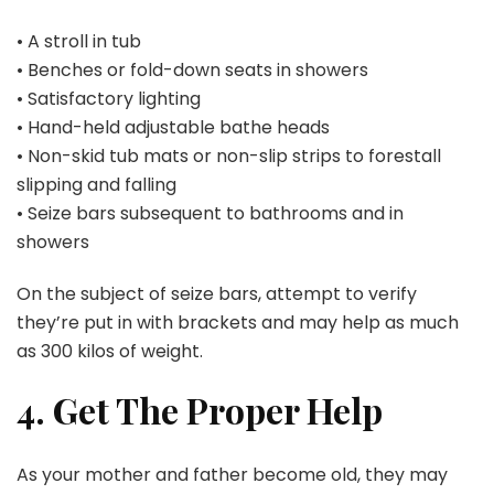
• A stroll in tub
• Benches or fold-down seats in showers
• Satisfactory lighting
• Hand-held adjustable bathe heads
• Non-skid tub mats or non-slip strips to forestall
slipping and falling
• Seize bars subsequent to bathrooms and in
showers
On the subject of seize bars, attempt to verify
they’re put in with brackets and may help as much
as 300 kilos of weight.
4. Get The Proper Help
As your mother and father become old, they may