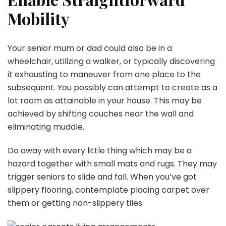
Mobility
Your senior mum or dad could also be in a
wheelchair, utilizing a walker, or typically discovering
it exhausting to maneuver from one place to the
subsequent. You possibly can attempt to create as a
lot room as attainable in your house. This may be
achieved by shifting couches near the wall and
eliminating muddle.
Do away with every little thing which may be a
hazard together with small mats and rugs. They may
trigger seniors to slide and fall. When you’ve got
slippery flooring, contemplate placing carpet over
them or getting non-slippery tiles.