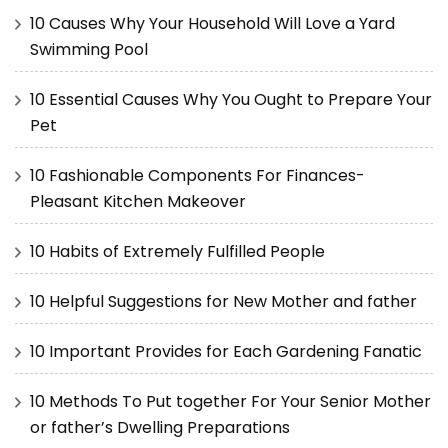
10 Causes Why Your Household Will Love a Yard
Swimming Pool
10 Essential Causes Why You Ought to Prepare Your
Pet
10 Fashionable Components For Finances-
Pleasant Kitchen Makeover
10 Habits of Extremely Fulfilled People
10 Helpful Suggestions for New Mother and father
10 Important Provides for Each Gardening Fanatic
10 Methods To Put together For Your Senior Mother
or father’s Dwelling Preparations