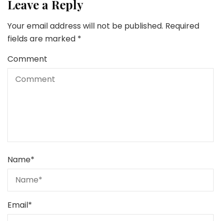
Leave a Reply
Your email address will not be published.
Required
fields are marked
*
Comment
Name
*
Email
*