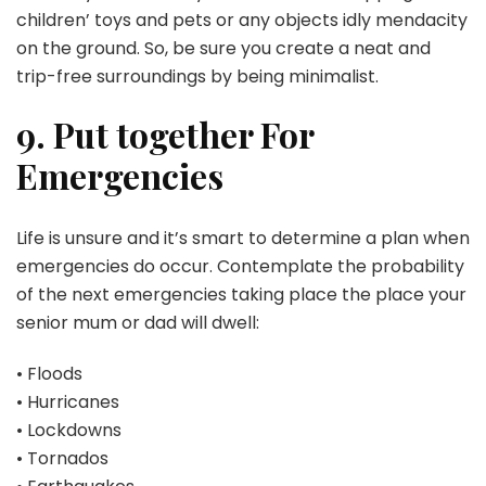
children’ toys and pets or any objects idly mendacity
on the ground. So, be sure you create a neat and
trip-free surroundings by being minimalist.
9. Put together For
Emergencies
Life is unsure and it’s smart to determine a plan when
emergencies do occur. Contemplate the probability
of the next emergencies taking place the place your
senior mum or dad will dwell:
• Floods
• Hurricanes
• Lockdowns
• Tornados