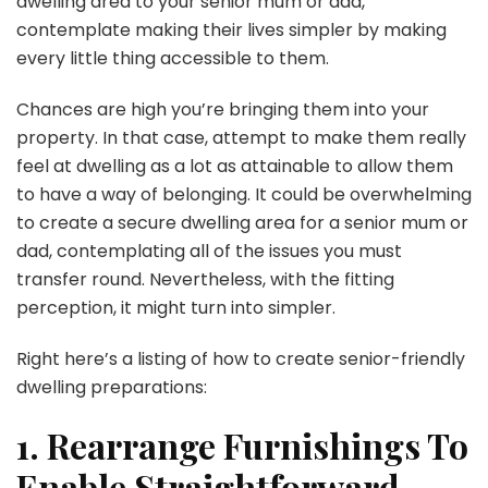
dwelling area to your senior mum or dad,
contemplate making their lives simpler by making
every little thing accessible to them.
Chances are high you’re bringing them into your
property. In that case, attempt to make them really
feel at dwelling as a lot as attainable to allow them
to have a way of belonging. It could be overwhelming
to create a secure dwelling area for a senior mum or
dad, contemplating all of the issues you must
transfer round. Nevertheless, with the fitting
perception, it might turn into simpler.
Right here’s a listing of how to create senior-friendly
dwelling preparations:
1. Rearrange Furnishings To
Enable Straightforward