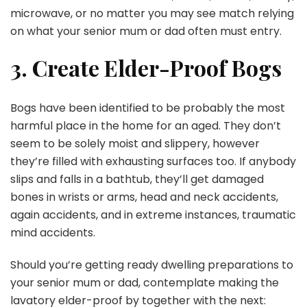
microwave, or no matter you may see match relying
on what your senior mum or dad often must entry.
3. Create Elder-Proof Bogs
Bogs have been identified to be probably the most
harmful place in the home for an aged. They don’t
seem to be solely moist and slippery, however
they’re filled with exhausting surfaces too. If anybody
slips and falls in a bathtub, they’ll get damaged
bones in wrists or arms, head and neck accidents,
again accidents, and in extreme instances, traumatic
mind accidents.
Should you’re getting ready dwelling preparations to
your senior mum or dad, contemplate making the
lavatory elder-proof by together with the next: