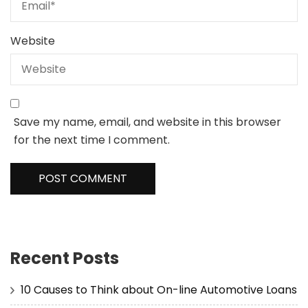
Website
Save my name, email, and website in this browser
for the next time I comment.
Recent Posts
10 Causes to Think about On-line Automotive Loans