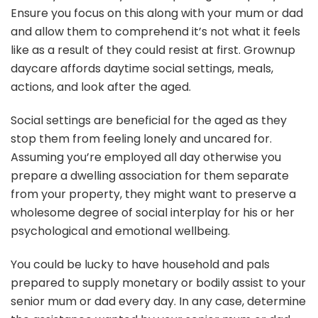
Ensure you focus on this along with your mum or dad
and allow them to comprehend it’s not what it feels
like as a result of they could resist at first. Grownup
daycare affords daytime social settings, meals,
actions, and look after the aged.
Social settings are beneficial for the aged as they
stop them from feeling lonely and uncared for.
Assuming you’re employed all day otherwise you
prepare a dwelling association for them separate
from your property, they might want to preserve a
wholesome degree of social interplay for his or her
psychological and emotional wellbeing.
You could be lucky to have household and pals
prepared to supply monetary or bodily assist to your
senior mum or dad every day. In any case, determine