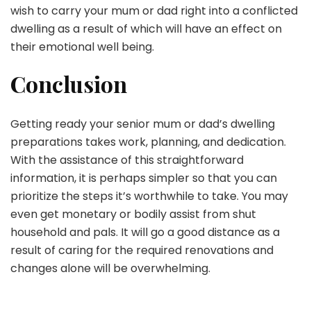
wish to carry your mum or dad right into a conflicted
dwelling as a result of which will have an effect on
their emotional well being.
Conclusion
Getting ready your senior mum or dad’s dwelling
preparations takes work, planning, and dedication.
With the assistance of this straightforward
information, it is perhaps simpler so that you can
prioritize the steps it’s worthwhile to take. You may
even get monetary or bodily assist from shut
household and pals. It will go a good distance as a
result of caring for the required renovations and
changes alone will be overwhelming.