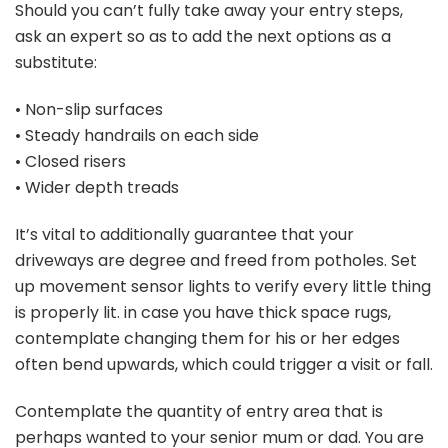
Should you can’t fully take away your entry steps,
ask an expert so as to add the next options as a
substitute:
• Non-slip surfaces
• Steady handrails on each side
• Closed risers
• Wider depth treads
It’s vital to additionally guarantee that your
driveways are degree and freed from potholes. Set
up movement sensor lights to verify every little thing
is properly lit. in case you have thick space rugs,
contemplate changing them for his or her edges
often bend upwards, which could trigger a visit or fall.
Contemplate the quantity of entry area that is
perhaps wanted to your senior mum or dad. You are