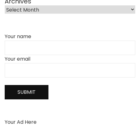
Archives
Your name
Your email
Your Ad Here