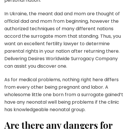
personal nation.
In Ukraine, the meant dad and mom are thought of
official dad and mom from beginning, however the
authorized techniques of many different nations
accord the surrogate mom that standing. Thus, you
want an excellent fertility lawyer to determine
parental rights in your nation after returning there.
Delivering Desires Worldwide Surrogacy Company
can assist you discover one.
As for medical problems, nothing right here differs
from every other being pregnant and labor. A
wholesome little one born from a surrogate gained’t
have any neonatal well being problems if the clinic
has knowledgeable neonatal group.
Are there any dangers for