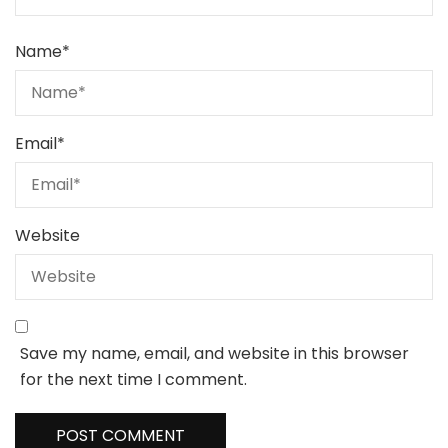
Name
*
Email
*
Website
Save my name, email, and website in this browser
for the next time I comment.