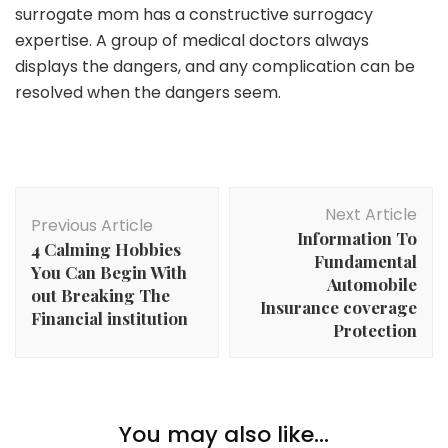
surrogate mom has a constructive surrogacy
expertise. A group of medical doctors always
displays the dangers, and any complication can be
resolved when the dangers seem.
Post
Next Article
Navigation
Previous Article
Information To
4 Calming Hobbies
Fundamental
You Can Begin With
Automobile
out Breaking The
Insurance coverage
Financial institution
Protection
Family
Dairy Merchandise Your Little one Ought to Eat For
You may also like...
Family
Correct Development And Growth