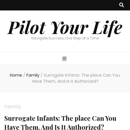
Pilot Your Life
Navigate Success, One Step at a Time
Home
/
Family
/
Surrogate Infants: The place Can You
Have Them, And Is It Authorized?
Family
Surrogate Infants: The place Can You
Have Them, And Is It Authorized?