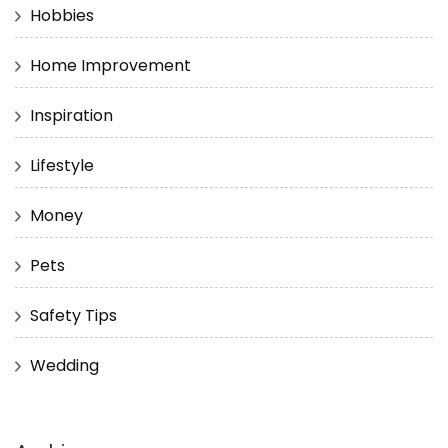
Hobbies
Home Improvement
Inspiration
Lifestyle
Money
Pets
Safety Tips
Wedding