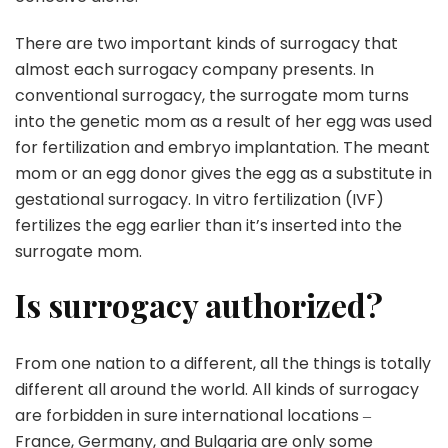
There are two important kinds of surrogacy that
almost each surrogacy company presents. In
conventional surrogacy, the surrogate mom turns
into the genetic mom as a result of her egg was used
for fertilization and embryo implantation. The meant
mom or an egg donor gives the egg as a substitute in
gestational surrogacy. In vitro fertilization (IVF)
fertilizes the egg earlier than it’s inserted into the
surrogate mom.
Is surrogacy authorized?
From one nation to a different, all the things is totally
different all around the world. All kinds of surrogacy
are forbidden in sure international locations ‒
France, Germany, and Bulgaria are only some