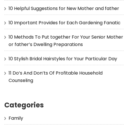
10 Helpful Suggestions for New Mother and father
10 Important Provides for Each Gardening Fanatic
10 Methods To Put together For Your Senior Mother
or father’s Dwelling Preparations
10 Stylish Bridal Hairstyles for Your Particular Day
11 Do’s And Don’ts Of Profitable Household
Counseling
Categories
Family