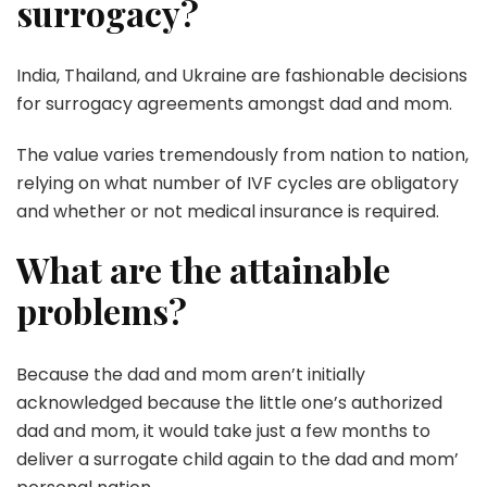
surrogacy?
India, Thailand, and Ukraine are fashionable decisions
for surrogacy agreements amongst dad and mom.
The value varies tremendously from nation to nation,
relying on what number of IVF cycles are obligatory
and whether or not medical insurance is required.
What are the attainable
problems?
Because the dad and mom aren’t initially
acknowledged because the little one’s authorized
dad and mom, it would take just a few months to
deliver a surrogate child again to the dad and mom’