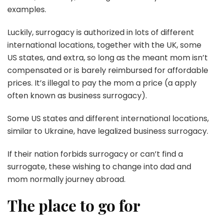
examples.
Luckily, surrogacy is authorized in lots of different
international locations, together with the UK, some
US states, and extra, so long as the meant mom isn’t
compensated or is barely reimbursed for affordable
prices. It’s illegal to pay the mom a price (a apply
often known as business surrogacy).
Some US states and different international locations,
similar to Ukraine, have legalized business surrogacy.
If their nation forbids surrogacy or can’t find a
surrogate, these wishing to change into dad and
mom normally journey abroad.
The place to go for