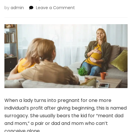
on
by
admin
Leave a Comment
Surrogate
Infants:
The
place
Can
You
Have
Them,
And
Is
It
Authorized?
When a lady turns into pregnant for one more
individual’s profit after giving beginning, this is named
surrogacy. She usually bears the kid for “meant dad
and mom,” a pair or dad and mom who can’t
conceive alone.