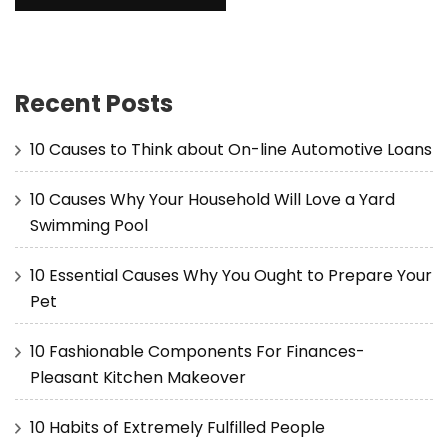
Recent Posts
10 Causes to Think about On-line Automotive Loans
10 Causes Why Your Household Will Love a Yard
Swimming Pool
10 Essential Causes Why You Ought to Prepare Your
Pet
10 Fashionable Components For Finances-
Pleasant Kitchen Makeover
10 Habits of Extremely Fulfilled People