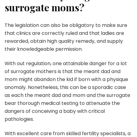
surrogate moms?
The legislation can also be obligatory to make sure
that clinics are correctly ruled and that ladies are
rewarded, obtain high quality remedy, and supply
their knowledgeable permission.
With out regulation, one attainable danger for a lot
of surrogate mothers is that the meant dad and
mom might abandon the kid if born with a physique
anomaly. Nonetheless, this can be a sporadic case
as each the meant dad and mom and the surrogate
bear thorough medical testing to attenuate the
dangers of conceiving a baby with critical
pathologies.
With excellent care from skilled fertility specialists, a