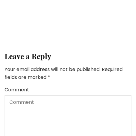
This Household’s Legacy? Buying and selling with
Synthetic Intelligence
Family
How To Self-discipline A Toddler With out Yelling
Leave a Reply
Your email address will not be published.
Required
fields are marked
*
Comment