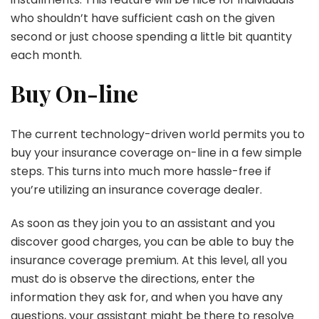
who shouldn’t have sufficient cash on the given
second or just choose spending a little bit quantity
each month.
Buy On-line
The current technology-driven world permits you to
buy your insurance coverage on-line in a few simple
steps. This turns into much more hassle-free if
you’re utilizing an insurance coverage dealer.
As soon as they join you to an assistant and you
discover good charges, you can be able to buy the
insurance coverage premium. At this level, all you
must do is observe the directions, enter the
information they ask for, and when you have any
questions, your assistant might be there to resolve