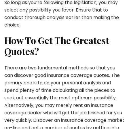
So long as you’re following the legislation, you may
select any possibility you favor. Ensure that to
conduct thorough analysis earlier than making the
choice.
How To Get The Greatest
Quotes?
There are two fundamental methods so that you
can discover good insurance coverage quotes. The
primary one is to do your personal analysis and
spend plenty of time calculating all the pieces to
seek out essentially the most optimum possibility.
Alternatively, you may merely rent an insurance
coverage dealer who will get the job finished for you
very quickly. Discover an insurance coverage market
on-line and get a number of quotes by getting into