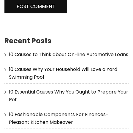
Recent Posts
10 Causes to Think about On-line Automotive Loans
10 Causes Why Your Household Will Love a Yard
Swimming Pool
10 Essential Causes Why You Ought to Prepare Your
Pet
10 Fashionable Components For Finances-
Pleasant Kitchen Makeover