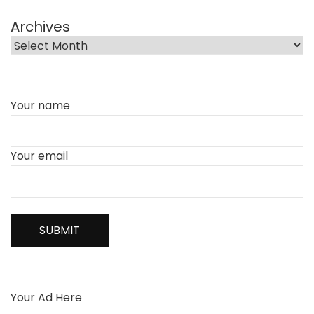
Archives
Your name
Your email
Your Ad Here