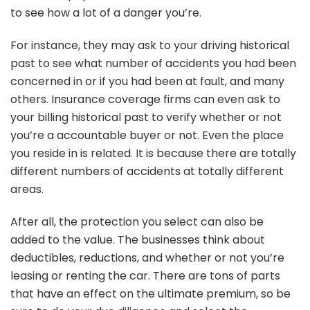
to see how a lot of a danger you’re.
For instance, they may ask to your driving historical
past to see what number of accidents you had been
concerned in or if you had been at fault, and many
others. Insurance coverage firms can even ask to
your billing historical past to verify whether or not
you’re a accountable buyer or not. Even the place
you reside in is related. It is because there are totally
different numbers of accidents at totally different
areas.
After all, the protection you select can also be
added to the value. The businesses think about
deductibles, reductions, and whether or not you’re
leasing or renting the car. There are tons of parts
that have an effect on the ultimate premium, so be