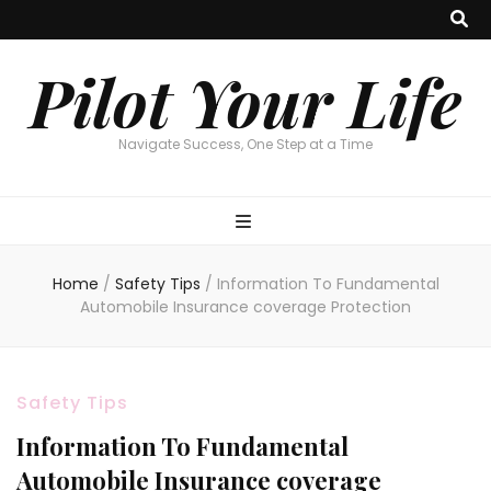
Pilot Your Life
Navigate Success, One Step at a Time
Home
/
Safety Tips
/
Information To Fundamental
Automobile Insurance coverage Protection
Safety Tips
Information To Fundamental
Automobile Insurance coverage