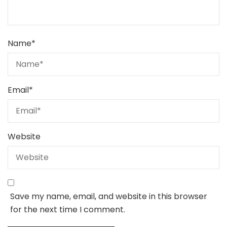
Name
*
Email
*
Website
Save my name, email, and website in this browser
for the next time I comment.