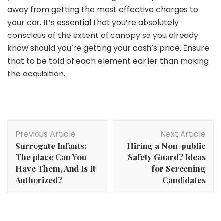
away from getting the most effective charges to
your car. It’s essential that you’re absolutely
conscious of the extent of canopy so you already
know should you’re getting your cash’s price. Ensure
that to be told of each element earlier than making
the acquisition.
Post
Previous Article
Next Article
Navigation
Surrogate Infants:
Hiring a Non-public
The place Can You
Safety Guard? Ideas
Have Them, And Is It
for Screening
Authorized?
Candidates
Safety Tips