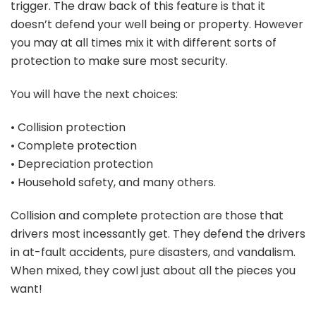
trigger. The draw back of this feature is that it
doesn’t defend your well being or property. However
you may at all times mix it with different sorts of
protection to make sure most security.
You will have the next choices:
• Collision protection
• Complete protection
• Depreciation protection
• Household safety, and many others.
Collision and complete protection are those that
drivers most incessantly get. They defend the drivers
in at-fault accidents, pure disasters, and vandalism.
When mixed, they cowl just about all the pieces you
want!