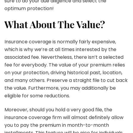
sure to do your due diligence and select the
optimum protection!
What About The Value?
Insurance coverage is normally fairly expensive,
which is why we’re at all times interested by the
associated fee. Nevertheless, there isn’t a selected
fee for everybody. The value of your premium relies
on your protection, driving historical past, location,
and many others. Preserve a straight file to cut back
the value. Furthermore, you may additionally be
eligible for some reductions.
Moreover, should you hold a very good file, the
insurance coverage firm will almost definitely allow
you to pay the premium in month-to-month
installments. This feature will be nice for individuals