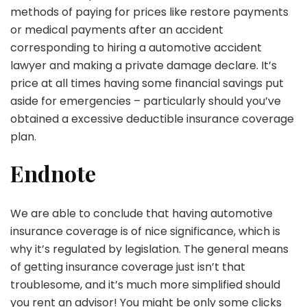
methods of paying for prices like restore payments
or medical payments after an accident
corresponding to hiring a automotive accident
lawyer and making a private damage declare. It’s
price at all times having some financial savings put
aside for emergencies – particularly should you’ve
obtained a excessive deductible insurance coverage
plan.
Endnote
We are able to conclude that having automotive
insurance coverage is of nice significance, which is
why it’s regulated by legislation. The general means
of getting insurance coverage just isn’t that
troublesome, and it’s much more simplified should
you rent an advisor! You might be only some clicks