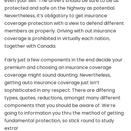
even your self. The drivers should be sure to be as
protected and safe on the highway as potential.
Nevertheless, it’s obligatory to get insurance
coverage protection with a view to defend different
members as properly. Driving with out insurance
coverage is prohibited in virtually each nation,
together with Canada.
Fairly just a few components in the end decide your
premium and choosing an insurance coverage
coverage might sound daunting. Nevertheless,
getting auto insurance coverage just isn’t
sophisticated in any respect. There are differing
types, quotes, reductions, amongst many different
components that you should be aware of. We’re
going to information you thru the method of getting
fundamental protection, so stick round to study
extra!