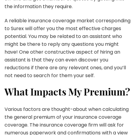
the information they require.
A reliable insurance coverage market corresponding
to Surex will offer you the most effective charges
potential. You may be related to an assistant who
might be there to reply any questions you might
have! One other constructive aspect of hiring an
assistant is that they can even discover you
reductions if there are any relevant ones, and you’ll
not need to search for them your self.
What Impacts My Premium?
Various factors are thought-about when calculating
the general premium of your insurance coverage
coverage. The insurance coverage firm will ask for
numerous paperwork and confirmations with a view