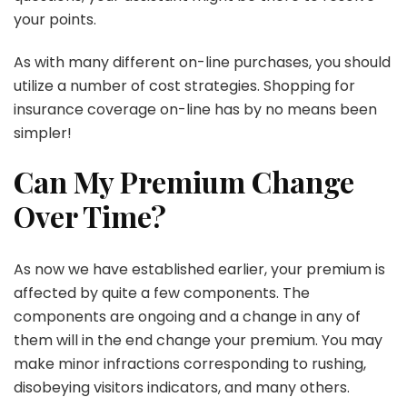
your points.
As with many different on-line purchases, you should
utilize a number of cost strategies. Shopping for
insurance coverage on-line has by no means been
simpler!
Can My Premium Change
Over Time?
As now we have established earlier, your premium is
affected by quite a few components. The
components are ongoing and a change in any of
them will in the end change your premium. You may
make minor infractions corresponding to rushing,
disobeying visitors indicators, and many others.