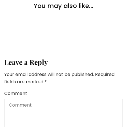
The best way to Make Your House Safer & What to
You may also like...
Search for in a House Safety System
Safety Tips
Safety Tips
The way to Defend Your self from Snapchat Scams?
All the things You Want To Know About Defending
Your On-line Privateness
Leave a Reply
Your email address will not be published.
Required
fields are marked
*
Comment