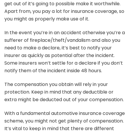
get out of it’s going to possible make it worthwhile.
Apart from, you pay a lot for insurance coverage, so
you might as properly make use of it.
In the event you’re in an accident otherwise you’re a
sufferer of fireplace/theft/vandalism and also you
need to make a declare, it’s best to notify your
insurer as quickly as potential after the incident.
Some insurers won’t settle for a declare if you don’t
notify them of the incident inside 48 hours.
The compensation you obtain will rely in your
protection. Keep in mind that any deductible or
extra might be deducted out of your compensation.
With a fundamental automotive insurance coverage
scheme, you might not get plenty of compensation.
It’s vital to keep in mind that there are different