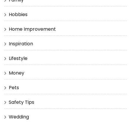
Hobbies
Home Improvement
Inspiration
Lifestyle
Money
Pets
Safety Tips
Wedding