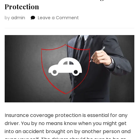
Protection
on
by
admin
Leave a Comment
Information
To
Fundamental
Automobile
Insurance
coverage
Protection
Insurance coverage protection is essential for any
driver. You by no means know when you might get
into an accident brought on by another person and