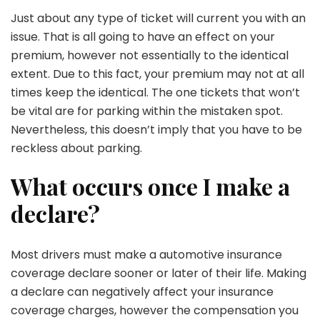
Just about any type of ticket will current you with an
issue. That is all going to have an effect on your
premium, however not essentially to the identical
extent. Due to this fact, your premium may not at all
times keep the identical. The one tickets that won’t
be vital are for parking within the mistaken spot.
Nevertheless, this doesn’t imply that you have to be
reckless about parking.
What occurs once I make a
declare?
Most drivers must make a automotive insurance
coverage declare sooner or later of their life. Making
a declare can negatively affect your insurance
coverage charges, however the compensation you