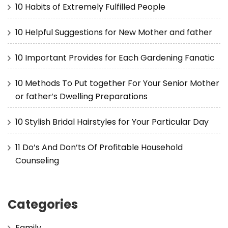
10 Habits of Extremely Fulfilled People
10 Helpful Suggestions for New Mother and father
10 Important Provides for Each Gardening Fanatic
10 Methods To Put together For Your Senior Mother
or father’s Dwelling Preparations
10 Stylish Bridal Hairstyles for Your Particular Day
11 Do’s And Don’ts Of Profitable Household
Counseling
Categories
Family