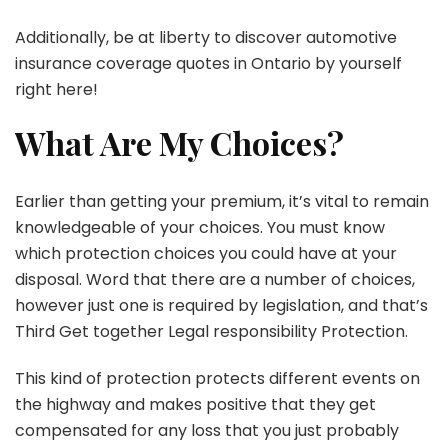
Additionally, be at liberty to discover automotive
insurance coverage quotes in Ontario by yourself
right here!
What Are My Choices?
Earlier than getting your premium, it’s vital to remain
knowledgeable of your choices. You must know
which protection choices you could have at your
disposal. Word that there are a number of choices,
however just one is required by legislation, and that’s
Third Get together Legal responsibility Protection.
This kind of protection protects different events on
the highway and makes positive that they get
compensated for any loss that you just probably