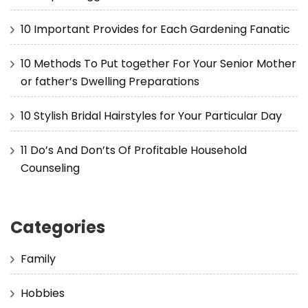
10 Important Provides for Each Gardening Fanatic
10 Methods To Put together For Your Senior Mother
or father’s Dwelling Preparations
10 Stylish Bridal Hairstyles for Your Particular Day
11 Do’s And Don’ts Of Profitable Household
Counseling
Categories
Family
Hobbies