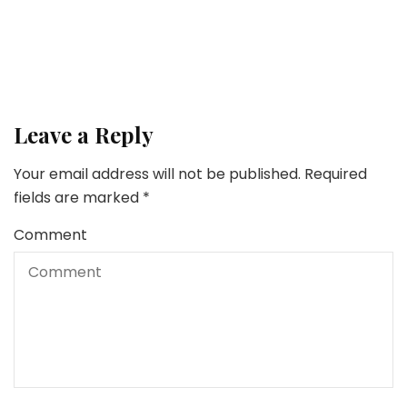
Tank
Leave a Reply
Your email address will not be published.
Required
fields are marked
*
Comment