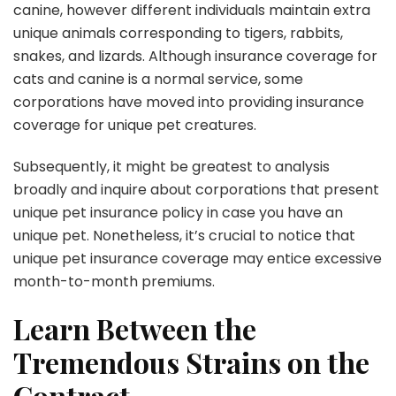
canine, however different individuals maintain extra
unique animals corresponding to tigers, rabbits,
snakes, and lizards. Although insurance coverage for
cats and canine is a normal service, some
corporations have moved into providing insurance
coverage for unique pet creatures.
Subsequently, it might be greatest to analysis
broadly and inquire about corporations that present
unique pet insurance policy in case you have an
unique pet. Nonetheless, it’s crucial to notice that
unique pet insurance coverage may entice excessive
month-to-month premiums.
Learn Between the
Tremendous Strains on the
Contract