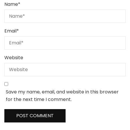
Name
*
Email
*
Website
Save my name, email, and website in this browser
for the next time I comment.