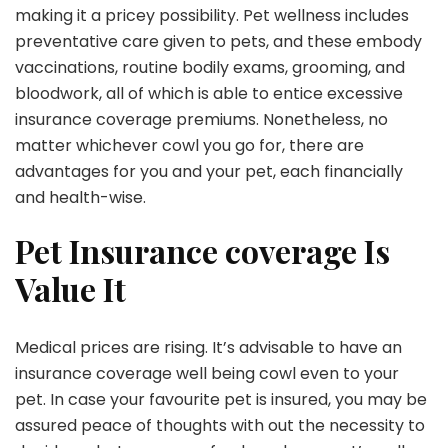
making it a pricey possibility. Pet wellness includes
preventative care given to pets, and these embody
vaccinations, routine bodily exams, grooming, and
bloodwork, all of which is able to entice excessive
insurance coverage premiums. Nonetheless, no
matter whichever cowl you go for, there are
advantages for you and your pet, each financially
and health-wise.
Pet Insurance coverage Is
Value It
Medical prices are rising. It’s advisable to have an
insurance coverage well being cowl even to your
pet. In case your favourite pet is insured, you may be
assured peace of thoughts with out the necessity to