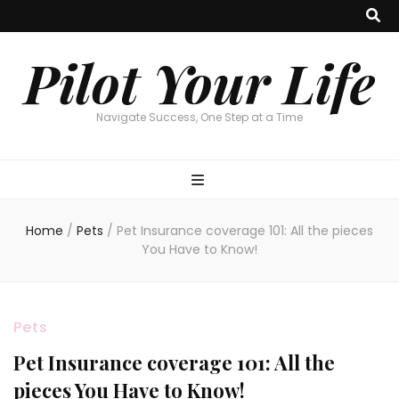
Pilot Your Life
Navigate Success, One Step at a Time
Home
/
Pets
/
Pet Insurance coverage 101: All the pieces
You Have to Know!
Pets
Pet Insurance coverage 101: All the
pieces You Have to Know!