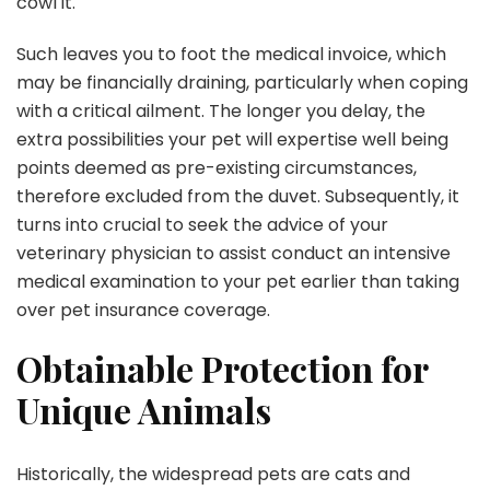
cowl it.
Such leaves you to foot the medical invoice, which
may be financially draining, particularly when coping
with a critical ailment. The longer you delay, the
extra possibilities your pet will expertise well being
points deemed as pre-existing circumstances,
therefore excluded from the duvet. Subsequently, it
turns into crucial to seek the advice of your
veterinary physician to assist conduct an intensive
medical examination to your pet earlier than taking
over pet insurance coverage.
Obtainable Protection for
Unique Animals
Historically, the widespread pets are cats and