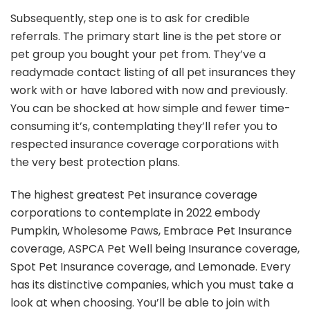
Subsequently, step one is to ask for credible
referrals. The primary start line is the pet store or
pet group you bought your pet from. They’ve a
readymade contact listing of all pet insurances they
work with or have labored with now and previously.
You can be shocked at how simple and fewer time-
consuming it’s, contemplating they’ll refer you to
respected insurance coverage corporations with
the very best protection plans.
The highest greatest Pet insurance coverage
corporations to contemplate in 2022 embody
Pumpkin, Wholesome Paws, Embrace Pet Insurance
coverage, ASPCA Pet Well being Insurance coverage,
Spot Pet Insurance coverage, and Lemonade. Every
has its distinctive companies, which you must take a
look at when choosing. You’ll be able to join with