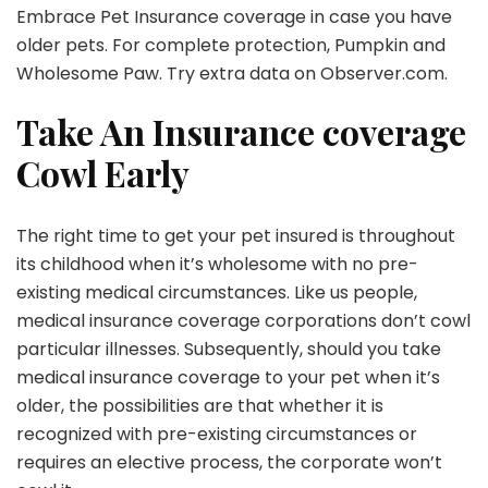
Embrace Pet Insurance coverage in case you have
older pets. For complete protection, Pumpkin and
Wholesome Paw. Try extra data on
Observer.com
.
Take An Insurance coverage
Cowl Early
The right time to get your pet insured is throughout
its childhood when it’s wholesome with no pre-
existing medical circumstances. Like us people,
medical insurance coverage corporations don’t cowl
particular illnesses. Subsequently, should you take
medical insurance coverage to your pet when it’s
older, the possibilities are that whether it is
recognized with pre-existing circumstances or
requires an elective process, the corporate won’t