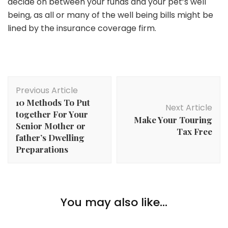
decide on between your funds and your pet’s well
being, as all or many of the well being bills might be
lined by the insurance coverage firm.
Post
Previous Article
Navigation
10 Methods To Put
Next Article
together For Your
Make Your Touring
Senior Mother or
Tax Free
father’s Dwelling
Preparations
Pets
You may also like...
5 Enjoyable Info About Siamese Cats
Pets
Pets
Do CBD Canine Treats Assist with Nervousness?
Distinctive and Fascinating Additions to Your Fish