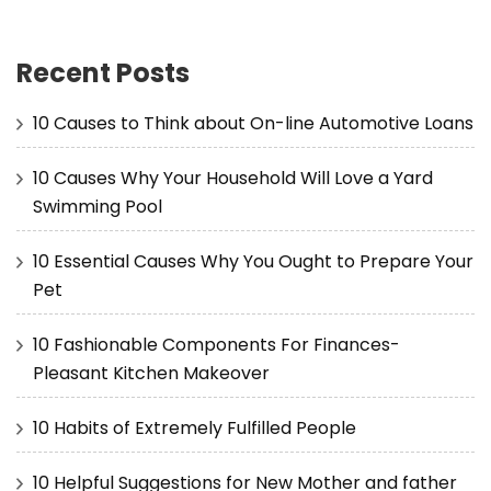
Recent Posts
10 Causes to Think about On-line Automotive Loans
10 Causes Why Your Household Will Love a Yard
Swimming Pool
10 Essential Causes Why You Ought to Prepare Your
Pet
10 Fashionable Components For Finances-
Pleasant Kitchen Makeover
10 Habits of Extremely Fulfilled People
10 Helpful Suggestions for New Mother and father