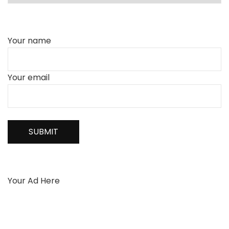
Your name
Your email
Your Ad Here