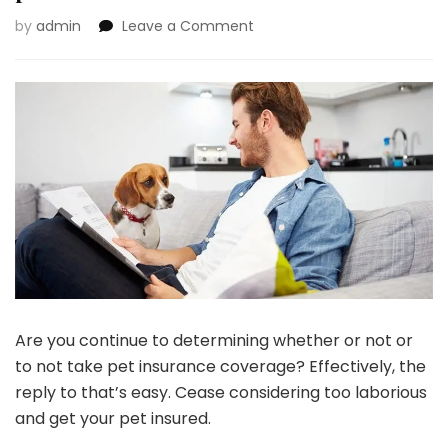
on
by
admin
Leave a Comment
Pet
Insurance
coverage
101:
All
the
pieces
You
Have
to
Know!
Are you continue to determining whether or not or
to not take pet insurance coverage? Effectively, the
reply to that’s easy. Cease considering too laborious
and get your pet insured.