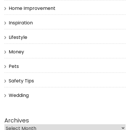
Home Improvement
Inspiration
Lifestyle
Money
Pets
Safety Tips
Wedding
Archives