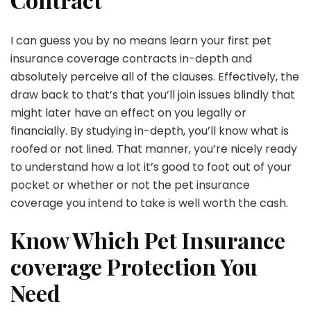
I can guess you by no means learn your first pet
insurance coverage contracts in-depth and
absolutely perceive all of the clauses. Effectively, the
draw back to that’s that you’ll join issues blindly that
might later have an effect on you legally or
financially. By studying in-depth, you’ll know what is
roofed or not lined. That manner, you’re nicely ready
to understand how a lot it’s good to foot out of your
pocket or whether or not the pet insurance
coverage you intend to take is well worth the cash.
Know Which Pet Insurance
coverage Protection You
Need