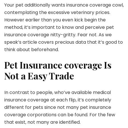
Your pet additionally wants insurance coverage cowl,
contemplating the excessive veterinary prices.
However earlier than you even kick begin the
method, it’s important to know and perceive pet
insurance coverage nitty-gritty. Fear not. As we
speak’s article covers precious data that it’s good to
think about beforehand.
Pet Insurance coverage Is
Not a Easy Trade
In contrast to people, who’ve available medical
insurance coverage at each flip, it’s completely
different for pets since not many pet insurance
coverage corporations can be found. For the few
that exist, not many are identified.