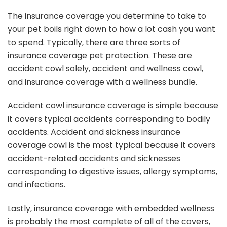
The insurance coverage you determine to take to
your pet boils right down to how a lot cash you want
to spend. Typically, there are three sorts of
insurance coverage pet protection. These are
accident cowl solely, accident and wellness cowl,
and insurance coverage with a wellness bundle.
Accident cowl insurance coverage is simple because
it covers typical accidents corresponding to bodily
accidents. Accident and sickness insurance
coverage cowl is the most typical because it covers
accident-related accidents and sicknesses
corresponding to digestive issues, allergy symptoms,
and infections.
Lastly, insurance coverage with embedded wellness
is probably the most complete of all of the covers,