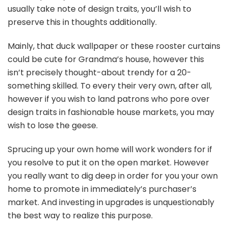
usually take note of design traits, you’ll wish to
preserve this in thoughts additionally.
Mainly, that duck wallpaper or these rooster curtains
could be cute for Grandma’s house, however this
isn’t precisely thought-about trendy for a 20-
something skilled. To every their very own, after all,
however if you wish to land patrons who pore over
design traits in fashionable house markets, you may
wish to lose the geese.
Sprucing up your own home will work wonders for if
you resolve to put it on the open market. However
you really want to dig deep in order for you your own
home to promote in immediately’s purchaser’s
market. And investing in upgrades is unquestionably
the best way to realize this purpose.