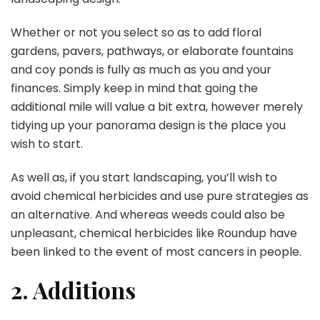
Whether or not you select so as to add floral
gardens, pavers, pathways, or elaborate fountains
and coy ponds is fully as much as you and your
finances. Simply keep in mind that going the
additional mile will value a bit extra, however merely
tidying up your panorama design is the place you
wish to start.
As well as, if you start landscaping, you’ll wish to
avoid chemical herbicides and use pure strategies as
an alternative. And whereas weeds could also be
unpleasant, chemical herbicides like Roundup have
been linked to the event of most cancers in people.
2. Additions