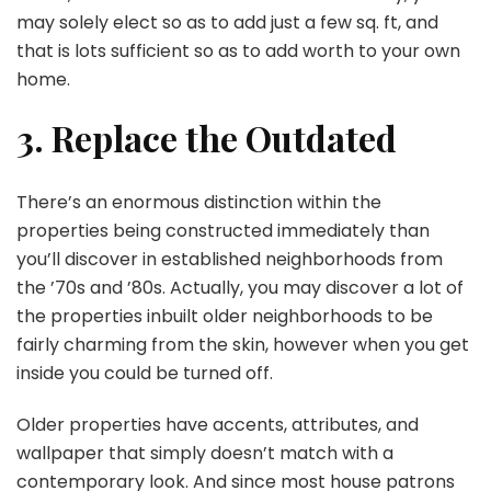
may solely elect so as to add just a few sq. ft, and
that is lots sufficient so as to add worth to your own
home.
3. Replace the Outdated
There’s an enormous distinction within the
properties being constructed immediately than
you’ll discover in established neighborhoods from
the ’70s and ’80s. Actually, you may discover a lot of
the properties inbuilt older neighborhoods to be
fairly charming from the skin, however when you get
inside you could be turned off.
Older properties have accents, attributes, and
wallpaper that simply doesn’t match with a
contemporary look. And since most house patrons