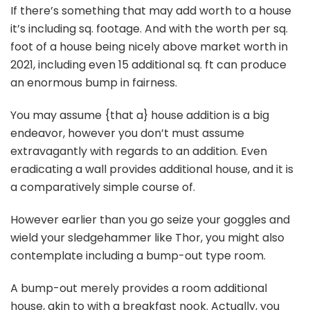
If there’s something that may add worth to a house
it’s including sq. footage. And with the worth per sq.
foot of a house being nicely above market worth in
2021, including even 15 additional sq. ft can produce
an enormous bump in fairness.
You may assume {that a} house addition is a big
endeavor, however you don’t must assume
extravagantly with regards to an addition. Even
eradicating a wall provides additional house, and it is
a comparatively simple course of.
However earlier than you go seize your goggles and
wield your sledgehammer like Thor, you might also
contemplate including a bump-out type room.
A bump-out merely provides a room additional
house, akin to with a breakfast nook. Actually, you