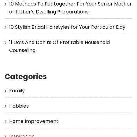
10 Methods To Put together For Your Senior Mother
or father’s Dwelling Preparations
10 Stylish Bridal Hairstyles for Your Particular Day
11 Do’s And Don’ts Of Profitable Household
Counseling
Categories
Family
Hobbies
Home Improvement
Inspiration