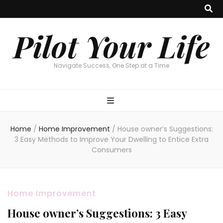
Pilot Your Life
Navigate Success, One Step at a Time
Home
/
Home Improvement
/
House owner’s Suggestions:
3 Easy Methods to Improve Your Dwelling to Entice Extra
Consumers
Home Improvement
House owner’s Suggestions: 3 Easy