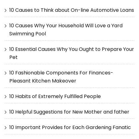
10 Causes to Think about On-line Automotive Loans
10 Causes Why Your Household Will Love a Yard
Swimming Pool
10 Essential Causes Why You Ought to Prepare Your
Pet
10 Fashionable Components For Finances-
Pleasant Kitchen Makeover
10 Habits of Extremely Fulfilled People
10 Helpful Suggestions for New Mother and father
10 Important Provides for Each Gardening Fanatic