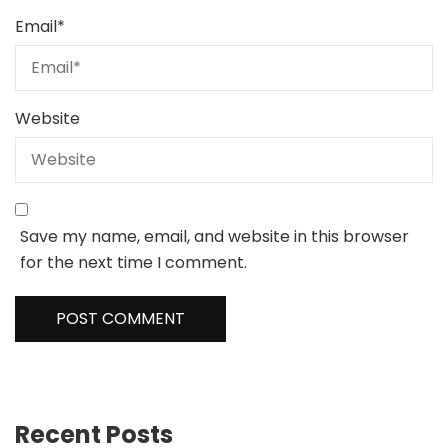
Email
*
Website
Save my name, email, and website in this browser
for the next time I comment.
Recent Posts