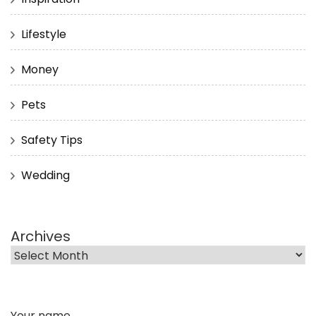
Lifestyle
Money
Pets
Safety Tips
Wedding
Archives
Your name