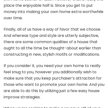
place the enjoyable half is. Since you get to put
money into making your own home extra worthwhile
over time.
Finally, all of us have a way of favor that we choose.
And whereas type and style are utterly subjective,
there are some common qualities of a house that
ought to all the time be thought-about earlier than
constructing in new, stylish motifs or modifications.
If you consider it, you need your own home to really
feel snug to you, however you additionally wish to
make sure that you keep purchaser’s attraction for
those who want to promote your own home. And you
are able to do this by utilizing just a few easy house
improve strategies.