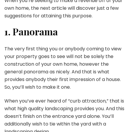
When you’re seeking to make a revenue off of your
own home, the next article will discover just a few
suggestions for attaining this purpose.
1. Panorama
The very first thing you or anybody coming to view
your property goes to see will not be solely the
construction of your own home, however the
general panorama as nicely. And that is what
provides anybody their first impression of a house.
So, you’ll wish to make it one.
When you’ve ever heard of “curb attraction,” that is
what high quality landscaping provides you. And this
doesn’t finish on the entrance yard alone. You’ll
additionally wish to tie within the yard with a
landscaping design.