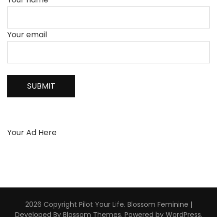
Your email
Your Ad Here
2026 Copyright
Pilot Your Life
.
Blossom Feminine |
Developed By
Blossom Themes
. Powered by
WordPress
.