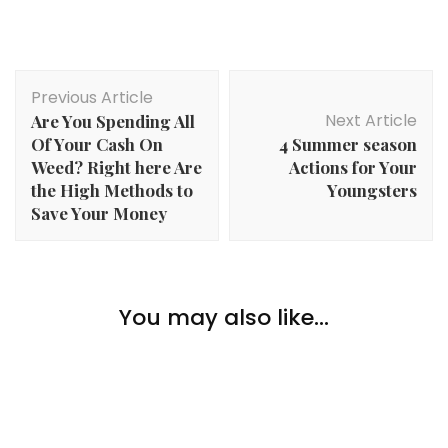
Post
Previous Article
Navigation
Next Article
Are You Spending All
Of Your Cash On
4 Summer season
Weed? Right here Are
Actions for Your
the High Methods to
Youngsters
Save Your Money
Home Improvement
You may also like...
4 Worthwhile Upgrades to Make to Your Residence
Home Improvement
Home Improvement
Selecting The Proper Color Parasol
Recommendations on Refinancing to Fund a
Dwelling Enchancment Mission