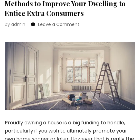
Methods to Improve Your Dwelling to
Entice Extra Consumers
on
by
admin
Leave a Comment
House
owner’s
Suggestions:
3
Easy
Methods
to
Improve
Your
Dwelling
to
Entice
Extra
Consumers
Proudly owning a house is a big funding to handle,
particularly if you wish to ultimately promote your
own home sooner or later. However that is really the