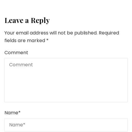
Leave a Reply
Your email address will not be published.
Required
fields are marked
*
Comment
Name
*