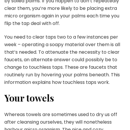
by soiled palms. If you happen to don’t repeatedly
clear them, you’re more likely to be placing extra
micro organism again in your palms each time you
flip the tap deal with off.
You need to clear taps two to a few instances per
week – operating a soapy material over them is all
that’s needed. To attenuate the necessity to clear
faucets, an alternate answer could possibly be to
change to touchless taps. These are faucets that
routinely run by hovering your palms beneath. This
information explains
how touchless taps work
.
Your towels
Whereas towels are sometimes used to dry us off
after cleansing ourselves, they will nonetheless
harbour micro organism. The nice and cozy