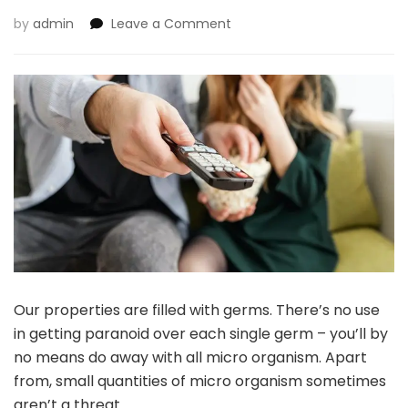
on
by
admin
Leave a Comment
7
Hidden
Sources
Of
Germs
In
Your
Residence
Our properties are filled with germs. There’s no use
in getting paranoid over each single germ – you’ll by
no means do away with all micro organism. Apart
from, small quantities of micro organism sometimes
aren’t a threat.