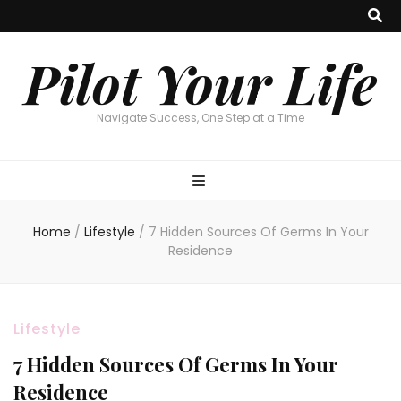
Pilot Your Life
Navigate Success, One Step at a Time
Home
/
Lifestyle
/
7 Hidden Sources Of Germs In Your
Residence
Lifestyle
7 Hidden Sources Of Germs In Your
Residence