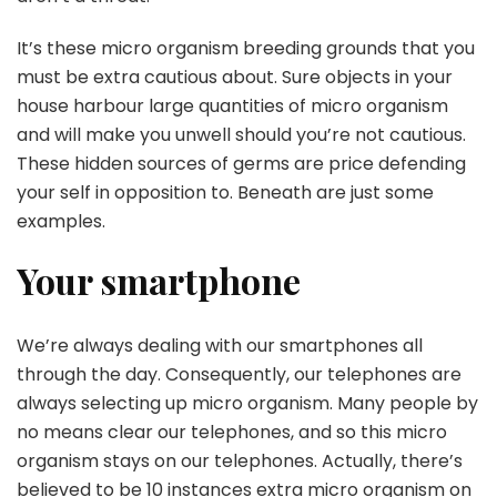
It’s these micro organism breeding grounds that you
must be extra cautious about. Sure objects in your
house harbour large quantities of micro organism
and will make you unwell should you’re not cautious.
These hidden sources of germs are price defending
your self in opposition to. Beneath are just some
examples.
Your smartphone
We’re always dealing with our smartphones all
through the day. Consequently, our telephones are
always selecting up micro organism. Many people by
no means clear our telephones, and so this micro
organism stays on our telephones. Actually, there’s
believed to be 10 instances extra micro organism on