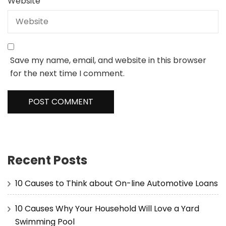
Website
Save my name, email, and website in this browser
for the next time I comment.
Recent Posts
10 Causes to Think about On-line Automotive Loans
10 Causes Why Your Household Will Love a Yard
Swimming Pool