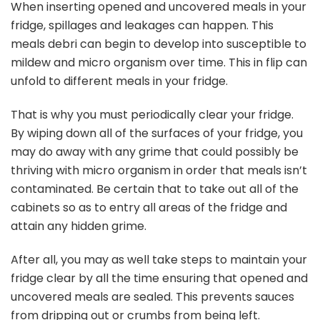
When inserting opened and uncovered meals in your
fridge, spillages and leakages can happen. This
meals debri can begin to develop into susceptible to
mildew and micro organism over time. This in flip can
unfold to different meals in your fridge.
That is why you must periodically clear your fridge.
By wiping down all of the surfaces of your fridge, you
may do away with any grime that could possibly be
thriving with micro organism in order that meals isn’t
contaminated. Be certain that to take out all of the
cabinets so as to entry all areas of the fridge and
attain any hidden grime.
After all, you may as well take steps to maintain your
fridge clear by all the time ensuring that opened and
uncovered meals are sealed. This prevents sauces
from dripping out or crumbs from being left.