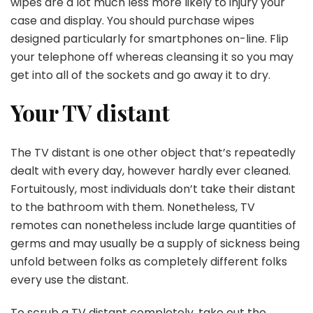
wipes are a lot much less more likely to injury your
case and display. You should purchase wipes
designed particularly for smartphones on-line. Flip
your telephone off whereas cleansing it so you may
get into all of the sockets and go away it to dry.
Your TV distant
The TV distant is one other object that’s repeatedly
dealt with every day, however hardly ever cleaned.
Fortuitously, most individuals don’t take their distant
to the bathroom with them. Nonetheless, TV
remotes can nonetheless include large quantities of
germs and may usually be a supply of sickness being
unfold between folks as completely different folks
every use the distant.
To scrub a TV distant completely, take out the