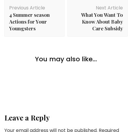
Post
Previous Article
Next Article
Navigation
4 Summer season
What You Want To
Actions for Your
Know About Baby
Youngsters
Care Subsidy
Lifestyle
You may also like...
Lifestyle
Should-Have Pickup Truck Equipment and Upgrades
Discover the Eveline Skincare Collection for All Your
Beauty Needs
Lifestyle
The Professionals And Cons Of Dwelling In Canada
Leave a Reply
Your email address will not be published.
Required