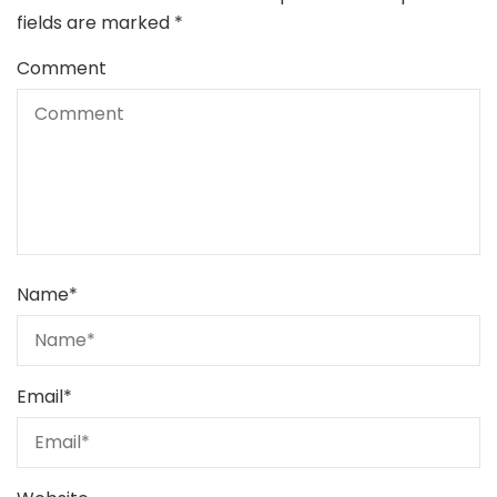
fields are marked
*
Comment
Name
*
Email
*