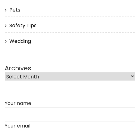
Pets
Safety Tips
Wedding
Archives
Your name
Your email