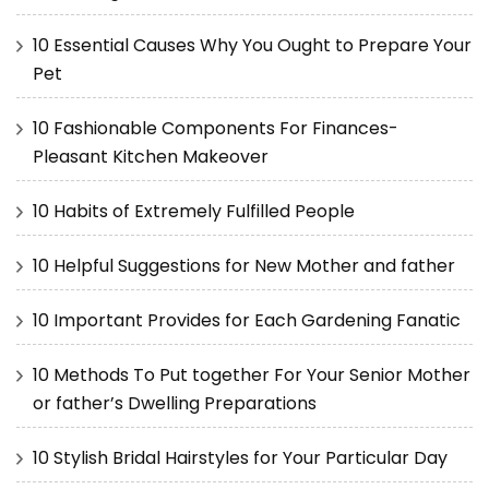
10 Essential Causes Why You Ought to Prepare Your
Pet
10 Fashionable Components For Finances-
Pleasant Kitchen Makeover
10 Habits of Extremely Fulfilled People
10 Helpful Suggestions for New Mother and father
10 Important Provides for Each Gardening Fanatic
10 Methods To Put together For Your Senior Mother
or father’s Dwelling Preparations
10 Stylish Bridal Hairstyles for Your Particular Day