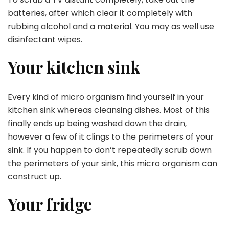
batteries, after which clear it completely with
rubbing alcohol and a material. You may as well use
disinfectant wipes.
Your kitchen sink
Every kind of micro organism find yourself in your
kitchen sink whereas cleansing dishes. Most of this
finally ends up being washed down the drain,
however a few of it clings to the perimeters of your
sink. If you happen to don’t repeatedly scrub down
the perimeters of your sink, this micro organism can
construct up.
Your fridge