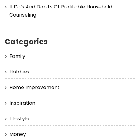
11 Do’s And Don’ts Of Profitable Household
Counseling
Categories
Family
Hobbies
Home Improvement
Inspiration
Lifestyle
Money