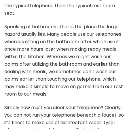
the typical telephone than the typical rest room
seat.
Speaking of bathrooms, that is the place the large
hazard usually lies. Many people use our telephones
whereas sitting on the bathroom after which use it
once more hours later when making ready meals
within the kitchen. Whereas we might wash our
palms after utilizing the bathroom and earlier than
dealing with meals, we sometimes don’t wash our
palms earlier than touching our telephone, which
may make it simple to move on germs from our rest
room to our meals.
Simply how must you clear your telephone? Clearly,
you can not run your telephone beneath a faucet, so
it’s finest to make use of disinfectant wipes. Lysol