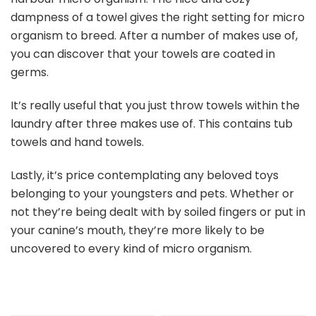
dampness of a towel gives the right setting for micro
organism to breed. After a number of makes use of,
you can discover that your towels are coated in
germs.
It’s really useful that you just throw towels within the
laundry after three makes use of. This contains tub
towels and hand towels.
Lastly, it’s price contemplating any beloved toys
belonging to your youngsters and pets. Whether or
not they’re being dealt with by soiled fingers or put in
your canine’s mouth, they’re more likely to be
uncovered to every kind of micro organism.