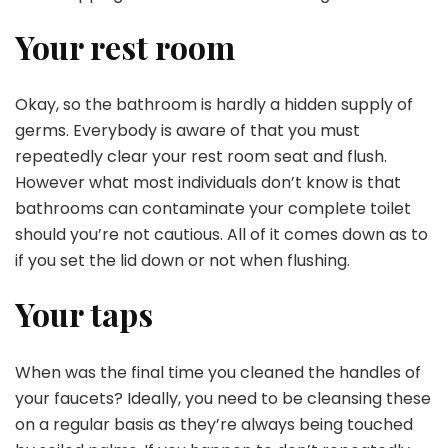
Your rest room
Okay, so the bathroom is hardly a hidden supply of
germs. Everybody is aware of that you must
repeatedly clear your rest room seat and flush.
However what most individuals don’t know is that
bathrooms can contaminate your complete toilet
should you’re not cautious. All of it comes down as to
if you set the lid down or not when flushing.
Your taps
When was the final time you cleaned the handles of
your faucets? Ideally, you need to be cleansing these
on a regular basis as they’re always being touched