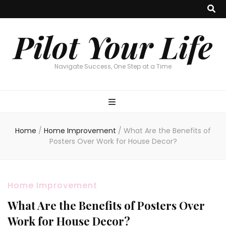
Pilot Your Life
Navigate Success, One Step at a Time
Home
/
Home Improvement
/
What Are the Benefits of
Posters Over Work for House Decor?
Home Improvement
What Are the Benefits of Posters Over
Work for House Decor?