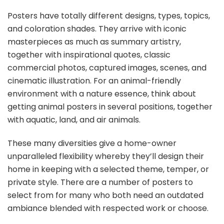
Posters have totally different designs, types, topics,
and coloration shades. They arrive with iconic
masterpieces as much as summary artistry,
together with inspirational quotes, classic
commercial photos, captured images, scenes, and
cinematic illustration. For an animal-friendly
environment with a nature essence, think about
getting animal posters in several positions, together
with aquatic, land, and air animals.
These many diversities give a home-owner
unparalleled flexibility whereby they’ll design their
home in keeping with a selected theme, temper, or
private style. There are a number of posters to
select from for many who both need an outdated
ambiance blended with respected work or choose.