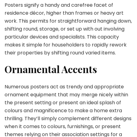
Posters signify a handy and carefree facet of
residence décor, higher than frames or heavy art
work. This permits for straightforward hanging down,
shifting round, storage, or set up with out involving
particular devices and specialists. This capacity
makes it simple for householders to rapidly rework
their properties by shifting round varied items.
Ornamental Accents
Numerous posters act as trendy and appropriate
ornament equipment that may merge nicely within
the present setting or present an ideal splash of
colours and magnificence to make a home extra
thrilling. They’ll simply complement different designs
when it comes to colours, furnishings, or present
themes relying on their association settings for a