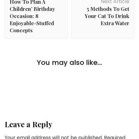
Next Article
How To Plan A
Children’ Birthday
5 Methods To Get
Occasion: 8
Your Cat To Drink
Enjoyable-Stuffed
Extra Water
Concepts
Home Improvement
How To Match Black Cupboards With White Counter
You may also like...
Home Improvement
tops
How To Reduce Stress Throughout A House
Home Improvement
Transform
Second Residence Feng Shui: Making a Harmonious
Retreat Area
Leave a Reply
Your email address will not be published.
Required