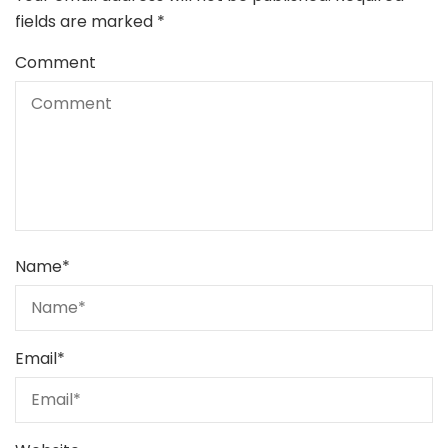
fields are marked
*
Comment
Name
*
Email
*