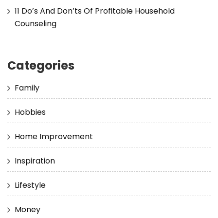
11 Do’s And Don’ts Of Profitable Household
Counseling
Categories
Family
Hobbies
Home Improvement
Inspiration
Lifestyle
Money