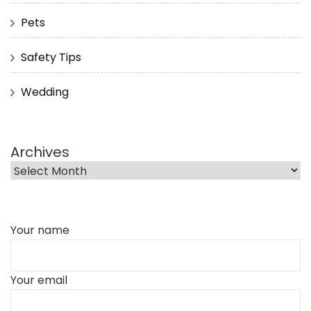
Pets
Safety Tips
Wedding
Archives
Your name
Your email