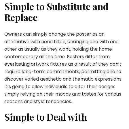
Simple to Substitute and
Replace
Owners can simply change the poster as an
alternative with none hitch, changing one with one
other as usually as they want, holding the home
contemporary all the time. Posters differ from
everlasting artwork fixtures as a result of they don’t
require long-term commitments, permitting one to
discover varied aesthetic and thematic expressions.
It’s going to allow individuals to alter their designs
simply relying on their moods and tastes for various
seasons and style tendencies.
Simple to Deal with