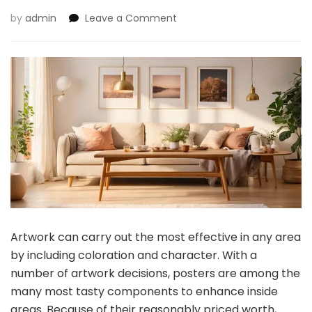
on
by
admin
Leave a Comment
What
Are
the
Benefits
of
Posters
Over
Work
for
House
Decor?
Artwork can carry out the most effective in any area
by including coloration and character. With a
number of artwork decisions, posters are among the
many most tasty components to enhance inside
areas. Because of their reasonably priced worth,