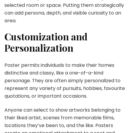
selected room or space. Putting them strategically
can add persona, depth, and visible curiosity to an
area.
Customization and
Personalization
Poster permits individuals to make their homes
distinctive and classy, like a one-of-a-kind
personage. They are often simply personalized to
represent any variety of pursuits, hobbies, favourite
quotations, or important occasions.
Anyone can select to show artworks belonging to
their liked artist, scenes from memorable films,
locations they’ve been to, and the like. Posters