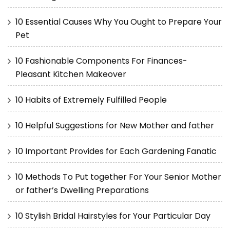
10 Essential Causes Why You Ought to Prepare Your
Pet
10 Fashionable Components For Finances-
Pleasant Kitchen Makeover
10 Habits of Extremely Fulfilled People
10 Helpful Suggestions for New Mother and father
10 Important Provides for Each Gardening Fanatic
10 Methods To Put together For Your Senior Mother
or father’s Dwelling Preparations
10 Stylish Bridal Hairstyles for Your Particular Day