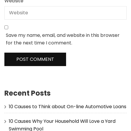
Website
Save my name, email, and website in this browser
for the next time I comment.
Recent Posts
10 Causes to Think about On-line Automotive Loans
10 Causes Why Your Household Will Love a Yard
Swimming Pool