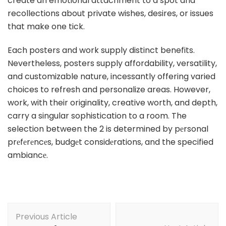
create an emotional attachment to a spot and
recollections about private wishes, desires, or issues
that make one tick.
Each posters and work supply distinct benefits.
Nevertheless, posters supply affordability, versatility,
and customizable nature, incessantly offering varied
choices to refresh and personalize areas. However,
work, with their originality, creative worth, and depth,
carry a singular sophistication to a room. The
selection between the 2 is determined by pеrsonal
prеfеrеncеs, budgеt considеrations, and the specified
ambiancе.
Post
Previous Article
Navigation