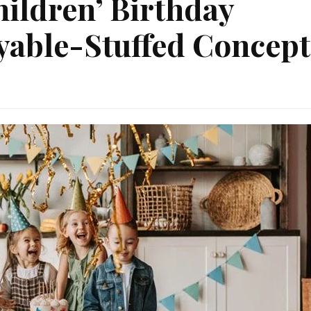
ildren’ Birthday
yable-Stuffed Concept