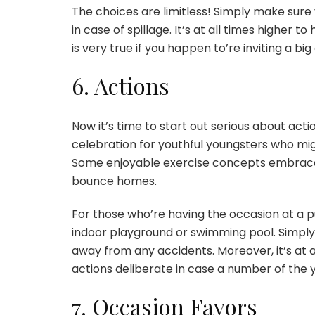
The choices are limitless! Simply make sure y
in case of spillage. It’s at all times higher 
is very true if you happen to’re inviting a big
6. Actions
Now it’s time to start out serious about actio
celebration for youthful youngsters who migh
Some enjoyable exercise concepts embrace 
bounce homes.
For those who’re having the occasion at a pu
indoor playground or swimming pool. Simply
away from any accidents. Moreover, it’s at 
actions deliberate in case a number of the 
7. Occasion Favors