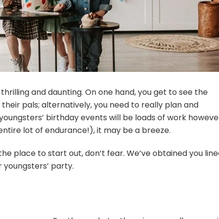
 thrilling and daunting. On one hand, you get to see the
their pals; alternatively, you need to really plan and
t youngsters’ birthday events will be loads of work howeve
an entire lot of endurance!), it may be a breeze.
the place to start out, don’t fear. We’ve obtained you lin
r youngsters’ party.