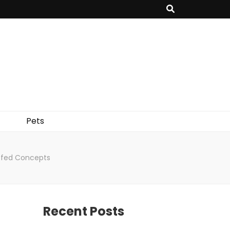
Pets
uffed Concepts
Recent Posts