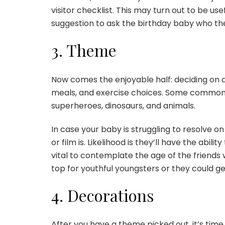
visitor checklist. This may turn out to be use
suggestion to ask the birthday baby who the
3. Theme
Now comes the enjoyable half: deciding on 
meals, and exercise choices. Some common 
superheroes, dinosaurs, and animals.
In case your baby is struggling to resolve 
or film is. Likelihood is they’ll have the abili
vital to contemplate the age of the friends
top for youthful youngsters or they could 
4. Decorations
After you have a theme picked out, it’s time