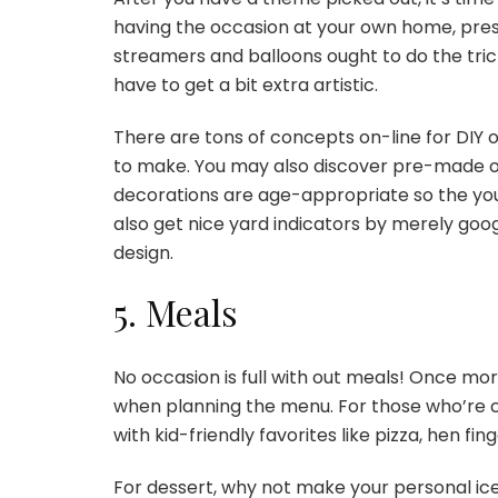
having the occasion at your own home, pres
streamers and balloons ought to do the trick
have to get a bit extra artistic.
There are tons of concepts on-line for DIY
to make. You may also discover pre-made orn
decorations are age-appropriate so the yo
also get nice yard indicators by merely goog
design.
5. Meals
No occasion is full with out meals! Once mor
when planning the menu. For those who’re c
with kid-friendly favorites like pizza, hen f
For dessert, why not make your personal i