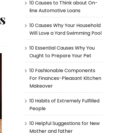
10 Causes to Think about On-
line Automotive Loans
s
10 Causes Why Your Household
Will Love a Yard Swimming Pool
10 Essential Causes Why You
Ought to Prepare Your Pet
10 Fashionable Components
For Finances-Pleasant Kitchen
Makeover
10 Habits of Extremely Fulfilled
People
10 Helpful Suggestions for New
Mother and father