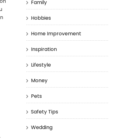
ion
Family
u
an
Hobbies
Home Improvement
Inspiration
Lifestyle
Money
Pets
Safety Tips
Wedding
r