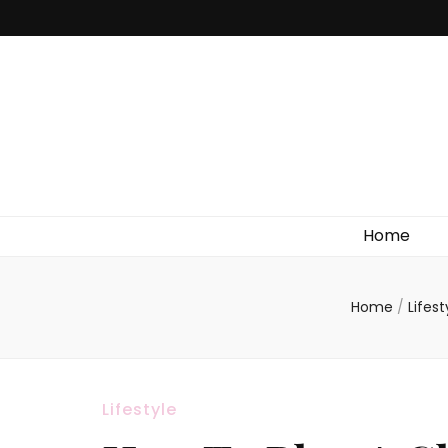
Home
Home
/
Lifes
Lifestyle