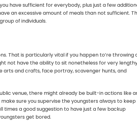
ou have sufficient for everybody, plus just a few addition
to have an excessive amount of meals than not sufficient. T
 group of individuals.
ns. That is particularly vital if you happen to’re throwing 
t not have the ability to sit nonetheless for very lengthy
arts and crafts, face portray, scavenger hunts, and
blic venue, there might already be built-in actions like a
 make sure you supervise the youngsters always to keep
all times a good suggestion to have just a few backup
youngsters get bored.