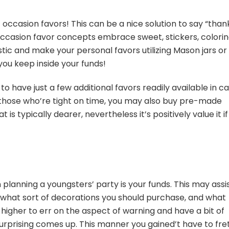
 occasion favors! This can be a nice solution to say “than
ccasion favor concepts embrace sweet, stickers, colori
stic and make your personal favors utilizing Mason jars or
you keep inside your funds!
to have just a few additional favors readily available in c
 those who’re tight on time, you may also buy pre-made
s typically dearer, nevertheless it’s positively value it if
n planning a youngsters’
party
is your funds. This may assi
 what sort of decorations you should purchase, and what
s higher to err on the aspect of warning and have a bit of
surprising comes up. This manner you gained’t have to fre