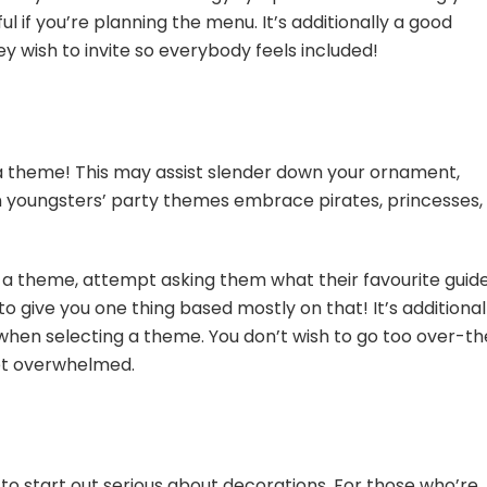
ful if you’re planning the menu. It’s additionally a good
y wish to invite so everybody feels included!
a theme! This may assist slender down your ornament,
youngsters’ party themes embrace pirates, princesses,
on a theme, attempt asking them what their favourite guid
ty to give you one thing based mostly on that! It’s additional
 when selecting a theme. You don’t wish to go too over-t
get overwhelmed.
 to start out serious about decorations. For those who’re