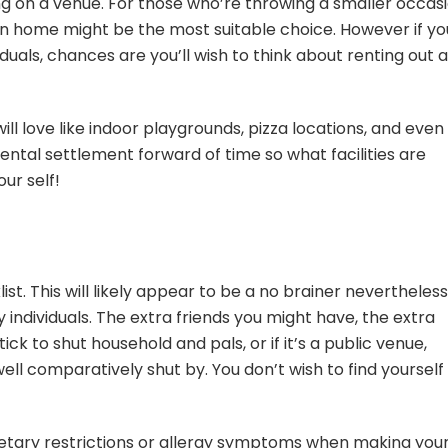
ng on a venue. For those who’re throwing a smaller occas
wn home might be the most suitable choice. However if yo
iduals, chances are you’ll wish to think about renting out 
ll love
like indoor playgrounds, pizza locations, and even
ntal settlement forward of time so what facilities are
our self!
ist. This will likely appear to be a no brainer nevertheless
individuals. The extra friends you might have, the extra
ck to shut household and pals, or if it’s a public venue,
dwell comparatively shut by. You don’t wish to find yourself
etary restrictions or allergy symptoms when making you