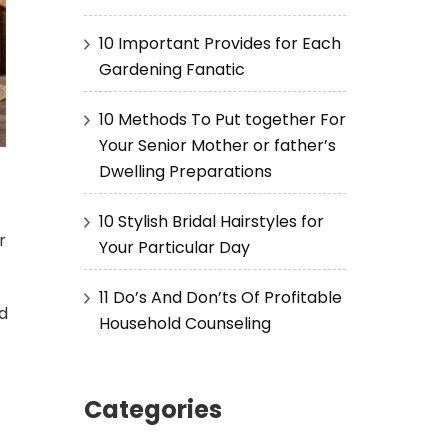
10 Important Provides for Each
Gardening Fanatic
10 Methods To Put together For
Your Senior Mother or father’s
Dwelling Preparations
10 Stylish Bridal Hairstyles for
r
Your Particular Day
11 Do’s And Don’ts Of Profitable
ed
Household Counseling
Categories