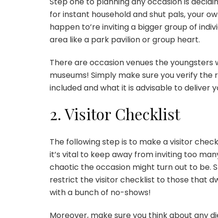
Step one to planning any occasion is decidi
for instant household and shut pals, your o
happen to’re inviting a bigger group of indiv
area like a park pavilion or group heart.
There are
occasion venues the youngsters wi
museums! Simply make sure you verify the re
included and what it is advisable to deliver y
2. Visitor Checklist
The following step is to make a visitor checkl
it’s vital to keep away from
inviting
too many 
chaotic the occasion might turn out to be. Sti
restrict the visitor checklist to those that 
with a bunch of no-shows!
Moreover, make sure you think about any di