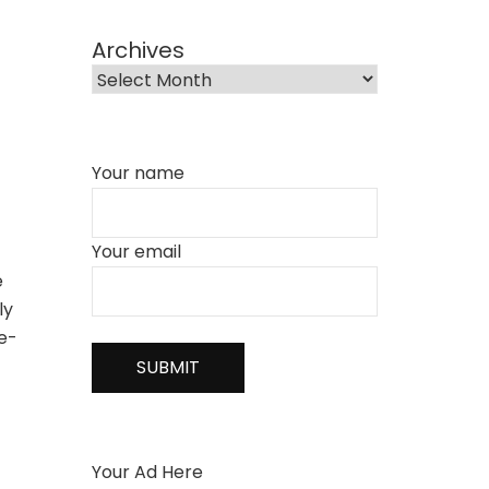
Archives
Your name
Your email
e
ly
he-
Your Ad Here