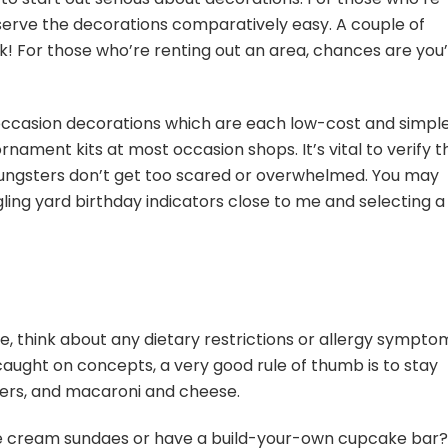
erve the decorations comparatively easy. A couple of
! For those who’re renting out an area, chances are you’
 occasion decorations which are each low-cost and simpl
ament kits at most occasion shops. It’s vital to verify t
ungsters don’t get too scared or overwhelmed. You may
ling yard birthday indicators close to me and selecting a
e, think about any dietary restrictions or allergy sympto
aught on concepts, a very good rule of thumb is to stay
ingers, and macaroni and cheese.
ce cream sundaes or have a build-your-own cupcake bar?