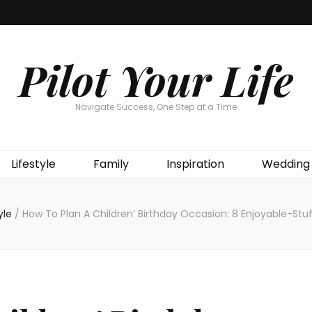
Pilot Your Life
Navigate Success, One Step at a Time
Lifestyle
Family
Inspiration
Wedding
tyle
/
How To Plan A Children’ Birthday Occasion: 8 Enjoyable-St