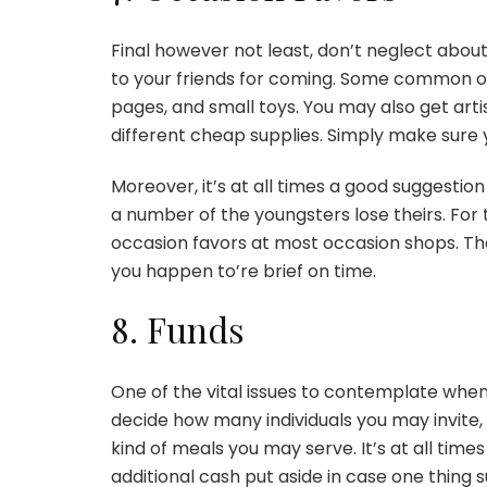
Final however not least, don’t neglect about
to your friends for coming. Some common o
pages, and small toys. You may also get arti
different cheap supplies. Simply make sure 
Moreover, it’s at all times a good suggestion 
a number of the youngsters lose theirs. For
occasion favors at most occasion shops. That i
you happen to’re brief on time.
8. Funds
One of the vital issues to contemplate whe
decide how many individuals you may invite,
kind of meals you may serve. It’s at all time
additional cash put aside in case one thing 