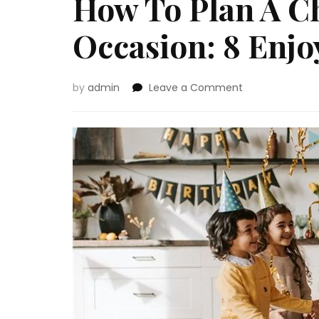
How To Plan A Ch
Occasion: 8 Enjo
on
by
admin
Leave a Comment
How
To
Plan
A
Children’
Birthday
Occasion:
8
Enjoyable-
Stuffed
Concepts