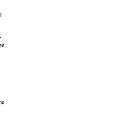
ll
e
he
ms