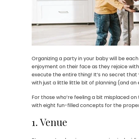
Organizing a party in your baby will be each
enjoyment on their face as they rejoice with 
execute the entire thing! It’s no secret tha
with just a little little bit of planning (and 
For those who’re feeling a bit misplaced on 
with eight fun-filled concepts for the prope
1. Venue