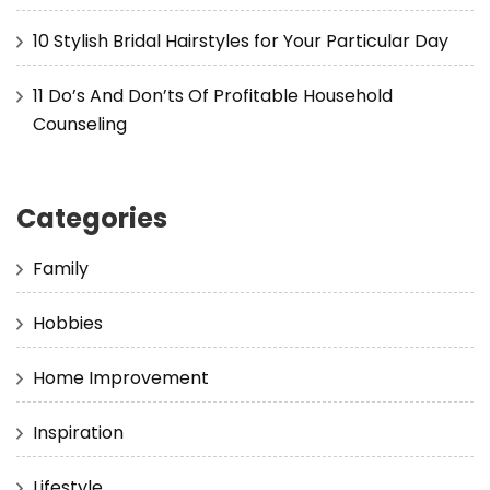
10 Stylish Bridal Hairstyles for Your Particular Day
11 Do’s And Don’ts Of Profitable Household
Counseling
Categories
Family
Hobbies
Home Improvement
Inspiration
Lifestyle