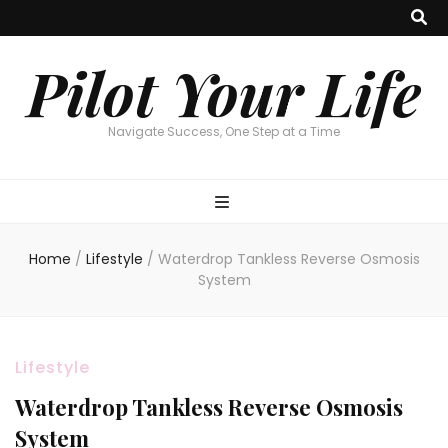
Pilot Your Life
Navigate Success, One Step at a Time
Home
/
Lifestyle
/
Waterdrop Tankless Reverse Osmosis
System
Lifestyle
Waterdrop Tankless Reverse Osmosis
System