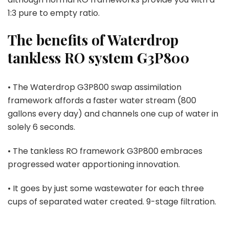
1:3 pure to empty ratio.
The benefits of Waterdrop
tankless RO system G3P800
• The Waterdrop G3P800 swap assimilation
framework affords a faster water stream (800
gallons every day) and channels one cup of water in
solely 6 seconds.
• The tankless RO framework G3P800 embraces
progressed water apportioning innovation.
• It goes by just some wastewater for each three
cups of separated water created. 9-stage filtration.