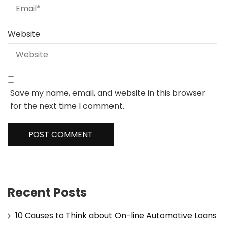
Website
Save my name, email, and website in this browser
for the next time I comment.
Recent Posts
10 Causes to Think about On-line Automotive Loans