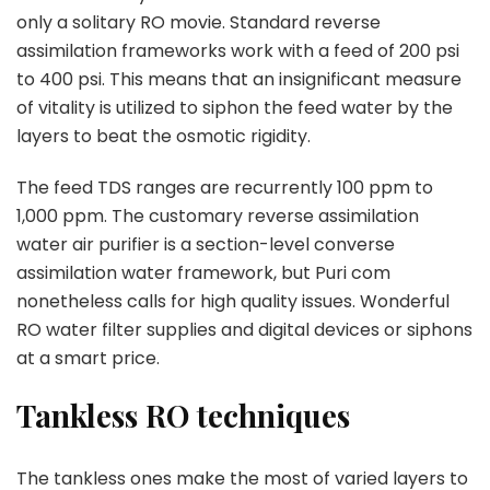
only a solitary RO movie. Standard reverse
assimilation frameworks work with a feed of 200 psi
to 400 psi. This means that an insignificant measure
of vitality is utilized to siphon the feed water by the
layers to beat the osmotic rigidity.
The feed TDS ranges are recurrently 100 ppm to
1,000 ppm. The customary reverse assimilation
water air purifier is a section-level converse
assimilation water framework, but Puri com
nonetheless calls for high quality issues. Wonderful
RO water filter supplies and digital devices or siphons
at a smart price.
Tankless RO techniques
The tankless ones make the most of varied layers to