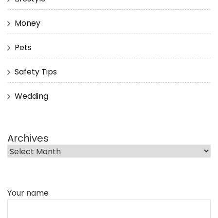
Money
Pets
Safety Tips
Wedding
Archives
Your name