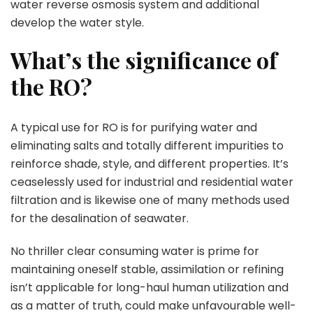
water reverse osmosis system and additional
develop the water style.
What’s the significance of
the RO?
A typical use for RO is for purifying water and
eliminating salts and totally different impurities to
reinforce shade, style, and different properties. It’s
ceaselessly used for industrial and residential water
filtration and is likewise one of many methods used
for the desalination of seawater.
No thriller clear consuming water is prime for
maintaining oneself stable, assimilation or refining
isn’t applicable for long-haul human utilization and
as a matter of truth, could make unfavourable well-