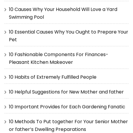
10 Causes Why Your Household Will Love a Yard
Swimming Pool
10 Essential Causes Why You Ought to Prepare Your
Pet
10 Fashionable Components For Finances-
Pleasant Kitchen Makeover
10 Habits of Extremely Fulfilled People
10 Helpful Suggestions for New Mother and father
10 Important Provides for Each Gardening Fanatic
10 Methods To Put together For Your Senior Mother
or father’s Dwelling Preparations