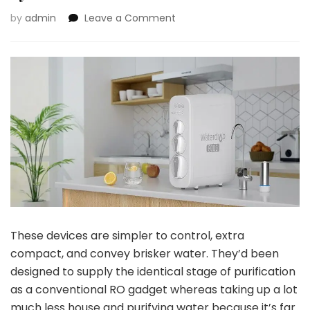
on
by
admin
Leave a Comment
Waterdrop
Tankless
Reverse
Osmosis
System
These devices are simpler to control, extra
compact, and convey brisker water. They’d been
designed to supply the identical stage of purification
as a conventional RO gadget whereas taking up a lot
much less house and purifying water because it’s far