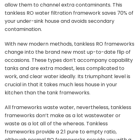
allow them to channel extra contaminants. This
tankless RO water filtration framework saves 70% of
your under-sink house and avoids secondary
contamination.
With new modern methods, tankless RO frameworks
change into the brand new most up-to-date flip of
occasions. These types don’t accompany capability
tanks and are extra modest, less complicated to
work, and clear water ideally. Its triumphant level is
crucial in that it takes much less house in your
kitchen than the tank frameworks.
All frameworks waste water, nevertheless, tankless
frameworks don’t make as a lot wastewater or
waste as a lot all of the whereas. Tankless
frameworks provide a 2:1 pure to empty ratio,
although normal RO frameworks provide you with a