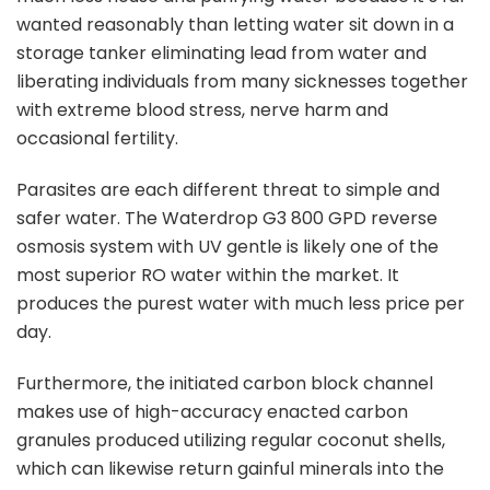
wanted reasonably than letting water sit down in a
storage tanker eliminating lead from water and
liberating individuals from many sicknesses together
with extreme blood stress, nerve harm and
occasional fertility.
Parasites are each different threat to simple and
safer water. The Waterdrop G3 800 GPD reverse
osmosis system with UV gentle is likely one of the
most superior RO water within the market. It
produces the purest water with much less price per
day.
Furthermore, the initiated carbon block channel
makes use of high-accuracy enacted carbon
granules produced utilizing regular coconut shells,
which can likewise return gainful minerals into the