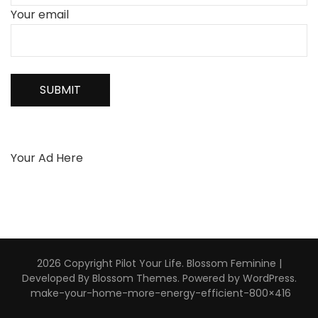
Your email
Your Ad Here
2026 Copyright
Pilot Your Life
.
Blossom Feminine |
Developed By
Blossom Themes
. Powered by
WordPress
.
make-your-home-more-energy-efficient-800×416