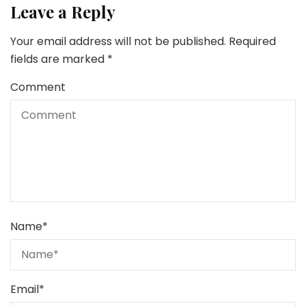
Leave a Reply
Your email address will not be published.
Required
fields are marked
*
Comment
Name
*
Email
*