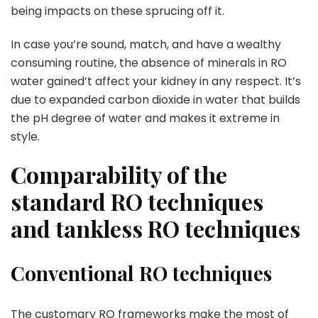
being impacts on these sprucing off it.
In case you’re sound, match, and have a wealthy
consuming routine, the absence of minerals in RO
water gained’t affect your kidney in any respect. It’s
due to expanded carbon dioxide in water that builds
the pH degree of water and makes it extreme in
style.
Comparability of the
standard RO techniques
and tankless RO techniques
Conventional RO techniques
The customary RO frameworks make the most of