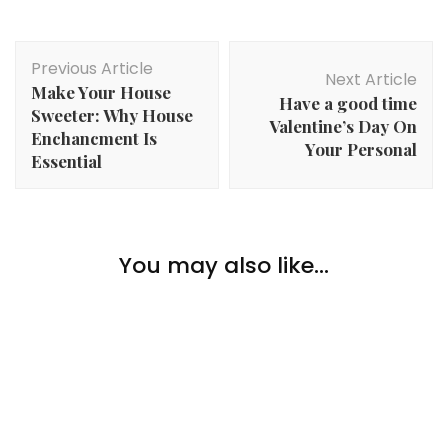
Post
Previous Article
Navigation
Next Article
Make Your House
Have a good time
Sweeter: Why House
Valentine’s Day On
Enchancment Is
Your Personal
Essential
Lifestyle
You may also like...
Celebrating Your First Residence As A Couple
Lifestyle
Causes to Purchase Property in Enterprise Bay
Lifestyle
6 Artistic Actions To Do Over The Holidays