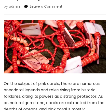
on
by
admin
Leave a Comment
Causes
for
That
includes
Pink
Corals
in
Your
Jewellery
Wardrobe
On the subject of pink corals, there are numerous
anecdotal legends and tales rising from historic
folklores, citing its powers as a strong protector. As
an natural gemstone, corals are extracted from the
depths of oceans, and pink coral is mostly