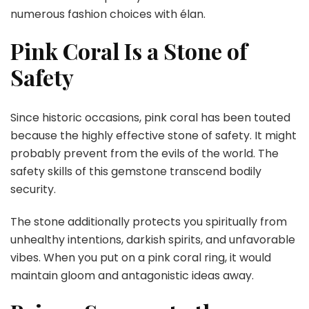
numerous fashion choices with élan.
Pink Coral Is a Stone of
Safety
Since historic occasions, pink coral has been touted
because the highly effective stone of safety. It might
probably prevent from the evils of the world. The
safety skills of this gemstone transcend bodily
security.
The stone additionally protects you spiritually from
unhealthy intentions, darkish spirits, and unfavorable
vibes. When you put on a pink coral ring, it would
maintain gloom and antagonistic ideas away.