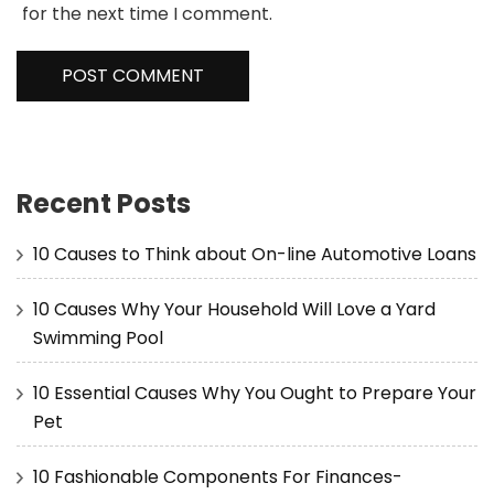
for the next time I comment.
Recent Posts
10 Causes to Think about On-line Automotive Loans
10 Causes Why Your Household Will Love a Yard
Swimming Pool
10 Essential Causes Why You Ought to Prepare Your
Pet
10 Fashionable Components For Finances-