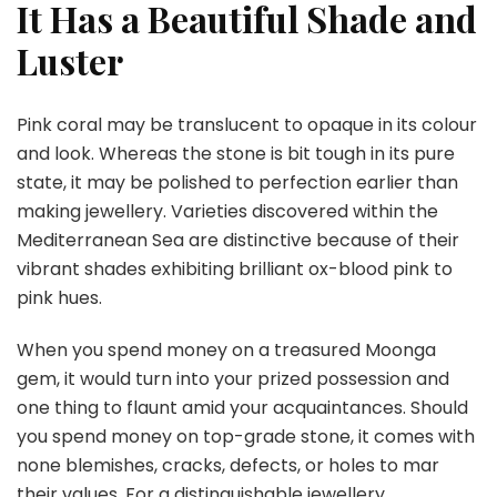
It Has a Beautiful Shade and
Luster
Pink coral may be translucent to opaque in its colour
and look. Whereas the stone is bit tough in its pure
state, it may be polished to perfection earlier than
making jewellery. Varieties discovered within the
Mediterranean Sea are distinctive because of their
vibrant shades exhibiting brilliant ox-blood pink to
pink hues.
When you spend money on a treasured Moonga
gem, it would turn into your prized possession and
one thing to flaunt amid your acquaintances. Should
you spend money on top-grade stone, it comes with
none blemishes, cracks, defects, or holes to mar
their values. For a distinguishable jewellery