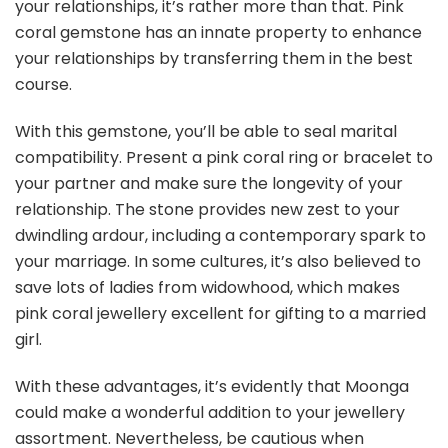
your relationships, it’s rather more than that. Pink
coral gemstone has an innate property to enhance
your relationships by transferring them in the best
course.
With this gemstone, you’ll be able to seal marital
compatibility. Present a pink coral ring or bracelet to
your partner and make sure the longevity of your
relationship. The stone provides new zest to your
dwindling ardour, including a contemporary spark to
your marriage. In some cultures, it’s also believed to
save lots of ladies from widowhood, which makes
pink coral jewellery excellent for gifting to a married
girl.
With these advantages, it’s evidently that Moonga
could make a wonderful addition to your jewellery
assortment. Nevertheless, be cautious when