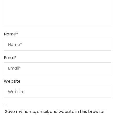
Name
*
Email
*
Website
Save my name, email, and website in this browser