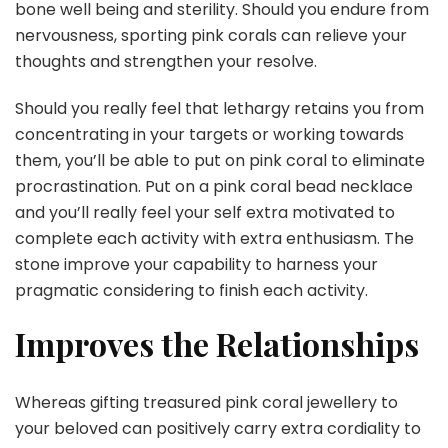
bone well being and sterility. Should you endure from
nervousness, sporting pink corals can relieve your
thoughts and strengthen your resolve.
Should you really feel that lethargy retains you from
concentrating in your targets or working towards
them, you’ll be able to put on pink coral to eliminate
procrastination. Put on a pink coral bead necklace
and you’ll really feel your self extra motivated to
complete each activity with extra enthusiasm. The
stone improve your capability to harness your
pragmatic considering to finish each activity.
Improves the Relationships
Whereas gifting treasured pink coral jewellery to
your beloved can positively carry extra cordiality to