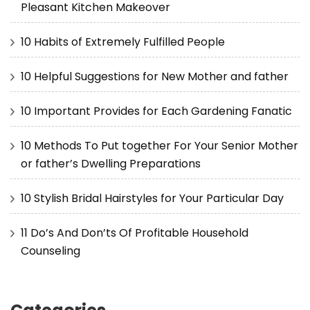
Pleasant Kitchen Makeover
10 Habits of Extremely Fulfilled People
10 Helpful Suggestions for New Mother and father
10 Important Provides for Each Gardening Fanatic
10 Methods To Put together For Your Senior Mother
or father’s Dwelling Preparations
10 Stylish Bridal Hairstyles for Your Particular Day
11 Do’s And Don’ts Of Profitable Household
Counseling