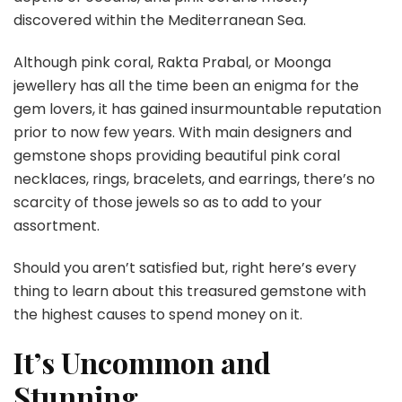
discovered within the Mediterranean Sea.
Although pink coral, Rakta Prabal, or Moonga
jewellery has all the time been an enigma for the
gem lovers, it has gained insurmountable reputation
prior to now few years. With main designers and
gemstone shops providing beautiful pink coral
necklaces, rings, bracelets, and earrings, there’s no
scarcity of those jewels so as to add to your
assortment.
Should you aren’t satisfied but, right here’s every
thing to learn about this treasured gemstone with
the highest causes to spend money on it.
It’s Uncommon and
Stunning