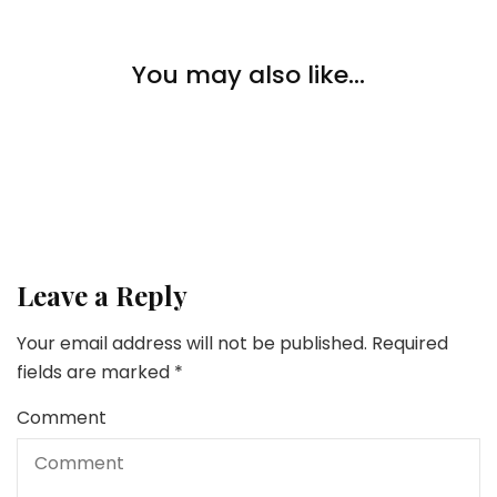
Lifestyle
You may also like...
Lifestyle
The Key Elements Of A Good Oral Hygiene Routine
Is It Higher to Lease or Purchase? The way to Know
When Renting a House Makes Sense
Lifestyle
6 Confirmed Methods To Save Extra Cash
Leave a Reply
Your email address will not be published.
Required
fields are marked
*
Comment