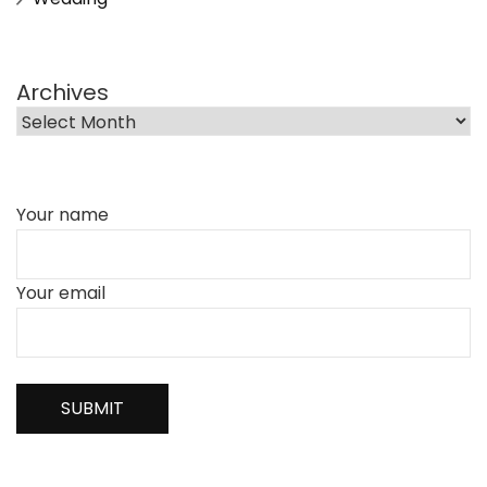
Archives
Your name
Your email