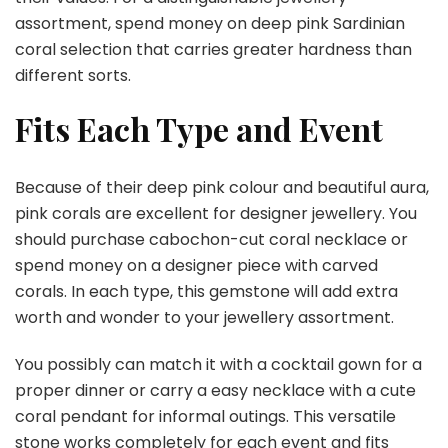
assortment, spend money on deep pink Sardinian
coral selection that carries greater hardness than
different sorts.
Fits Each Type and Event
Because of their deep pink colour and beautiful aura,
pink corals are excellent for designer jewellery. You
should purchase cabochon-cut coral necklace or
spend money on a designer piece with carved
corals. In each type, this gemstone will add extra
worth and wonder to your jewellery assortment.
You possibly can match it with a cocktail gown for a
proper dinner or carry a easy necklace with a cute
coral pendant for informal outings. This versatile
stone works completely for each event and fits