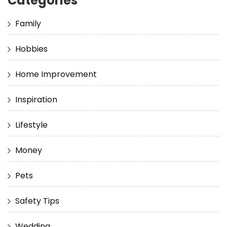
Categories
Family
Hobbies
Home Improvement
Inspiration
Lifestyle
Money
Pets
Safety Tips
Wedding