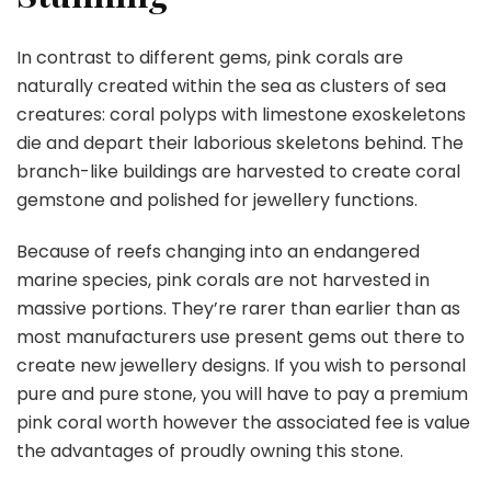
In contrast to different gems, pink corals are
naturally created within the sea as clusters of sea
creatures: coral polyps with limestone exoskeletons
die and depart their laborious skeletons behind. The
branch-like buildings are harvested to create coral
gemstone and polished for jewellery functions.
Because of reefs changing into an endangered
marine species, pink corals are not harvested in
massive portions. They’re rarer than earlier than as
most manufacturers use present gems out there to
create new jewellery designs. If you wish to personal
pure and pure stone, you will have to pay a premium
pink coral worth however the associated fee is value
the advantages of proudly owning this stone.