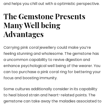
and helps you chill out with a optimistic perspective.
The Gemstone Presents
Many Well being
Advantages
Carrying pink coral jewellery could make you’re
feeling stunning and wholesome. The gemstone has
a uncommon capability to revive digestion and
enhance psychological well being of the wearer. You
can too purchase a pink coral ring for bettering your
focus and boosting immunity.
Some cultures additionally consider in its capability
to heal blood strain and heart-related points. The
gemstone can take away the maladies associated to