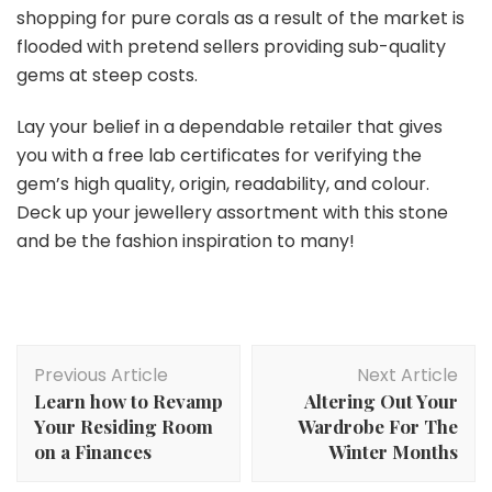
shopping for pure corals as a result of the market is
flooded with pretend sellers providing sub-quality
gems at steep costs.
Lay your belief in a dependable retailer that gives
you with a free lab certificates for verifying the
gem’s high quality, origin, readability, and colour.
Deck up your jewellery assortment with this stone
and be the fashion inspiration to many!
Post
Previous Article
Next Article
Navigation
Learn how to Revamp
Altering Out Your
Your Residing Room
Wardrobe For The
on a Finances
Winter Months