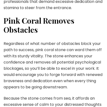
professionals that demand excessive dedication and
stamina to steer from the entrance.
Pink Coral Removes
Obstacles
Regardless of what number of obstacles block your
path to success, pink coral stone can ward them off
with its sturdy vitality. The stone enhances your
confidence and removes all potential psychological
blockages, so you’ll be able to excel in your work. It
would encourage you to forge forward with renewed
braveness and dedication even when every thing
appears to be going downstream.
Because the stone comes from sea, it affords an
excessive sense of calm to your distressed thoughts