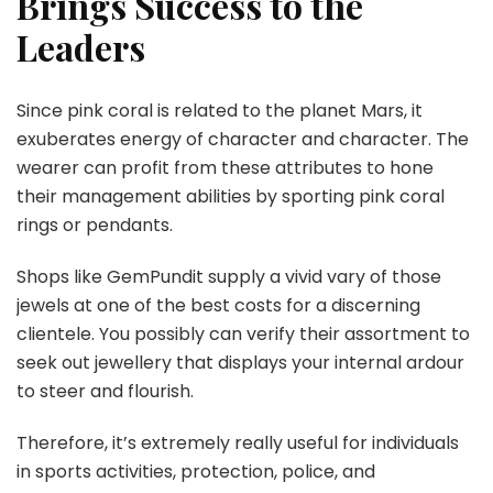
Brings Success to the
Leaders
Since pink coral is related to the planet Mars, it
exuberates energy of character and character. The
wearer can profit from these attributes to hone
their management abilities by sporting pink coral
rings or pendants.
Shops like GemPundit supply a vivid vary of those
jewels at one of the best costs for a discerning
clientele. You possibly can verify their assortment to
seek out jewellery that displays your internal ardour
to steer and flourish.
Therefore, it’s extremely really useful for individuals
in sports activities, protection, police, and