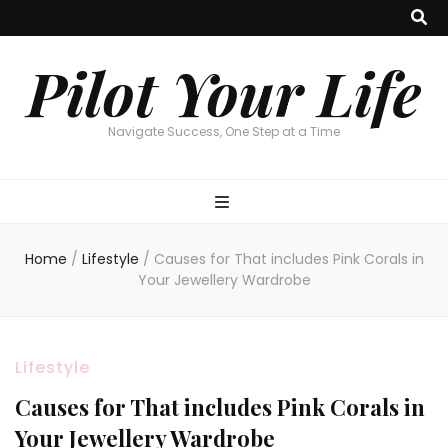
Pilot Your Life
Navigate Success, One Step at a Time
Home
/
Lifestyle
/
Causes for That includes Pink Corals in
Your Jewellery Wardrobe
Lifestyle
Causes for That includes Pink Corals in
Your Jewellery Wardrobe