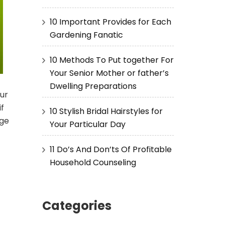
10 Important Provides for Each
Gardening Fanatic
10 Methods To Put together For
Your Senior Mother or father’s
Dwelling Preparations
ur
if
10 Stylish Bridal Hairstyles for
age
Your Particular Day
11 Do’s And Don’ts Of Profitable
Household Counseling
Categories