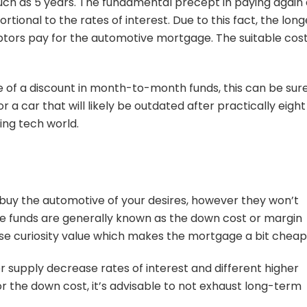
 much as 5 years. The fundamental precept in paying again
rtional to the rates of interest. Due to this fact, the long
ebtors pay for the automotive mortgage. The suitable cos
of a discount in month-to-month funds, this can be sur
or a car that will likely be outdated after practically eight
ing tech world.
 buy the automotive of your desires, however they won’t
he funds are generally known as the down cost or margin
ase curiosity value which makes the mortgage a bit cheap
supply decrease rates of interest and different higher
 the down cost, it’s advisable to not exhaust long-term