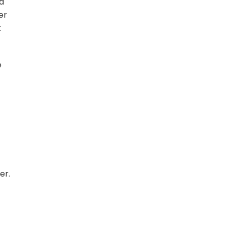
 a
er
t
e
er.