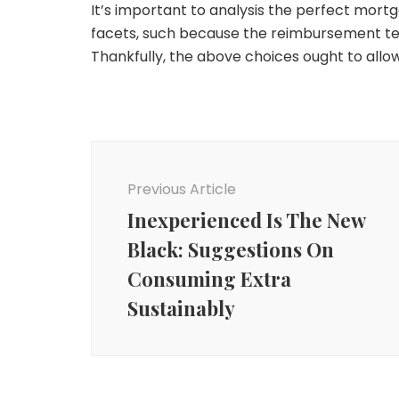
It’s important to analysis the perfect mort
facets, such because the reimbursement tech
Thankfully, the above choices ought to all
Post
Navigation
Previous Article
Inexperienced Is The New
Black: Suggestions On
Consuming Extra
Sustainably
Money
Money
Ought to Individuals with
Money
Excessive-Curiosity
The 4 Most Nonsensical
Money owed Keep away
Making Cash With Your
Mansplanations About