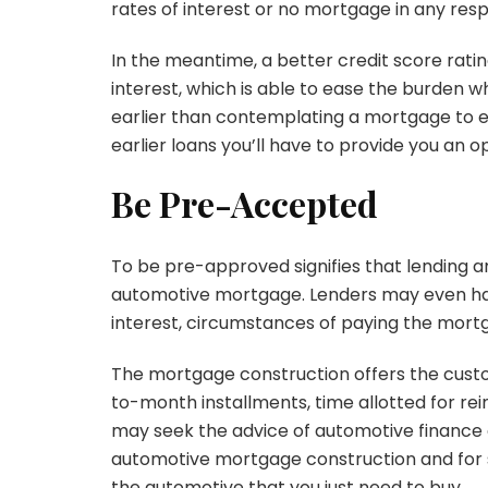
rates of interest or no mortgage in any resp
In the meantime, a better credit score rati
interest, which is able to ease the burden 
earlier than contemplating a mortgage to e
earlier loans you’ll have to provide you an o
Be Pre-Accepted
To be pre-approved signifies that lending a
automotive mortgage. Lenders may even hav
interest, circumstances of paying the mort
The mortgage construction offers the custo
to-month installments, time allotted for re
may seek the advice of automotive finance 
automotive mortgage construction and for 
the automotive that you just need to buy.