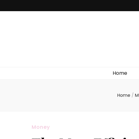
Home
Home
/
M
Money