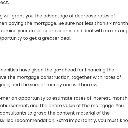
ect.
ng will grant you the advantage of decrease rates of
when paying the mortgage. Be sure not less than six mont
xamine your credit score scores and deal with errors or 
pportunity to get a greater deal.
menities have given the go-ahead for financing the
e the mortgage construction, together with rates of
gage, and the sum of money one will borrow.
mer an opportunity to estimate rates of interest, month
imbursement, and the entire value of the mortgage. You
consultants to grasp the content material of the
skilled recommendation. Extra importantly, you must kn