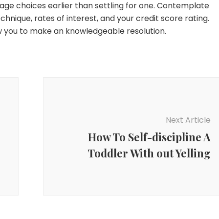
gage choices earlier than settling for one. Contemplate
nique, rates of interest, and your credit score rating.
ow you to make an knowledgeable resolution.
Next Article
How To Self-discipline A
Toddler With out Yelling