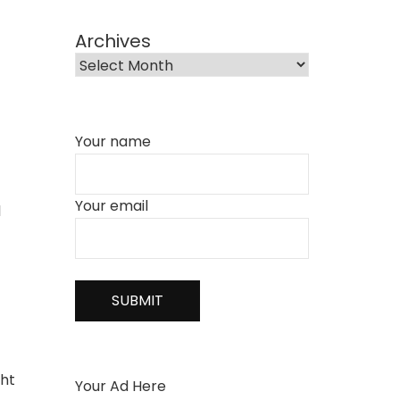
Archives
Your name
Your email
l
ght
Your Ad Here