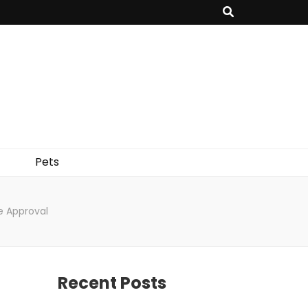
Pets
e Approval
Recent Posts