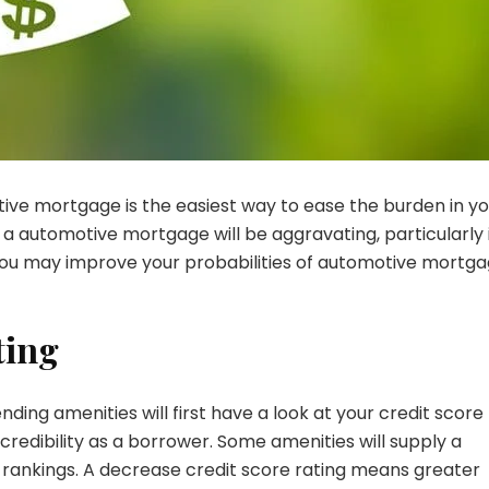
ive mortgage is the easiest way to ease the burden in yo
a automotive mortgage will be aggravating, particularly 
y, you may improve your probabilities of automotive mortg
ting
ding amenities will first have a look at your credit score
r credibility as a borrower. Some amenities will supply a
g rankings. A decrease credit score rating means greater