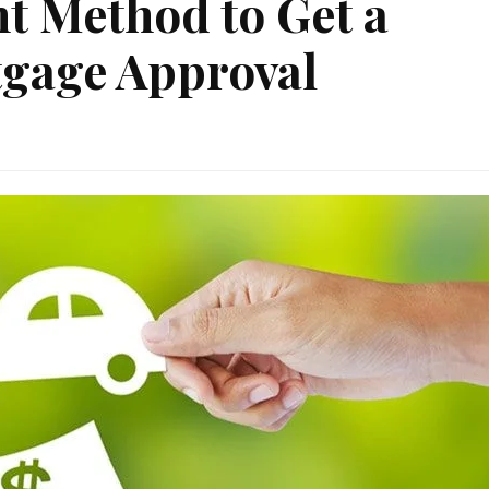
nt Method to Get a
gage Approval