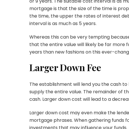
or 9 years. The suitable cost interval is as
mortgage is that the size of the time is propo
the time, the upper the rates of interest d
interval is as much as 5 years.
Whereas this can be very tempting because 
that the entire value will likely be far more f
years than new fashions on this ever-chang
Larger Down Fee
The establishment will lend you the cash to
supply the entire value. The remainder of t
cash. Larger down cost will lead to a decre
Larger down cost may even make the lender 
mortgage phrases. When gathering funds for
investments that may influence your funds.