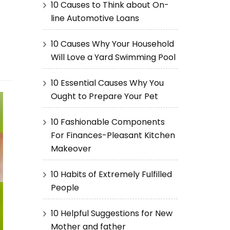
10 Causes to Think about On-
line Automotive Loans
10 Causes Why Your Household
Will Love a Yard Swimming Pool
10 Essential Causes Why You
Ought to Prepare Your Pet
10 Fashionable Components
For Finances-Pleasant Kitchen
Makeover
10 Habits of Extremely Fulfilled
People
10 Helpful Suggestions for New
Mother and father