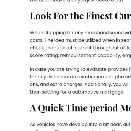
Look For the Finest Cu
When shopping for any merchandise, individu
costs. The idea must be utilized when in sea
check the rates of interest throughout all l
score rating, reimbursement capability, em
In case you are trying to evaluate provides 
for any distinction in reimbursement phrase
ons, and extra charges. Additionally, you wil
than settling for a automotive mortgage.
A Quick Time period Mo
As vehicles have develop into a bit dear, a