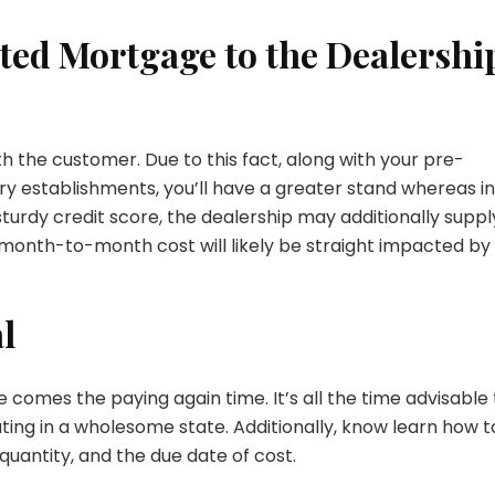
ted Mortgage to the Dealershi
th the customer. Due to this fact, along with your pre-
 establishments, you’ll have a greater stand whereas in
turdy credit score, the dealership may additionally suppl
e month-to-month cost will likely be straight impacted by
l
e comes the paying again time. It’s all the time advisable 
ting in a wholesome state. Additionally, know learn how t
antity, and the due date of cost.