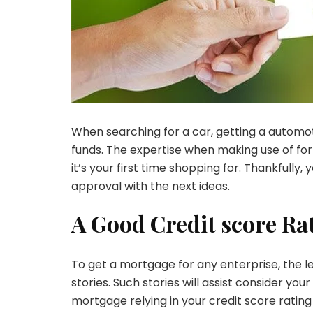
When searching for a car, getting a automot
funds. The expertise when making use of for 
it’s your first time shopping for. Thankfull
approval with the next ideas.
A Good Credit score Ra
To get a mortgage for any enterprise, the len
stories. Such stories will assist consider you
mortgage relying in your credit score ratin