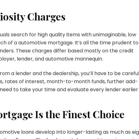
riosity Charges
als search for high quality items with unimaginable, low
rch of a automotive mortgage. It’s all the time prudent to
enders. These charges differ based mostly on the credit
ployer, lender, and automotive mannequin.
from a lender and the dealership, you’ll have to be carefu
s, rates of interest, month-to-month funds, further add-
l need to take your time and evaluate every lender earlier
rtgage Is the Finest Choice
utomotive loans develop into longer-lasting as much as ei