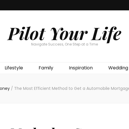
Pilot Your Life
Navigate Success, One Step at a Time
Lifestyle
Family
Inspiration
Wedding
oney
/
The Most Efficient Method to Get a Automobile Mortgag