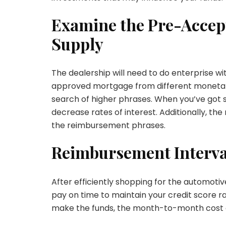
Examine the Pre-Accep
Supply
The dealership will need to do enterprise wi
approved mortgage from different monetary
search of higher phrases. When you’ve got s
decrease rates of interest. Additionally, th
the reimbursement phrases.
Reimbursement Interva
After efficiently shopping for the automotiv
pay on time to maintain your credit score ra
make the funds, the month-to-month cost qu