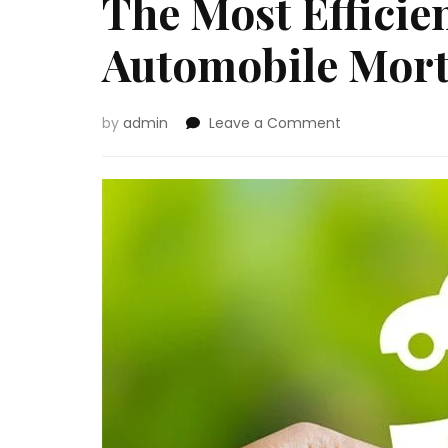
The Most Efficie
Automobile Mort
on
by
admin
Leave a Comment
The
Most
Efficient
Method
to
Get
a
Automobile
Mortgage
Approval