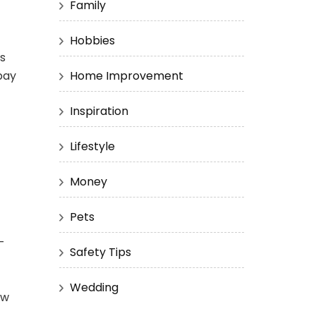
Family
Hobbies
hs
pay
Home Improvement
Inspiration
Lifestyle
Money
Pets
-
Safety Tips
Wedding
ow