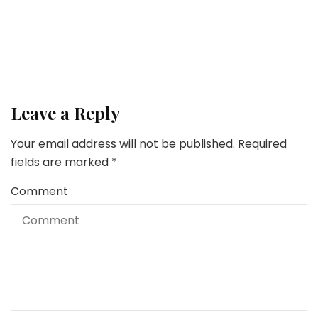
Money
5 Methods to Get Your Private Funds in Order
Leave a Reply
Your email address will not be published.
Required
fields are marked
*
Comment