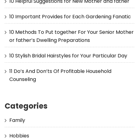
10 Helpful Suggestions for New Mother and father
10 Important Provides for Each Gardening Fanatic
10 Methods To Put together For Your Senior Mother
or father’s Dwelling Preparations
10 Stylish Bridal Hairstyles for Your Particular Day
11 Do’s And Don’ts Of Profitable Household
Counseling
Categories
Family
Hobbies