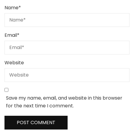
Name
*
Email
*
Website
Save my name, email, and website in this browser
for the next time I comment.