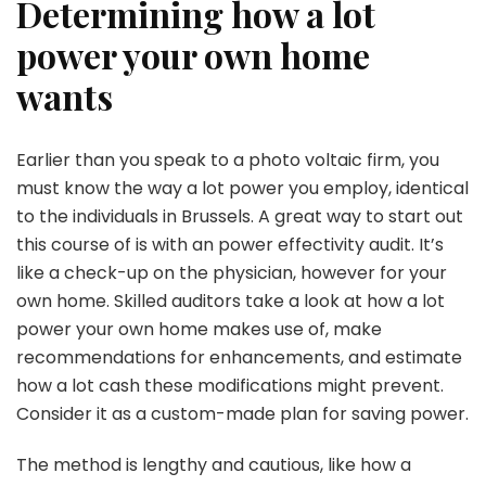
Determining how a lot
power your own home
wants
Earlier than you speak to a photo voltaic firm, you
must know the way a lot power you employ, identical
to the individuals in Brussels. A great way to start out
this course of is with an power effectivity audit. It’s
like a check-up on the physician, however for your
own home. Skilled auditors take a look at how a lot
power your own home makes use of, make
recommendations for enhancements, and estimate
how a lot cash these modifications might prevent.
Consider it as a custom-made plan for saving power.
The method is lengthy and cautious, like how a