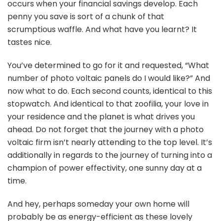
occurs when your financial savings develop. Each
penny you save is sort of a chunk of that
scrumptious waffle. And what have you learnt? It
tastes nice.
You’ve determined to go for it and requested, “What
number of photo voltaic panels do I would like?” And
now what to do. Each second counts, identical to this
stopwatch. And identical to that zoofilia, your love in
your residence and the planet is what drives you
ahead. Do not forget that the journey with a photo
voltaic firm isn’t nearly attending to the top level. It’s
additionally in regards to the journey of turning into a
champion of power effectivity, one sunny day at a
time.
And hey, perhaps someday your own home will
probably be as energy-efficient as these lovely