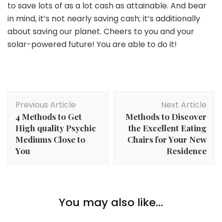
to save lots of as a lot cash as attainable. And bear
in mind, it’s not nearly saving cash; it’s additionally
about saving our planet. Cheers to you and your
solar-powered future! You are able to do it!
Post
Previous Article
Next Article
Navigation
4 Methods to Get
Methods to Discover
High quality Psychic
the Excellent Eating
Mediums Close to
Chairs for Your New
You
Residence
Money
How To Be A Savvy Saver: Straightforward Methods
You may also like...
Money
To Lower Family Prices
The 4 Most Nonsensical Mansplanations About
Finance You Ought to Hear