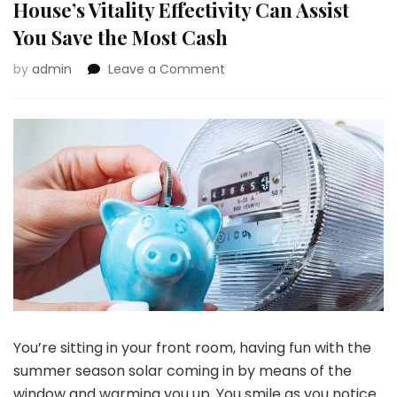
House’s Vitality Effectivity Can Assist
You Save the Most Cash
on
by
admin
Leave a Comment
Photo
voltaic
Firms
and
Audits
of
Your
House’s
Vitality
Effectivity
Can
Assist
You
Save
You’re sitting in your front room, having fun with the
the
Most
summer season solar coming in by means of the
Cash
window and warming you up. You smile as you notice