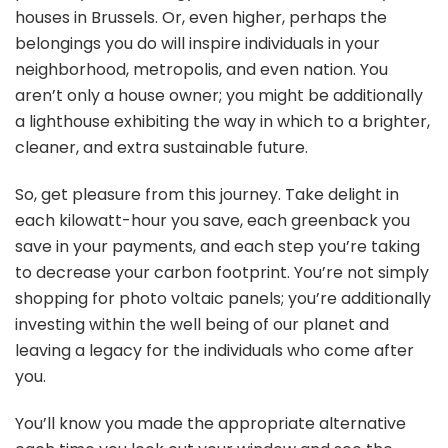
houses in Brussels. Or, even higher, perhaps the
belongings you do will inspire individuals in your
neighborhood, metropolis, and even nation. You
aren’t only a house owner; you might be additionally
a lighthouse exhibiting the way in which to a brighter,
cleaner, and extra sustainable future.
So, get pleasure from this journey. Take delight in
each kilowatt-hour you save, each greenback you
save in your payments, and each step you’re taking
to decrease your carbon footprint. You’re not simply
shopping for photo voltaic panels; you’re additionally
investing within the well being of our planet and
leaving a legacy for the individuals who come after
you.
You’ll know you made the appropriate alternative