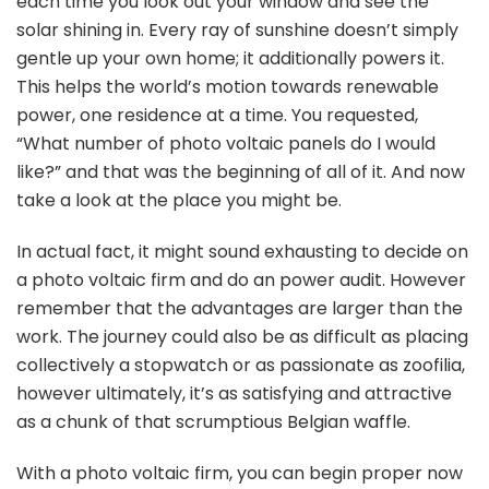
each time you look out your window and see the
solar shining in. Every ray of sunshine doesn’t simply
gentle up your own home; it additionally powers it.
This helps the world’s motion towards renewable
power, one residence at a time. You requested,
“What number of photo voltaic panels do I would
like?” and that was the beginning of all of it. And now
take a look at the place you might be.
In actual fact, it might sound exhausting to decide on
a photo voltaic firm and do an power audit. However
remember that the advantages are larger than the
work. The journey could also be as difficult as placing
collectively a stopwatch or as passionate as zoofilia,
however ultimately, it’s as satisfying and attractive
as a chunk of that scrumptious Belgian waffle.
With a photo voltaic firm, you can begin proper now