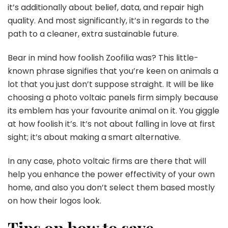
it’s additionally about belief, data, and repair high
quality. And most significantly, it’s in regards to the
path to a cleaner, extra sustainable future.
Bear in mind how foolish Zoofilia was? This little-
known phrase signifies that you’re keen on animals a
lot that you just don’t suppose straight. It will be like
choosing a photo voltaic panels firm simply because
its emblem has your favourite animal on it. You giggle
at how foolish it’s. It’s not about falling in love at first
sight; it’s about making a smart alternative.
In any case, photo voltaic firms are there that will
help you enhance the power effectivity of your own
home, and also you don’t select them based mostly
on how their logos look.
Tips on how to save