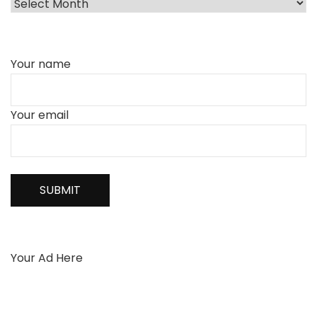
Your name
Your email
Your Ad Here