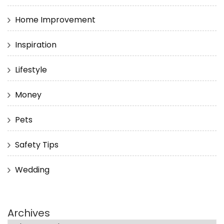
Home Improvement
Inspiration
Lifestyle
Money
Pets
Safety Tips
Wedding
Archives