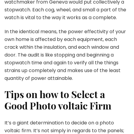
watchmaker from Geneva would put collectively a
stopwatch. Each cog, wheel, and small a part of the
watch is vital to the way it works as a complete.
In the identical means, the power effectivity of your
own home is affected by each equipment, each
crack within the insulation, and each window and
door. The audit is like stopping and beginning a
stopwatch time and again to verify all the things
strains up completely and makes use of the least
quantity of power attainable.
Tips on how to Select a
Good Photo voltaic Firm
It’s a giant determination to decide on a photo
voltaic firm. It’s not simply in regards to the panels;