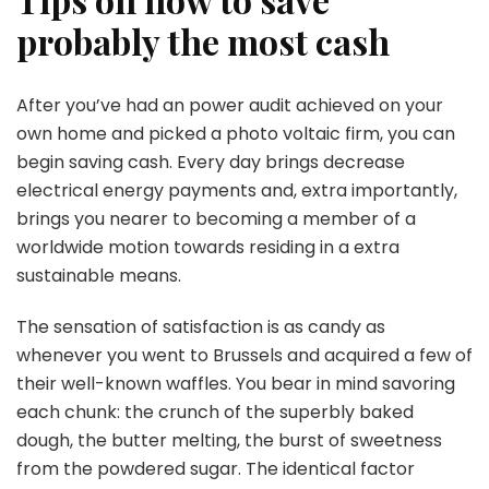
probably the most cash
After you’ve had an power audit achieved on your
own home and picked a photo voltaic firm, you can
begin saving cash. Every day brings decrease
electrical energy payments and, extra importantly,
brings you nearer to becoming a member of a
worldwide motion towards residing in a extra
sustainable means.
The sensation of satisfaction is as candy as
whenever you went to Brussels and acquired a few of
their well-known waffles. You bear in mind savoring
each chunk: the crunch of the superbly baked
dough, the butter melting, the burst of sweetness
from the powdered sugar. The identical factor