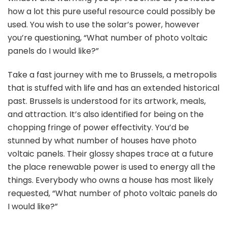
how a lot this pure useful resource could possibly be
used. You wish to use the solar’s power, however
you’re questioning, “What number of photo voltaic
panels do I would like?”
Take a fast journey with me to Brussels, a metropolis
that is stuffed with life and has an extended historical
past. Brussels is understood for its artwork, meals,
and attraction. It’s also identified for being on the
chopping fringe of power effectivity. You’d be
stunned by what number of houses have photo
voltaic panels. Their glossy shapes trace at a future
the place renewable power is used to energy all the
things. Everybody who owns a house has most likely
requested, “What number of photo voltaic panels do
I would like?”