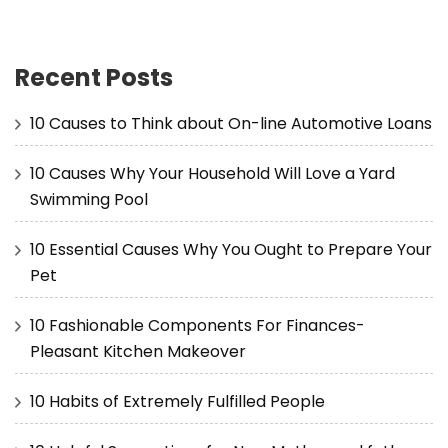
Recent Posts
10 Causes to Think about On-line Automotive Loans
10 Causes Why Your Household Will Love a Yard
Swimming Pool
10 Essential Causes Why You Ought to Prepare Your
Pet
10 Fashionable Components For Finances-
Pleasant Kitchen Makeover
10 Habits of Extremely Fulfilled People