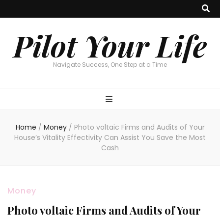
Pilot Your Life
Navigate Success, One Step at a Time
Home
/
Money
/
Photo voltaic Firms and Audits of Your
House’s Vitality Effectivity Can Assist You Save the Most
Cash
Money
Photo voltaic Firms and Audits of Your