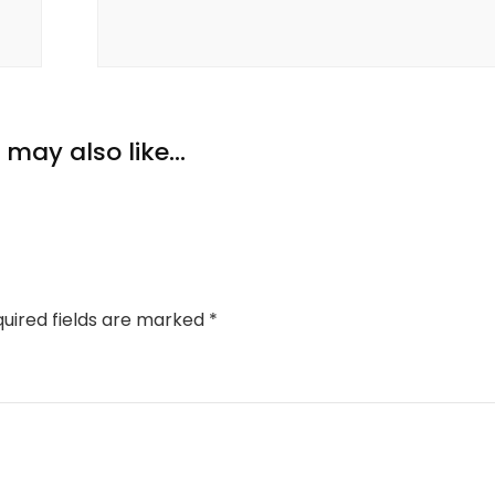
may also like...
uired fields are marked
*