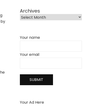
Archives
ng
 by
Your name
Your email
the
Your Ad Here