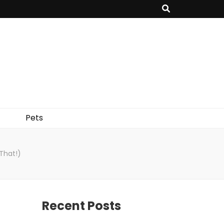
Pets
That!)
Recent Posts