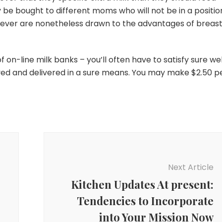
ly be bought to different moms who will not be in a positio
wever are nonetheless drawn to the advantages of breas
f on-line milk banks – you’ll often have to satisfy sure wel
aved and delivered in a sure means. You may make $2.50 p
Next Article
Kitchen Updates At present:
Tendencies to Incorporate
into Your Mission Now