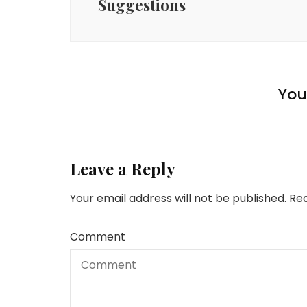
Suggestions
Money
Money
Understanding the
Money
How To Save Cash On
Significance of
Storage: Funds-Pleasant
Retirement Financial
Ship Cash to The
You 
Storage Options
savings
Philippines
Leave a Reply
Your email address will not be published.
Req
Comment