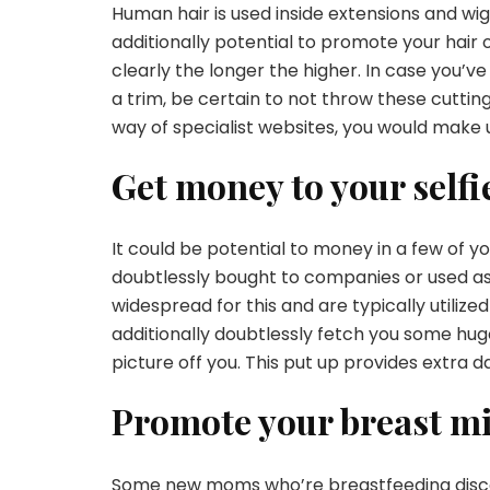
Human hair is used inside extensions and wigs
additionally potential to
promote your hair 
clearly the longer the higher. In case you’
a trim, be certain to not throw these cuttin
way of specialist websites, you would make 
Get money to your selfi
It could be potential to money in a few of you
doubtlessly bought to companies or used as 
widespread for this and are typically utiliz
additionally doubtlessly fetch you some hu
picture off you. This put up provides extra
d
Promote your breast mi
Some new moms who’re
breastfeeding
disc