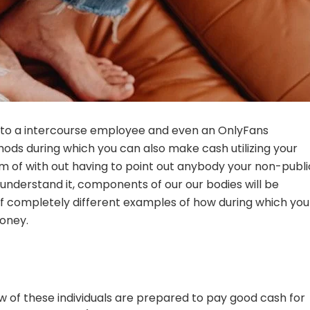
into a intercourse employee and even an OnlyFans
ods during which you can also make cash utilizing your
m of with out having to point out anybody your non-publi
derstand it, components of our our bodies will be
f completely different examples of how during which you
oney.
few of these individuals are prepared to pay good cash for