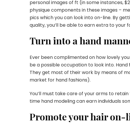
personal images of ft (in some instances, $2
physique components in these images – mer
pics
which you can look into on-line. By gett
quality, you’ll be able to earn extra to your 
Turn into a hand mann
Ever been complimented on how lovely you
be a possible occupation to look into. Hand 
They get most of their work by means of m
market for hand fashions).
You’ll must take care of your arms to retain
time hand modeling can earn individuals so
Promote your hair on-l