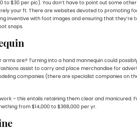
0 to $30 per pic). You don’t have to point out some other
ely your ft. There are websites devoted to promoting
fo
ing inventive with foot images and ensuring that they’re 
foot snaps.
equin
r arms are?
Turning into a hand mannequin
could possibl
fashions assist to carry and place merchandise for advert
odeling companies (there are specialist companies on th
 work – this entails retaining them clear and manicured. Fu
mething from $14,000 to $368,000 per yr.
ine