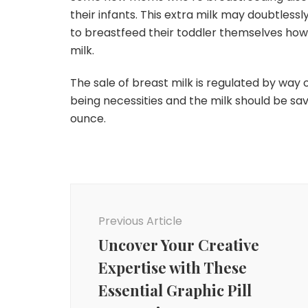
their infants. This extra milk may doubtless
to breastfeed their toddler themselves ho
milk.
The sale of breast milk is regulated by way o
being necessities and the milk should be s
ounce.
Post
Navigation
Previous Article
Uncover Your Creative
Expertise with These
Essential Graphic Pill