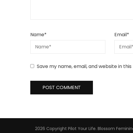
Name
*
Email
*
Save my name, email, and website in this
2026 Copyright
Pilot Your Life
.
Blossom Feminin