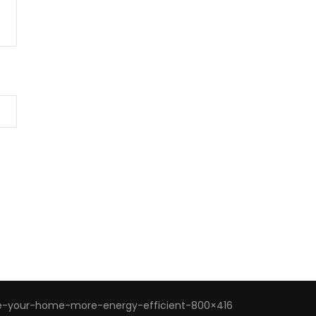
-your-home-more-energy-efficient-800×416