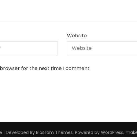
Website
 browser for the next time I comment.
e | Developed By
Blossom Themes
. Powered by
WordPress
.
make