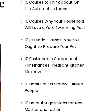
e
10 Causes to Think about On-
line Automotive Loans
10 Causes Why Your Household
Will Love a Yard Swimming Pool
10 Essential Causes Why You
Ought to Prepare Your Pet
10 Fashionable Components
For Finances-Pleasant Kitchen
Makeover
10 Habits of Extremely Fulfilled
People
10 Helpful Suggestions for New
Mother and father