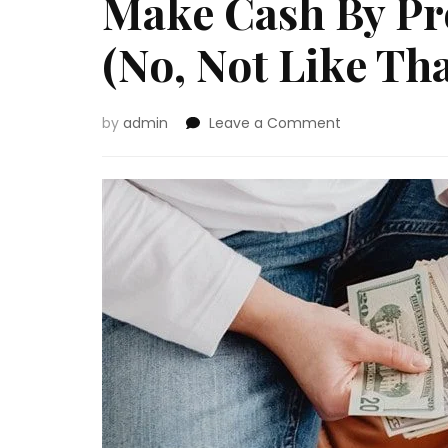
Make Cash By Pr
(No, Not Like Tha
on
by
admin
Leave a Comment
Make
Cash
By
Promoting
Your
Physique
(No,
Not
Like
That!)