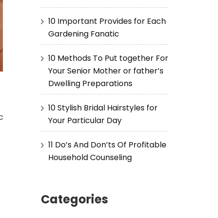
10 Important Provides for Each
Gardening Fanatic
10 Methods To Put together For
Your Senior Mother or father’s
Dwelling Preparations
10 Stylish Bridal Hairstyles for
c
Your Particular Day
11 Do’s And Don’ts Of Profitable
Household Counseling
Categories