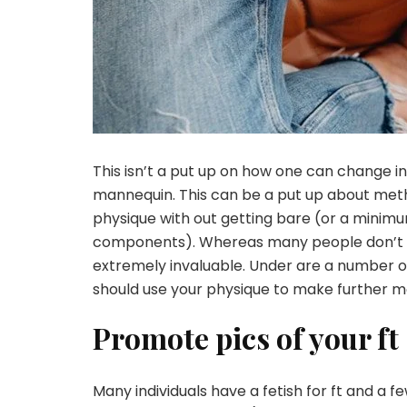
This isn’t a put up on how one can change 
mannequin. This can be a put up about meth
physique with out getting bare (or a minimu
components). Whereas many people don’t un
extremely invaluable. Under are a number o
should use your physique to make further m
Promote pics of your ft
Many individuals have a fetish for ft and a 