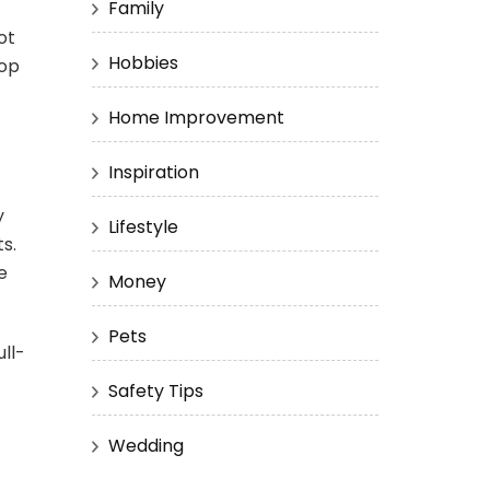
Family
ot
Hobbies
top
Home Improvement
Inspiration
y
Lifestyle
s.
e
Money
Pets
ll-
Safety Tips
Wedding