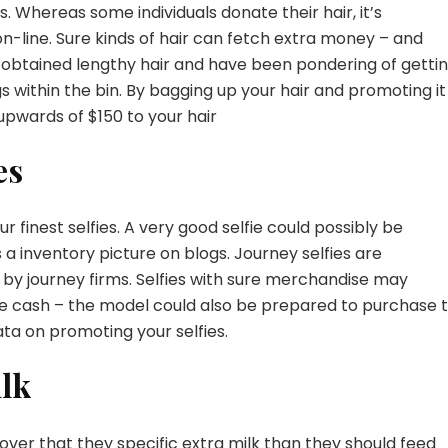
. Whereas some individuals donate their hair, it’s
on-line
. Sure kinds of hair can fetch extra money – and
ve obtained lengthy hair and have been pondering of getti
gs within the bin. By bagging up your hair and promoting it
upwards of $150 to your hair
es
r finest selfies. A very good selfie could possibly be
a inventory picture on blogs. Journey selfies are
ed by journey firms. Selfies with sure merchandise may
ge cash – the model could also be prepared to purchase 
ata on promoting your selfies
.
lk
over that they specific extra milk than they should feed