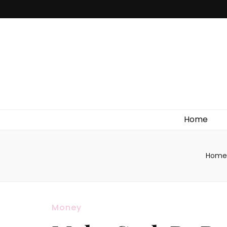
Home
Home
Money