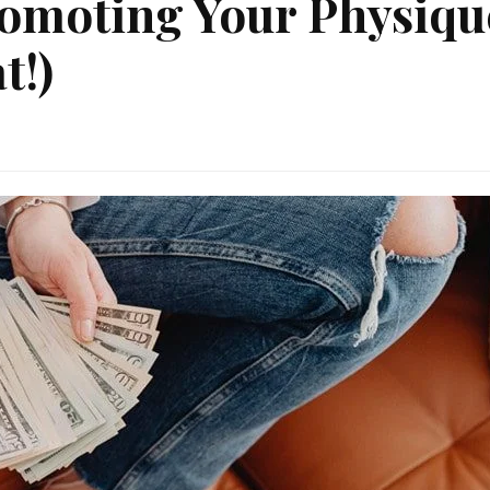
omoting Your Physiqu
t!)