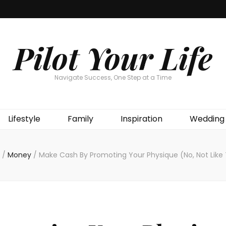
Pilot Your Life
Navigate Success, One Step at a Time
Lifestyle
Family
Inspiration
Wedding
/
Money
/
Make Cash By Promoting Your Physique (No, Not Like 