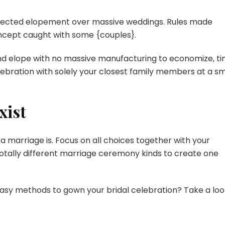
elected elopement over massive weddings. Rules made
ncept caught with some {couples}.
nd elope with no massive manufacturing to economize, ti
lebration with solely your closest family members at a sm
xist
 a marriage is. Focus on all choices together with your
ally different marriage ceremony kinds to create one
sy methods to gown your bridal celebration? Take a loo