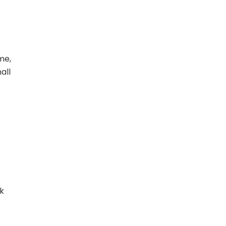
me,
all
k