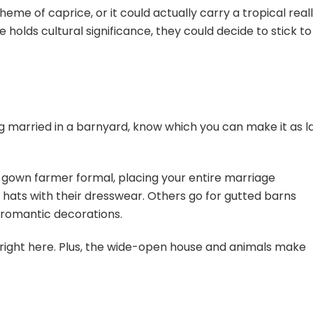
heme of caprice, or it could actually carry a tropical real
ce holds cultural significance, they could decide to stick to
ng married in a barnyard, know which you can make it as l
gown farmer formal, placing your entire marriage
ats with their dresswear. Others go for gutted barns
 romantic decorations.
ght here. Plus, the wide-open house and animals make