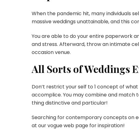
When the pandemic hit, many individuals s
massive weddings unattainable, and this co
You are able to do your entire paperwork a
and stress. Afterward, throw an intimate ce
occasion venue.
All Sorts of Weddings E
Don’t restrict your self to 1 concept of what
accomplice. You may combine and match tot
thing distinctive and particular!
Searching for contemporary concepts on ea
at our vogue web page for inspiration!