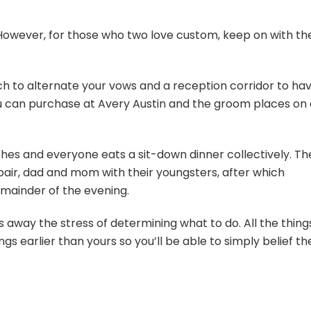
 However, for those who two love custom, keep on with th
ch to alternate your vows and a reception corridor to ha
u can purchase at Avery Austin and the groom places on 
hes and everyone eats a sit-down dinner collectively. Th
air, dad and mom with their youngsters, after which
emainder of the evening.
 away the stress of determining what to do. All the thing
s earlier than yours so you’ll be able to simply belief th