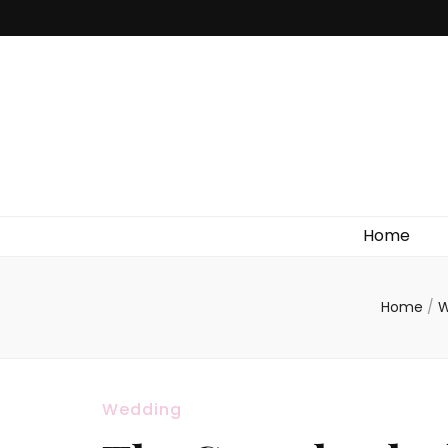
Home
Home
/
W
Wedding