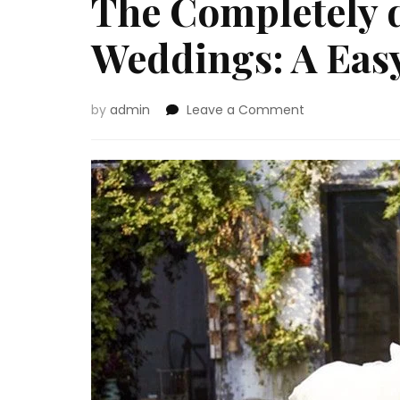
The Completely d
Weddings: A Eas
on
by
admin
Leave a Comment
The
Completely
different
Sorts
of
Weddings:
A
Easy
Information