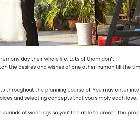
remony day their whole life. Lots of them don’t
ch the desires and wishes of one other human till the ti
ts throughout the planning course of. You may enter into
hoices and selecting concepts that you simply each love.
ious kinds of weddings so you’ll be able to create the pro