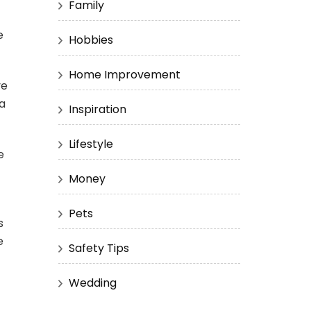
Family
e
Hobbies
Home Improvement
ve
a
Inspiration
Lifestyle
e
Money
Pets
s
e
Safety Tips
Wedding