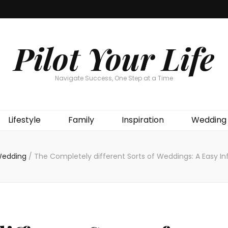
Pilot Your Life
Navigate Success, One Step at a Time
Lifestyle
Family
Inspiration
Wedding
edding
/
The Completely different Sorts of Weddings: A Easy I