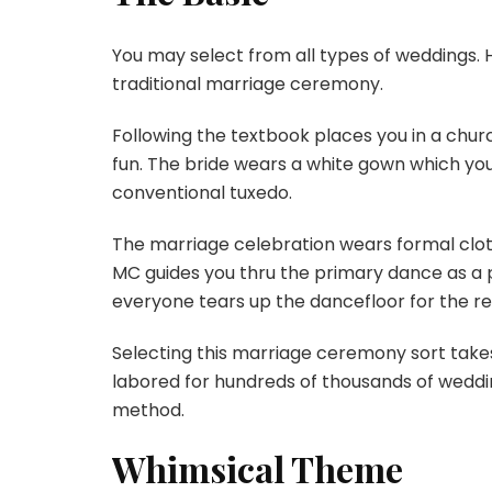
You may select from all types of weddings.
traditional marriage ceremony.
Following the textbook places you in a chur
fun. The bride wears a white gown which yo
conventional tuxedo.
The marriage celebration wears formal clot
MC guides you thru the primary dance as a p
everyone tears up the dancefloor for the r
Selecting this marriage ceremony sort takes
labored for hundreds of thousands of wedding
method.
Whimsical Theme