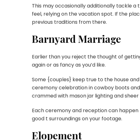
This may occasionally additionally tackle a t
feel, relying on the vacation spot. If the pla
previous traditions from there.
Barnyard Marriage
Earlier than you reject the thought of getti
again or as fancy as you’d like.
Some {couples} keep true to the house and 
ceremony celebration in cowboy boots and h
crammed with mason jar lighting and sheer
Each ceremony and reception can happen ri
good t surroundings on your footage.
Elopement