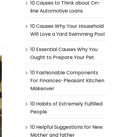
10 Causes to Think about On-
line Automotive Loans
10 Causes Why Your Household
Will Love a Yard Swimming Pool
10 Essential Causes Why You
Ought to Prepare Your Pet
10 Fashionable Components
For Finances-Pleasant Kitchen
Makeover
10 Habits of Extremely Fulfilled
People
10 Helpful Suggestions for New
Mother and father