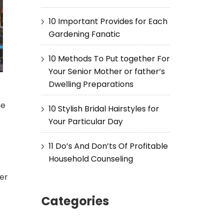
10 Important Provides for Each
Gardening Fanatic
10 Methods To Put together For
Your Senior Mother or father’s
Dwelling Preparations
me
10 Stylish Bridal Hairstyles for
Your Particular Day
11 Do’s And Don’ts Of Profitable
Household Counseling
per
Categories