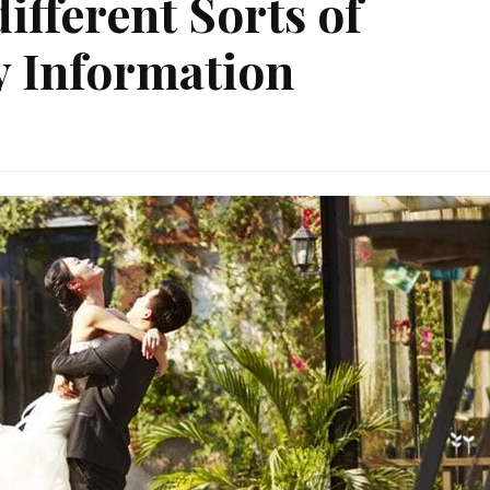
ifferent Sorts of
y Information