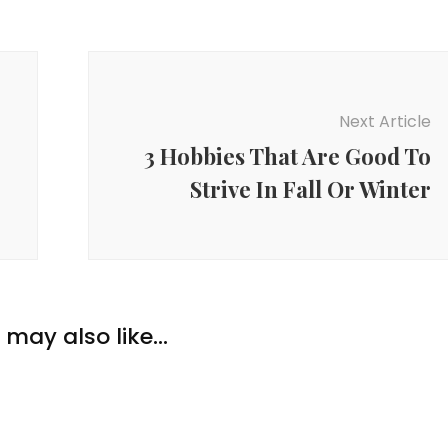
Next Article
3 Hobbies That Are Good To
Strive In Fall Or Winter
may also like...