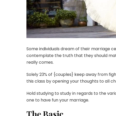
Some individuals dream of their marriage ce
contemplate the truth that they should mat
really comes.
Solely 23% of {couples} keep away from figh
this class by opening your thoughts to all c
Hold studying to study in regards to the var
one to have fun your marriage.
The Basic