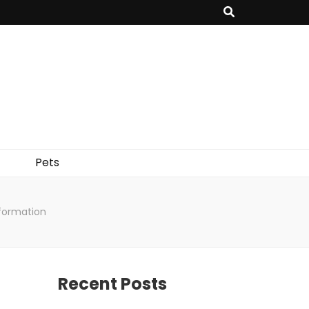
Pets
nformation
Recent Posts