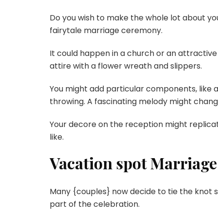
Do you wish to make the whole lot about yo
fairytale marriage ceremony.
It could happen in a church or an attractiv
attire with a flower wreath and slippers.
You might add particular components, like a 
throwing. A fascinating melody might chang
Your decore on the reception might replicate 
like.
Vacation spot Marriag
Many {couples} now decide to tie the knot 
part of the celebration.