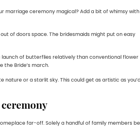
ur marriage ceremony magical? Add a bit of whimsy with
e out of doors space. The bridesmaids might put on easy
launch of butterflies relatively than conventional flower
e the Bride’s march.
nature or a starlit sky. This could get as artistic as you’
e ceremony
someplace far-off. Solely a handful of family members be