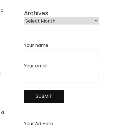
 a
Archives
Your name
Your email
d
 a
Your Ad Here