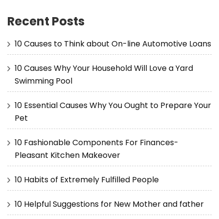
Recent Posts
10 Causes to Think about On-line Automotive Loans
10 Causes Why Your Household Will Love a Yard
Swimming Pool
10 Essential Causes Why You Ought to Prepare Your
Pet
10 Fashionable Components For Finances-
Pleasant Kitchen Makeover
10 Habits of Extremely Fulfilled People
10 Helpful Suggestions for New Mother and father