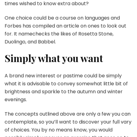
times wished to know extra about?
One choice could be a course on languages and
Forbes has compiled an article on ones to look out
for. It namechecks the likes of Rosetta Stone,
Duolingo, and Babbel.
Simply what you want
A brand new interest or pastime could be simply
what it is advisable to convey somewhat little bit of
brightness and sparkle to the autumn and winter
evenings.
The concepts outlined above are only a few you can
contemplate, so you’ll want to discover your full vary
of choices. You by no means know, you would