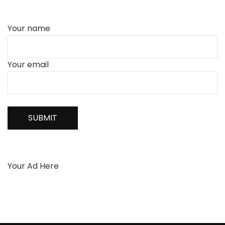
Your name
Your email
Your Ad Here