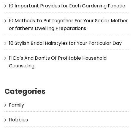
10 Important Provides for Each Gardening Fanatic
10 Methods To Put together For Your Senior Mother
or father’s Dwelling Preparations
10 Stylish Bridal Hairstyles for Your Particular Day
11 Do’s And Don’ts Of Profitable Household
Counseling
Categories
Family
Hobbies