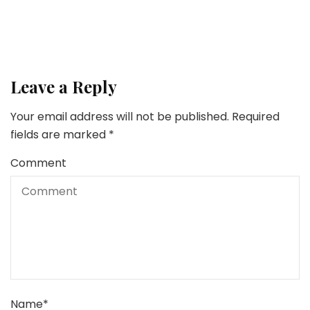
Leave a Reply
Your email address will not be published.
Required
fields are marked
*
Comment
Name
*