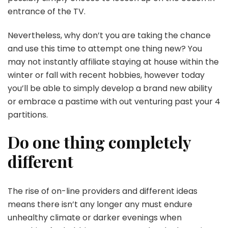
entrance of the TV.
Nevertheless, why don’t you are taking the chance
and use this time to attempt one thing new? You
may not instantly affiliate staying at house within the
winter or fall with recent hobbies, however today
you’ll be able to simply develop a brand new ability
or embrace a pastime with out venturing past your 4
partitions.
Do one thing completely
different
The rise of on-line providers and different ideas
means there isn’t any longer any must endure
unhealthy climate or darker evenings when