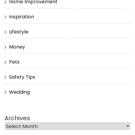
Home Improvement
Inspiration
Lifestyle
Money
Pets
Safety Tips
Wedding
Archives