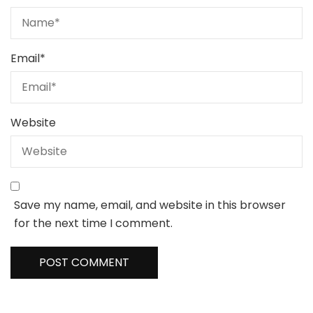
Email
*
Website
Save my name, email, and website in this browser
for the next time I comment.