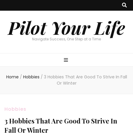
Pilot Your Life
Navigate Success, One Step at a Time
Home
/
Hobbies
/
3 Hobbies That Are Good To Strive In Fall
Or Winter
Hobbies
3 Hobbies That Are Good To Strive In
Fall Or Winter