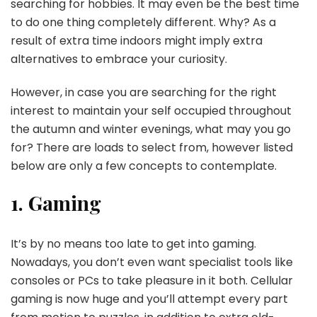
searching for hobbies. It may even be the best time
to do one thing completely different. Why? As a
result of extra time indoors might imply extra
alternatives to embrace your curiosity.
However, in case you are searching for the right
interest to maintain your self occupied throughout
the autumn and winter evenings, what may you go
for? There are loads to select from, however listed
below are only a few concepts to contemplate.
1. Gaming
It’s by no means too late to get into gaming.
Nowadays, you don’t even want specialist tools like
consoles or PCs to take pleasure in it both. Cellular
gaming is now huge and you’ll attempt every part