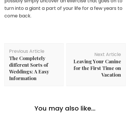
possibly simply uncover an exercise that goes on to
turn into a giant a part of your life for a few years to
come back.
Post
Previous Article
Navigation
Next Article
The Completely
Leaving Your Canine
different Sorts of
for the First Time on
Weddings: A Easy
Vacation
Information
Hobbies
The Finest Guitar Lesson for Learners: What Ought
You may also like...
to You Search for?
Hobbies
5 Causes Why Gaming Hobbies Are The Greatest
Hobbies
Learn how to Study Extra About House