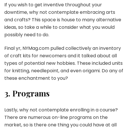
If you wish to get inventive throughout your
downtime, why not contemplate embracing arts
and crafts? This space is house to many alternative
ideas, so take a while to consider what you would
possibly need to do.
Final yr, NYMag.com pulled collectively an inventory
of craft kits for newcomers and it talked about all
types of potential new hobbies. These included units
for knitting, needlepoint, and even origami. Do any of
these enchantment to you?
3. Programs
Lastly, why not contemplate enrolling in a course?
There are numerous on-line programs on the
market, so is there one thing you could have at all