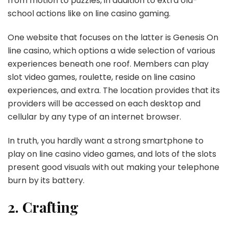
from motion to puzzles, in addition to extra old-
school actions like on line casino gaming.
One website that focuses on the latter is Genesis On
line casino, which options a wide selection of various
experiences beneath one roof. Members can play
slot video games, roulette, reside on line casino
experiences, and extra. The location provides that its
providers will be accessed on each desktop and
cellular by any type of an internet browser.
In truth, you hardly want a strong smartphone to
play on line casino video games, and lots of the slots
present good visuals with out making your telephone
burn by its battery.
2. Crafting