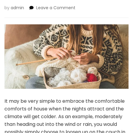
on
by
admin
Leave a Comment
3
Hobbies
That
Are
Good
To
Strive
In
Fall
Or
Winter
It may be very simple to embrace the comfortable
comforts of house when the nights attract and the
climate will get colder. As an example, moderately
than heading out into the wind or rain, you would
possibly simply choose to loosen up on the couch in