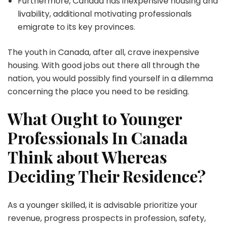
Furthermore, Canada has inexpensive housing and
livability, additional motivating professionals
emigrate to its key provinces.
The youth in Canada, after all, crave inexpensive
housing. With good jobs out there all through the
nation, you would possibly find yourself in a dilemma
concerning the place you need to be residing.
What Ought to Younger
Professionals In Canada
Think about Whereas
Deciding Their Residence?
As a younger skilled, it is advisable prioritize your
revenue, progress prospects in profession, safety,