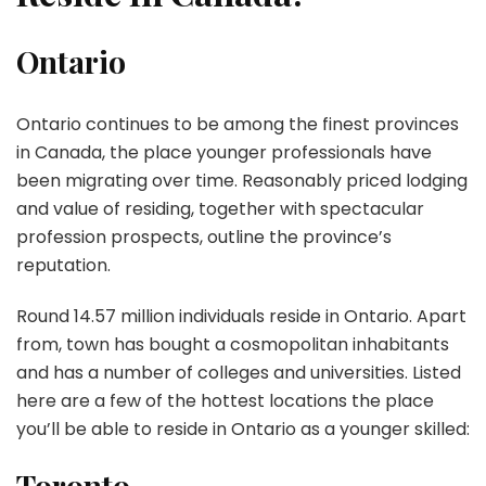
Ontario
Ontario continues to be among the finest provinces
in Canada, the place younger professionals have
been migrating over time. Reasonably priced lodging
and value of residing, together with spectacular
profession prospects, outline the province’s
reputation.
Round 14.57 million individuals reside in Ontario. Apart
from, town has bought a cosmopolitan inhabitants
and has a number of colleges and universities. Listed
here are a few of the hottest locations the place
you’ll be able to reside in Ontario as a younger skilled:
Toronto