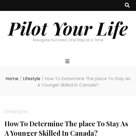
Pilot Your Life
Navigate Success, One Step at a Time
Home
/
Lifestyle
/
How To Determine The place To Stay As
A Younger Skilled In Canada?
Lifestyle
How To Determine The place To Stay As
A Younger Skilled In Canada?