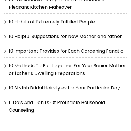
Pleasant Kitchen Makeover
10 Habits of Extremely Fulfilled People
10 Helpful Suggestions for New Mother and father
10 Important Provides for Each Gardening Fanatic
10 Methods To Put together For Your Senior Mother
or father’s Dwelling Preparations
10 Stylish Bridal Hairstyles for Your Particular Day
11 Do’s And Don’ts Of Profitable Household
Counseling