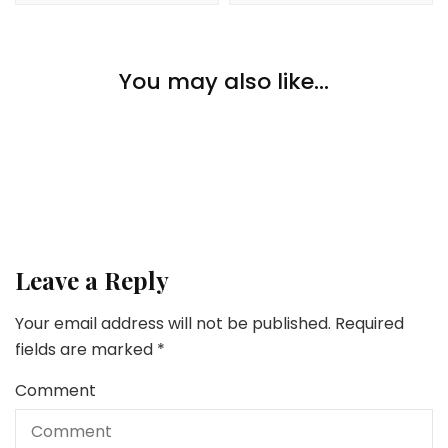
Lifestyle
You may also like...
Going Again to College After Retirement
Lifestyle
Lifestyle
8 Tricks to Keep Secure in a Overseas Nation
6 Straightforward Methods To Pamper Your self On A
Funds
Leave a Reply
Your email address will not be published.
Required
fields are marked
*
Comment