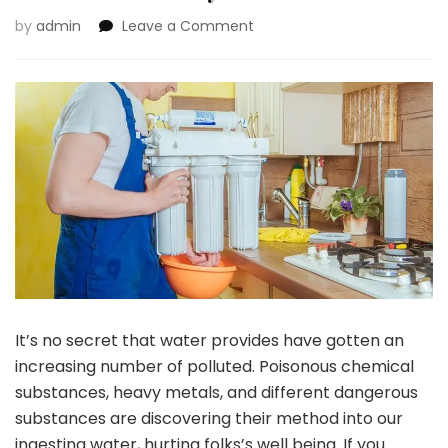
on
by
admin
Leave a Comment
How
Your
Family
Can
Profit
From
A
Reverse
Osmosis
System
It’s no secret that water provides have gotten an
increasing number of polluted. Poisonous chemical
substances, heavy metals, and different dangerous
substances are discovering their method into our
ingesting water, hurting folks’s well being. If you