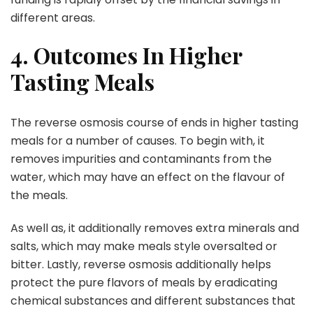
different areas.
4. Outcomes In Higher
Tasting Meals
The reverse osmosis course of ends in higher tasting
meals for a number of causes. To begin with, it
removes impurities and contaminants from the
water, which may have an effect on the flavour of
the meals.
As well as, it additionally removes extra minerals and
salts, which may make meals style oversalted or
bitter. Lastly, reverse osmosis additionally helps
protect the pure flavors of meals by eradicating
chemical substances and different substances that