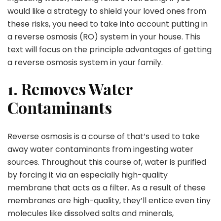
would like a strategy to shield your loved ones from
these risks, you need to take into account putting in
a reverse osmosis (RO) system in your house. This
text will focus on the principle advantages of getting
a reverse osmosis system in your family.
1. Removes Water
Contaminants
Reverse osmosis is a course of that’s used to take
away water contaminants from ingesting water
sources. Throughout this course of, water is purified
by forcing it via an especially high-quality
membrane that acts as a filter. As a result of these
membranes are high-quality, they’ll entice even tiny
molecules like dissolved salts and minerals,