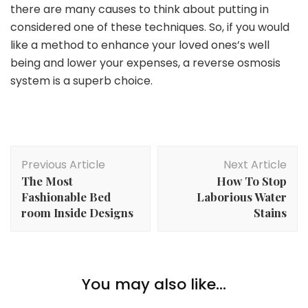
there are many causes to think about putting in
considered one of these techniques. So, if you would
like a method to enhance your loved ones’s well
being and lower your expenses, a reverse osmosis
system is a superb choice.
Post
Previous Article
Next Article
Navigation
The Most
How To Stop
Fashionable Bed
Laborious Water
room Inside Designs
Stains
Lifestyle
Greatest Present Concepts For Your Preventing
You may also like...
Video games Buddies
Lifestyle