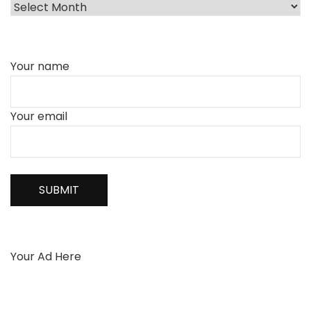
Your name
Your email
Your Ad Here