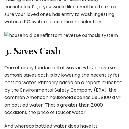
households. So, if you would like a method to make
sure your loved ones has entry to wash ingesting
water, a RO system is an efficient selection.
3. Saves Cash
One of many fundamental ways in which reverse
osmosis saves cash is by lowering the necessity for
bottled water. Primarily based on a report launched
by the Environmental Safety Company (EPA), the
common American household spends USD$100 a yr
on bottled water. That’s greater than 2,000
occasions the price of faucet water.
And whereas bottled water does have its