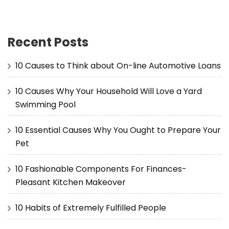
Recent Posts
10 Causes to Think about On-line Automotive Loans
10 Causes Why Your Household Will Love a Yard
Swimming Pool
10 Essential Causes Why You Ought to Prepare Your
Pet
10 Fashionable Components For Finances-
Pleasant Kitchen Makeover
10 Habits of Extremely Fulfilled People