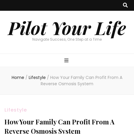
Pilot Your Life
Navigate Success, One Step at a Time
Home
/
Lifestyle
/
How Your Family Can Profit From A
Reverse Osmosis System
Lifestyle
How Your Family Can Profit From A
Reverse Osmosis System