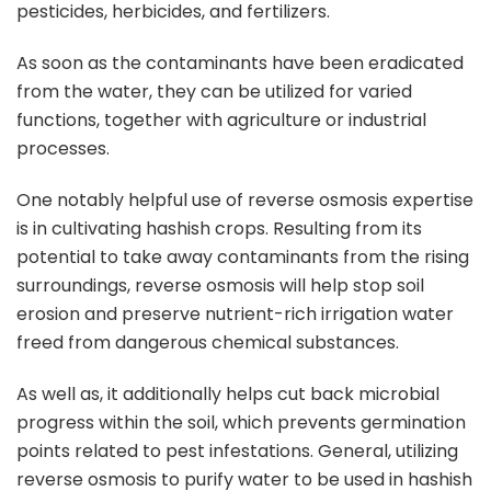
pesticides, herbicides, and fertilizers.
As soon as the contaminants have been eradicated
from the water, they can be utilized for varied
functions, together with agriculture or industrial
processes.
One notably helpful use of reverse osmosis expertise
is in cultivating hashish crops. Resulting from its
potential to take away contaminants from the rising
surroundings, reverse osmosis will help stop soil
erosion and preserve nutrient-rich irrigation water
freed from dangerous chemical substances.
As well as, it additionally helps cut back microbial
progress within the soil, which prevents germination
points related to pest infestations. General, utilizing
reverse osmosis to purify water to be used in hashish