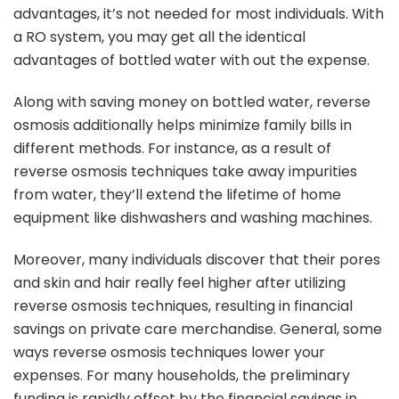
advantages, it’s not needed for most individuals. With
a RO system, you may get all the identical
advantages of bottled water with out the expense.
Along with saving money on bottled water, reverse
osmosis additionally helps minimize family bills in
different methods. For instance, as a result of
reverse osmosis techniques take away impurities
from water, they’ll extend the lifetime of home
equipment like dishwashers and washing machines.
Moreover, many individuals discover that their pores
and skin and hair really feel higher after utilizing
reverse osmosis techniques, resulting in financial
savings on private care merchandise. General, some
ways reverse osmosis techniques lower your
expenses. For many households, the preliminary
funding is rapidly offset by the financial savings in