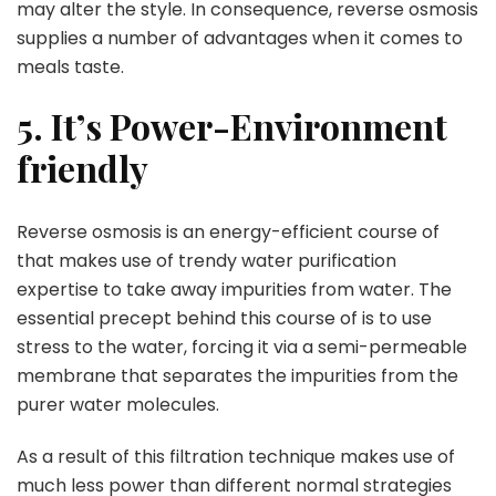
may alter the style. In consequence, reverse osmosis
supplies a number of advantages when it comes to
meals taste.
5. It’s Power-Environment
friendly
Reverse osmosis is an energy-efficient course of
that makes use of trendy water purification
expertise to take away impurities from water. The
essential precept behind this course of is to use
stress to the water, forcing it via a semi-permeable
membrane that separates the impurities from the
purer water molecules.
As a result of this filtration technique makes use of
much less power than different normal strategies