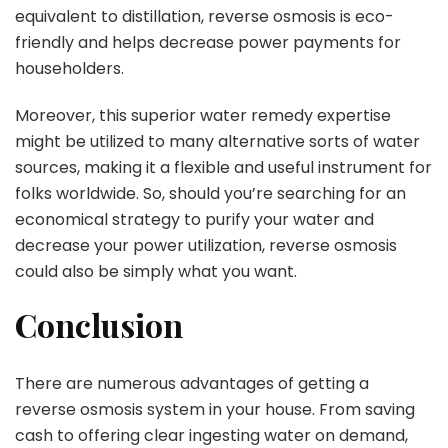
equivalent to distillation, reverse osmosis is eco-
friendly and helps decrease power payments for
householders.
Moreover, this superior water remedy expertise
might be utilized to many alternative sorts of water
sources, making it a flexible and useful instrument for
folks worldwide. So, should you’re searching for an
economical strategy to purify your water and
decrease your power utilization, reverse osmosis
could also be simply what you want.
Conclusion
There are numerous advantages of getting a
reverse osmosis system in your house. From saving
cash to offering clear ingesting water on demand,