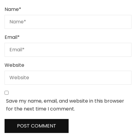
Name
*
Email
*
Website
Save my name, email, and website in this browser
for the next time I comment.