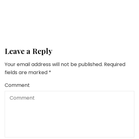
10 Important Provides for Each Gardening Fanatic
Lifestyle
5 Methods To Discover A Ardour In Life
Leave a Reply
Your email address will not be published.
Required
fields are marked
*
Comment