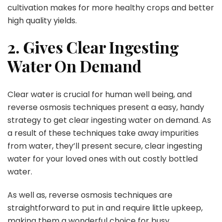
cultivation makes for more healthy crops and better
high quality yields.
2. Gives Clear Ingesting
Water On Demand
Clear water is crucial for human well being, and
reverse osmosis techniques present a easy, handy
strategy to get clear ingesting water on demand. As
a result of these techniques take away impurities
from water, they’ll present secure, clear ingesting
water for your loved ones with out costly bottled
water.
As well as, reverse osmosis techniques are
straightforward to put in and require little upkeep,
making them a wonderful choice for busy