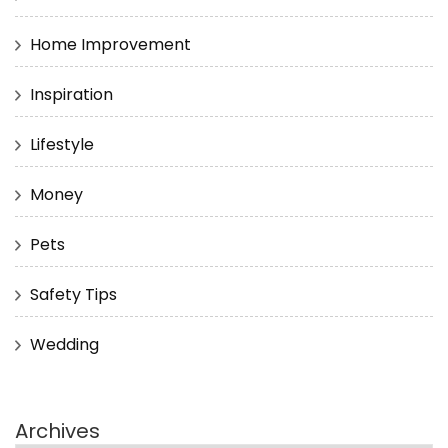
Home Improvement
Inspiration
Lifestyle
Money
Pets
Safety Tips
Wedding
Archives