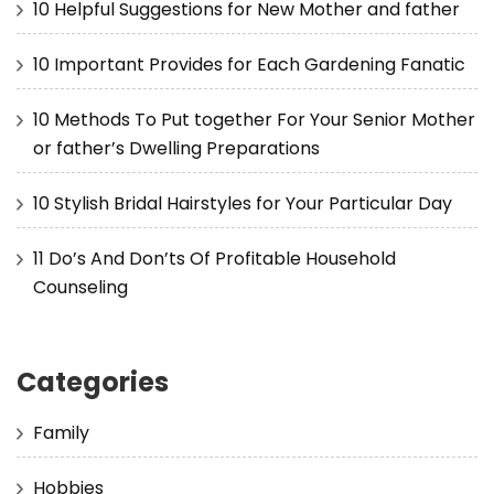
10 Helpful Suggestions for New Mother and father
10 Important Provides for Each Gardening Fanatic
10 Methods To Put together For Your Senior Mother
or father’s Dwelling Preparations
10 Stylish Bridal Hairstyles for Your Particular Day
11 Do’s And Don’ts Of Profitable Household
Counseling
Categories
Family
Hobbies