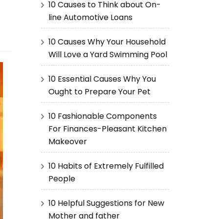
10 Causes to Think about On-
line Automotive Loans
10 Causes Why Your Household
Will Love a Yard Swimming Pool
10 Essential Causes Why You
Ought to Prepare Your Pet
10 Fashionable Components
For Finances-Pleasant Kitchen
Makeover
10 Habits of Extremely Fulfilled
People
10 Helpful Suggestions for New
Mother and father