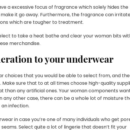
ve a excessive focus of fragrance which solely hides the
 make it go away. Furthermore, the fragrance can irritat
tions which are tougher to treatment.
elect to take a heat bathe and clear your woman bits wit
hese merchandise.
deration to your underwear
r choices that you would be able to select from, and the
. Make sure that to at all times choose high-quality suppli
what than any artificial ones. Your woman components wan
 in any other case, there can be a whole lot of moisture th
 an infection.
erwear in case you’re one of many individuals who get por
 seams. Select quite a lot of lingerie that doesn’t fit your