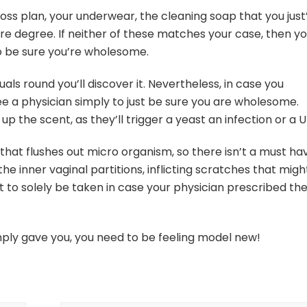
loss plan, your underwear, the cleaning soap that you just
sure degree. If neither of these matches your case, then y
to be sure you’re wholesome.
duals round you’ll discover it. Nevertheless, in case you
 a physician simply to just be sure you are wholesome.
p the scent, as they’ll trigger a yeast an infection or a U
hat flushes out micro organism, so there isn’t a must ha
e inner vaginal partitions, inflicting scratches that migh
ht to solely be taken in case your physician prescribed t
ply gave you, you need to be feeling model new!