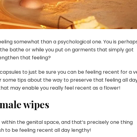
 feeling somewhat than a psychological one. You is perhap
 the bathe or while you put on garments that simply got
lengthen that feeling?
 capsules
to just be sure you can be feeling recent for a v
or some tips about the way to preserve that feeling all da
 that may enable you really feel recent as a flower!
female wipes
ithin the genital space, and that’s precisely one thing
h to be feeling recent all day lengthy!