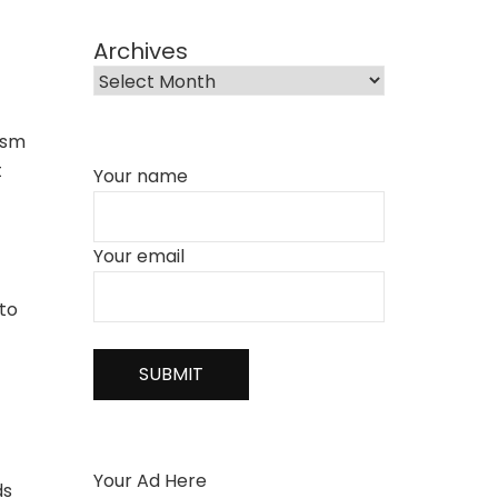
Archives
ism
t
Your name
Your email
 to
Your Ad Here
ds