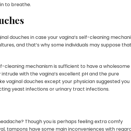
in to breathe.
ouches
inal douches in case your vagina’s self-cleaning mechan
tures, and that’s why some individuals may suppose tha
self-cleaning mechanism is sufficient to have a wholesome
y intrude with the vagina’s excellent pH and the pure
 take vaginal douches except your physician suggested you
cting yeast infections or urinary tract infections.
e headache? Though you is perhaps feeling extra comfy
rval, tampons have some main inconveniences with regar