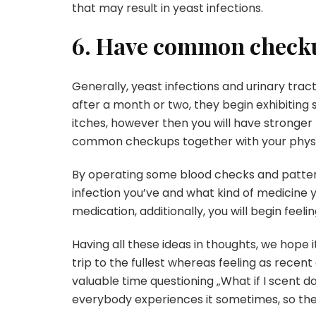
that may result in yeast infections.
6. Have common check
Generally, yeast infections and urinary tract 
after a month or two, they begin exhibiting sign
itches, however then you will have stronger
common checkups together with your physi
By operating some blood checks and pattern 
infection you’ve and what kind of medicine y
medication, additionally, you will begin feel
Having all these ideas in thoughts, we hope i
trip to the fullest whereas feeling as recent
valuable time questioning „What if I scent da
everybody experiences it sometimes, so th