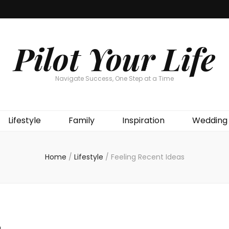
Pilot Your Life
Navigate Success, One Step at a Time
Lifestyle
Family
Inspiration
Wedding
Home
/
Lifestyle
/
Feeling Recent Ideas