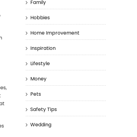
Family
e
Hobbies
Home Improvement
h
Inspiration
Lifestyle
Money
es,
Pets
t
at
Safety Tips
Wedding
es