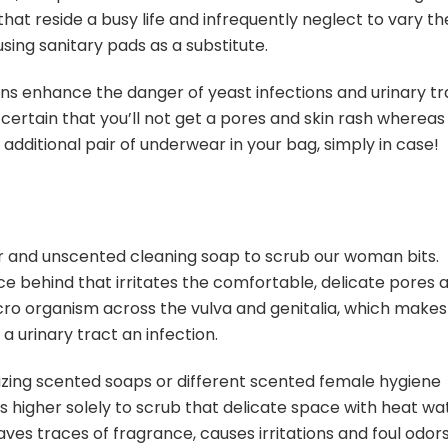
 that reside a busy life and infrequently neglect to vary th
ing sanitary pads as a substitute.
pons enhance the danger of yeast infections and urinary tr
ertain that you’ll not get a pores and skin rash whereas
additional pair of underwear in your bag, simply in case!
ter and unscented cleaning soap to scrub our woman bits.
e behind that irritates the comfortable, delicate pores 
icro organism across the vulva and genitalia, which makes
a urinary tract an infection.
lizing scented soaps or different scented female hygiene
s higher solely to scrub that delicate space with heat wa
ves traces of fragrance, causes irritations and foul odor