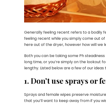
Generally feeling recent refers to a bodily
feeling recent while you simply come out of
here out of the dryer, however how will we 
Both you can be taking some
Ph steadiness
long time, or you’re simply on the lookout f
lengthy. Listed below are a few of our ideas
1. Don’t use sprays or 
Sprays and female wipes preserve moisture w
that you’ll want to keep away from if you wis