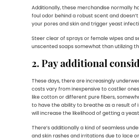
Additionally, these merchandise normally ha
foul odor behind a robust scent and doesn’t
your pores and skin and trigger yeast infec
Steer clear of sprays or female wipes and s
unscented soaps somewhat than utilizing t
2. Pay additional consi
These days, there are increasingly underwea
costs vary from inexpensive to costlier ones
like cotton or different pure fibers, some
to have the ability to breathe as a result of
will increase the likelihood of getting a yeast
There’s additionally a kind of seamless und
and skin rashes and irritations due to lace or