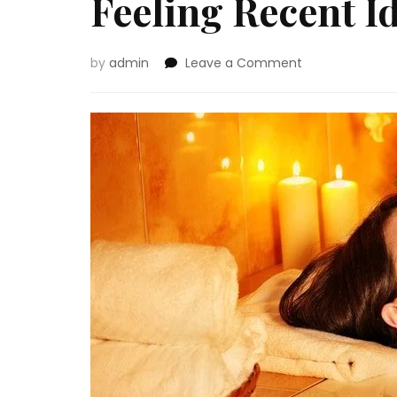
Feeling Recent I
on
by
admin
Leave a Comment
Feeling
Recent
Ideas