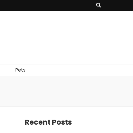
Pets
Recent Posts