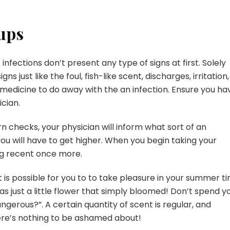
ups
infections don’t present any type of signs at first. Solely
s just like the foul, fish-like scent, discharges, irritation,
 medicine to do away with the an infection. Ensure you ha
cian.
checks, your physician will inform what sort of an
ou will have to get higher. When you begin taking your
ing recent once more.
t is possible for you to to take pleasure in your summer t
 as just a little flower that simply bloomed! Don’t spend y
ngerous?”. A certain quantity of scent is regular, and
ere’s nothing to be ashamed about!