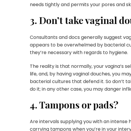
needs tightly and permits your pores and sk
3. Don’t take vaginal d
Consultants and docs generally suggest vag
appears to be overwhelmed by bacterial cul
they’re necessary with regards to hygiene.
The reality is that normally, your vagina’s 
life, and, by having vaginal douches, you ma
bacterial cultures that defend it. So don’t
do it; in any other case, you may danger infli
4. Tampons or pads?
Are intervals supplying you with an intens
carrying tampons when you’re in your inte