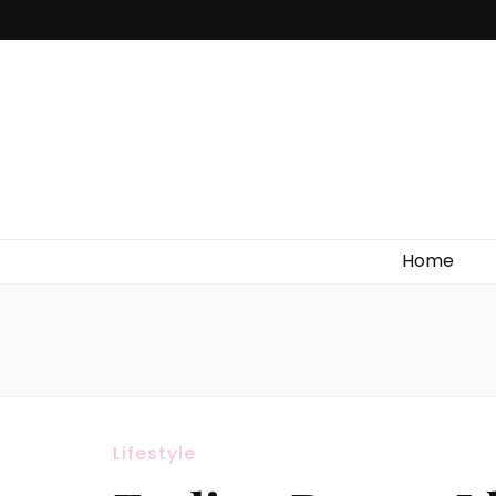
Home
Lifestyle