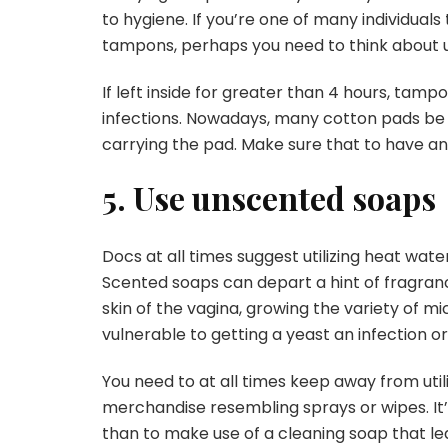
to hygiene. If you’re one of many individuals
tampons, perhaps you need to think about us
If left inside for greater than 4 hours, tam
infections. Nowadays, many cotton pads be c
carrying the pad. Make sure that to have an 
5. Use unscented soaps
Docs at all times suggest utilizing heat wa
Scented soaps can depart a hint of fragranc
skin of the vagina, growing the variety of m
vulnerable to getting a yeast an infection or 
You need to at all times keep away from uti
merchandise resembling sprays or wipes. It’
than to make use of a cleaning soap that lea