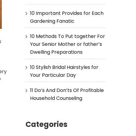
10 Important Provides for Each
Gardening Fanatic
10 Methods To Put together For
s
Your Senior Mother or father’s
Dwelling Preparations
10 Stylish Bridal Hairstyles for
ery
Your Particular Day
y
11 Do’s And Don’ts Of Profitable
Household Counseling
Categories