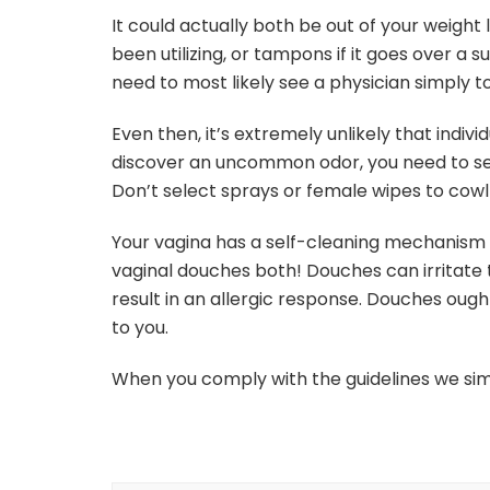
It could actually both be out of your weight 
been utilizing, or tampons if it goes over a 
need to most likely see a physician simply 
Even then, it’s extremely unlikely that indivi
discover an uncommon odor, you need to see
Don’t select sprays or female wipes to cowl u
Your vagina has a self-cleaning mechanism t
vaginal douches both! Douches can irritate th
result in an allergic response. Douches oug
to you.
When you comply with the guidelines we sim