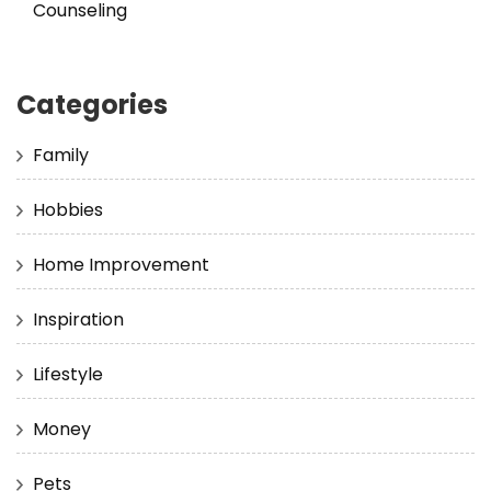
Counseling
Categories
Family
Hobbies
Home Improvement
Inspiration
Lifestyle
Money
Pets