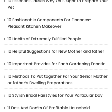
10 Essential Causes Why You Ought to Prepare Your
Pet
10 Fashionable Components For Finances-
Pleasant Kitchen Makeover
10 Habits of Extremely Fulfilled People
10 Helpful Suggestions for New Mother and father
10 Important Provides for Each Gardening Fanatic
10 Methods To Put together For Your Senior Mother
or father’s Dwelling Preparations
10 Stylish Bridal Hairstyles for Your Particular Day
11 Do’s And Don’ts Of Profitable Household