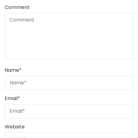
Comment
Name
*
Email
*
Website