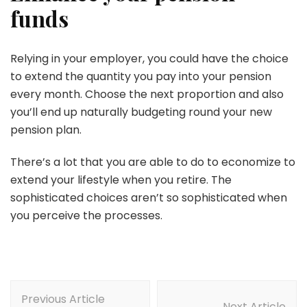
funds
Relying in your employer, you could have the choice
to extend the quantity you pay into your pension
every month. Choose the next proportion and also
you’ll end up naturally budgeting round your new
pension plan.
There’s a lot that you are able to do to economize to
extend your lifestyle when you retire. The
sophisticated choices aren’t so sophisticated when
you perceive the processes.
Post
Previous Article
Navigation
Next Article