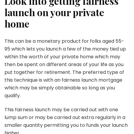
Look into getting fairness
launch on your private
home
This can be a monetary product for folks aged 55-
95 which lets you launch a few of the money tied up
within the worth of your private home which may
then be spent on different areas of your life as you
put together for retirement. The preferred type of
this technique is with an fairness launch mortgage
which may be simply obtainable so long as you
qualify.
This fairness launch may be carried out with one
lump sum or may be carried out extra regularly in a
smaller quantity permitting you to funds your launch
higher.