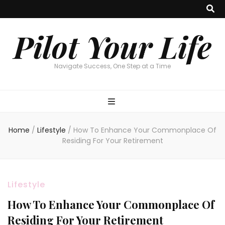
Pilot Your Life
Navigate Success, One Step at a Time
Home
/
Lifestyle
/
How To Enhance Your Commonplace Of
Residing For Your Retirement
Lifestyle
How To Enhance Your Commonplace Of
Residing For Your Retirement