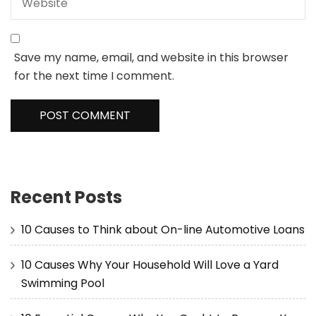
Save my name, email, and website in this browser
for the next time I comment.
Recent Posts
10 Causes to Think about On-line Automotive Loans
10 Causes Why Your Household Will Love a Yard
Swimming Pool