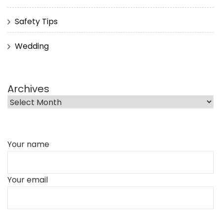
Safety Tips
Wedding
Archives
Your name
Your email