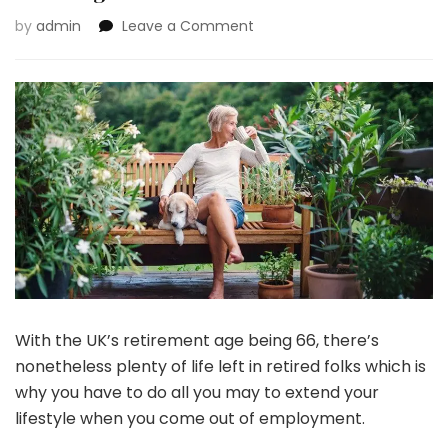
on
by
admin
Leave a Comment
How
To
Enhance
Your
Commonplace
Of
Residing
For
Your
Retirement
With the UK’s retirement age being 66, there’s
nonetheless plenty of life left in retired folks which is
why you have to do all you may to extend your
lifestyle when you come out of employment.