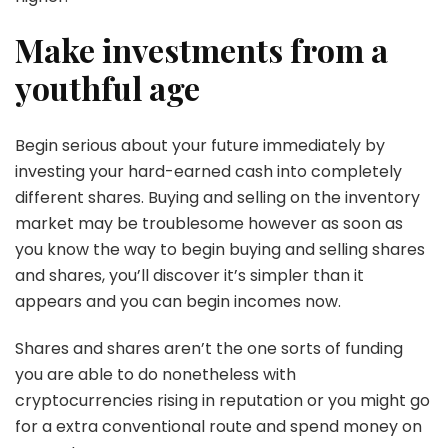
Make investments from a
youthful age
Begin serious about your future immediately by
investing your hard-earned cash into completely
different shares. Buying and selling on the inventory
market may be troublesome however as soon as
you know the way to begin buying and selling shares
and shares, you’ll discover it’s simpler than it
appears and you can begin incomes now.
Shares and shares aren’t the one sorts of funding
you are able to do nonetheless with
cryptocurrencies rising in reputation or you might go
for a extra conventional route and spend money on