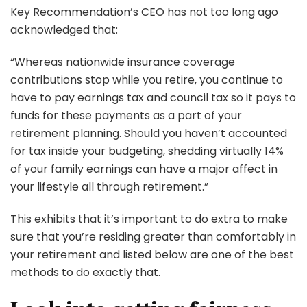
Key Recommendation’s CEO has not too long ago
acknowledged that:
“Whereas nationwide insurance coverage
contributions stop while you retire, you continue to
have to pay earnings tax and council tax so it pays to
funds for these payments as a part of your
retirement planning. Should you haven’t accounted
for tax inside your budgeting, shedding virtually 14%
of your family earnings can have a major affect in
your lifestyle all through retirement.”
This exhibits that it’s important to do extra to make
sure that you’re residing greater than comfortably in
your retirement and listed below are one of the best
methods to do exactly that.