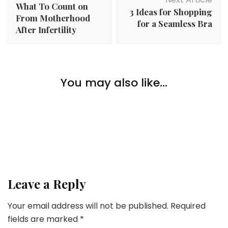
What To Count on
3 Ideas for Shopping
From Motherhood
for a Seamless Bra
After Infertility
Lifestyle
Toothbrush Revolution: From Bamboo Toothbrush To
You may also like...
Lifestyle
Electrical Toothbrush
4 Unusual Methods Society Treats Genders In
another way
Lifestyle
The Significance Of Power In On a regular basis Life
Leave a Reply
Your email address will not be published.
Required
fields are marked
*