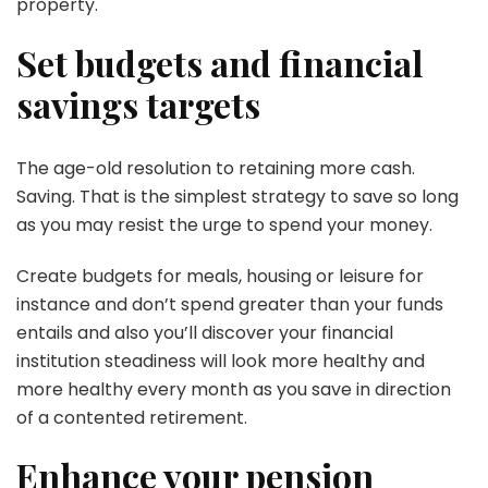
property.
Set budgets and financial
savings targets
The age-old resolution to retaining more cash.
Saving. That is the simplest strategy to save so long
as you may resist the urge to spend your money.
Create budgets for meals, housing or leisure for
instance and don’t spend greater than your funds
entails and also you’ll discover your financial
institution steadiness will look more healthy and
more healthy every month as you save in direction
of a contented retirement.
Enhance your pension