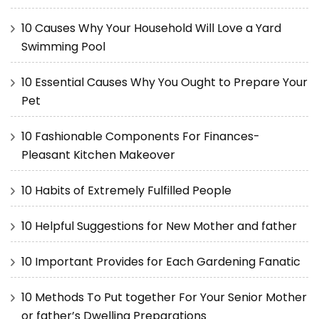
10 Causes Why Your Household Will Love a Yard
Swimming Pool
10 Essential Causes Why You Ought to Prepare Your
Pet
10 Fashionable Components For Finances-
Pleasant Kitchen Makeover
10 Habits of Extremely Fulfilled People
10 Helpful Suggestions for New Mother and father
10 Important Provides for Each Gardening Fanatic
10 Methods To Put together For Your Senior Mother
or father’s Dwelling Preparations