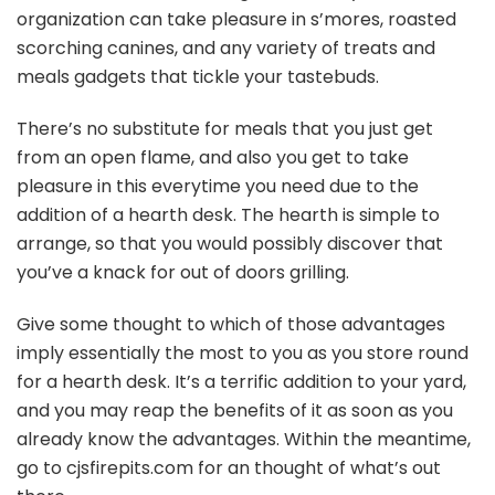
organization can take pleasure in s’mores, roasted
scorching canines, and any variety of treats and
meals gadgets that tickle your tastebuds.
There’s no substitute for meals that you just get
from an open flame, and also you get to take
pleasure in this everytime you need due to the
addition of a hearth desk. The hearth is simple to
arrange, so that you would possibly discover that
you’ve a knack for out of doors grilling.
Give some thought to which of those advantages
imply essentially the most to you as you store round
for a hearth desk. It’s a terrific addition to your yard,
and you may reap the benefits of it as soon as you
already know the advantages. Within the meantime,
go to cjsfirepits.com for an thought of what’s out