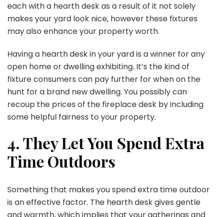
each with a hearth desk as a result of it not solely
makes your yard look nice, however these fixtures
may also enhance your property worth.
Having a hearth desk in your yard is a winner for any
open home or dwelling exhibiting. It’s the kind of
fixture consumers can pay further for when on the
hunt for a brand new dwelling. You possibly can
recoup the prices of the fireplace desk by including
some helpful fairness to your property.
4. They Let You Spend Extra
Time Outdoors
Something that makes you spend extra time outdoor
is an effective factor. The hearth desk gives gentle
and warmth, which implies that your gatherings and