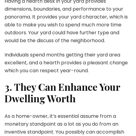
Having a hearth desk in your yard provides
dimensions, boundaries, and performance to your
panorama. It provides your yard character, which is
able to make you wish to spend much more time
outdoors. Your yard could have further type and
would be the discuss of the neighborhood.
Individuals spend months getting their yard area
excellent, and a hearth provides a pleasant change
which you can respect year-round.
3. They Can Enhance Your
Dwelling Worth
As a home-owner, it’s essential assume from a
monetary standpoint as a lot as you do from an
inventive standpoint. You possibly can accomplish