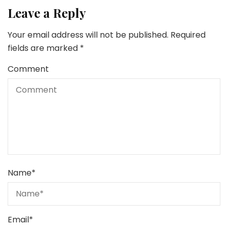
Leave a Reply
Your email address will not be published.
Required
fields are marked
*
Comment
Name
*
Email
*