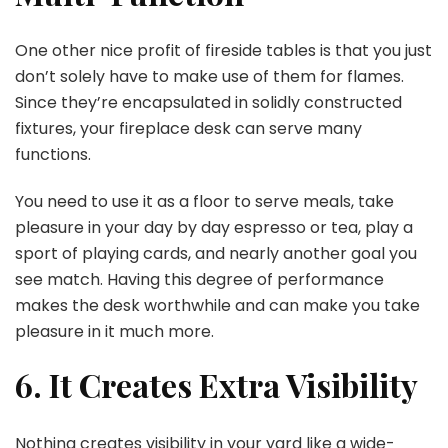
One other nice profit of fireside tables is that you just
don’t solely have to make use of them for flames.
Since they’re encapsulated in solidly constructed
fixtures, your fireplace desk can serve many
functions.
You need to use it as a floor to serve meals, take
pleasure in your day by day espresso or tea, play a
sport of playing cards, and nearly another goal you
see match. Having this degree of performance
makes the desk worthwhile and can make you take
pleasure in it much more.
6. It Creates Extra Visibility
Nothing creates visibility in your yard like a wide-