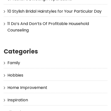
10 Stylish Bridal Hairstyles for Your Particular Day
11 Do’s And Don’ts Of Profitable Household
Counseling
Categories
Family
Hobbies
Home Improvement
Inspiration