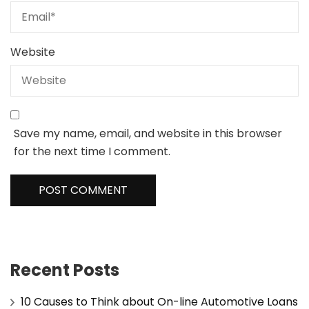
Website
Save my name, email, and website in this browser
for the next time I comment.
Recent Posts
10 Causes to Think about On-line Automotive Loans