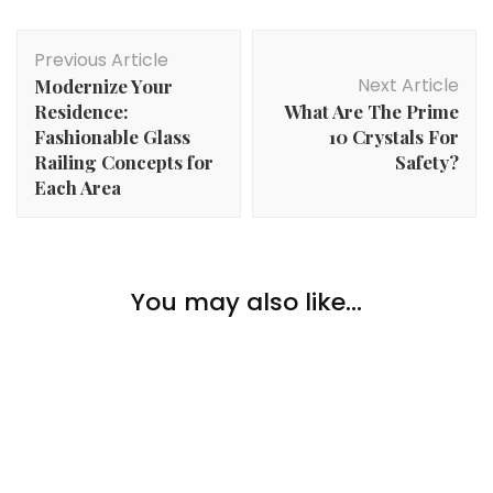
Post
Previous Article
Navigation
Next Article
Modernize Your
Residence:
What Are The Prime
Fashionable Glass
10 Crystals For
Railing Concepts for
Safety?
Each Area
Lifestyle
You may also like...
Lifestyle
What Do Sober Individuals Do for Enjoyable?
The Professionals and Cons of a Rented Home for
Lifestyle
College students
How Do You Know When It’s Time For A New
Automobile?