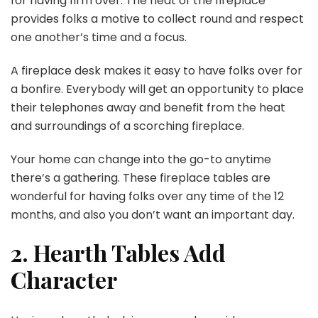
for having firm over. The heat of the fireplace
provides folks a motive to collect round and respect
one another’s time and a focus.
A fireplace desk makes it easy to have folks over for
a bonfire. Everybody will get an opportunity to place
their telephones away and benefit from the heat
and surroundings of a scorching fireplace.
Your home can change into the go-to anytime
there’s a gathering. These fireplace tables are
wonderful for having folks over any time of the 12
months, and also you don’t want an important day.
2. Hearth Tables Add
Character