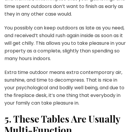
time spent outdoors don’t want to finish as early as
they in any other case would.
You possibly can keep outdoors as late as you need,
and received’t should rush again inside as soon as it
will get chilly. This allows you to take pleasure in your
property as a complete, slightly than spending so
many hours indoors.
Extra time outdoor means extra contemporary air,
sunshine, and time to decompress. That is nice in
your psychological and bodily well being, and due to
the fireplace desk, it’s one thing that everybody in
your family can take pleasure in.
5. These Tables Are Usually
Multi-Function