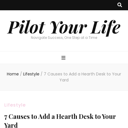
Pilot Your Life
Navigate Success, One Step at a Time
Home
/
Lifestyle
/
7 Causes to Add a Hearth Desk to Your
Yard
Lifestyle
7 Causes to Add a Hearth Desk to Your
Yard