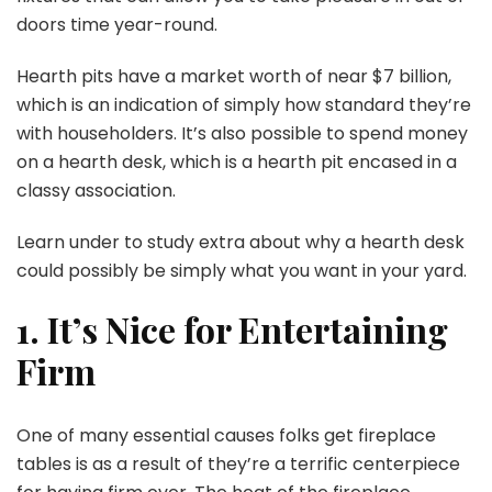
doors time year-round.
Hearth pits have a market worth of near $7 billion,
which is an indication of simply how standard they’re
with householders. It’s also possible to spend money
on a hearth desk, which is a hearth pit encased in a
classy association.
Learn under to study extra about why a hearth desk
could possibly be simply what you want in your yard.
1. It’s Nice for Entertaining
Firm
One of many essential causes folks get fireplace
tables is as a result of they’re a terrific centerpiece