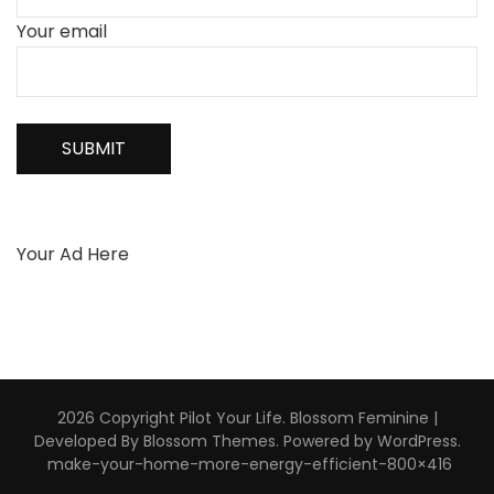
Your email
Your Ad Here
2026 Copyright
Pilot Your Life
.
Blossom Feminine |
Developed By
Blossom Themes
. Powered by
WordPress
.
make-your-home-more-energy-efficient-800×416