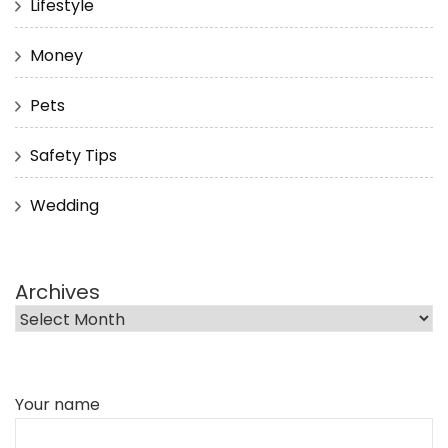
Lifestyle
Money
Pets
Safety Tips
Wedding
Archives
Your name