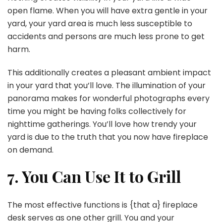
open flame. When you will have extra gentle in your
yard, your yard area is much less susceptible to
accidents and persons are much less prone to get
harm.
This additionally creates a pleasant ambient impact
in your yard that you’ll love. The illumination of your
panorama makes for wonderful photographs every
time you might be having folks collectively for
nighttime gatherings. You’ll love how trendy your
yard is due to the truth that you now have fireplace
on demand.
7. You Can Use It to Grill
The most effective functions is {that a} fireplace
desk serves as one other grill. You and your