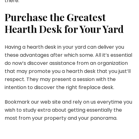
there.
Purchase the Greatest
Hearth Desk for Your Yard
Having a hearth desk in your yard can deliver you
these advantages after which some. All it’s essential
do now’s discover assistance from an organization
that may promote you a hearth desk that you just’ll
respect. They may present a session with the
intention to discover the right fireplace desk.
Bookmark our web site and rely on us everytime you
wish to study extra about getting essentially the
most from your property and your panorama.