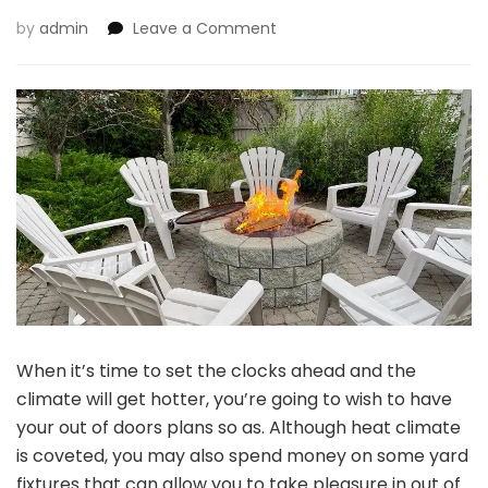
on
by
admin
Leave a Comment
7
Causes
to
Add
a
Hearth
Desk
to
Your
Yard
When it’s time to set the clocks ahead and the
climate will get hotter, you’re going to wish to have
your out of doors plans so as. Although heat climate
is coveted, you may also spend money on some yard
fixtures that can allow you to take pleasure in out of