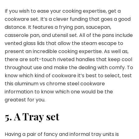
If you wish to ease your cooking expertise, get a
cookware set. It’s a clever funding that goes a good
distance. It features a frying pan, saucepan,
casserole pan, and utensil set. All of the pans include
vented glass lids that allow the steam escape to
present an incredible cooking expertise. As well as,
there are soft-touch riveted handles that keep cool
throughout use and make the dealing with comfy. To
know which kind of cookware it’s best to select, test
this aluminum vs chrome steel cookware
information to know which one would be the
greatest for you.
5. A Tray set
Having a pair of fancy and informal tray units is