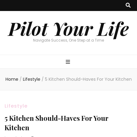
Pilot Your Life
Navigate Success, One Step at a Time
Home
/
Lifestyle
/
5 Kitchen Should-Haves For Your Kitchen
Lifestyle
5 Kitchen Should-Haves For Your
Kitchen