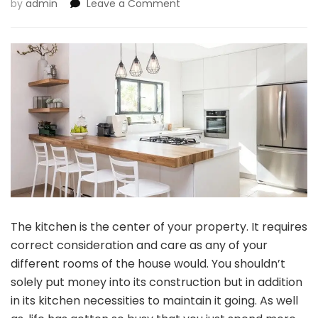
on
by
admin
Leave a Comment
5
Kitchen
Should-
Haves
For
Your
Kitchen
The kitchen is the center of your property. It requires
correct consideration and care as any of your
different rooms of the house would. You shouldn’t
solely put money into its construction but in addition
in its kitchen necessities to maintain it going. As well