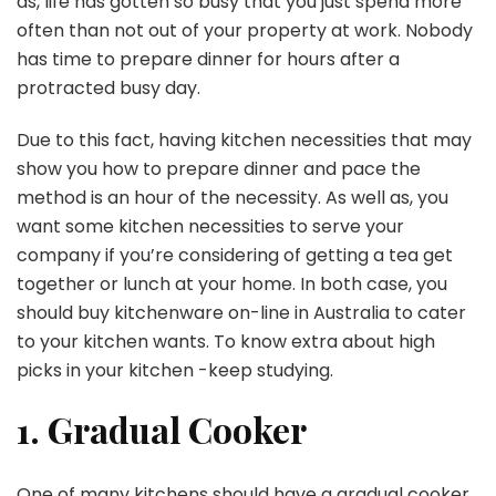
as, life has gotten so busy that you just spend more
often than not out of your property at work. Nobody
has time to prepare dinner for hours after a
protracted busy day.
Due to this fact, having kitchen necessities that may
show you how to prepare dinner and pace the
method is an hour of the necessity. As well as, you
want some kitchen necessities to serve your
company if you’re considering of getting a tea get
together or lunch at your home. In both case, you
should buy kitchenware on-line in Australia to cater
to your kitchen wants. To know extra about high
picks in your kitchen -keep studying.
1. Gradual Cooker
One of many kitchens should have a gradual cooker.