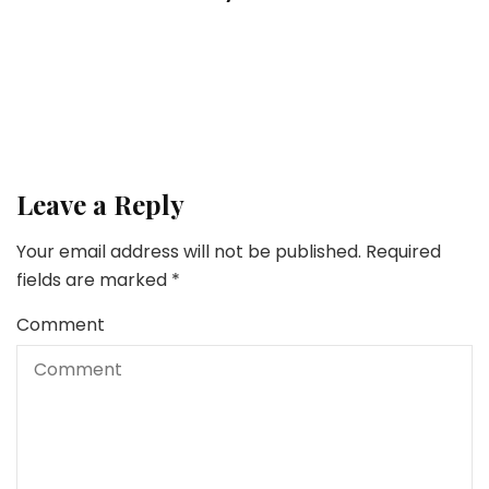
3 Greatest Practices for Discovering Your Dream
Lifestyle
Home Proper Now
How To Put together Your Dwelling For A Energy
Outage
Leave a Reply
Your email address will not be published.
Required
fields are marked
*
Comment