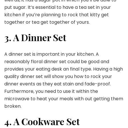
put sugar. It’s essential to have a tea set in your
kitchen if you’re planning to rock that kitty get
together or tea get together of yours.
3. A Dinner Set
A dinner set is important in your kitchen. A
reasonably floral dinner set could be good and
provides your eating desk an final type. Having a high
quality dinner set will show you how to rock your
dinner events as they eat stain and fade-proof.
Furthermore, you need to use it within the
microwave to heat your meals with out getting them
broken.
4. A Cookware Set