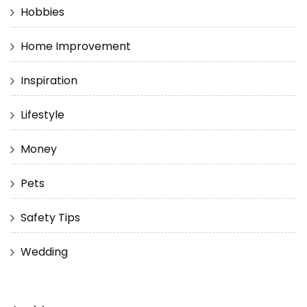
Hobbies
Home Improvement
Inspiration
Lifestyle
Money
Pets
Safety Tips
Wedding