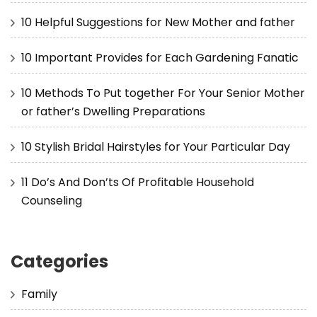
10 Helpful Suggestions for New Mother and father
10 Important Provides for Each Gardening Fanatic
10 Methods To Put together For Your Senior Mother
or father’s Dwelling Preparations
10 Stylish Bridal Hairstyles for Your Particular Day
11 Do’s And Don’ts Of Profitable Household
Counseling
Categories
Family