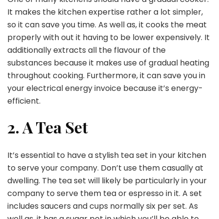
It makes the kitchen expertise rather a lot simpler,
so it can save you time. As well as, it cooks the meat
properly with out it having to be lower expensively. It
additionally extracts all the flavour of the
substances because it makes use of gradual heating
throughout cooking. Furthermore, it can save you in
your electrical energy invoice because it’s energy-
efficient.
2. A Tea Set
It’s essential to have a stylish tea set in your kitchen
to serve your company. Don’t use them casually at
dwelling. The tea set will likely be particularly in your
company to serve them tea or espresso in it. A set
includes saucers and cups normally six per set. As
well as, it has a sugar pot in which you’ll be able to