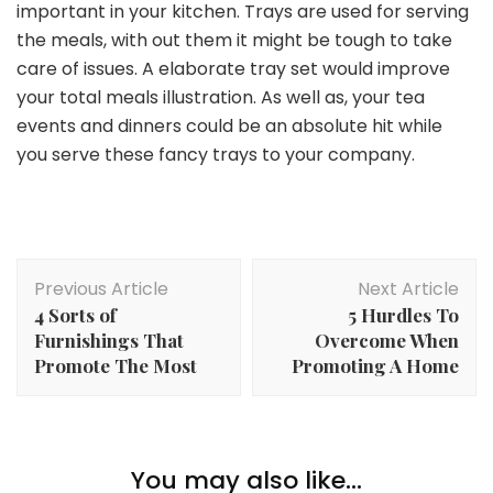
important in your kitchen. Trays are used for serving
the meals, with out them it might be tough to take
care of issues. A elaborate tray set would improve
your total meals illustration. As well as, your tea
events and dinners could be an absolute hit while
you serve these fancy trays to your company.
Post
Previous Article
Next Article
Navigation
4 Sorts of
5 Hurdles To
Furnishings That
Overcome When
Promote The Most
Promoting A Home
Lifestyle
5 Methods to Convey Your Religion into On a regular
You may also like...
Lifestyle
basis Life