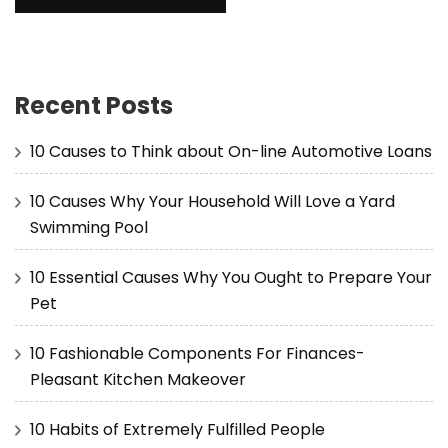
Recent Posts
10 Causes to Think about On-line Automotive Loans
10 Causes Why Your Household Will Love a Yard
Swimming Pool
10 Essential Causes Why You Ought to Prepare Your
Pet
10 Fashionable Components For Finances-
Pleasant Kitchen Makeover
10 Habits of Extremely Fulfilled People