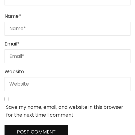
Name
*
Email
*
Website
Save my name, email, and website in this browser
for the next time I comment.