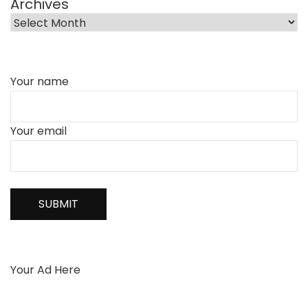
Archives
Your name
Your email
Your Ad Here