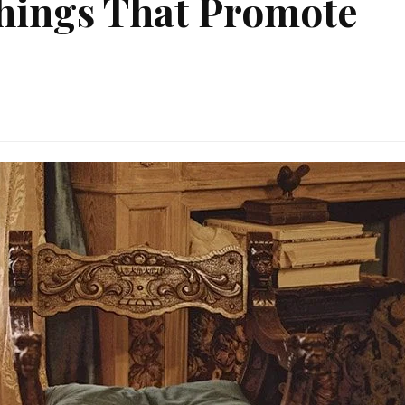
shings That Promote