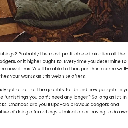
hings? Probably the most profitable elimination all the
dgets, or it higher ought to. Everytime you determine to 
some new items. You’ll be able to then purchase some well
hes your wants as this web site offers.
dy got a part of the quantity for brand new gadgets in y
furnishings you don’t need any longer? So long as it’s in
bucks. Chances are you’ll upcycle previous gadgets and
e of doing a furnishings elimination or having to
do aw