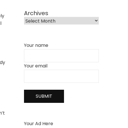
Archives
ely
l
Your name
ody
Your email
n’t
Your Ad Here