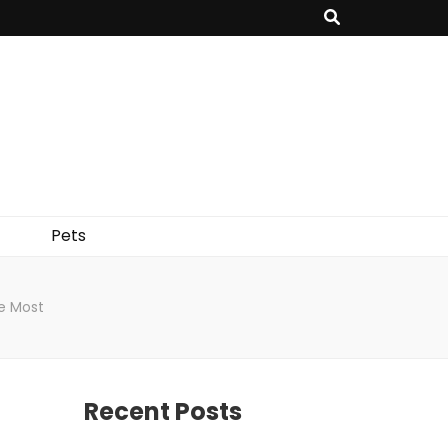
Pets
e Most
Recent Posts