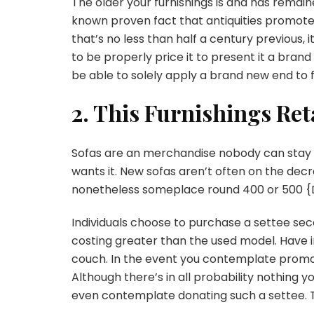
The older your furnishings is and has remained
known proven fact that antiquities promote 
that’s no less than half a century previous, it 
to be properly price it to present it a brand
be able to solely apply a brand new end to 
2. This Furnishings Ret
Sofas are an merchandise nobody can stay wi
wants it. New sofas aren’t often on the decr
nonetheless someplace round 400 or 500 {D
Individuals choose to purchase a settee sec
costing greater than the used model. Have in
couch. In the event you contemplate promoting
Although there’s in all probability nothing yo
even contemplate donating such a settee. T