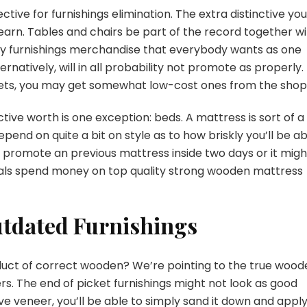
tive for furnishings elimination. The extra distinctive you
 earn. Tables and chairs be part of the record together w
ny furnishings merchandise that everybody wants as one
ternatively, will in all probability not promote as properly.
inets, you may get somewhat low-cost ones from the shop
ive worth is one exception: beds. A mattress is sort of a
epend on quite a bit on style as to how briskly you’ll be ab
 to promote an previous mattress inside two days or it migh
duals spend money on top quality strong wooden mattress
utdated Furnishings
oduct of correct wooden? We’re pointing to the true wood
ers. The end of picket furnishings might not look as good
e veneer, you’ll be able to simply sand it down and apply