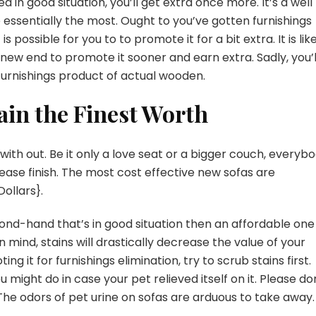
 in good situation, you’ll get extra once more. It’s a well
essentially the most. Ought to you’ve gotten furnishings
is possible for you to to promote it for a bit extra. It is lik
 new end to promote it sooner and earn extra. Sadly, you’l
furnishings product of actual wooden.
ain the Finest Worth
th out. Be it only a love seat or a bigger couch, everyb
ease finish. The most cost effective new sofas are
ollars}.
ond-hand that’s in good situation then an affordable one
 mind, stains will drastically decrease the value of your
 it for furnishings elimination, try to scrub stains first.
u might do in case your pet relieved itself on it. Please do
he odors of pet urine on sofas are arduous to take away.