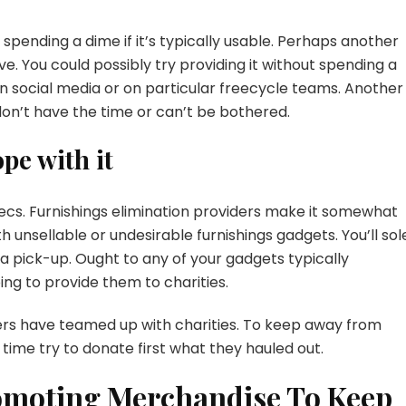
t spending a dime if it’s typically usable. Perhaps another
ive. You could possibly try providing it without spending a
 social media or on particular freecycle teams. Another
 don’t have the time or can’t be bothered.
ope with it
xecs. Furnishings elimination providers make it somewhat
 unsellable or undesirable furnishings gadgets. You’ll sol
 pick-up. Ought to any of your gadgets typically
ing to provide them to charities.
viders have teamed up with charities. To keep away from
e time try to donate first what they hauled out.
omoting Merchandise To Keep