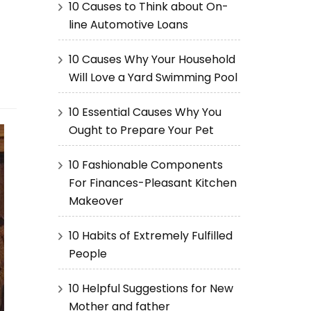
10 Causes to Think about On-
line Automotive Loans
10 Causes Why Your Household
Will Love a Yard Swimming Pool
10 Essential Causes Why You
Ought to Prepare Your Pet
10 Fashionable Components
For Finances-Pleasant Kitchen
Makeover
10 Habits of Extremely Fulfilled
People
10 Helpful Suggestions for New
Mother and father