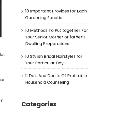
10 Important Provides for Each
Gardening Fanatic
10 Methods To Put together For
Your Senior Mother or father’s
Dwelling Preparations
let
10 Stylish Bridal Hairstyles for
-
Your Particular Day
11 Do’s And Don’ts Of Profitable
our
Household Counseling
ay
Categories