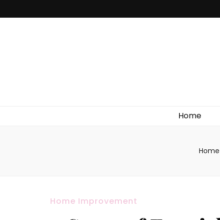
Home
Home
Home Improvement