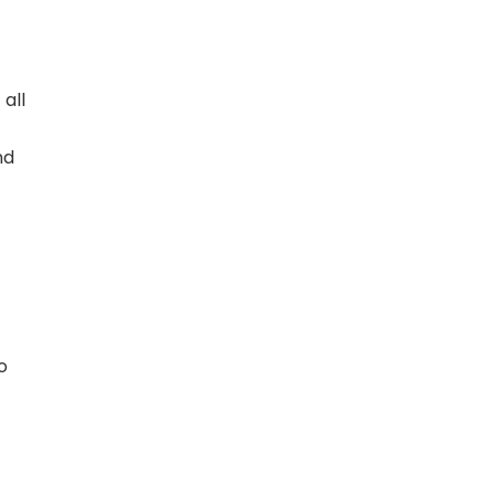
 all
nd
o