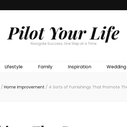
Pilot Your Life
Navigate Success, One Step at a Time
Lifestyle
Family
Inspiration
Wedding
/
Home Improvement
/
4 Sorts of Furnishings That Promote Th