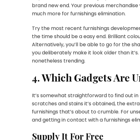
brand new end. Your previous merchandise 
much more for furnishings elimination.
Try the most recent furnishings developments 
the time should be a easy end. Brilliant colou
Alternatively, you’ll be able to go for the 
you deliberately make it look older than it’
nonetheless trending.
4. Which Gadgets Are U
It’s somewhat straightforward to find out in 
scratches and stains it’s obtained, the extra i
furnishings that’s about to crumble. For uns
and getting in contact with a furnishings eli
Supply It For Free