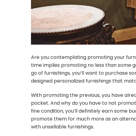
Are you contemplating promoting your furnis
time implies promoting no less than some ga
go of furnishings, you’ll want to purchase 
designed personalized furnishings that matc
With promoting the previous, you have alrea
pocket. And why do you have to not promote 
fine condition, you’ll definitely earn some 
promote them for much more as an alternativ
with unsellable furnishings
.