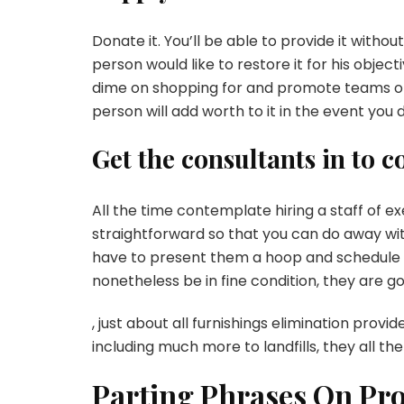
Donate it. You’ll be able to provide it withou
person would like to restore it for his object
dime on shopping for and promote teams on
person will add worth to it in the event you
Get the consultants in to c
All the time contemplate hiring a staff of e
straightforward so that you can do away with
have to present them a hoop and schedule a
nonetheless be in fine condition, they are go
, just about all furnishings elimination pro
including much more to landfills, they all th
Parting Phrases On Pr