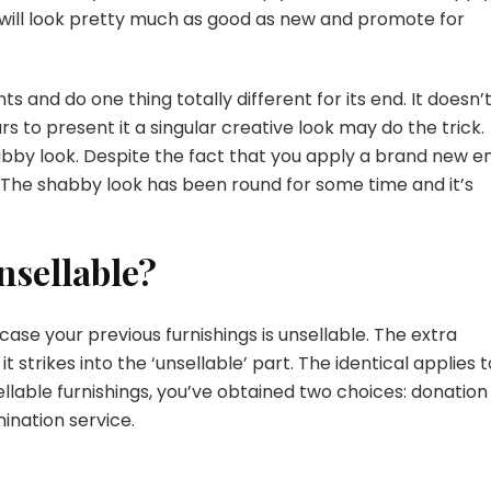
will look pretty much as good as new and promote for
and do one thing totally different for its end. It doesn’t
rs to present it a singular creative look may do the trick.
shabby look. Despite the fact that you apply a brand new e
s. The shabby look has been round for some time and it’s
nsellable?
case your previous furnishings is unsellable. The extra
t strikes into the ‘unsellable’ part. The identical applies t
ellable furnishings, you’ve obtained two choices: donation
mination service.