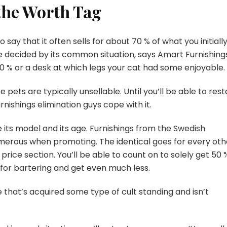
 the Worth Tag
say that it often sells for about 70 % of what you initiall
 be decided by its common situation, says Amart Furnishings
 70 % or a desk at which legs your cat had some enjoyable.
ke pets are typically unsellable. Until you’ll be able to res
 furnishings elimination guys cope with it.
 its model and its age. Furnishings from the Swedish
 numerous when promoting. The identical goes for every oth
rice section. You’ll be able to count on to solely get 50 
 for bartering and get even much less.
e that’s acquired some type of cult standing and isn’t