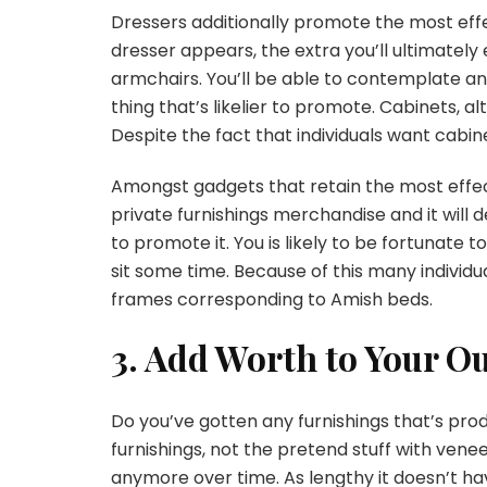
Dressers additionally promote the most effec
dresser appears, the extra you’ll ultimately
armchairs. You’ll be able to contemplate a
thing that’s likelier to promote. Cabinets, al
Despite the fact that individuals want cab
Amongst gadgets that retain the most effect
private furnishings merchandise and it will d
to promote it. You is likely to be fortunate
sit some time. Because of this many indivi
frames corresponding to Amish beds.
3. Add Worth to Your O
Do you’ve gotten any furnishings that’s pr
furnishings, not the pretend stuff with vene
anymore over time. As lengthy it doesn’t hav