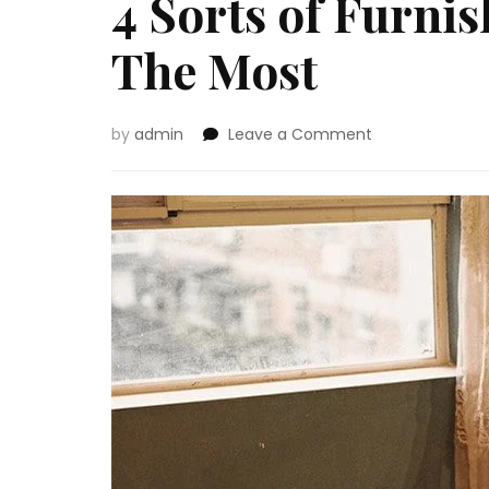
4 Sorts of Furni
The Most
on
by
admin
Leave a Comment
4
Sorts
of
Furnishings
That
Promote
The
Most