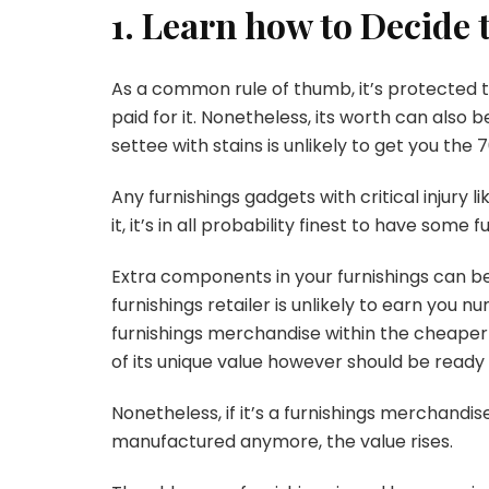
1. Learn how to Decide
As a common rule of thumb, it’s protected to 
paid for it. Nonetheless, its worth can also
settee with stains is unlikely to get you the
Any furnishings gadgets with critical injury li
it, it’s in all probability finest to have some
Extra components in your furnishings can be
furnishings retailer is unlikely to earn you
furnishings merchandise within the cheaper p
of its unique value however should be ready
Nonetheless, if it’s a furnishings merchandis
manufactured anymore, the value rises.