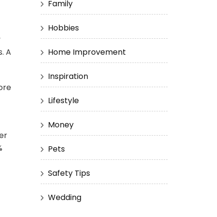
Family
Hobbies
y
. A
Home Improvement
Inspiration
tore
Lifestyle
Money
er
%
Pets
Safety Tips
Wedding