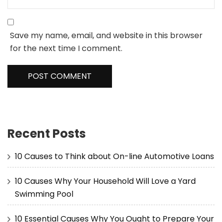
Save my name, email, and website in this browser
for the next time I comment.
Recent Posts
10 Causes to Think about On-line Automotive Loans
10 Causes Why Your Household Will Love a Yard
Swimming Pool
10 Essential Causes Why You Ought to Prepare Your