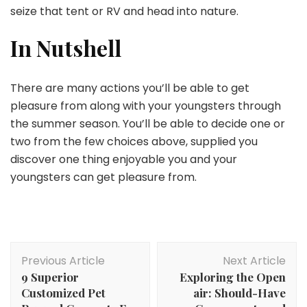
seize that tent or RV and head into nature.
In Nutshell
There are many actions you’ll be able to get
pleasure from along with your youngsters through
the summer season. You’ll be able to decide one or
two from the few choices above, supplied you
discover one thing enjoyable you and your
youngsters can get pleasure from.
Post
Previous Article
Next Article
Navigation
9 Superior
Exploring the Open
Customized Pet
air: Should-Have