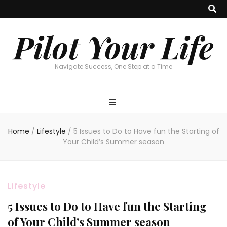
Pilot Your Life
Navigate Success, One Step at a Time
Home
/
Lifestyle
/
5 Issues to Do to Have fun the Starting of
Your Child’s Summer season
Lifestyle
5 Issues to Do to Have fun the Starting
of Your Child’s Summer season