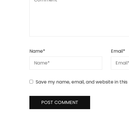
Name
*
Email
*
Save my name, email, and website in this