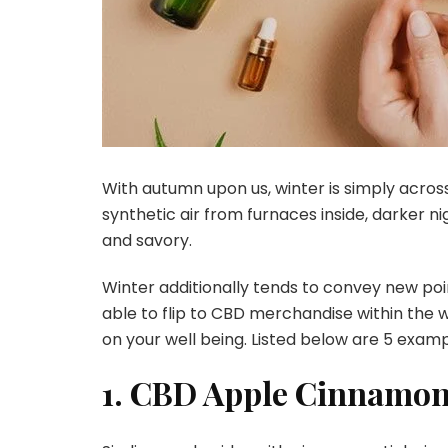
With autumn upon us, winter is simply acros
synthetic air from furnaces inside, darker ni
and savory.
Winter additionally tends to convey new poin
able to flip to CBD merchandise within the w
on your well being. Listed below are 5 exam
1. CBD Apple Cinnamon