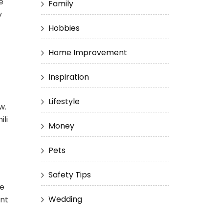
e
Family
y
Hobbies
Home Improvement
Inspiration
Lifestyle
w.
ili
Money
Pets
Safety Tips
he
Wedding
ent