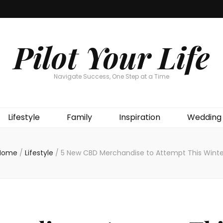
Pilot Your Life
Navigate Success, One Step at a Time
Lifestyle
Family
Inspiration
Wedding
Home
/
Lifestyle
/
5 New CBD Merchandise to Attempt This Winte