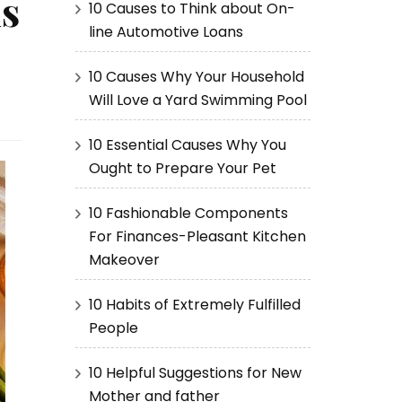
s
10 Causes to Think about On-
line Automotive Loans
10 Causes Why Your Household
Will Love a Yard Swimming Pool
10 Essential Causes Why You
Ought to Prepare Your Pet
10 Fashionable Components
For Finances-Pleasant Kitchen
Makeover
10 Habits of Extremely Fulfilled
People
10 Helpful Suggestions for New
Mother and father