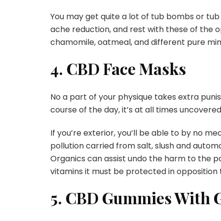
You may get quite a lot of tub bombs or tub 
ache reduction, and rest with these of the o
chamomile, oatmeal, and different pure mine
4. CBD Face Masks
No a part of your physique takes extra punis
course of the day, it’s at all times uncovered
If you’re exterior, you’ll be able to by no m
pollution carried from salt, slush and auto
Organics can assist undo the harm to the po
vitamins it must be protected in opposition 
5. CBD Gummies With G