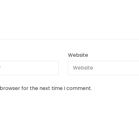
Website
 browser for the next time I comment.