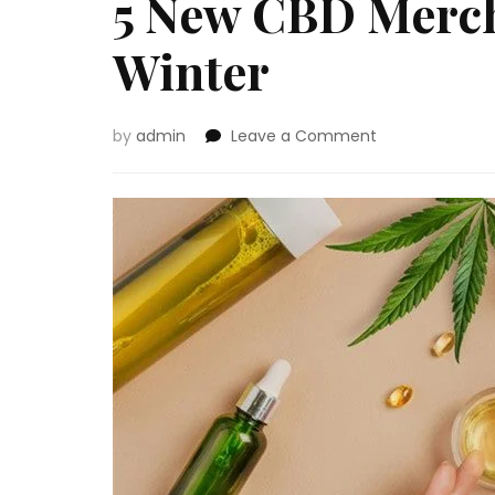
5 New CBD Merch
Winter
on
by
admin
Leave a Comment
5
New
CBD
Merchandise
to
Attempt
This
Winter