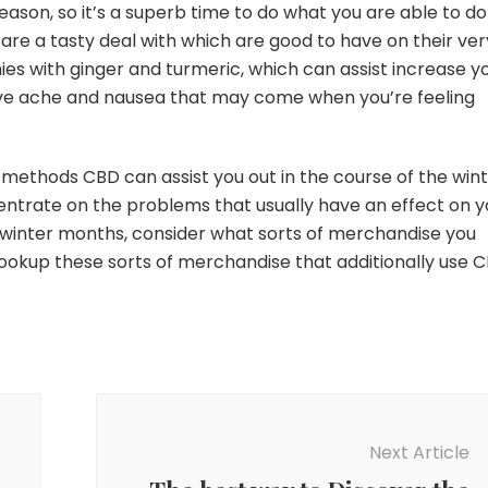
 season, so it’s a superb time to do what you are able to do
e a tasty deal with which are good to have on their ver
s with ginger and turmeric, which can assist increase y
ieve ache and nausea that may come when you’re feeling
methods CBD can assist you out in the course of the wint
centrate on the problems that usually have an effect on y
e winter months, consider what sorts of merchandise you
Lookup these sorts of merchandise that additionally use C
Next Article