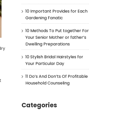
10 Important Provides for Each
Gardening Fanatic
10 Methods To Put together For
Your Senior Mother or father’s
Dwelling Preparations
dry
10 Stylish Bridal Hairstyles for
Your Particular Day
11 Do’s And Don’ts Of Profitable
t
Household Counseling
Categories