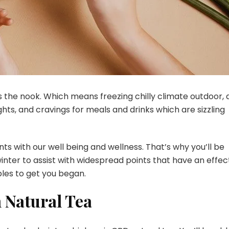
s the nook. Which means freezing chilly climate outdoor, 
ghts, and cravings for meals and drinks which are sizzling
ts with our well being and wellness. That’s why you’ll be
inter to assist with widespread points that have an effec
ples to get you began.
 Natural Tea