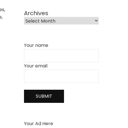
es,
Archives
e,
Your name
Your email
Your Ad Here