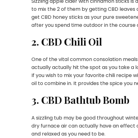
Sizzling apple cider with cinnamon sticks is a
to mix the 2 of them by getting CBD leaves 
get CBD honey sticks as your pure sweeten
after you spend time outdoor in the course of
2. CBD Chili Oil
One of the vital common consolation meals for th
actually actually hit the spot as you take a 
If you wish to mix your favorite chili recipe
oil to combine in. It provides the spice you 
3. CBD Bathtub Bomb
A sizzling tub may be good throughout winte
dry furnace air can actually have an effect
and relaxed as you need to be.