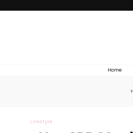
Home
Lifestyle