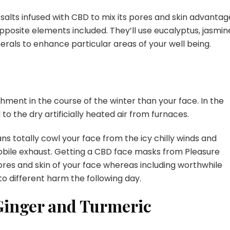
salts infused with CBD to mix its pores and skin advantag
pposite elements included. They’ll use eucalyptus, jasmin
rals to enhance particular areas of your well being.
hment in the course of the winter than your face. In the
 to the dry artificially heated air from furnaces.
eans totally cowl your face from the icy chilly winds and
mobile exhaust. Getting a CBD face masks from Pleasure
res and skin of your face whereas including worthwhile
to different harm the following day.
inger and Turmeric