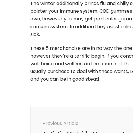
The winter additionally brings flu and chilly
bolster your immune system. CBD gummies ar
own, however you may get particular gummie
immune system. In addition they assist rel
sick.
These 5 merchandise are in no way the one 
however they’re a terrific begin. If you con
well being and wellness in the course of th
usually purchase to deal with these wants. 
and you can be in good stead.
Post
Navigation
Previous Article