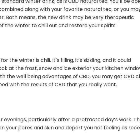
 standard winter drink, as is CBD natural tea. You’ll be abl
combined along with your favorite natural tea, or you ma
er. Both means, the new drink may be very therapeutic
 the winter to chill out and restore your spirits.
e winter is chili. It’s filling, it’s sizzling, and it could
look at the frost, snow and ice exterior your kitchen windo
 with the well being advantages of CBD, you may get CBD ch
need with the results of CBD that you really want.
r evenings, particularly after a protracted day’s work. T
 on your pores and skin and depart you not feeling as rec