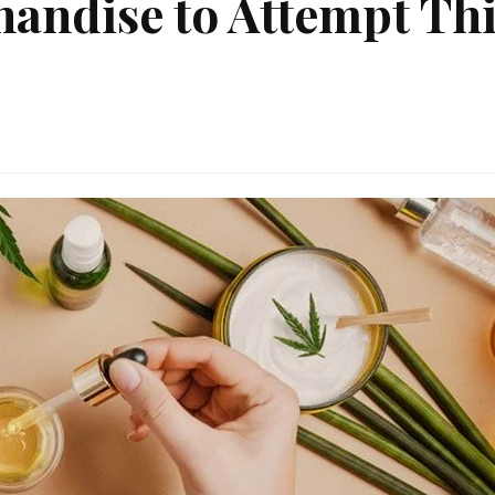
andise to Attempt Thi