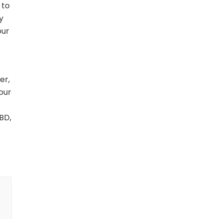
 to
y
our
er,
our
BD,