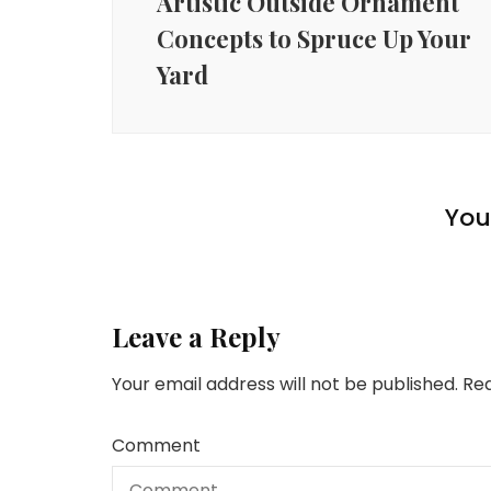
Artistic Outside Ornament
Concepts to Spruce Up Your
Yard
Lifestyle
Lifestyle
Lifestyle
10 Important Provides for
Going Again to College
You 
10 Habits of Extremely Fulfilled People
Each Gardening Fanatic
After Retirement
Leave a Reply
Your email address will not be published.
Req
Comment