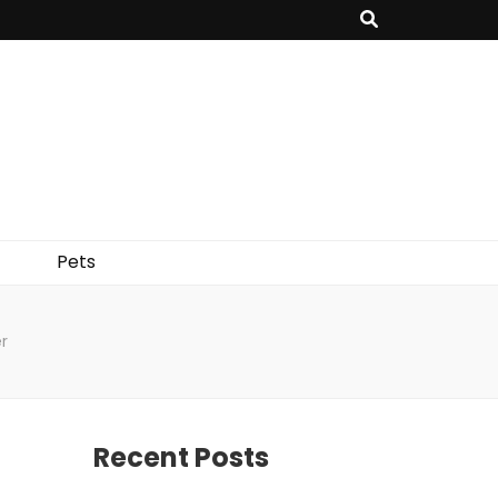
Pets
r
Recent Posts