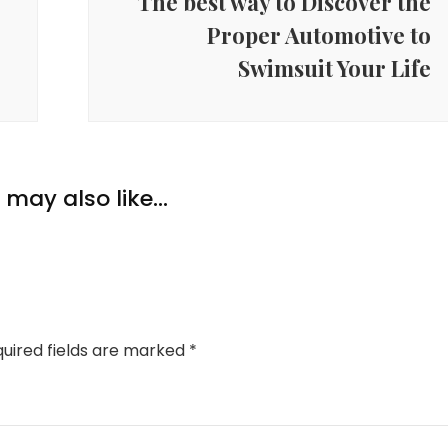
The best way to Discover the
Proper Automotive to
Swimsuit Your Life
may also like...
uired fields are marked
*