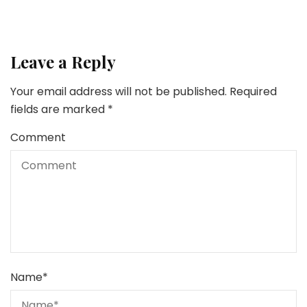
Leave a Reply
Your email address will not be published.
Required
fields are marked
*
Comment
Name
*