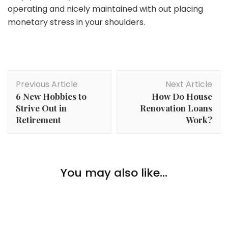
operating and nicely maintained with out placing
monetary stress in your shoulders.
Post
Previous Article
Next Article
Navigation
6 New Hobbies to
How Do House
Strive Out in
Renovation Loans
Retirement
Work?
Lifestyle
You may also like...
Lifestyle
Celebrating Your First Residence As A Couple
The Artwork of Making a Cozy But Minimalist Heat
Residing Room
Lifestyle
What Makes Arizona So Nice?