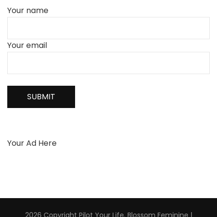
Your name
Your email
Your Ad Here
2026 Copyright
Pilot Your Life
.
Blossom Feminine |