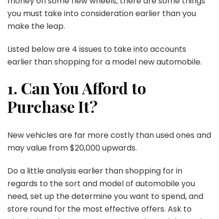
money on some new wheels, there are some things
you must take into consideration earlier than you
make the leap.
Listed below are 4 issues to take into accounts
earlier than shopping for a model new automobile.
1. Can You Afford to
Purchase It?
New vehicles are far more costly than used ones and
may value from $20,000 upwards.
Do a little analysis earlier than shopping for in
regards to the sort and model of automobile you
need, set up the determine you want to spend, and
store round for the most effective offers. Ask to