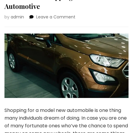
Automotive
on
by
admin
Leave a Comment
4
Issues
to
Take
into
Consideration
Earlier
than
Shopping
for
a
Model
New
Automotive
Shopping for a model new automobile is one thing
many individuals dream of doing. In case you are one
of many fortunate ones who’ve the chance to spend