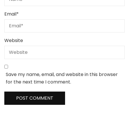
Email
*
Website
Save my name, email, and website in this browser
for the next time I comment.