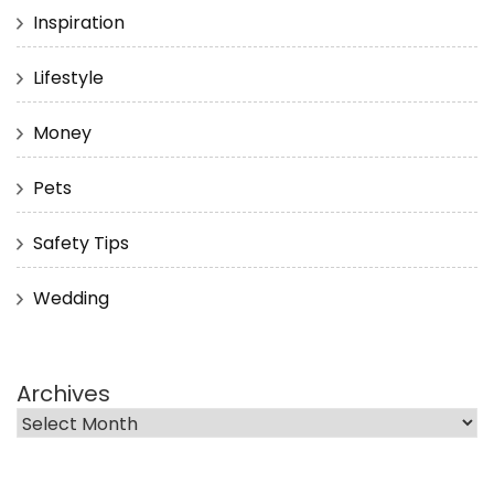
Inspiration
Lifestyle
Money
Pets
Safety Tips
Wedding
Archives