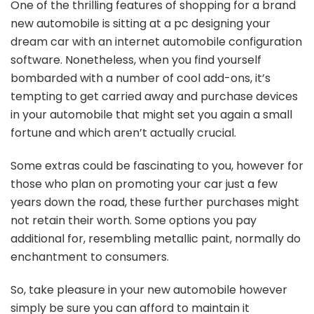
One of the thrilling features of shopping for a brand
new automobile is sitting at a pc designing your
dream car with an internet automobile configuration
software. Nonetheless, when you find yourself
bombarded with a number of cool add-ons, it’s
tempting to get carried away and purchase devices
in your automobile that might set you again a small
fortune and which aren’t actually crucial.
Some extras could be fascinating to you, however for
those who plan on promoting your car just a few
years down the road, these further purchases might
not retain their worth. Some options you pay
additional for, resembling metallic paint, normally do
enchantment to consumers.
So, take pleasure in your new automobile however
simply be sure you can afford to maintain it