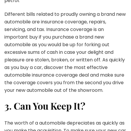
petrol.
Different bills related to proudly owning a brand new
automobile are insurance coverage, repairs,
servicing, and tax. Insurance coverage is an
important buy if you purchase a brand new
automobile as you would be up for forking out
excessive sums of cash in case your delight and
pleasure are stolen, broken, or written off. As quickly
as you buy a car, discover the most effective
automobile insurance coverage deal and make sure
the coverage covers you from the second you drive
your new automobile out of the showroom.
3. Can You Keep It?
The worth of a automobile depreciates as quickly as
you make the acquisition. To make sure your new car