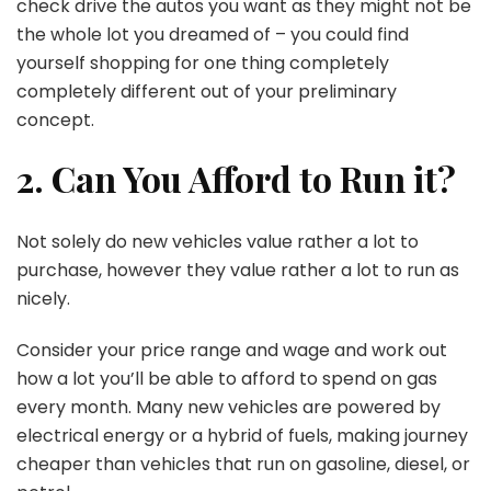
check drive the autos you want as they might not be
the whole lot you dreamed of – you could find
yourself shopping for one thing completely
completely different out of your preliminary
concept.
2. Can You Afford to Run it?
Not solely do new vehicles value rather a lot to
purchase, however they value rather a lot to run as
nicely.
Consider your price range and wage and work out
how a lot you’ll be able to afford to spend on gas
every month. Many new vehicles are powered by
electrical energy or a hybrid of fuels, making journey
cheaper than vehicles that run on gasoline, diesel, or