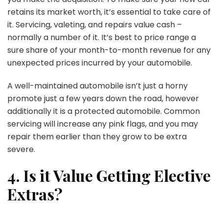
retains its market worth, it’s essential to take care of
it. Servicing, valeting, and repairs value cash –
normally a number of it. It’s best to price range a
sure share of your month-to-month revenue for any
unexpected prices incurred by your automobile.
A well-maintained automobile isn’t just a horny
promote just a few years down the road, however
additionally it is a protected automobile. Common
servicing will increase any pink flags, and you may
repair them earlier than they grow to be extra
severe.
4. Is it Value Getting Elective
Extras?