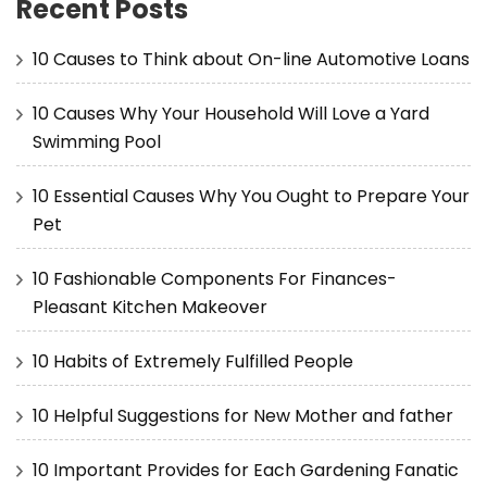
Recent Posts
10 Causes to Think about On-line Automotive Loans
10 Causes Why Your Household Will Love a Yard
Swimming Pool
10 Essential Causes Why You Ought to Prepare Your
Pet
10 Fashionable Components For Finances-
Pleasant Kitchen Makeover
10 Habits of Extremely Fulfilled People
10 Helpful Suggestions for New Mother and father
10 Important Provides for Each Gardening Fanatic