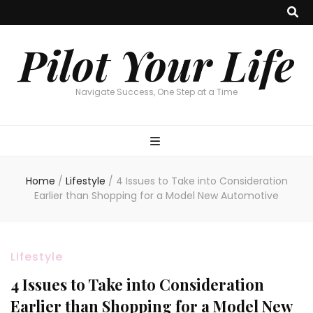
Pilot Your Life
Navigate Success, One Step at a Time
Home
/
Lifestyle
/
4 Issues to Take into Consideration
Earlier than Shopping for a Model New Automotive
Lifestyle
4 Issues to Take into Consideration
Earlier than Shopping for a Model New