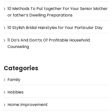
10 Methods To Put together For Your Senior Mother
or father’s Dwelling Preparations
10 Stylish Bridal Hairstyles for Your Particular Day
11 Do’s And Don’ts Of Profitable Household
Counseling
Categories
Family
Hobbies
Home Improvement