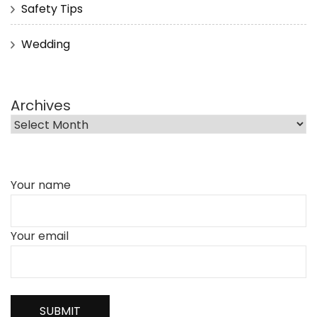
Safety Tips
Wedding
Archives
Your name
Your email