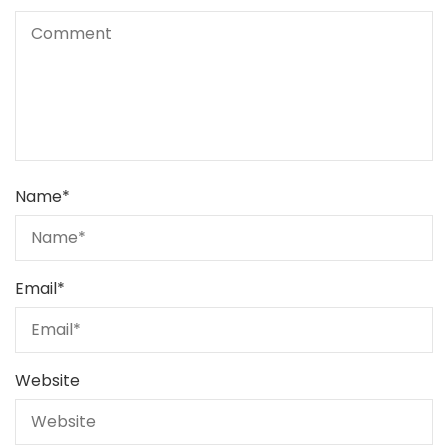
Name
*
Email
*
Website