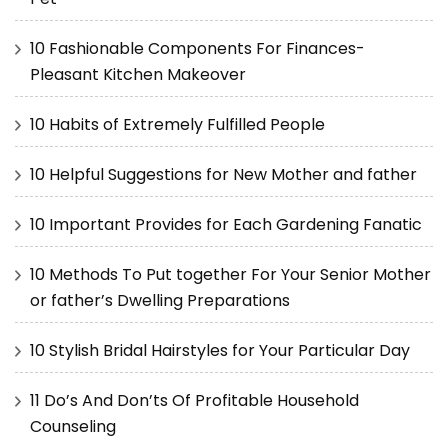
10 Fashionable Components For Finances-
Pleasant Kitchen Makeover
10 Habits of Extremely Fulfilled People
10 Helpful Suggestions for New Mother and father
10 Important Provides for Each Gardening Fanatic
10 Methods To Put together For Your Senior Mother
or father’s Dwelling Preparations
10 Stylish Bridal Hairstyles for Your Particular Day
11 Do’s And Don’ts Of Profitable Household
Counseling