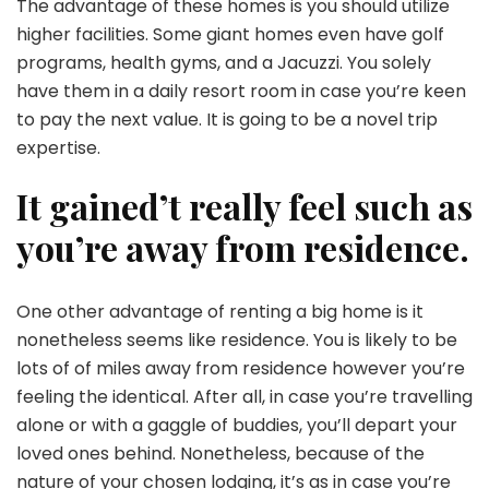
The advantage of these homes is you should utilize
higher facilities. Some giant homes even have golf
programs, health gyms, and a Jacuzzi. You solely
have them in a daily resort room in case you’re keen
to pay the next value. It is going to be a novel trip
expertise.
It gained’t really feel such as
you’re away from residence.
One other advantage of renting a big home is it
nonetheless seems like residence. You is likely to be
lots of of miles away from residence however you’re
feeling the identical. After all, in case you’re travelling
alone or with a gaggle of buddies, you’ll depart your
loved ones behind. Nonetheless, because of the
nature of your chosen lodging, it’s as in case you’re