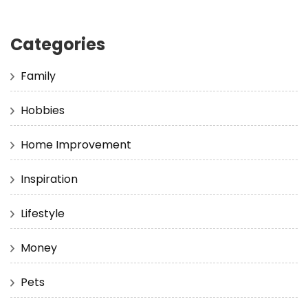
Categories
Family
Hobbies
Home Improvement
Inspiration
Lifestyle
Money
Pets