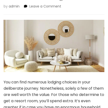
on
by
admin
Leave a Comment
Causes
to
Select
a
Giant
Home
Rental
As
an
alternative
of
a
Lodge
You can find numerous lodging choices in your
deliberate journey. Nonetheless, solely a few of them
are well worth the value. For those who determine to
get a resort room, you’ll spend extra. It’s even
greater if in case you have an enormous household.