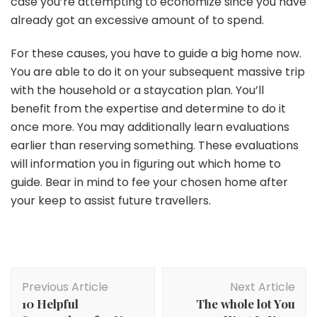
case you’re attempting to economize since you have
already got an excessive amount of to spend.
For these causes, you have to guide a big home now.
You are able to do it on your subsequent massive trip
with the household or a staycation plan. You’ll
benefit from the expertise and determine to do it
once more. You may additionally learn evaluations
earlier than reserving something. These evaluations
will information you in figuring out which home to
guide. Bear in mind to fee your chosen home after
your keep to assist future travellers.
Post
Previous Article
Next Article
Navigation
10 Helpful
The whole lot You