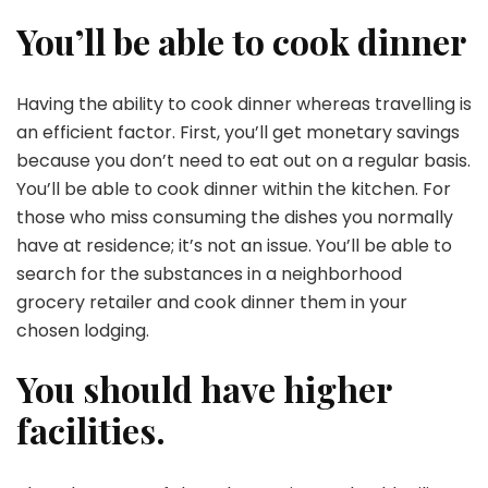
You’ll be able to cook dinner
Having the ability to cook dinner whereas travelling is
an efficient factor. First, you’ll get monetary savings
because you don’t need to eat out on a regular basis.
You’ll be able to cook dinner within the kitchen. For
those who miss consuming the dishes you normally
have at residence; it’s not an issue. You’ll be able to
search for the substances in a neighborhood
grocery retailer and cook dinner them in your
chosen lodging.
You should have higher
facilities.