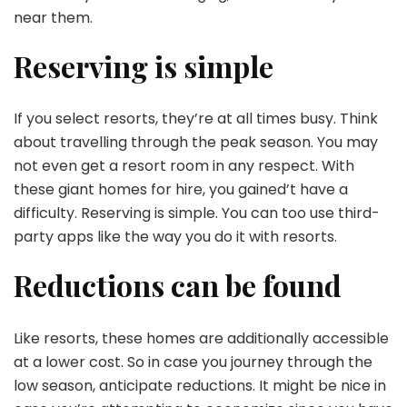
near them.
Reserving is simple
If you select resorts, they’re at all times busy. Think
about travelling through the peak season. You may
not even get a resort room in any respect. With
these giant homes for hire, you gained’t have a
difficulty. Reserving is simple. You can too use third-
party apps like the way you do it with resorts.
Reductions can be found
Like resorts, these homes are additionally accessible
at a lower cost. So in case you journey through the
low season, anticipate reductions. It might be nice in