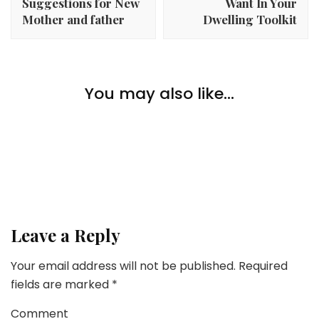
Suggestions for New
Want In Your
Mother and father
Dwelling Toolkit
Lifestyle
What Are The Greatest Business Shifting
You may also like...
Lifestyle
Corporations?
6 Finest Herbs And Greens To Develop In A Vertical
Backyard
Lifestyle
For the Love of Day Spa Companies
Leave a Reply
Your email address will not be published.
Required
fields are marked
*
Comment