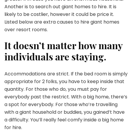
Another is to search out giant homes to hire. It is
likely to be costlier, however it could be price it.
Listed below are extra causes to hire giant homes
over resort rooms.
It doesn’t matter how many
individuals are staying.
Accommodations are strict. If the bed room is simply
appropriate for 2 folks, you have to keep inside that
quantity. For those who do, you must pay for
everybody past the restrict. With a big home, there’s
a spot for everybody. For those who’re travelling
with a giant household or buddies, you gained’t have
a difficulty. You’ll really feel comfy inside a big home
for hire.