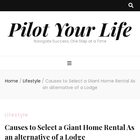
Pilot Your Life
Navigate Success, One Step at a Time
Home
/
Lifestyle
/
Causes to Select a Giant Home Rental As
an alternative of a Lodge
Lifestyle
Causes to Select a Giant Home Rental As
an alternative of a Lodge