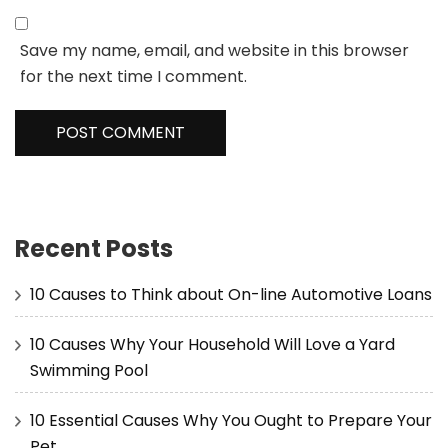
Save my name, email, and website in this browser
for the next time I comment.
Recent Posts
10 Causes to Think about On-line Automotive Loans
10 Causes Why Your Household Will Love a Yard
Swimming Pool
10 Essential Causes Why You Ought to Prepare Your
Pet