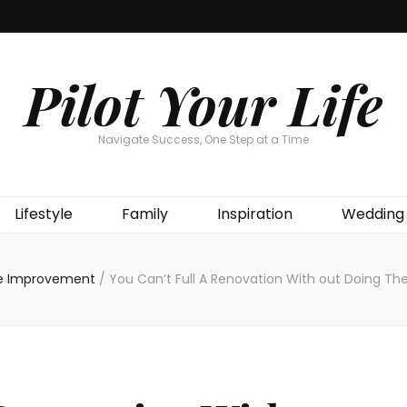
Pilot Your Life
Navigate Success, One Step at a Time
Lifestyle
Family
Inspiration
Wedding
 Improvement
/
You Can’t Full A Renovation With out Doing Thes