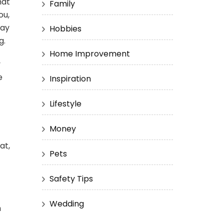
hat
Family
ou,
may
Hobbies
g.
Home Improvement
y
e
Inspiration
Lifestyle
Money
at,
Pets
Safety Tips
Wedding
h