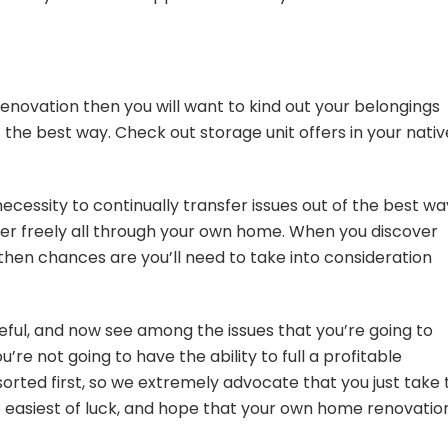
renovation then you will want to kind out your belongings
of the best way. Check out
storage unit offers
in your nativ
 necessity to continually transfer issues out of the best wa
nsfer freely all through your own home. When you discover
then chances are you’ll need to take into consideration
.
eful, and now see among the issues that you’re going to
u’re not going to have the ability to full a profitable
 sorted first, so we extremely advocate that you just take
he easiest of luck, and hope that your own home renovatio