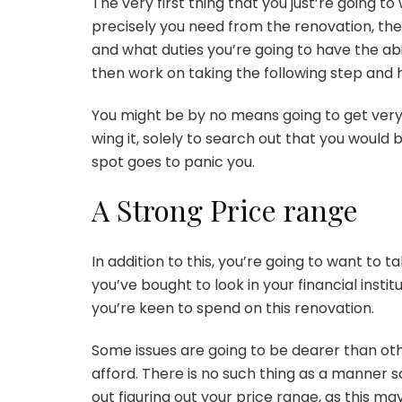
The very first thing that you just’re going t
precisely you need from the renovation, the 
and what duties you’re going to have the abil
then work on taking the following step and h
You might be by no means going to get very
wing it, solely to search out that you would 
spot goes to panic you.
A Strong Price range
In addition to this, you’re going to want to 
you’ve bought to look in your financial insti
you’re keen to spend on this renovation.
Some issues are going to be dearer than othe
afford. There is no such thing as a manner so 
out figuring out your price range, as this ma