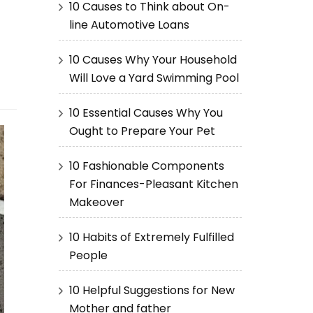
10 Causes to Think about On-
line Automotive Loans
10 Causes Why Your Household
Will Love a Yard Swimming Pool
10 Essential Causes Why You
Ought to Prepare Your Pet
10 Fashionable Components
For Finances-Pleasant Kitchen
Makeover
10 Habits of Extremely Fulfilled
People
10 Helpful Suggestions for New
Mother and father