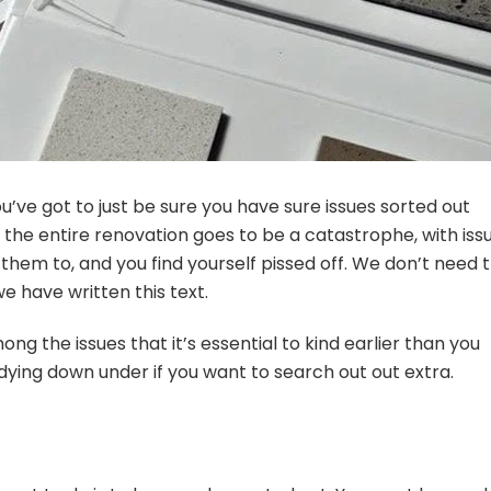
you’ve got to just be sure you have sure issues sorted out
 the entire renovation goes to be a catastrophe, with iss
them to, and you find yourself pissed off. We don’t need t
e have written this text.
g the issues that it’s essential to kind earlier than you
udying down under if you want to search out out extra.