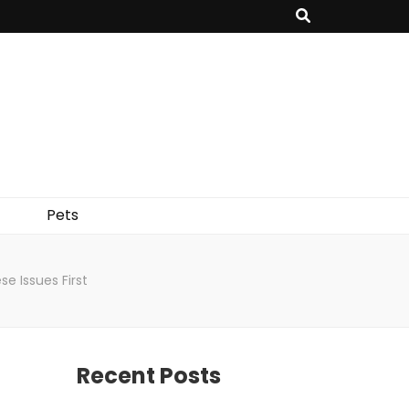
Pets
e Issues First
Recent Posts