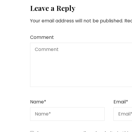
Leave a Reply
Your email address will not be published.
Req
Comment
Name
*
Email
*