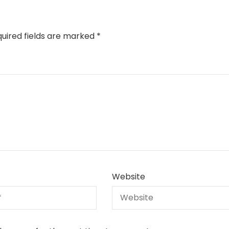
uired fields are marked
*
Website