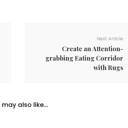
Next Article
Create an Attention-
grabbing Eating Corridor
with Rugs
may also like...