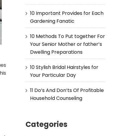
10 Important Provides for Each
Gardening Fanatic
10 Methods To Put together For
Your Senior Mother or father’s
Dwelling Preparations
ues
10 Stylish Bridal Hairstyles for
his
Your Particular Day
11 Do’s And Don’ts Of Profitable
Household Counseling
Categories