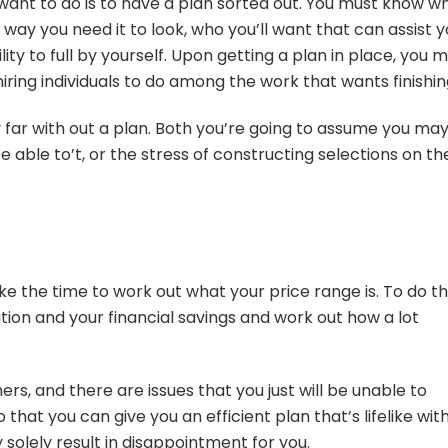
o want to do is to have a plan sorted out. You must know w
way you need it to look, who you’ll want that can assist y
ity to full by yourself. Upon getting a plan in place, you 
iring individuals to do among the work that wants finishin
 far with out
a plan
. Both you’re going to assume you ma
be able to’t, or the stress of constructing selections on th
take the time to work out what your price range is. To do th
tution and your financial savings and work out how a lot
rs, and there are issues that you just will be unable to
that you can give you an efficient plan that’s lifelike wit
y solely result in disappointment for you.