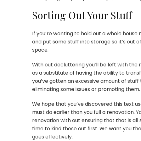
Sorting Out Your Stuff
If you’re wanting to hold out a whole house 
and put some stuff into storage so it’s out 
space.
With out decluttering you’ll be left with the
as a substitute of having the ability to tra
you’ve gotten an excessive amount of stuff 
eliminating some issues or promoting them
We hope that you’ve discovered this text us
must do earlier than you full a renovation. Yo
renovation with out ensuring that that is all
time to kind these out first. We want you t
goes effectively.