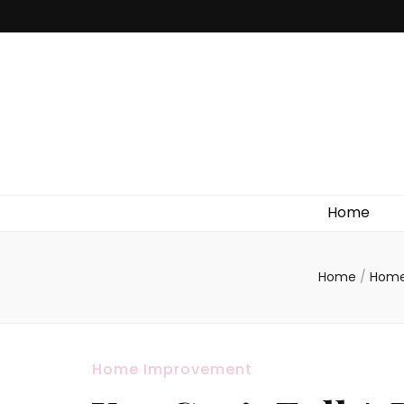
Home
Home
/
Home
Home Improvement