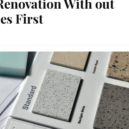
 Renovation With out
es First