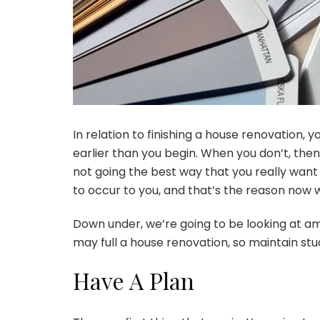
In relation to finishing a house renovation, 
earlier than you begin. When you don’t, then
not going the best way that you really want 
to occur to you, and that’s the reason now w
Down under, we’re going to be looking at amon
may full
a house renovation
, so maintain st
Have A Plan