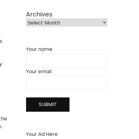
Archives
e
Your name
y
Your email
 the
n
Your Ad Here