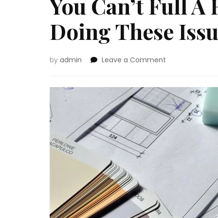
You Can’t Full A
Doing These Issu
on
by
admin
Leave a Comment
You
Can’t
Full
A
Renovation
With
out
Doing
These
Issues
First