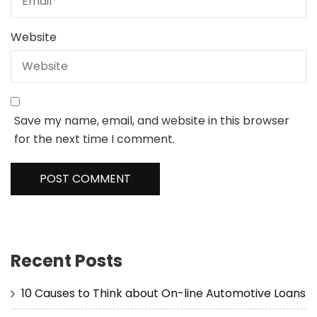
Website
Save my name, email, and website in this browser
for the next time I comment.
Recent Posts
10 Causes to Think about On-line Automotive Loans