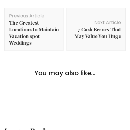
Post
Previous Article
Navigation
Next Article
The Greatest
Locations to Maintain
7 Cash Errors That
Vacation spot
May Value You Huge
Weddings
Lifestyle
A New Life in Britain: What Indian Immigrants Can
You may also like...
Lifestyle
Count on When Shifting to the UK?
The place Are The Most Unknown Well-liked
Locations To Stay In England?
Lifestyle
Your High 5 Climbing Necessities