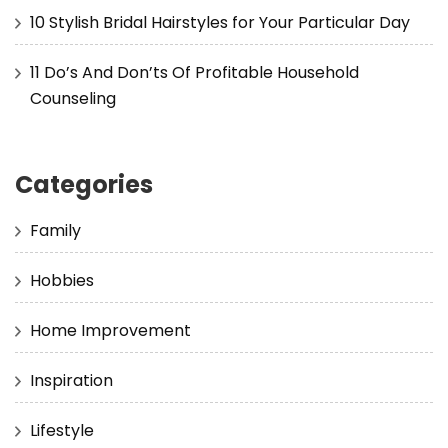
10 Stylish Bridal Hairstyles for Your Particular Day
11 Do’s And Don’ts Of Profitable Household
Counseling
Categories
Family
Hobbies
Home Improvement
Inspiration
Lifestyle