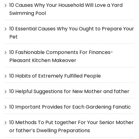
10 Causes Why Your Household Will Love a Yard
Swimming Pool
10 Essential Causes Why You Ought to Prepare Your
Pet
10 Fashionable Components For Finances-
Pleasant Kitchen Makeover
10 Habits of Extremely Fulfilled People
10 Helpful Suggestions for New Mother and father
10 Important Provides for Each Gardening Fanatic
10 Methods To Put together For Your Senior Mother
or father’s Dwelling Preparations