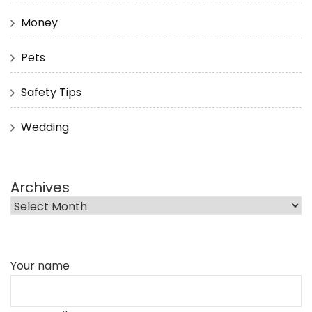
Money
Pets
Safety Tips
Wedding
Archives
Your name