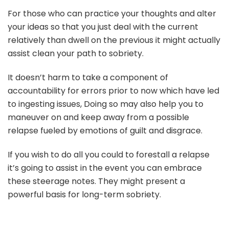
For those who can practice your thoughts and alter
your ideas so that you just deal with the current
relatively than dwell on the previous it might actually
assist clean your path to sobriety.
It doesn’t harm to take a component of
accountability for errors prior to now which have led
to ingesting issues, Doing so may also help you to
maneuver on and keep away from a possible
relapse fueled by emotions of guilt and disgrace.
If you wish to do all you could to forestall a relapse
it’s going to assist in the event you can embrace
these steerage notes. They might present a
powerful basis for long-term sobriety.