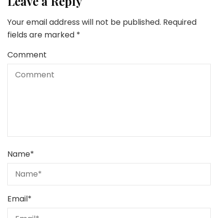
Leave a Reply
Your email address will not be published.
Required
fields are marked
*
Comment
Name
*
Email
*