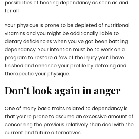
possibilities of beating dependancy as soon as and
for all.
Your physique is prone to be depleted of nutritional
vitamins and you might be additionally liable to
dietary deficiencies when you’ve got been battling
dependancy. Your intention must be to work on a
program to restore a few of the injury you’ll have
finished and enhance your profile by detoxing and
therapeutic your physique.
Don’t look again in anger
One of many basic traits related to dependancy is
that you’re prone to assume an excessive amount of
concerning the previous relatively than deal with the
current and future alternatives.