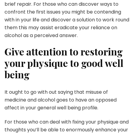
brief repair. For those who can discover ways to
confront the first issues you might be contending
with in your life and discover a solution to work round
them this may assist eradicate your reliance on
alcohol as a perceived answer.
Give attention to restoring
your physique to good well
being
It ought to go with out saying that misuse of
medicine and alcohol goes to have an opposed
affect in your general well being profile.
For those who can deal with fixing your physique and
thoughts you’ll be able to enormously enhance your