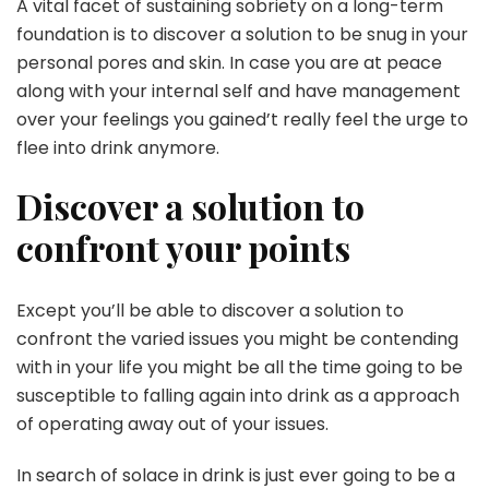
A vital facet of sustaining sobriety on a long-term
foundation is to discover a solution to be snug in your
personal pores and skin. In case you are at peace
along with your internal self and have management
over your feelings you gained’t really feel the urge to
flee into drink anymore.
Discover a solution to
confront your points
Except you’ll be able to discover a solution to
confront the varied issues you might be contending
with in your life you might be all the time going to be
susceptible to falling again into drink as a approach
of operating away out of your issues.
In search of solace in drink is just ever going to be a