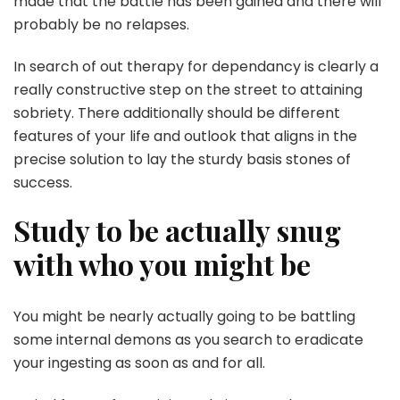
made that the battle has been gained and there will
probably be no relapses.
In search of out therapy for dependancy is clearly a
really constructive step on the street to attaining
sobriety. There additionally should be different
features of your life and outlook that aligns in the
precise solution to lay the sturdy basis stones of
success.
Study to be actually snug
with who you might be
You might be nearly actually going to be battling
some internal demons as you search to eradicate
your ingesting as soon as and for all.