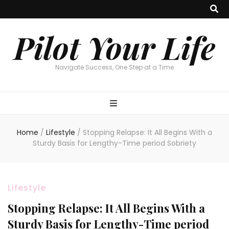
Pilot Your Life
Navigate Success, One Step at a Time
Home
/
Lifestyle
/
Stopping Relapse: It All Begins With a
Sturdy Basis for Lengthy-Time period Sobriety
Lifestyle
Stopping Relapse: It All Begins With a
Sturdy Basis for Lengthy-Time period