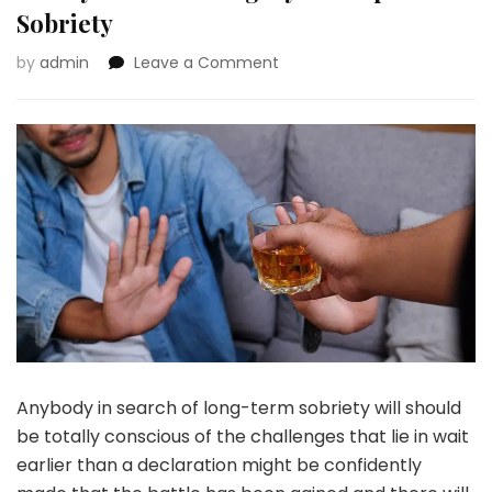
Sobriety
on
by
admin
Leave a Comment
Stopping
Relapse:
It
All
Begins
With
a
Sturdy
Basis
for
Lengthy-
Time
period
Sobriety
Anybody in search of long-term sobriety will should
be totally conscious of the challenges that lie in wait
earlier than a declaration might be confidently