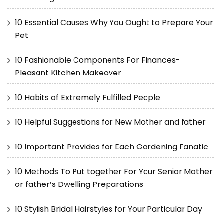
10 Essential Causes Why You Ought to Prepare Your
Pet
10 Fashionable Components For Finances-
Pleasant Kitchen Makeover
10 Habits of Extremely Fulfilled People
10 Helpful Suggestions for New Mother and father
10 Important Provides for Each Gardening Fanatic
10 Methods To Put together For Your Senior Mother
or father’s Dwelling Preparations
10 Stylish Bridal Hairstyles for Your Particular Day