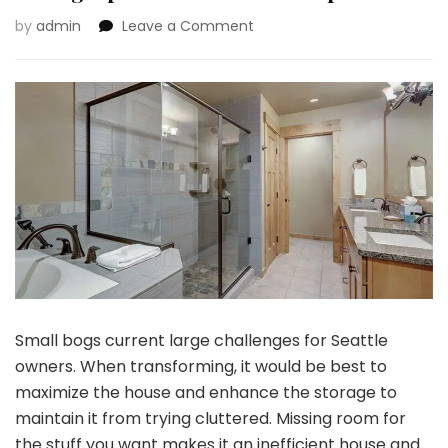
on
by
admin
Leave a Comment
Small
Toilet,
Massive
Affect:
Area-
Saving
Options
for
Seattle
Properties
Small bogs current large challenges for Seattle
owners. When transforming, it would be best to
maximize the house and enhance the storage to
maintain it from trying cluttered. Missing room for
the stuff you want makes it an inefficient house and