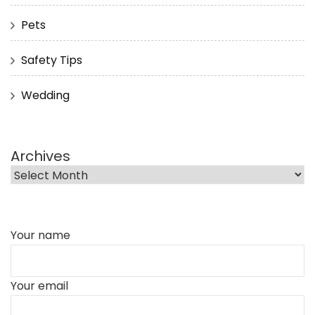
Pets
Safety Tips
Wedding
Archives
Your name
Your email