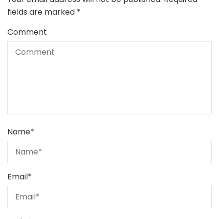
fields are marked
*
Comment
Name
*
Email
*