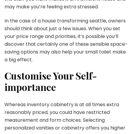
may make you’re feeling extra stressed.
In the case of a house transforming seattle,
owners
should think about just a few issues. When you set
your price range and priorities, it’s possible you’ll
discover that certainly one of these sensible space-
saving options may also help your small toilet make
a big effect.
Customise Your Self-
importance
Whereas inventory cabinetry is at all times extra
reasonably priced, you could have restricted
measurement and form choices. Selecting
personalized vanities or cabinetry offers you higher