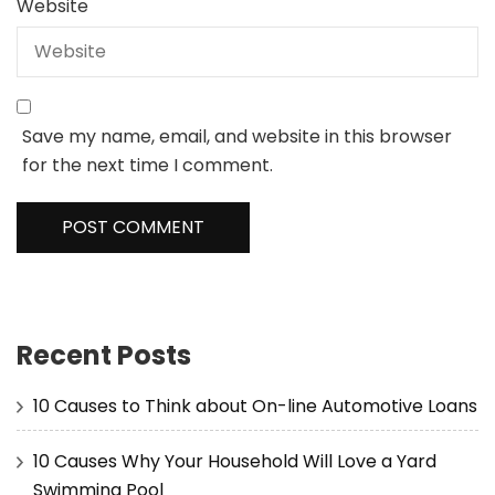
Website
Save my name, email, and website in this browser
for the next time I comment.
Recent Posts
10 Causes to Think about On-line Automotive Loans
10 Causes Why Your Household Will Love a Yard
Swimming Pool