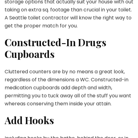
storage options that actually suit your house with out
taking on extra sq. footage than crucial in your toilet.
A Seattle toilet contractor will know the right way to
get the proper match for you.
Constructed-In Drugs
Cupboards
Cluttered counters are by no means a great look,
regardless of the dimensions a WC. Constructed-in
medication cupboards add depth and width,
permitting you to tuck away all of the stuff you want
whereas conserving them inside your attain.
Add Hooks