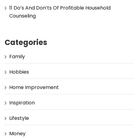
11 Do’s And Don’ts Of Profitable Household
Counseling
Categories
Family
Hobbies
Home Improvement
Inspiration
Lifestyle
Money