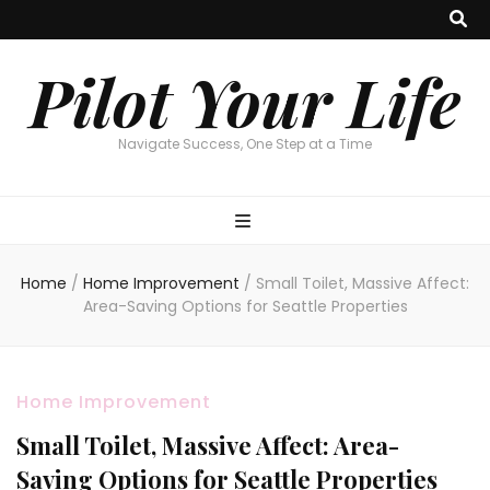
Pilot Your Life
Navigate Success, One Step at a Time
Home
/
Home Improvement
/
Small Toilet, Massive Affect:
Area-Saving Options for Seattle Properties
Home Improvement
Small Toilet, Massive Affect: Area-
Saving Options for Seattle Properties