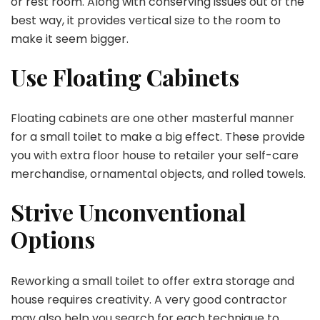
or rest room. Along with conserving issues out of the
best way, it provides vertical size to the room to
make it seem bigger.
Use Floating Cabinets
Floating cabinets are one other masterful manner
for a small toilet to make a big effect. These provide
you with extra floor house to retailer your self-care
merchandise, ornamental objects, and rolled towels.
Strive Unconventional
Options
Reworking a small toilet to offer extra storage and
house requires creativity. A very good contractor
may also help you search for each technique to