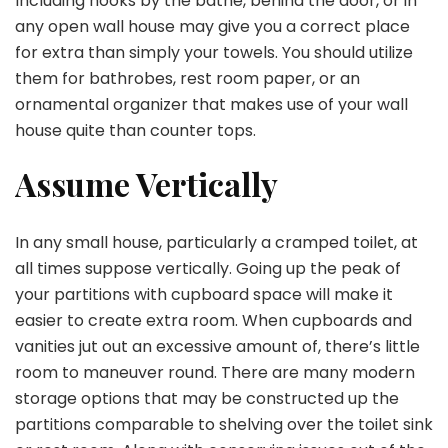
Including hooks by the bathe, behind the door, or in
any open wall house may give you a correct place
for extra than simply your towels. You should utilize
them for bathrobes, rest room paper, or an
ornamental organizer that makes use of your wall
house quite than counter tops.
Assume Vertically
In any small house, particularly a cramped toilet, at
all times suppose vertically. Going up the peak of
your partitions with cupboard space will make it
easier to create extra room. When cupboards and
vanities jut out an excessive amount of, there’s little
room to maneuver round. There are many modern
storage options that may be constructed up the
partitions comparable to shelving over the toilet sink