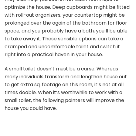
optimize the house. Deep cupboards might be fitted
with roll-out organizers, your countertop might be
prolonged over the again of the bathroom for floor
space, and you probably have a bath, you’ll be able
to take away it. These sensible options can take a
cramped and uncomfortable toilet and switch it
right into a practical haven in your house.
A small toilet doesn’t must be a curse. Whereas
many individuals transform and lengthen house out
to get extra sq. footage on this room, it’s not at all
times doable. When it’s worthwhile to work with a
small toilet, the following pointers will improve the
house you could have.