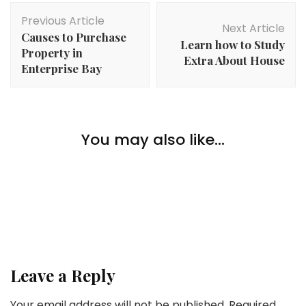
Post
Previous Article
Navigation
Next Article
Causes to Purchase
Learn how to Study
Property in
Extra About House
Enterprise Bay
Home Improvement
House owner’s Suggestions: 3 Easy Methods to
You may also like...
Improve Your Dwelling to Entice Extra Consumers
Home Improvement
Home Improvement
What to Put money into When Kitchen Transforming
Most Widespread Questions About Kitchen
Cupboard Repairs and Equipment
Leave a Reply
Your email address will not be published.
Required