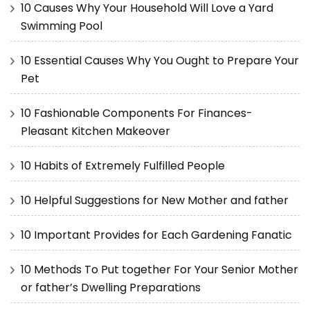
10 Causes Why Your Household Will Love a Yard
Swimming Pool
10 Essential Causes Why You Ought to Prepare Your
Pet
10 Fashionable Components For Finances-
Pleasant Kitchen Makeover
10 Habits of Extremely Fulfilled People
10 Helpful Suggestions for New Mother and father
10 Important Provides for Each Gardening Fanatic
10 Methods To Put together For Your Senior Mother
or father’s Dwelling Preparations