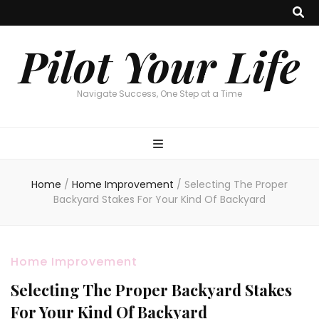
Pilot Your Life
Navigate Success, One Step at a Time
Home
/
Home Improvement
/
Selecting The Proper
Backyard Stakes For Your Kind Of Backyard
Home Improvement
Selecting The Proper Backyard Stakes
For Your Kind Of Backyard