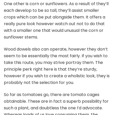
One other is corn or sunflowers. As a result of they’ll
each develop to be so tall, they’ll assist smaller
crops which can be put alongside them. It offers a
really pure look however watch out not to do that
with a smaller one that would unusual the corn or
sunflower stems.
Wood dowels also can operate, however they don’t
seem to be essentially the most fairly. If you wish to
take this route, you may strive portray them. The
principle perk right here is that they’re sturdy,
however if you wish to create a wholistic look, they is
probably not the selection for you.
So far as tomatoes go, there are tomato cages
obtainable. These are in fact a superb possibility for
such a plant, and doubtless the one I’d advocate.
Whereas loads of us love consuming them, the