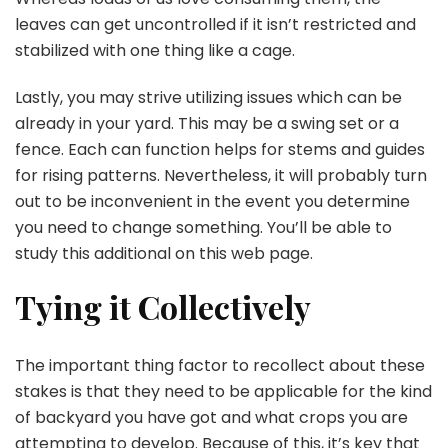
leaves can get uncontrolled if it isn’t restricted and
stabilized with one thing like a cage.
Lastly, you may strive utilizing issues which can be
already in your yard. This may be a swing set or a
fence. Each can function helps for stems and guides
for rising patterns. Nevertheless, it will probably turn
out to be inconvenient in the event you determine
you need to change something. You’ll be able to
study this additional on this web page.
Tying it Collectively
The important thing factor to recollect about these
stakes is that they need to be applicable for the kind
of backyard you have got and what crops you are
attempting to develop. Because of this, it’s key that