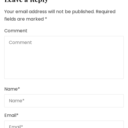
Your email address will not be published.
Required
fields are marked
*
Comment
Name
*
Email
*