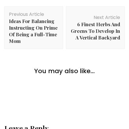
Post
Previous Article
Navigation
Next Article
Ideas For Balancing
6 Finest Herbs And
Instructing On Prime
Greens To Develop In
Of Being a Full-Time
A Vertical Backyard
Mom
Home Improvement
Straightforward Methods To Enhance Your Toilet: 5
You may also like...
Home Improvement
Secrets and techniques To Improve Your Area
Save Time, Money, and Trouble with Proficient
Home Improvement
Installers
Issues to Bear in mind When Buying Your First
House
Leave a Reply