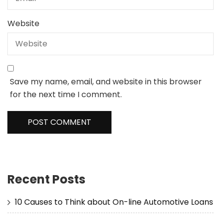
Website
Save my name, email, and website in this browser
for the next time I comment.
Recent Posts
10 Causes to Think about On-line Automotive Loans