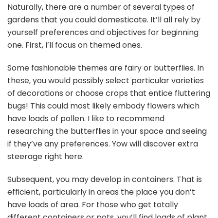
Naturally, there are a number of several types of
gardens that you could domesticate. It’ll all rely by
yourself preferences and objectives for beginning
one. First, I’ll focus on themed ones.
Some fashionable themes are fairy or butterflies. In
these, you would possibly select particular varieties
of decorations or choose crops that entice fluttering
bugs! This could most likely embody flowers which
have loads of pollen. I like to recommend
researching the butterflies in your space and seeing
if they’ve any preferences. Yow will discover extra
steerage right here.
Subsequent, you may develop in containers. That is
efficient, particularly in areas the place you don’t
have loads of area. For those who get totally
different containers or pots, you’ll find loads of plant