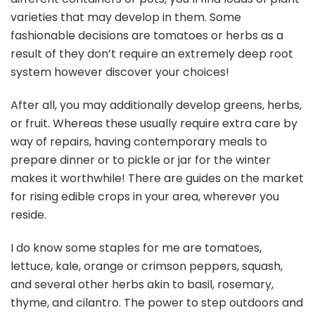
varieties that may develop in them. Some
fashionable decisions are tomatoes or herbs as a
result of they don’t require an extremely deep root
system however discover your choices!
After all, you may additionally develop greens, herbs,
or fruit. Whereas these usually require extra care by
way of repairs, having contemporary meals to
prepare dinner or to pickle or jar for the winter
makes it worthwhile! There are guides on the market
for rising edible crops in your area, wherever you
reside.
I do know some staples for me are tomatoes,
lettuce, kale, orange or crimson peppers, squash,
and several other herbs akin to basil, rosemary,
thyme, and cilantro. The power to step outdoors and