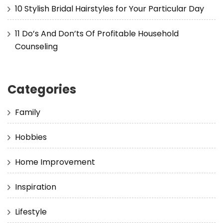
10 Stylish Bridal Hairstyles for Your Particular Day
11 Do’s And Don’ts Of Profitable Household
Counseling
Categories
Family
Hobbies
Home Improvement
Inspiration
Lifestyle