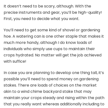
It doesn’t need to be scary, although. With the
precise instruments and gear, you’ll be high-quality!
First, you need to decide what you want.
You’ll need to get some kind of shovel or gardening
hoe. A watering can is one other staple that makes it
much more handy, although I do know loads of
individuals who simply use cups to maintain their
crops hydrated. No matter will get the job achieved
with suffice!
In case you are planning to develop one thing tall, it’s
possible you’ll need to spend money on gardening
stakes. There are loads of choices on the market
akin to a wind chime backyard stake that may
maintain your crops steady and rising within the path
that you really want whereas additionally including to