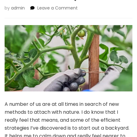
on
by
admin
Leave a Comment
Selecting
The
Proper
Backyard
Stakes
For
Your
Kind
Of
Backyard
A number of us are at all times in search of new
methods to attach with nature. I do know that I
really feel that means, and some of the efficient
strategies I’ve discovered is to start out a backyard.
It helps me to calm down and really feel nearer to