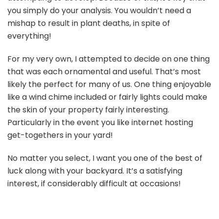
you simply do your analysis. You wouldn’t need a
mishap to result in plant deaths, in spite of
everything!
For my very own, I attempted to decide on one thing
that was each ornamental and useful. That’s most
likely the perfect for many of us. One thing enjoyable
like a wind chime included or fairly lights could make
the skin of your property fairly interesting.
Particularly in the event you like internet hosting
get-togethers in your yard!
No matter you select, I want you one of the best of
luck along with your backyard. It’s a satisfying
interest, if considerably difficult at occasions!