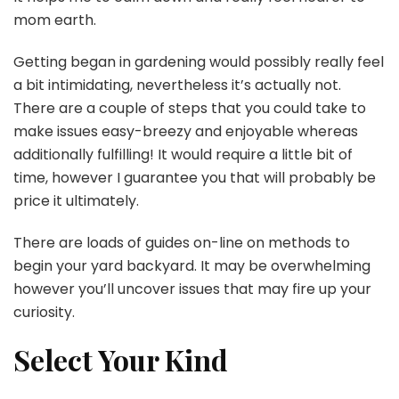
mom earth.
Getting began in gardening would possibly really feel
a bit intimidating, nevertheless it’s actually not.
There are a couple of steps that you could take to
make issues easy-breezy and enjoyable whereas
additionally fulfilling! It would require a little bit of
time, however I guarantee you that will probably be
price it ultimately.
There are loads of guides on-line on methods to
begin your yard backyard. It may be overwhelming
however you’ll uncover issues that may fire up your
curiosity.
Select Your Kind