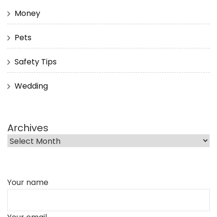
Money
Pets
Safety Tips
Wedding
Archives
Your name