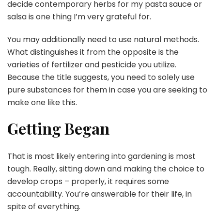
decide contemporary herbs for my pasta sauce or
salsa is one thing I’m very grateful for.
You may additionally need to use natural methods.
What distinguishes it from the opposite is the
varieties of fertilizer and pesticide you utilize.
Because the title suggests, you need to solely use
pure substances for them in case you are seeking to
make one like this.
Getting Began
That is most likely entering into gardening is most
tough. Really, sitting down and making the choice to
develop crops – properly, it requires some
accountability. You’re answerable for their life, in
spite of everything.