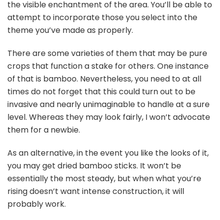
the visible enchantment of the area. You’ll be able to
attempt to incorporate those you select into the
theme you’ve made as properly.
There are some varieties of them that may be pure
crops that function a stake for others. One instance
of that is bamboo. Nevertheless, you need to at all
times do not forget that this could turn out to be
invasive and nearly unimaginable to handle at a sure
level. Whereas they may look fairly, I won’t advocate
them for a newbie.
As an alternative, in the event you like the looks of it,
you may get dried bamboo sticks. It won’t be
essentially the most steady, but when what you’re
rising doesn’t want intense construction, it will
probably work.