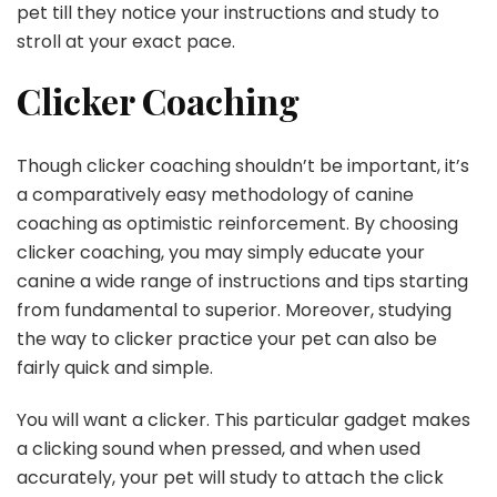
pet till they notice your instructions and study to
stroll at your exact pace.
Clicker Coaching
Though clicker coaching shouldn’t be important, it’s
a comparatively easy methodology of canine
coaching as optimistic reinforcement. By choosing
clicker coaching, you may simply educate your
canine a wide range of instructions and tips starting
from fundamental to superior. Moreover, studying
the way to clicker practice your pet can also be
fairly quick and simple.
You will want a clicker. This particular gadget makes
a clicking sound when pressed, and when used
accurately, your pet will study to attach the click