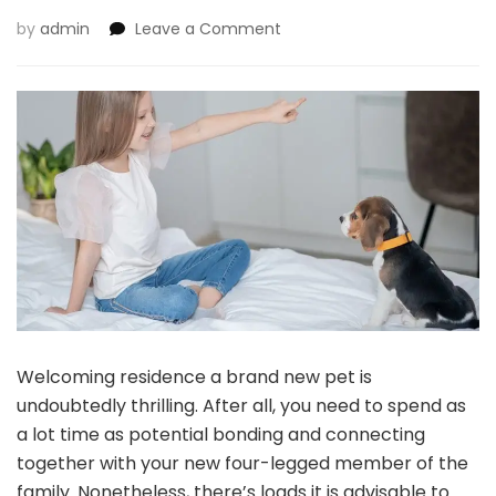
on
by
admin
Leave a Comment
Pet
Coaching
101:
Sensible
Ideas
To
Practice
Your
New
Pet
Welcoming residence a brand new pet is
undoubtedly thrilling. After all, you need to spend as
a lot time as potential bonding and connecting
together with your new four-legged member of the
family. Nonetheless, there’s loads it is advisable to