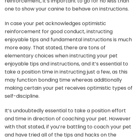
reinforcement, it’s important to go for no less than
one to show your canine to behave on instructions.
In case your pet acknowledges optimistic
reinforcement for good conduct, instructing
enjoyable tips and fundamental instructions is much
more easy. That stated, there are tons of
elementary choices when instructing your pet
enjoyable tips and instructions, and it’s essential to
take a position time in instructing just a few, as this
may function bonding time whereas additionally
making certain your pet receives optimistic types of
self-discipline.
It’s undoubtedly essential to take a position effort
and time in direction of coaching your pet. However
with that stated, if you’re battling to coach your pet
and have tried all of the tips and hacks on the