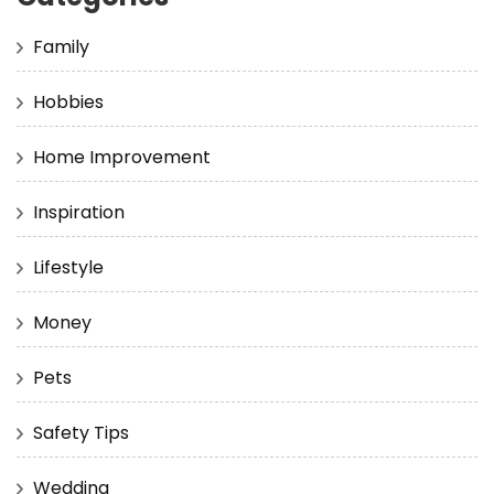
Family
Hobbies
Home Improvement
Inspiration
Lifestyle
Money
Pets
Safety Tips
Wedding