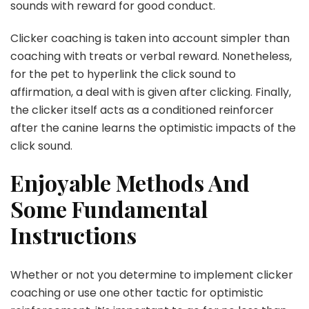
sounds with reward for good conduct.
Clicker coaching is taken into account simpler than
coaching with treats or verbal reward. Nonetheless,
for the pet to hyperlink the click sound to
affirmation, a deal with is given after clicking. Finally,
the clicker itself acts as a conditioned reinforcer
after the canine learns the optimistic impacts of the
click sound.
Enjoyable Methods And
Some Fundamental
Instructions
Whether or not you determine to implement clicker
coaching or use one other tactic for optimistic