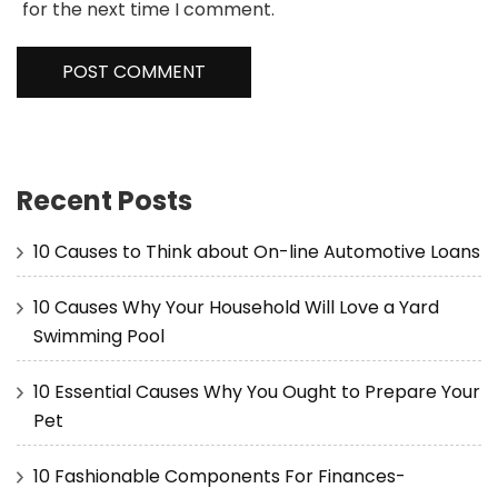
for the next time I comment.
Recent Posts
10 Causes to Think about On-line Automotive Loans
10 Causes Why Your Household Will Love a Yard
Swimming Pool
10 Essential Causes Why You Ought to Prepare Your
Pet
10 Fashionable Components For Finances-