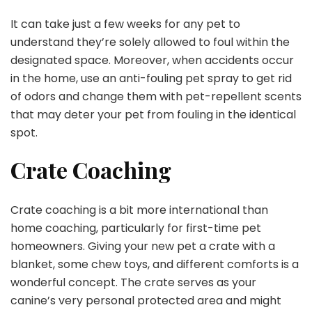
It can take just a few weeks for any pet to
understand they’re solely allowed to foul within the
designated space. Moreover, when accidents occur
in the home, use an anti-fouling pet spray to get rid
of odors and change them with pet-repellent scents
that may deter your pet from fouling in the identical
spot.
Crate Coaching
Crate coaching is a bit more international than
home coaching, particularly for first-time pet
homeowners. Giving your new pet a crate with a
blanket, some chew toys, and different comforts is a
wonderful concept. The crate serves as your
canine’s very personal protected area and might