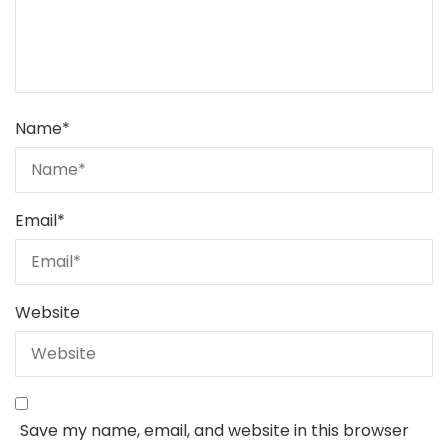
Name
*
Email
*
Website
Save my name, email, and website in this browser