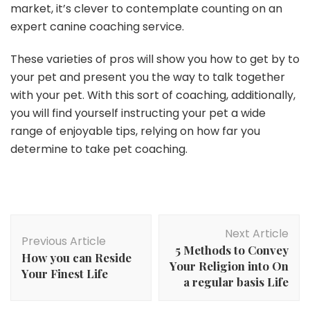
market, it’s clever to contemplate counting on an
expert canine coaching service.
These varieties of pros will show you how to get by to
your pet and present you the way to talk together
with your pet. With this sort of coaching, additionally,
you will find yourself instructing your pet a wide
range of enjoyable tips, relying on how far you
determine to take pet coaching.
Post
Next Article
Navigation
Previous Article
5 Methods to Convey
How you can Reside
Your Religion into On
Your Finest Life
a regular basis Life