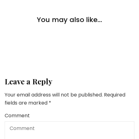
Pets
You may also like...
5 Methods To Get Your Cat To Drink Extra Water
Pets
5 Chew Snacks to Maintain Your Canine Busy
Pets
Do CBD Canine Treats Assist with Nervousness?
Leave a Reply
Your email address will not be published.
Required
fields are marked
*
Comment