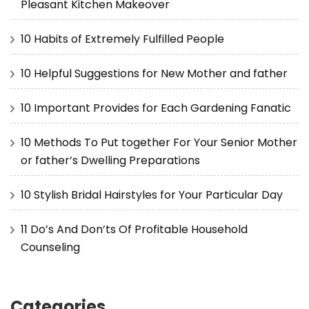
Pleasant Kitchen Makeover
10 Habits of Extremely Fulfilled People
10 Helpful Suggestions for New Mother and father
10 Important Provides for Each Gardening Fanatic
10 Methods To Put together For Your Senior Mother
or father’s Dwelling Preparations
10 Stylish Bridal Hairstyles for Your Particular Day
11 Do’s And Don’ts Of Profitable Household
Counseling
Categories