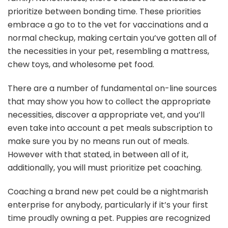
prioritize between bonding time. These priorities
embrace a go to to the vet for vaccinations and a
normal checkup, making certain you’ve gotten all of
the necessities in your pet, resembling a mattress,
chew toys, and wholesome pet food.
There are a number of fundamental on-line sources
that may show you how to collect the appropriate
necessities, discover a appropriate vet, and you’ll
even take into account a pet meals subscription to
make sure you by no means run out of meals.
However with that stated, in between all of it,
additionally, you will must prioritize pet coaching.
Coaching a brand new pet could be a nightmarish
enterprise for anybody, particularly if it’s your first
time proudly owning a pet. Puppies are recognized