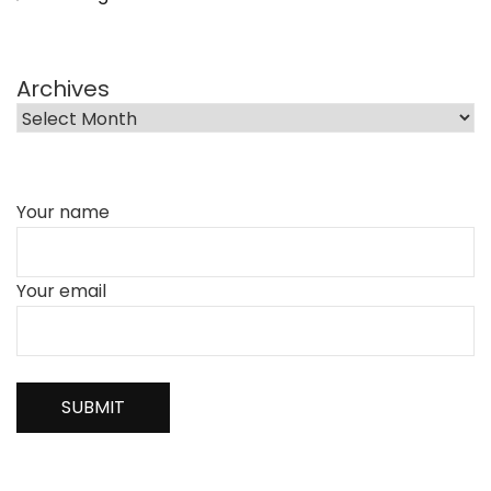
Archives
Your name
Your email