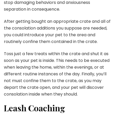
stop damaging behaviors and anxiousness
separation in consequence.
After getting bought an appropriate crate and all of
the consolation additions you suppose are needed,
you could introduce your pet to the area and
routinely confine them contained in the crate.
Toss just a few treats within the crate and shut it as
soon as your pet is inside. This needs to be executed
when leaving the home, within the evenings, or at
different routine instances of the day. Finally, you’ll
not must confine them to the crate, as you may
depart the crate open, and your pet will discover
consolation inside when they should.
Leash Coaching