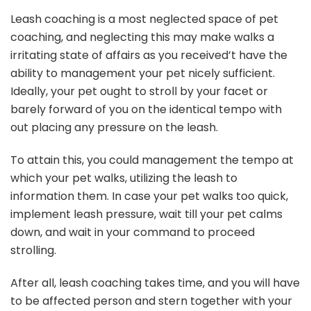
Leash coaching is a most neglected space of pet
coaching, and neglecting this may make walks a
irritating state of affairs as you received’t have the
ability to management your pet nicely sufficient.
Ideally, your pet ought to stroll by your facet or
barely forward of you on the identical tempo with
out placing any pressure on the leash.
To attain this, you could management the tempo at
which your pet walks, utilizing the leash to
information them. In case your pet walks too quick,
implement leash pressure, wait till your pet calms
down, and wait in your command to proceed
strolling.
After all, leash coaching takes time, and you will have
to be affected person and stern together with your