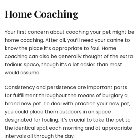
Home Coaching
Your first concern about coaching your pet might be
home coaching. After all, you’ll need your canine to
know the place it’s appropriate to foul. Home
coaching can also be generally thought of the extra
tedious space, though it’s a lot easier than most
would assume.
Consistency and persistence are important parts
for fulfillment throughout the means of burglary a
brand new pet. To deal with practice your new pet,
you could place them outdoors in an space
designated for fouling. It’s crucial to take the pet to
the identical spot each morning and at appropriate
intervals all through the day.