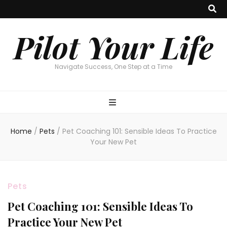
Pilot Your Life
Navigate Success, One Step at a Time
Home
/
Pets
/
Pet Coaching 101: Sensible Ideas To Practice
Your New Pet
Pets
Pet Coaching 101: Sensible Ideas To
Practice Your New Pet