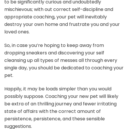
to be significantly curious and undoubtedly
mischievous; with out correct self-discipline and
appropriate coaching, your pet will inevitably
destroy your own home and frustrate you and your
loved ones.
So, in case you’re hoping to keep away from
dropping sneakers and discovering your self
cleansing up all types of messes all through every
single day, you should be dedicated to coaching your
pet.
Happily, it may be loads simpler than you would
possibly suppose. Coaching your new pet will likely
be extra of an thrilling journey and fewer irritating
state of affairs with the correct amount of
persistence, persistence, and these sensible
suggestions.