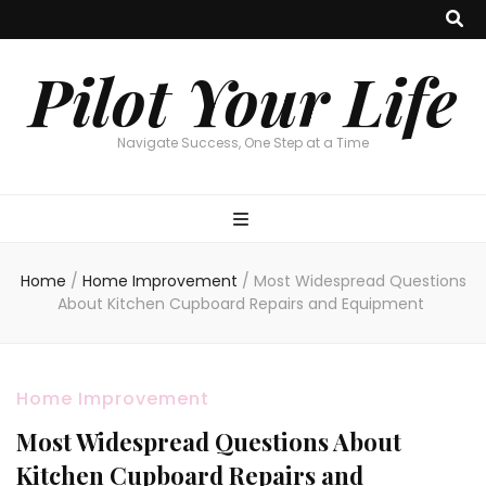
Pilot Your Life
Navigate Success, One Step at a Time
Home
/
Home Improvement
/
Most Widespread Questions
About Kitchen Cupboard Repairs and Equipment
Home Improvement
Most Widespread Questions About
Kitchen Cupboard Repairs and