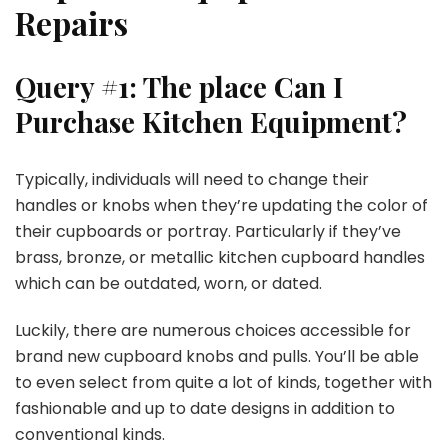
Repairs
Query #1: The place Can I
Purchase Kitchen Equipment?
Typically, individuals will need to change their
handles or knobs when they’re updating the color of
their cupboards or portray. Particularly if they’ve
brass, bronze, or metallic kitchen cupboard handles
which can be outdated, worn, or dated.
Luckily, there are numerous choices accessible for
brand new cupboard knobs and pulls. You’ll be able
to even select from quite a lot of kinds, together with
fashionable and up to date designs in addition to
conventional kinds.