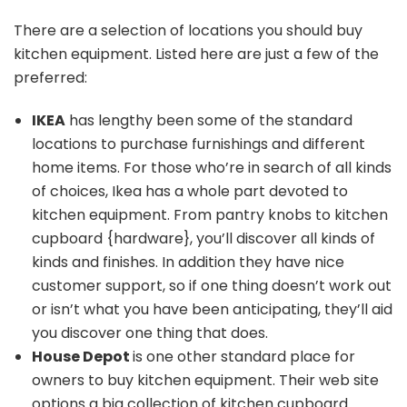
There are a selection of locations you should buy
kitchen equipment. Listed here are just a few of the
preferred:
IKEA
has lengthy been some of the standard
locations to purchase furnishings and different
home items. For those who’re in search of all kinds
of choices, Ikea has a whole part devoted to
kitchen equipment. From pantry knobs to
kitchen
cupboard {hardware},
you’ll discover all kinds of
kinds and finishes. In addition they have nice
customer support, so if one thing doesn’t work out
or isn’t what you have been anticipating, they’ll aid
you discover one thing that does.
House Depot
is one other standard place for
owners to buy kitchen equipment. Their web site
options a big collection of
kitchen cupboard