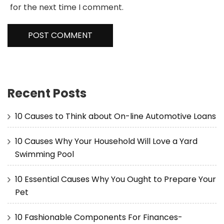
for the next time I comment.
Recent Posts
10 Causes to Think about On-line Automotive Loans
10 Causes Why Your Household Will Love a Yard
Swimming Pool
10 Essential Causes Why You Ought to Prepare Your
Pet
10 Fashionable Components For Finances-