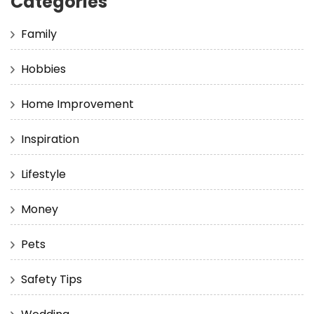
Categories
Family
Hobbies
Home Improvement
Inspiration
Lifestyle
Money
Pets
Safety Tips