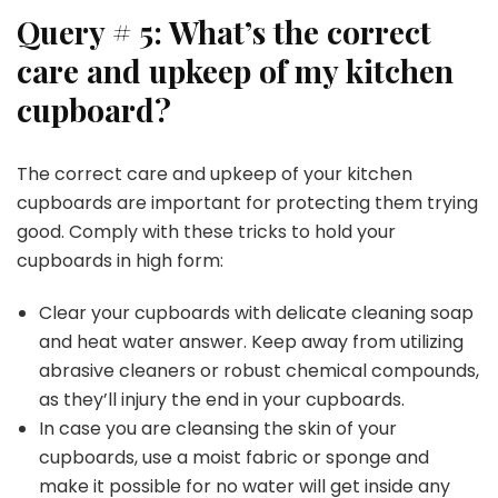
Query # 5: What’s the correct
care and upkeep of my
kitchen
cupboard?
The correct care and upkeep of your kitchen
cupboards are important for protecting them trying
good. Comply with these tricks to hold your
cupboards in high form:
Clear your cupboards with delicate cleaning soap
and heat water answer. Keep away from utilizing
abrasive cleaners or robust chemical compounds,
as they’ll injury the end in your cupboards.
In case you are cleansing the skin of your
cupboards, use a moist fabric or sponge and
make it possible for no water will get inside any