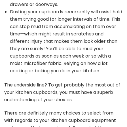
drawers or doorways.
Dusting your cupboards recurrently will assist hold
them trying good for longer intervals of time. This
can stop mud from accumulating on them over
time—which might result in scratches and
different injury that makes them look older than
they are surely! You’ll be able to mud your
cupboards as soon as each week or so with a
moist microfiber fabric. Relying on how a lot
cooking or baking you do in your kitchen.
The underside line? To get probably the most out of
your kitchen cupboards, you must have a superb
understanding of your choices.
There are definitely many choices to select from
with regards to your kitchen cupboard equipment