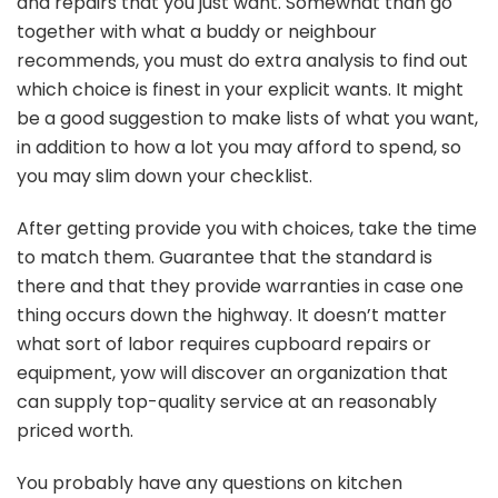
and repairs that you just want. Somewhat than go
together with what a buddy or neighbour
recommends, you must do extra analysis to find out
which choice is finest in your explicit wants. It might
be a good suggestion to make lists of what you want,
in addition to how a lot you may afford to spend, so
you may slim down your checklist.
After getting provide you with choices, take the time
to match them. Guarantee that the standard is
there and that they provide warranties in case one
thing occurs down the highway. It doesn’t matter
what sort of labor requires cupboard repairs or
equipment, yow will discover an organization that
can supply top-quality service at an reasonably
priced worth.
You probably have any questions on kitchen