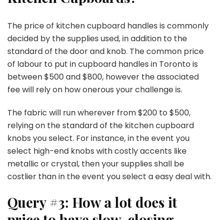
The price of kitchen cupboard handles is commonly
decided by the supplies used, in addition to the
standard of the door and knob. The common price
of labour to put in cupboard handles in Toronto is
between $500 and $800, however the associated
fee will rely on how onerous your challenge is.
The fabric will run wherever from $200 to $500,
relying on the standard of the kitchen cupboard
knobs you select. For instance, in the event you
select high-end knobs with costly accents like
metallic or crystal, then your supplies shall be
costlier than in the event you select a easy deal with.
Query #3: How a lot does it
price to have slow-closing