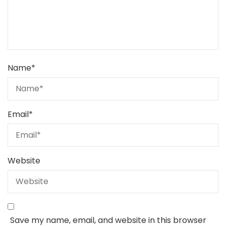
Name
*
Email
*
Website
Save my name, email, and website in this browser