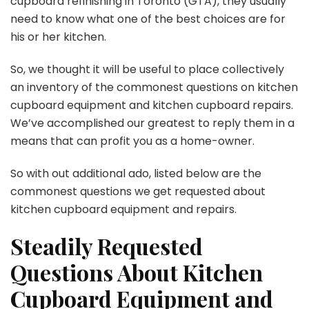
cupboard refinishing in Toronto
(GTA)
, they usually
need to know what one of the best choices are for
his or her kitchen.
So, we thought it will be useful to place collectively
an inventory of the commonest questions on kitchen
cupboard equipment and kitchen cupboard repairs.
We’ve accomplished our greatest to reply them in a
means that can profit you as a home-owner.
So with out additional ado, listed below are the
commonest questions we get requested about
kitchen cupboard equipment and repairs.
Steadily Requested
Questions About Kitchen
Cupboard Equipment and