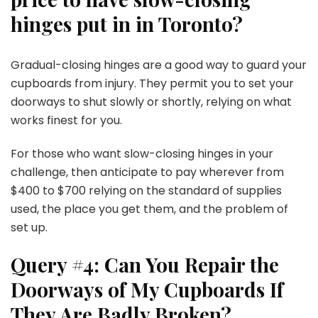
hinges put in in Toronto?
Gradual-closing hinges are a good way to guard your
cupboards from injury. They permit you to set your
doorways to shut slowly or shortly, relying on what
works finest for you.
For those who want slow-closing hinges in your
challenge, then anticipate to pay wherever from
$400 to $700 relying on the standard of supplies
used, the place you get them, and the problem of
set up.
Query #4: Can You Repair the
Doorways of My Cupboards If
They Are Badly Broken?