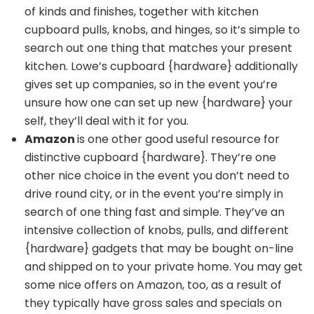
of kinds and finishes, together with
kitchen
cupboard pulls
, knobs, and hinges, so it’s simple to
search out one thing that matches your present
kitchen.
Lowe’s cupboard {hardware}
additionally
gives set up companies, so in the event you’re
unsure how one can set up new {hardware} your
self, they’ll deal with it for you.
Amazon
is one other good useful resource for
distinctive cupboard {hardware}
. They’re one
other nice choice in the event you don’t need to
drive round city, or in the event you’re simply in
search of one thing fast and simple. They’ve an
intensive collection of knobs, pulls, and different
{hardware} gadgets that may be bought on-line
and shipped on to your private home. You may get
some nice offers on Amazon, too, as a result of
they typically have gross sales and specials on