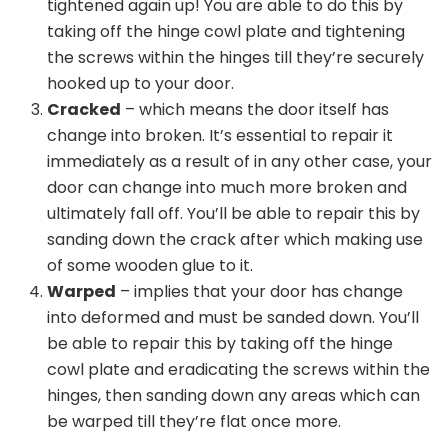
tightened again up! You are able to do this by
taking off the hinge cowl plate and tightening
the screws within the hinges till they’re securely
hooked up to your door.
Cracked
– which means the door itself has
change into broken. It’s essential to repair it
immediately as a result of in any other case, your
door can change into much more broken and
ultimately fall off. You’ll be able to repair this by
sanding down the crack after which making use
of some wooden glue to it.
Warped
– implies that your door has change
into deformed and must be sanded down. You’ll
be able to repair this by taking off the hinge
cowl plate and eradicating the screws within the
hinges, then sanding down any areas which can
be warped till they’re flat once more.