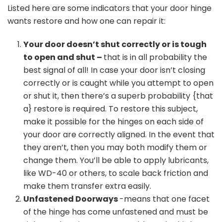
Listed here are some indicators that your door hinge
wants restore and how one can repair it:
Your door doesn’t shut correctly or is tough
to open and shut –
that is in all probability the
best signal of all! In case your door isn’t closing
correctly or is caught while you attempt to open
or shut it, then there’s a superb probability {that
a} restore is required. To restore this subject,
make it possible for the hinges on each side of
your door are correctly aligned. In the event that
they aren’t, then you may both modify them or
change them. You’ll be able to apply lubricants,
like WD-40 or others, to scale back friction and
make them transfer extra easily.
Unfastened Doorways
-means that one facet
of the hinge has come unfastened and must be