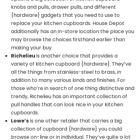
knobs and pulls
, drawer pulls, and different
{hardware} gadgets that you need to use to
replace your kitchen cupboards. House Depot
additionally has an in-store location the place you
may browse the choices firsthand earlier than
making your buy.
Richelieu
is another choice that provides a
variety of kitchen cupboard {hardware}. They’ve
all the things from stainless-steel to brass, in
addition to many various kinds and finishes. For
those who’re in search of one thing distinctive and
trendy, Richelieu has an important collection of
pull handles that can look nice in your kitchen
cupboards.
Lowe’s
is one other retailer that carries a big
collection of cupboard {hardware} you could
browse on-line or in individual. They’ve quite a lot