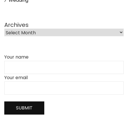
Wedding
Archives
Your name
Your email