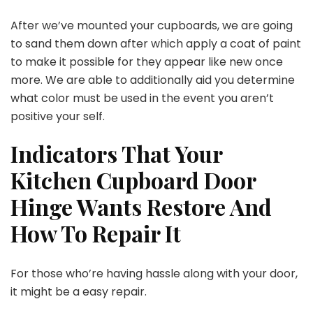
After we’ve mounted your cupboards, we are going
to sand them down after which apply a coat of paint
to make it possible for they appear like new once
more. We are able to additionally aid you determine
what color must be used in the event you aren’t
positive your self.
Indicators That Your
Kitchen Cupboard Door
Hinge Wants Restore And
How To Repair It
For those who’re having hassle along with your door,
it might be a easy repair.