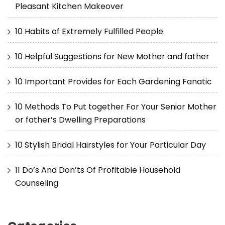
Pleasant Kitchen Makeover
10 Habits of Extremely Fulfilled People
10 Helpful Suggestions for New Mother and father
10 Important Provides for Each Gardening Fanatic
10 Methods To Put together For Your Senior Mother
or father’s Dwelling Preparations
10 Stylish Bridal Hairstyles for Your Particular Day
11 Do’s And Don’ts Of Profitable Household
Counseling