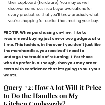
their cupboard {hardware}. You may as well
discover numerous nice buyer evaluations for
every product, so that you’ll know precisely what
you’re shopping for earlier than making your buy.
PRO TIP: When purchasing on-line, I like to
recommend buying just one or two gadgets at a
time. This fashion, in the event you don’t just like
the merchandise, you received’t need to
undergo the trouble of returning it. For those
who do prefer it, although, then you may order
extra with confidence that it’s going to suit your
wants.
Query #2: How A lot Will it Price
to Do the Handles on My
Kitchen Cupboards?