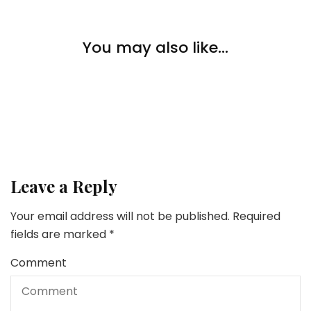
Home Improvement
Gentle Up Your Boring House: Our Favourite
You may also like...
Customized Neon Indicators
Home Improvement
How Can A Home-owner Contribute To AC Restore
Home Improvement
Creating An Entertaining House In Six Simple Steps
Leave a Reply
Your email address will not be published.
Required
fields are marked
*
Comment