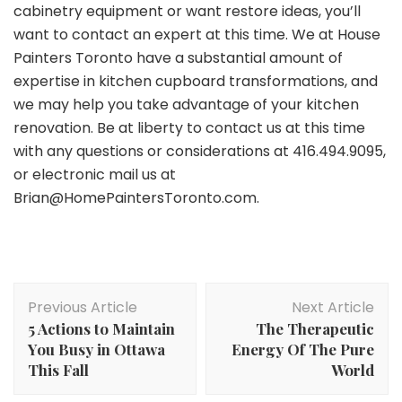
cabinetry equipment or want restore ideas, you’ll
want to contact an expert at this time. We at House
Painters Toronto have a substantial amount of
expertise in kitchen cupboard transformations, and
we may help you take advantage of your kitchen
renovation. Be at liberty to contact us at this time
with any questions or considerations at 416.494.9095,
or electronic mail us at
Brian@HomePaintersToronto.com.
Post
Previous Article
Next Article
Navigation
5 Actions to Maintain
The Therapeutic
You Busy in Ottawa
Energy Of The Pure
This Fall
World