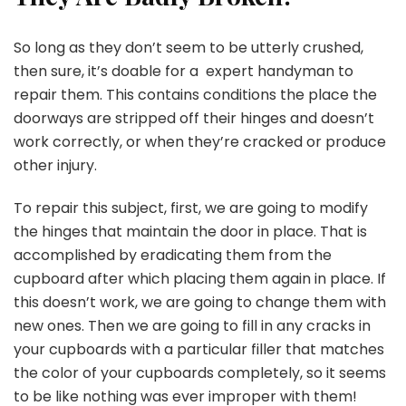
So long as they don’t seem to be utterly crushed,
then sure, it’s doable for a expert handyman to
repair them. This contains conditions the place the
doorways are stripped off their hinges and doesn’t
work correctly, or when they’re cracked or produce
other injury.
To repair this subject, first, we are going to modify
the hinges that maintain the door in place. That is
accomplished by eradicating them from the
cupboard after which placing them again in place. If
this doesn’t work, we are going to change them with
new ones. Then we are going to fill in any cracks in
your cupboards with a particular filler that matches
the color of your cupboards completely, so it seems
to be like nothing was ever improper with them!