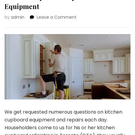
Equipment
on
by
admin
Leave a Comment
Most
Widespread
Questions
About
Kitchen
Cupboard
Repairs
and
Equipment
We get requested numerous questions on kitchen
cupboard equipment and repairs each day.
Householders come to us for his or her
kitchen