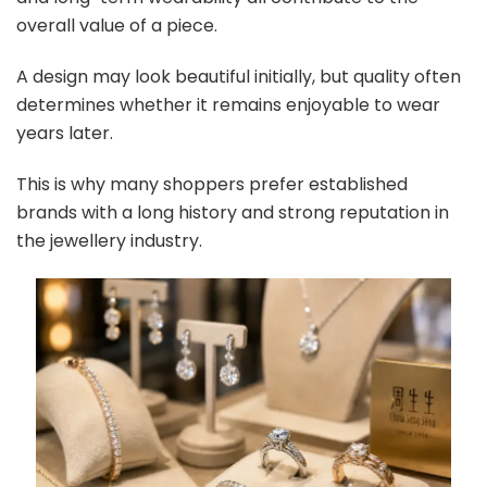
overall value of a piece.
A design may look beautiful initially, but quality often
determines whether it remains enjoyable to wear
years later.
This is why many shoppers prefer established
brands with a long history and strong reputation in
the jewellery industry.