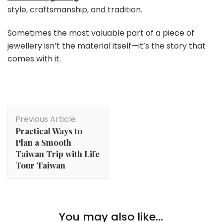
style, craftsmanship, and tradition.
Sometimes the most valuable part of a piece of
jewellery isn’t the material itself—it’s the story that
comes with it.
Post
Previous Article
Navigation
Practical Ways to
Plan a Smooth
Taiwan Trip with Life
Tour Taiwan
Lifestyle
Methods To Loosen up & Deal with Your self After A
You may also like...
Lifestyle
Lengthy Week Of Work