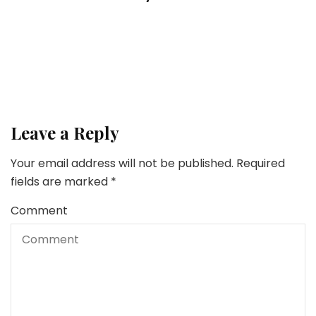
4 Issues To Know Earlier than Transferring To
Albany, NY
Lifestyle
5 Easy Suggestions for Managing Your Stress
Leave a Reply
Your email address will not be published.
Required
fields are marked
*
Comment