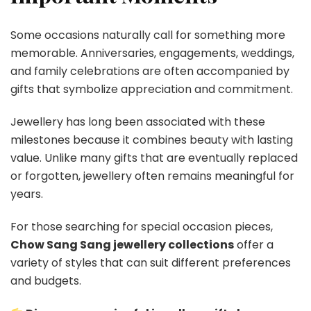
Some occasions naturally call for something more
memorable. Anniversaries, engagements, weddings,
and family celebrations are often accompanied by
gifts that symbolize appreciation and commitment.
Jewellery has long been associated with these
milestones because it combines beauty with lasting
value. Unlike many gifts that are eventually replaced
or forgotten, jewellery often remains meaningful for
years.
For those searching for special occasion pieces,
Chow Sang Sang jewellery collections
offer a
variety of styles that can suit different preferences
and budgets.