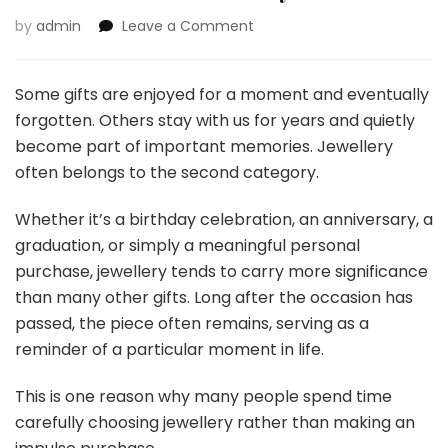
on
by
admin
Leave a Comment
More
Than
a
Some gifts are enjoyed for a moment and eventually
Gift:
forgotten. Others stay with us for years and quietly
Why
become part of important memories. Jewellery
Jewellery
often belongs to the second category.
Often
Becomes
Part
Whether it’s a birthday celebration, an anniversary, a
of
graduation, or simply a meaningful personal
Our
purchase, jewellery tends to carry more significance
Story
than many other gifts. Long after the occasion has
passed, the piece often remains, serving as a
reminder of a particular moment in life.
This is one reason why many people spend time
carefully choosing jewellery rather than making an