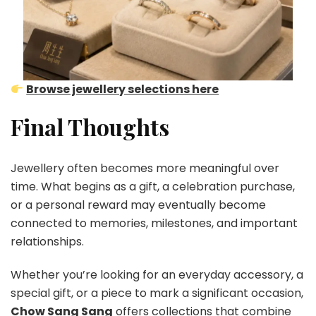
Browse jewellery selections here
Final Thoughts
Jewellery often becomes more meaningful over
time. What begins as a gift, a celebration purchase,
or a personal reward may eventually become
connected to memories, milestones, and important
relationships.
Whether you’re looking for an everyday accessory, a
special gift, or a piece to mark a significant occasion,
Chow Sang Sang
offers collections that combine