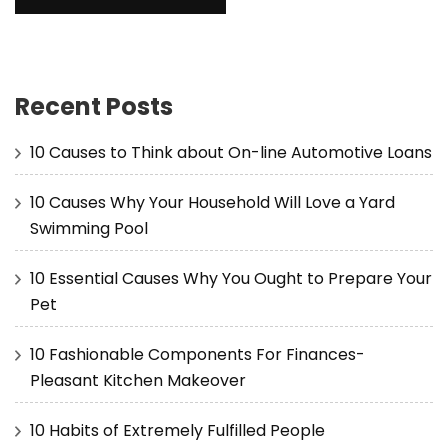
Recent Posts
10 Causes to Think about On-line Automotive Loans
10 Causes Why Your Household Will Love a Yard
Swimming Pool
10 Essential Causes Why You Ought to Prepare Your
Pet
10 Fashionable Components For Finances-
Pleasant Kitchen Makeover
10 Habits of Extremely Fulfilled People