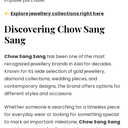
impulse purchase.
Explore jewellery collections right here
Discovering Chow Sang
Sang
Chow Sang Sang
has been one of the most
recognized jewellery brands in Asia for decades.
Known for its wide selection of gold jewellery,
diamond collections, wedding pieces, and
contemporary designs, the brand offers options for
different styles and occasions.
Whether someone is searching for a timeless piece
for everyday wear or looking for something special
to mark an important milestone,
Chow Sang Sang