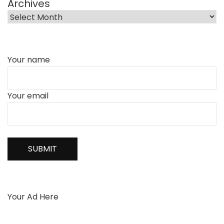
Archives
Your name
Your email
Your Ad Here