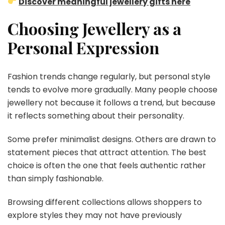
Discover meaningful jewellery gifts here
Choosing Jewellery as a
Personal Expression
Fashion trends change regularly, but personal style
tends to evolve more gradually. Many people choose
jewellery not because it follows a trend, but because
it reflects something about their personality.
Some prefer minimalist designs. Others are drawn to
statement pieces that attract attention. The best
choice is often the one that feels authentic rather
than simply fashionable.
Browsing different collections allows shoppers to
explore styles they may not have previously