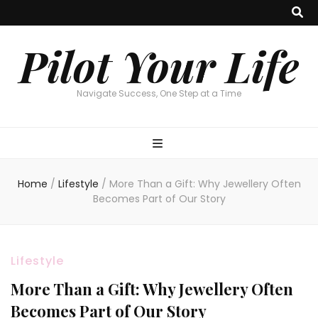
Pilot Your Life
Navigate Success, One Step at a Time
Home
/
Lifestyle
/
More Than a Gift: Why Jewellery Often
Becomes Part of Our Story
Lifestyle
More Than a Gift: Why Jewellery Often
Becomes Part of Our Story