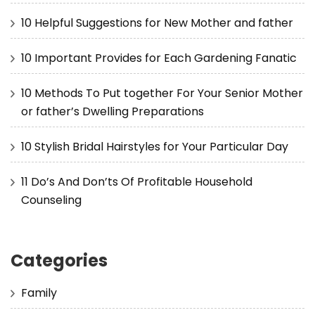
10 Helpful Suggestions for New Mother and father
10 Important Provides for Each Gardening Fanatic
10 Methods To Put together For Your Senior Mother
or father’s Dwelling Preparations
10 Stylish Bridal Hairstyles for Your Particular Day
11 Do’s And Don’ts Of Profitable Household
Counseling
Categories
Family