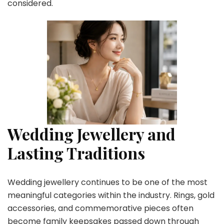
considered.
Wedding Jewellery and
Lasting Traditions
Wedding jewellery continues to be one of the most
meaningful categories within the industry. Rings, gold
accessories, and commemorative pieces often
become family keepsakes passed down through