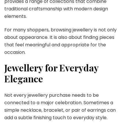
provides a range of collections that combine
traditional craftsmanship with modern design
elements.
For many shoppers, browsing jewellery is not only
about appearance. It is also about finding pieces
that feel meaningful and appropriate for the
occasion.
Jewellery for Everyday
Elegance
Not every jewellery purchase needs to be
connected to a major celebration. Sometimes a
simple necklace, bracelet, or pair of earrings can
add a subtle finishing touch to everyday style.