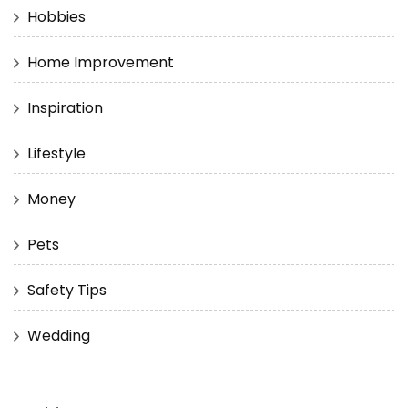
Hobbies
Home Improvement
Inspiration
Lifestyle
Money
Pets
Safety Tips
Wedding