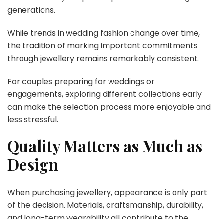
generations.
While trends in wedding fashion change over time,
the tradition of marking important commitments
through jewellery remains remarkably consistent.
For couples preparing for weddings or
engagements, exploring different collections early
can make the selection process more enjoyable and
less stressful.
Quality Matters as Much as
Design
When purchasing jewellery, appearance is only part
of the decision. Materials, craftsmanship, durability,
and long-term wearability all contribute to the