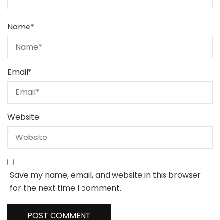
Name
*
Email
*
Website
Save my name, email, and website in this browser
for the next time I comment.