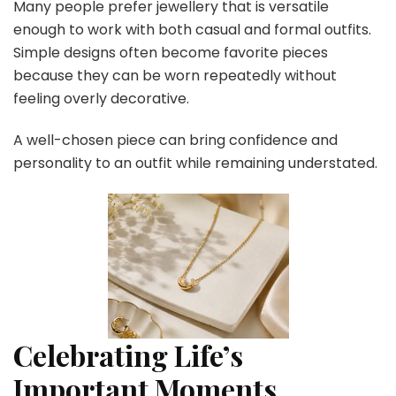
Many people prefer jewellery that is versatile
enough to work with both casual and formal outfits.
Simple designs often become favorite pieces
because they can be worn repeatedly without
feeling overly decorative.
A well-chosen piece can bring confidence and
personality to an outfit while remaining understated.
Celebrating Life’s
Important Moments