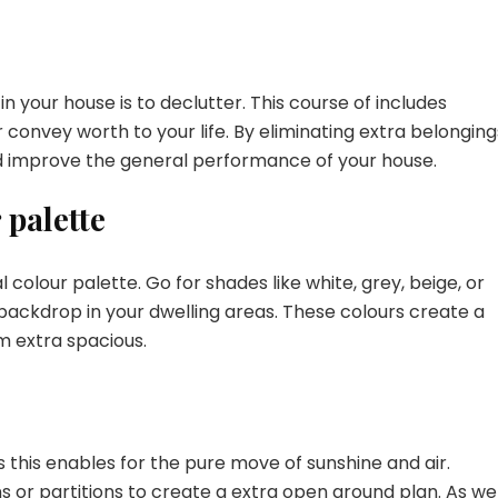
n your house is to declutter. This course of includes
 convey worth to your life. By eliminating extra belonging
nd improve the general performance of your house.
 palette
l colour palette. Go for shades like white, grey, beige, or
backdrop in your dwelling areas. These colours create a
 extra spacious.
s this enables for the pure move of sunshine and air.
 or partitions to create a extra open ground plan. As wel