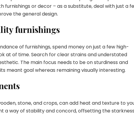
urnishings or decor – as a substitute, deal with just a f
prove the general design.
lity furnishings
bundance of furnishings, spend money on just a few high-
ook at of time. Search for clear strains and understated
sthetic. The main focus needs to be on sturdiness and
 its meant goal whereas remaining visually interesting.
nents
oden, stone, and crops, can add heat and texture to yo
a way of stability and concord, offsetting the starkness