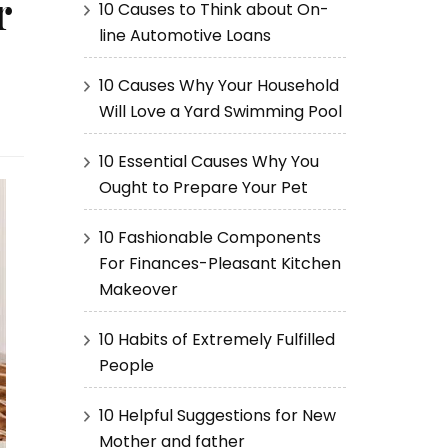
r
10 Causes to Think about On-
line Automotive Loans
10 Causes Why Your Household
Will Love a Yard Swimming Pool
10 Essential Causes Why You
Ought to Prepare Your Pet
10 Fashionable Components
For Finances-Pleasant Kitchen
Makeover
10 Habits of Extremely Fulfilled
People
10 Helpful Suggestions for New
Mother and father