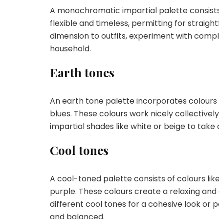
A monochromatic impartial palette consists o
flexible and timeless, permitting for straig
dimension to outfits, experiment with comple
household.
Earth tones
An earth tone palette incorporates colours
blues. These colours work nicely collectivel
impartial shades like white or beige to take 
Cool tones
A cool-toned palette consists of colours lik
purple. These colours create a relaxing an
different cool tones for a cohesive look or 
and balanced.