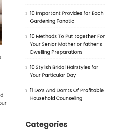
10 Important Provides for Each
Gardening Fanatic
10 Methods To Put together For
Your Senior Mother or father’s
Dwelling Preparations
o
10 Stylish Bridal Hairstyles for
Your Particular Day
s
11 Do’s And Don’ts Of Profitable
nd
Household Counseling
our
Categories