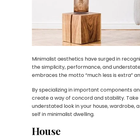
Minimalist aesthetics have surged in recogni
the simplicity, performance, and understated
embraces the motto “much less is extra” an
By specializing in important components and
create a way of concord and stability. Take
understated look in your house, wardrobe, a
self in minimalist dwelling.
House