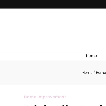
Home
Home
/
Home
Home Improvement