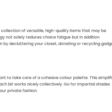
collection of versatile, high-quality items that may be
y not solely reduces choice fatigue but in addition
by decluttering your closet, donating or recycling gadg
ant to take care of a cohesive colour palette. This simplif
h bit works nicely collectively. Go for impartial shades
ur private fashion.