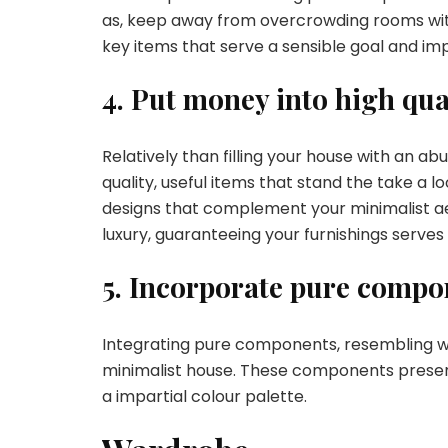
as, keep away from overcrowding rooms with f
key items that serve a sensible goal and im
4. Put money into high qua
Relatively than filling your house with an a
quality, useful items that stand the take a l
designs that complement your minimalist ae
luxury, guaranteeing your furnishings serves
5. Incorporate pure compo
Integrating pure components, resembling wo
minimalist house. These components present 
a impartial colour palette.