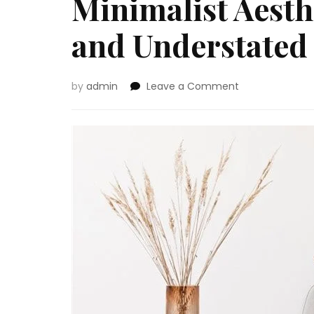
Minimalist Aesth
and Understated
on
by
admin
Leave a Comment
Minimalist
Aesthetics:
Reaching
a
Clear
and
Understated
Look