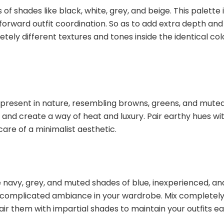
f shades like black, white, grey, and beige. This palette 
htforward outfit coordination. So as to add extra depth and
tely different textures and tones inside the identical col
 present in nature, resembling browns, greens, and mute
y and create a way of heat and luxury. Pair earthy hues wi
care of a minimalist aesthetic.
e navy, grey, and muted shades of blue, inexperienced, an
d complicated ambiance in your wardrobe. Mix completel
pair them with impartial shades to maintain your outfits e