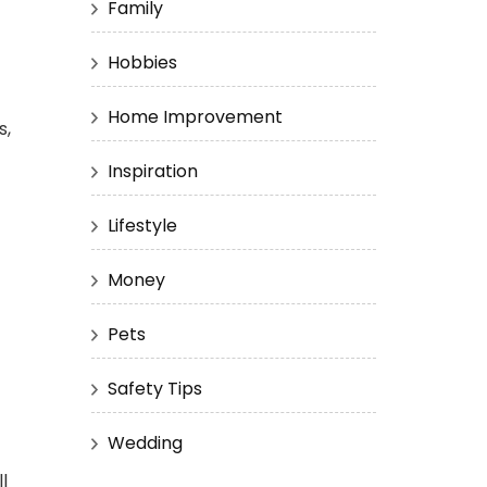
Family
Hobbies
Home Improvement
s,
Inspiration
Lifestyle
Money
Pets
Safety Tips
Wedding
l