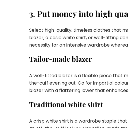
3. Put money into high qual
Select high-quality, timeless clothes that
blazer, a basic white shirt, or well-fitting d
necessity for an intensive wardrobe wherea
Tailor-made blazer
A well-fitted blazer is a flexible piece that
the-cuff evening out. Go for impartial colour
blazer with a flattering lower that enhance
Traditional white shirt
A crisp white shirt is a wardrobe staple that