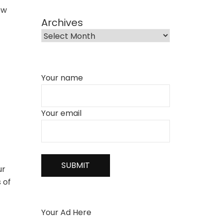
ew
Archives
Your name
Your email
ur
 of
Your Ad Here