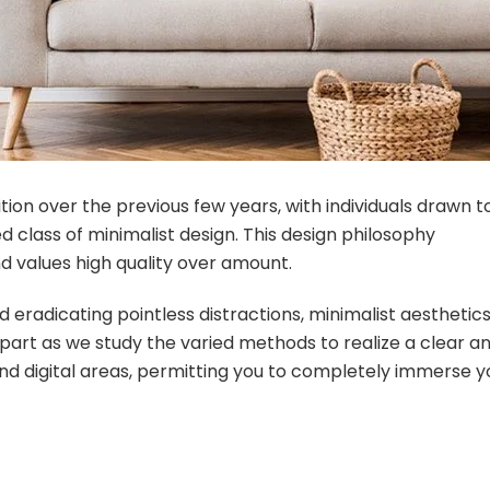
tion over the previous few years, with individuals drawn t
 class of minimalist design. This design philosophy
d values high quality over amount.
 eradicating pointless distractions, minimalist aesthetic
 part as we study the varied methods to realize a clear a
nd digital areas, permitting you to completely immerse y