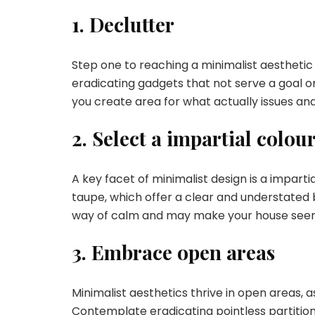
1. Declutter
Step one to reaching a minimalist aesthetic i
eradicating gadgets that not serve a goal or
you create area for what actually issues a
2. Select a impartial colour
A key facet of minimalist design is a impartia
taupe, which offer a clear and understated 
way of calm and may make your house seem
3. Embrace open areas
Minimalist aesthetics thrive in open areas, a
Contemplate eradicating pointless partitions