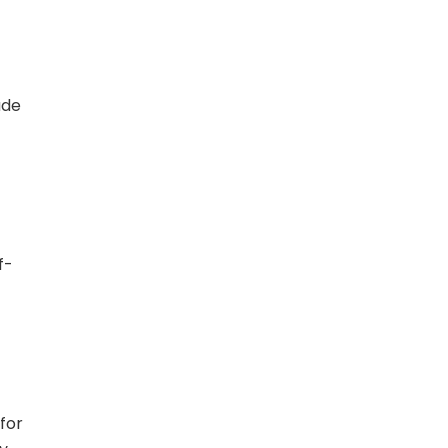
ade
f-
 for