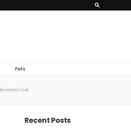
Pets
derstated Look
Recent Posts