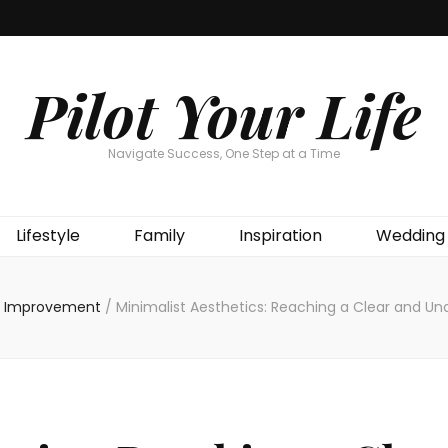
Pilot Your Life
Navigate Success, One Step at a Time
Lifestyle
Family
Inspiration
Wedding
 Improvement
/
Minimalist Aesthetics: Reaching a Clear and Un