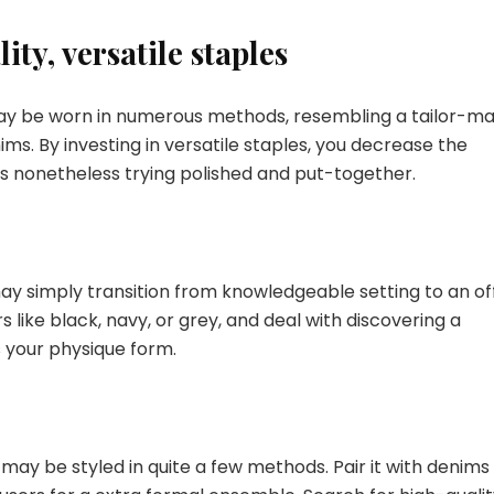
ity, versatile staples
 may be worn in numerous methods, resembling a tailor-m
enims. By investing in versatile staples, you decrease the
s nonetheless trying polished and put-together.
 may simply transition from knowledgeable setting to an of
s like black, navy, or grey, and deal with discovering a
s your physique form.
 may be styled in quite a few methods. Pair it with denims