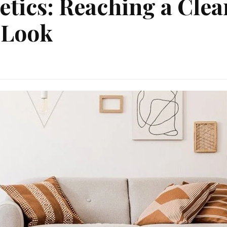
etics: Reaching a Clea
 Look