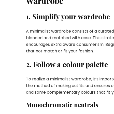
Wardrobe
1. Simplify your wardrobe
A minimalist wardrobe consists of a curated 
blended and matched with ease. This strateg
encourages extra aware consumerism. Begin 
that not match or fit your fashion.
2. Follow a colour palette
To realize a minimalist wardrobe, it’s import
the method of making outfits and ensures eac
and some complementary colours that fit yo
Monochromatic neutrals