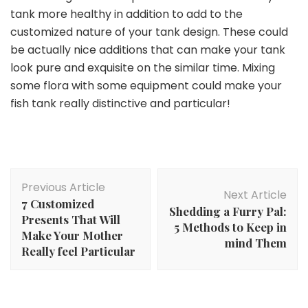
tank more healthy in addition to add to the
customized nature of your tank design. These could
be actually nice additions that can make your tank
look pure and exquisite on the similar time. Mixing
some flora with some equipment could make your
fish tank really distinctive and particular!
Post
Previous Article
Navigation
Next Article
7 Customized
Shedding a Furry Pal:
Presents That Will
5 Methods to Keep in
Make Your Mother
mind Them
Really feel Particular