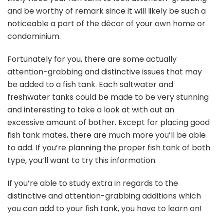
and be worthy of remark since it will likely be such a
noticeable a part of the décor of your own home or
condominium.
Fortunately for you, there are some actually
attention-grabbing and distinctive issues that may
be added to a fish tank. Each saltwater and
freshwater tanks could be made to be very stunning
and interesting to take a look at with out an
excessive amount of bother. Except for placing good
fish tank mates, there are much more you’ll be able
to add. If you’re planning the proper fish tank of both
type, you’ll want to try this information.
If you’re able to study extra in regards to the
distinctive and attention-grabbing additions which
you can add to your fish tank, you have to learn on!