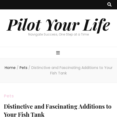
Pilot Your Life
Navigate Success, One Step at a Time
Home
/
Pets
/
Distinctive and Fascinating Additions to Your
Fish Tank
Pets
Distinctive and Fascinating Additions to
Your Fish Tank