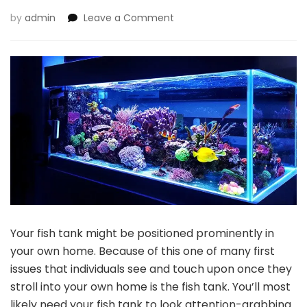
on
by
admin
Leave a Comment
Distinctive
and
Fascinating
Additions
to
Your
Fish
Tank
Your fish tank might be positioned prominently in
your own home. Because of this one of many first
issues that individuals see and touch upon once they
stroll into your own home is the fish tank. You’ll most
likely need your fish tank to look attention-grabbing