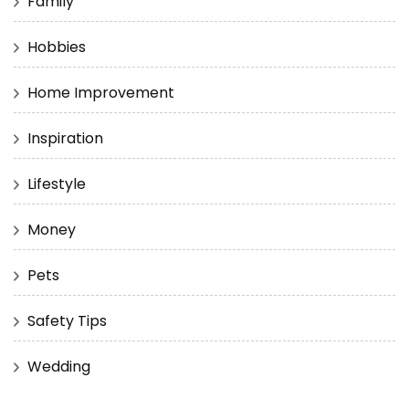
Family
Hobbies
Home Improvement
Inspiration
Lifestyle
Money
Pets
Safety Tips
Wedding