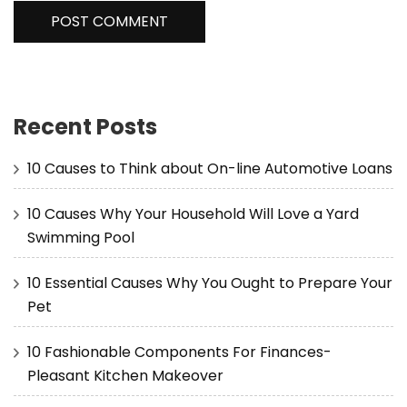
Recent Posts
10 Causes to Think about On-line Automotive Loans
10 Causes Why Your Household Will Love a Yard
Swimming Pool
10 Essential Causes Why You Ought to Prepare Your
Pet
10 Fashionable Components For Finances-
Pleasant Kitchen Makeover