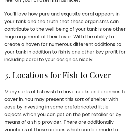
reef on your chosen fish as nicely.
You’ll love how pure and exquisite coral appears in
your tank and the truth that these organisms can
contribute to the well being of your tank is one other
huge argument of their favor. With the ability to
create a haven for numerous different additions to
your tank in addition to fish is one other key profit for
including coral to your design as nicely.
3.
Locations for Fish to Cover
Many sorts of fish wish to have nooks and crannies to
cover in. You may present this sort of shelter with
ease by investing in some prefabricated little
objects which you can get on the pet retailer or by
means of a ship provider. There are additionally
variations of those options which can be made to