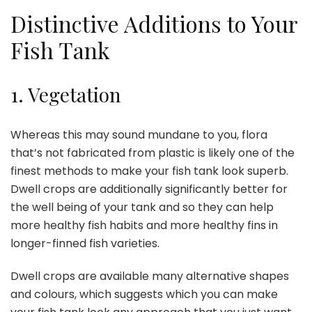
Distinctive Additions to Your
Fish Tank
1.
Vegetation
Whereas this may sound mundane to you,
flora
that’s not fabricated from plastic is likely one of the
finest methods to make your fish tank look superb.
Dwell crops are additionally significantly better for
the well being of your tank and so they can help
more healthy fish habits and more healthy fins in
longer-finned fish varieties.
Dwell crops are available many alternative shapes
and colours, which suggests which you can make