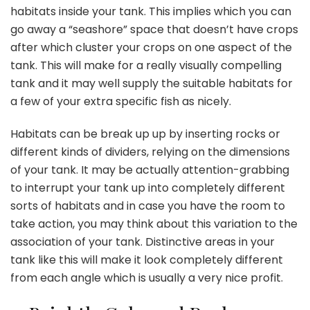
habitats
inside your tank. This implies which you can
go away a “seashore” space that doesn’t have crops
after which cluster your crops on one aspect of the
tank. This will make for a really visually compelling
tank and it may well supply the suitable habitats for
a few of your extra specific fish as nicely.
Habitats can be break up up by inserting rocks or
different kinds of dividers, relying on the dimensions
of your tank. It may be actually attention-grabbing
to interrupt your tank up into completely different
sorts of habitats and in case you have the room to
take action, you may think about this variation to the
association of your tank. Distinctive areas in your
tank like this will make it look completely different
from each angle which is usually a very nice profit.