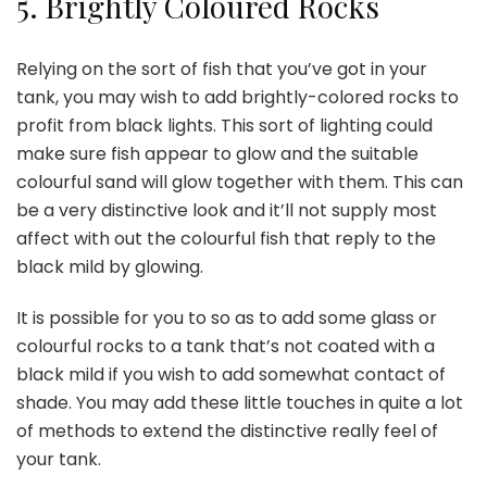
5.
Brightly Coloured Rocks
Relying on the sort of fish that you’ve got in your
tank, you may wish to add brightly-colored rocks to
profit from black lights. This sort of lighting could
make sure fish appear to glow and the suitable
colourful sand will glow together with them. This can
be a very distinctive look and it’ll not supply most
affect with out the colourful fish that reply to the
black mild by glowing.
It is possible for you to so as to add some glass or
colourful rocks to a tank that’s not coated with a
black mild if you wish to add somewhat contact of
shade. You may add these little touches in quite a lot
of methods to extend the distinctive really feel of
your tank.