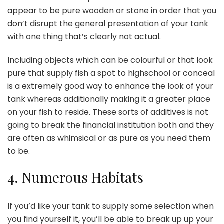
appear to be pure wooden or stone in order that you
don’t disrupt the general presentation of your tank
with one thing that’s clearly not actual.
Including objects which can be colourful or that look
pure that supply fish a spot to highschool or conceal
is a extremely good way to enhance the look of your
tank whereas additionally making it a greater place
on your fish to reside. These sorts of additives is not
going to break the financial institution both and they
are often as whimsical or as pure as you need them
to be.
4.
Numerous Habitats
If you’d like your tank to supply some selection when
you find yourself it, you’ll be able to
break up up your