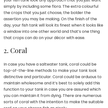
your fish tank look any approach that you just want
simply by including some flora. The extra colourful
the crops that you just choose, the bolder the
assertion you may be making. On the finish of the
day, your fish tank will look its finest when it looks like
a window into one other world and that’s one thing
that crops can do on your décor with ease.
2.
Coral
In case you have a saltwater tank, coral could be
top-of-the-line methods to make your tank look
distinctive and particular.
Coral could be arduous
to
maintain wholesome and it’s best to solely add this
function to your tank in case you are assured which
you can maintain it from dying. There are numerous
sorts of coral
with the intention to make the suitable