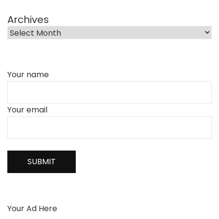
Archives
Your name
Your email
Your Ad Here