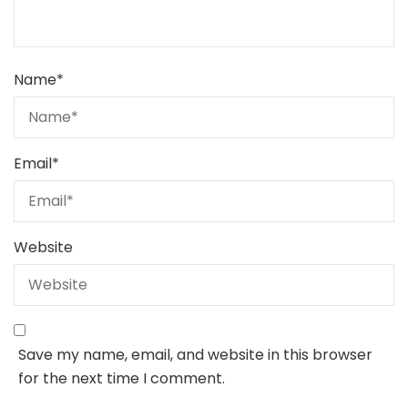
Name
*
Email
*
Website
Save my name, email, and website in this browser
for the next time I comment.