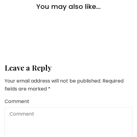
Pets
You may also like...
Pets
5 Chew Snacks to Maintain Your Canine Busy
10 Essential Causes Why You Ought to Prepare Your
Pets
Pet
Pet Coaching 101: Sensible Ideas To Practice Your
New Pet
Leave a Reply
Your email address will not be published.
Required
fields are marked
*
Comment