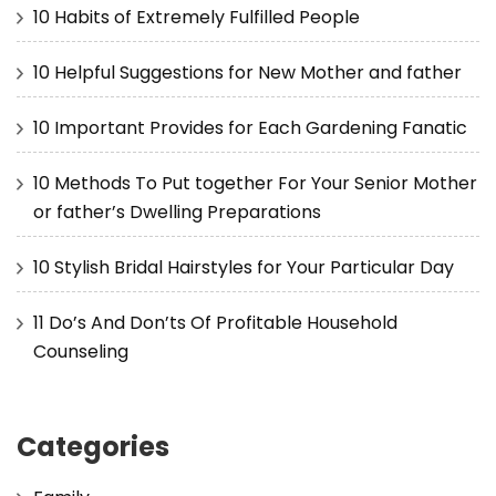
10 Habits of Extremely Fulfilled People
10 Helpful Suggestions for New Mother and father
10 Important Provides for Each Gardening Fanatic
10 Methods To Put together For Your Senior Mother
or father’s Dwelling Preparations
10 Stylish Bridal Hairstyles for Your Particular Day
11 Do’s And Don’ts Of Profitable Household
Counseling
Categories