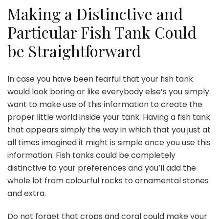
Making a Distinctive and
Particular Fish Tank Could
be Straightforward
In case you have been fearful that your fish tank
would look boring or like everybody else’s you simply
want to make use of this information to create the
proper little world inside your tank. Having a fish tank
that appears simply the way in which that you just at
all times imagined it might is simple once you use this
information. Fish tanks could be completely
distinctive to your preferences and you’ll add the
whole lot from colourful rocks to ornamental stones
and extra.
Do not forget that crops and coral could make your