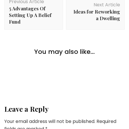
Previous Article
Navigation
Next Article
5 Advantages Of
Ideas for Reworking
Setting Up A Belief
a Dwelling
Fund
Lifestyle
You may also like...
5 Causes Why You Ought to Have A Automobile
Lifestyle
Lifestyle
Have a good time Valentine’s Day On Your Personal
What Does It Imply To Purchase A Luxurious
Dwelling?
Leave a Reply
Your email address will not be published.
Required
fields are marked
*