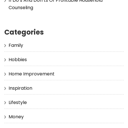
11 Do’s And Don’ts Of Profitable Household
Counseling
Categories
Family
Hobbies
Home Improvement
Inspiration
Lifestyle
Money