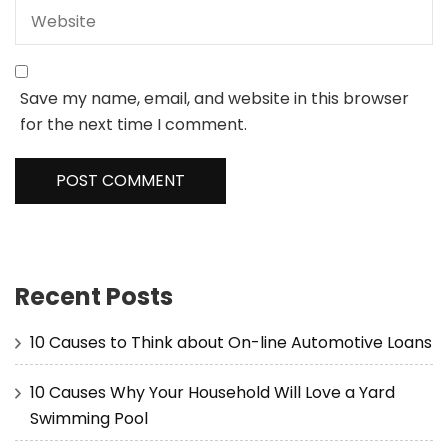
Save my name, email, and website in this browser
for the next time I comment.
Recent Posts
10 Causes to Think about On-line Automotive Loans
10 Causes Why Your Household Will Love a Yard
Swimming Pool