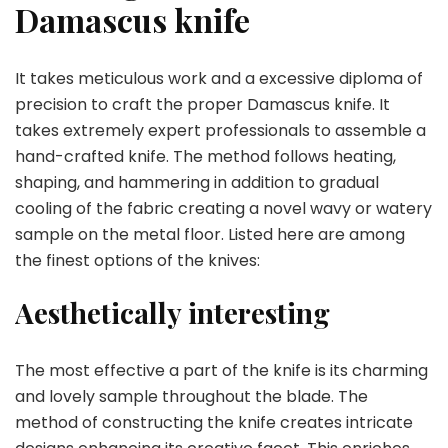
Damascus knife
It takes meticulous work and a excessive diploma of
precision to craft the proper Damascus knife. It
takes extremely expert professionals to assemble a
hand-crafted knife. The method follows heating,
shaping, and hammering in addition to gradual
cooling of the fabric creating a novel wavy or watery
sample on the metal floor. Listed here are among
the finest options of the knives:
Aesthetically interesting
The most effective a part of the knife is its charming
and lovely sample throughout the blade. The
method of constructing the knife creates intricate