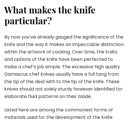
What makes the knife
particular?
By now you’ve already gauged the significance of the
knife and the way it makes an impeccable distinction
within the artwork of cooking. Over time, the traits
and options of the knife have been perfected to
make a chef’s job simple. The excessive
high quality
Damascus chef knives
usually have a full tang from
the tip of the deal with to the tip of the knife. These
knives should not solely sturdy however identified for
elaborate fluid patterns on their blade.
Listed here are among the commonest forms of
materials used for the development of the knife: