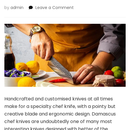
on
by
admin
Leave a Comment
Damascus
Knife:
Lovely
Mix
of
Artwork
and
Performance
Handcrafted and customised knives at all times
make for a specialty chef knife, with a pointy but
creative blade and ergonomic design.
Damascus
chef knives
are undoubtedly one of many most
interesting knives designed with better of the