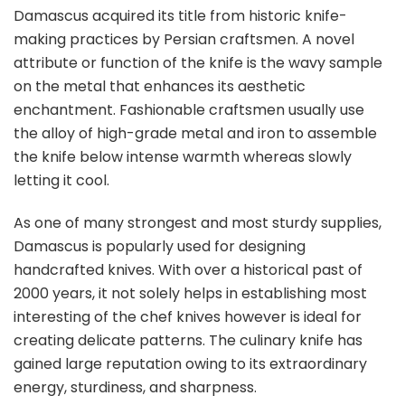
Damascus acquired its title from historic knife-
making practices by Persian craftsmen. A novel
attribute or function of the knife is the wavy sample
on the metal that enhances its aesthetic
enchantment. Fashionable craftsmen usually use
the alloy of high-grade metal and iron to assemble
the knife below intense warmth whereas slowly
letting it cool.
As one of many strongest and most sturdy supplies,
Damascus is popularly used for designing
handcrafted knives. With over a historical past of
2000 years, it not solely helps in establishing most
interesting of the chef knives however is ideal for
creating delicate patterns. The culinary knife has
gained large reputation owing to its extraordinary
energy, sturdiness, and sharpness.