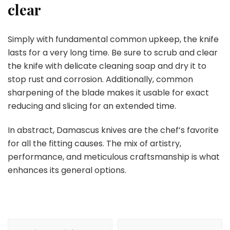
clear
Simply with fundamental common upkeep, the knife
lasts for a very long time. Be sure to scrub and clear
the knife with delicate cleaning soap and dry it to
stop rust and corrosion. Additionally, common
sharpening of the blade makes it usable for exact
reducing and slicing for an extended time.
In abstract, Damascus knives are the chef’s favorite
for all the fitting causes. The mix of artistry,
performance, and meticulous craftsmanship is what
enhances its general options.
Post