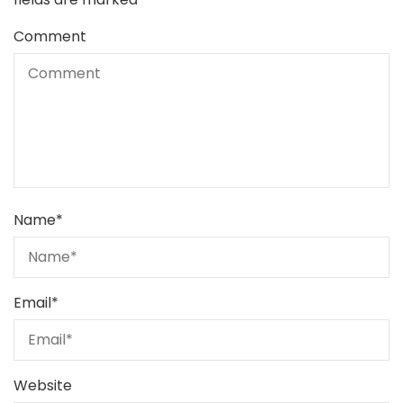
Comment
Name
*
Email
*
Website