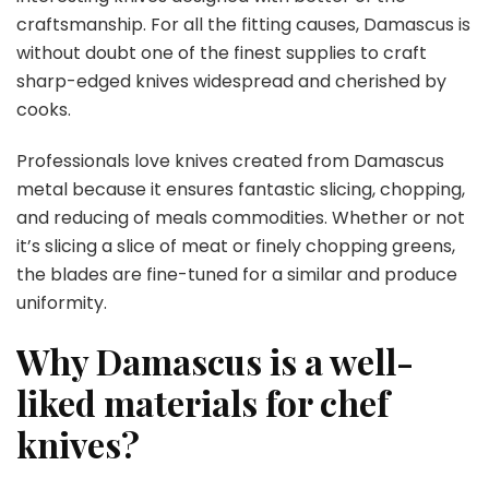
craftsmanship. For all the fitting causes, Damascus is
without doubt one of the finest supplies to craft
sharp-edged knives widespread and cherished by
cooks.
Professionals love knives created from Damascus
metal because it ensures fantastic slicing, chopping,
and reducing of meals commodities. Whether or not
it’s slicing a slice of meat or finely chopping greens,
the blades are fine-tuned for a similar and produce
uniformity.
Why Damascus is a well-
liked materials for chef
knives?