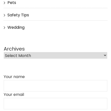
Pets
Safety Tips
Wedding
Archives
Your name
Your email