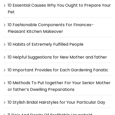
10 Essential Causes Why You Ought to Prepare Your
Pet
10 Fashionable Components For Finances-
Pleasant Kitchen Makeover
10 Habits of Extremely Fulfilled People
10 Helpful Suggestions for New Mother and father
10 Important Provides for Each Gardening Fanatic
10 Methods To Put together For Your Senior Mother
or father’s Dwelling Preparations
10 Stylish Bridal Hairstyles for Your Particular Day