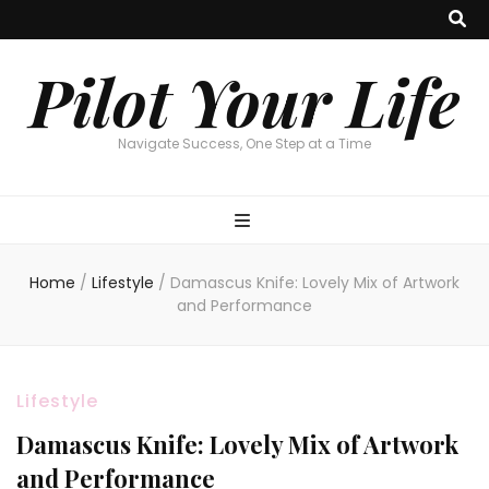
Pilot Your Life
Navigate Success, One Step at a Time
Home
/
Lifestyle
/
Damascus Knife: Lovely Mix of Artwork
and Performance
Lifestyle
Damascus Knife: Lovely Mix of Artwork
and Performance