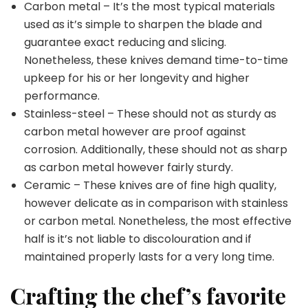
Carbon metal – It’s the most typical materials
used as it’s simple to sharpen the blade and
guarantee exact reducing and slicing.
Nonetheless, these knives demand time-to-time
upkeep for his or her longevity and higher
performance.
Stainless-steel – These should not as sturdy as
carbon metal however are proof against
corrosion. Additionally, these should not as sharp
as carbon metal however fairly sturdy.
Ceramic – These knives are of fine high quality,
however delicate as in comparison with stainless
or carbon metal. Nonetheless, the most effective
half is it’s not liable to discolouration and if
maintained properly lasts for a very long time.
Crafting the chef’s favorite