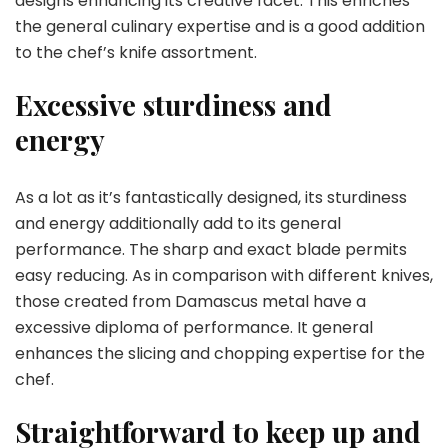
designs enhancing its creative facet. This enriches
the general culinary expertise and is a good addition
to the chef’s knife assortment.
Excessive sturdiness and
energy
As a lot as it’s fantastically designed, its sturdiness
and energy additionally add to its general
performance. The sharp and exact blade permits
easy reducing. As in comparison with different knives,
those created from Damascus metal have a
excessive diploma of performance. It general
enhances the slicing and chopping expertise for the
chef.
Straightforward to keep up and