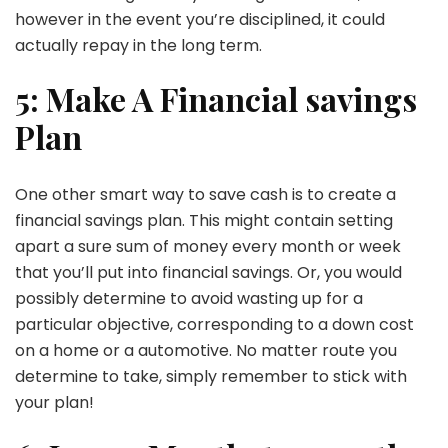
however in the event you’re disciplined, it could
actually repay in the long term.
5: Make A Financial savings
Plan
One other smart way to save cash is to create a
financial savings plan. This might contain setting
apart a sure sum of money every month or week
that you’ll put into financial savings. Or, you would
possibly determine to avoid wasting up for a
particular objective, corresponding to a down cost
on a home or a automotive. No matter route you
determine to take, simply remember to stick with
your plan!