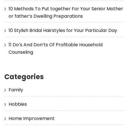
10 Methods To Put together For Your Senior Mother
or father’s Dwelling Preparations
10 Stylish Bridal Hairstyles for Your Particular Day
11 Do’s And Don’ts Of Profitable Household
Counseling
Categories
Family
Hobbies
Home Improvement