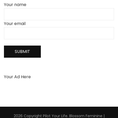
Your name
Your email
Your Ad Here
2026 Copyright
Pilot Your Life
.
Blossom Feminine |