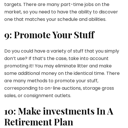
targets. There are many part-time jobs on the
market, so you need to have the ability to discover
one that matches your schedule and abilities.
9: Promote Your Stuff
Do you could have a variety of stuff that you simply
don’t use? If that’s the case, take into account
promoting it! You may eliminate litter and make
some additional money on the identical time. There
are many methods to promote your stuff,
corresponding to on-line auctions, storage gross
sales, or consignment outlets.
10: Make investments In A
Retirement Plan