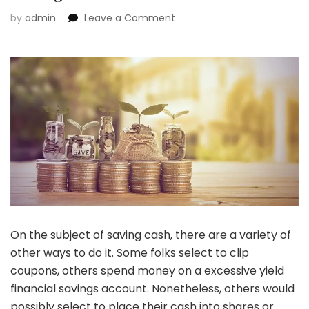
on
by
admin
Leave a Comment
Busy
Accumulating
Cash:
10
Greatest
Strategies
To
Save
Your
Cash
On the subject of saving cash, there are a variety of
other ways to do it. Some folks select to clip
coupons, others spend money on a excessive yield
financial savings account. Nonetheless, others would
possibly select to place their cash into shares or