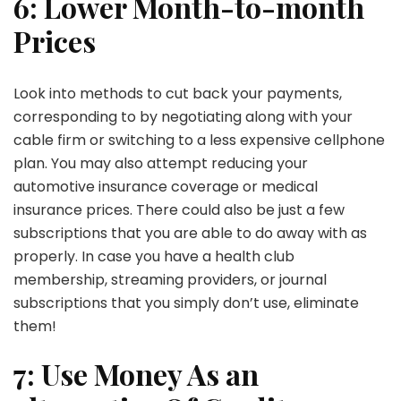
6: Lower Month-to-month
Prices
Look into methods to cut back your payments,
corresponding to by negotiating along with your
cable firm or switching to a less expensive cellphone
plan. You may also attempt reducing your
automotive insurance coverage or medical
insurance prices. There could also be just a few
subscriptions that you are able to do away with as
properly. In case you have a health club
membership, streaming providers, or journal
subscriptions that you simply don’t use, eliminate
them!
7: Use Money As an