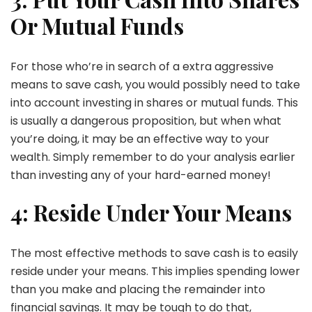
Or Mutual Funds
For those who’re in search of a extra aggressive
means to save cash, you would possibly need to take
into account investing in shares or mutual funds. This
is usually a dangerous proposition, but when what
you’re doing, it may be an effective way to your
wealth. Simply remember to do your analysis earlier
than investing any of your hard-earned money!
4: Reside Under Your Means
The most effective methods to save cash is to easily
reside under your means. This implies spending lower
than you make and placing the remainder into
financial savings. It may be tough to do that,