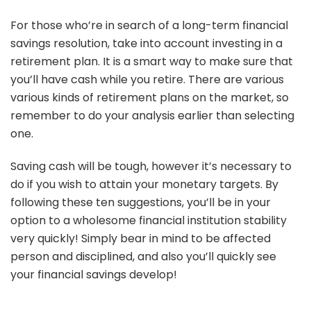
For those who’re in search of a long-term financial
savings resolution, take into account investing in a
retirement plan. It is a smart way to make sure that
you’ll have cash while you retire. There are various
various kinds of retirement plans on the market, so
remember to do your analysis earlier than selecting
one.
Saving cash will be tough, however it’s necessary to
do if you wish to attain your monetary targets. By
following these ten suggestions, you’ll be in your
option to a wholesome financial institution stability
very quickly! Simply bear in mind to be affected
person and disciplined, and also you’ll quickly see
your financial savings develop!