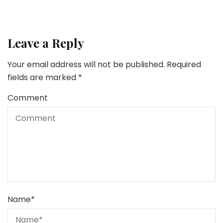
Leave a Reply
Your email address will not be published.
Required
fields are marked
*
Comment
Name
*