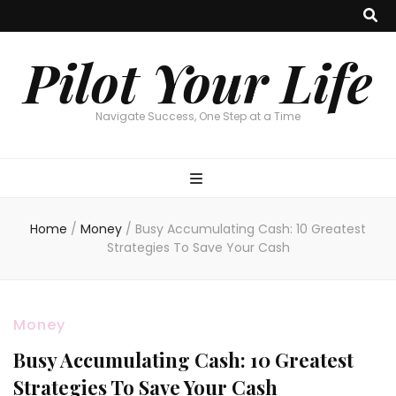
Pilot Your Life
Navigate Success, One Step at a Time
Home
/
Money
/
Busy Accumulating Cash: 10 Greatest
Strategies To Save Your Cash
Money
Busy Accumulating Cash: 10 Greatest
Strategies To Save Your Cash