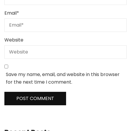
Email
*
Website
Save my name, email, and website in this browser
for the next time I comment.