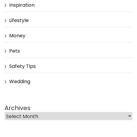
Inspiration
Lifestyle
Money
Pets
Safety Tips
Wedding
Archives