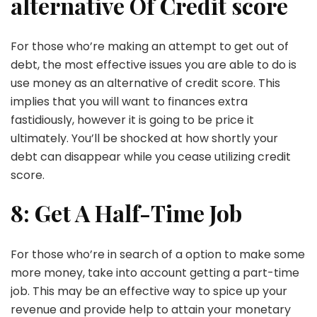
alternative Of Credit score
For those who’re making an attempt to get out of
debt, the most effective issues you are able to do is
use money as an alternative of credit score. This
implies that you will want to finances extra
fastidiously, however it is going to be price it
ultimately. You’ll be shocked at how shortly your
debt can disappear while you cease utilizing credit
score.
8: Get A Half-Time Job
For those who’re in search of a option to make some
more money, take into account getting a part-time
job. This may be an effective way to spice up your
revenue and provide help to attain your monetary