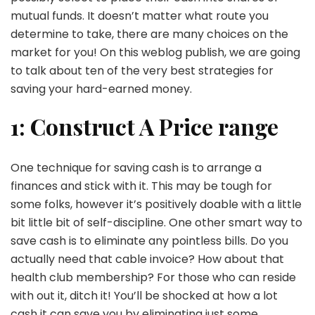
mutual funds. It doesn’t matter what route you
determine to take, there are many choices on the
market for you! On this weblog publish, we are going
to talk about ten of the very best strategies for
saving your hard-earned money.
1: Construct A Price range
One technique for saving cash is to arrange a
finances and stick with it. This may be tough for
some folks, however it’s positively doable with a little
bit little bit of self-discipline. One other smart way to
save cash is to eliminate any pointless bills. Do you
actually need that cable invoice? How about that
health club membership? For those who can reside
with out it, ditch it! You’ll be shocked at how a lot
cash it can save you by eliminating just some