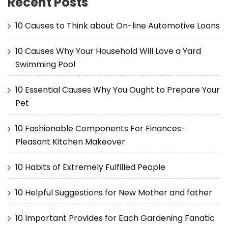
Recent Posts
10 Causes to Think about On-line Automotive Loans
10 Causes Why Your Household Will Love a Yard
Swimming Pool
10 Essential Causes Why You Ought to Prepare Your
Pet
10 Fashionable Components For Finances-
Pleasant Kitchen Makeover
10 Habits of Extremely Fulfilled People
10 Helpful Suggestions for New Mother and father
10 Important Provides for Each Gardening Fanatic