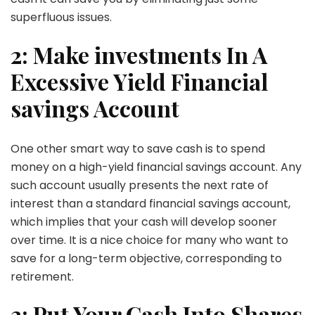
superfluous issues.
2: Make investments In A
Excessive Yield Financial
savings Account
One other smart way to save cash is to spend
money on a high-yield financial savings account. Any
such account usually presents the next rate of
interest than a standard financial savings account,
which implies that your cash will develop sooner
over time. It is a nice choice for many who want to
save for a long-term objective, corresponding to
retirement.
3: Put Your Cash Into Shares