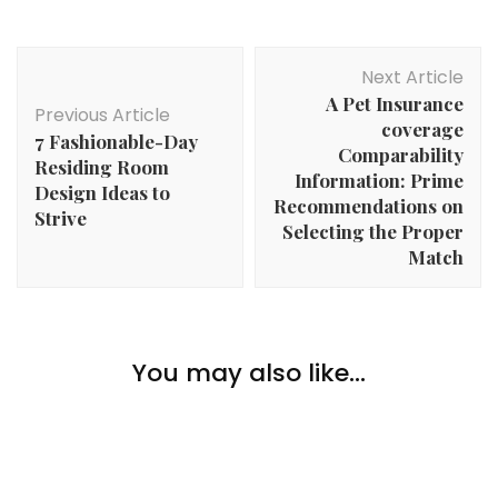
Post
Next Article
Navigation
A Pet Insurance
Previous Article
coverage
7 Fashionable-Day
Comparability
Residing Room
Information: Prime
Design Ideas to
Recommendations on
Strive
Selecting the Proper
Match
Money
Make Cash By Promoting Your Physique (No, Not
You may also like...
Money
Like That!)
Prime Ideas For Saving Cash On Your Building
Challenge
Money
The High Methods For Rising Private Wealth