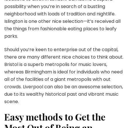
possibility when you’re in search of a bustling
neighborhood with loads of tradition and nightlife.
Islington is one other nice selection—it’s received all
the things from fashionable eating places to leafy
parks.
Should you’re keen to enterprise out of the capital,
there are many different nice choices to think about.
Bristol is a superb metropolis for music lovers,
whereas Birmingham is ideal for individuals who need
all of the facilities of a giant metropolis with out
crowds. Liverpool can also be an awesome selection,
due to its wealthy historical past and vibrant music
scene.
Easy methods to Get the
Most Out of Being an