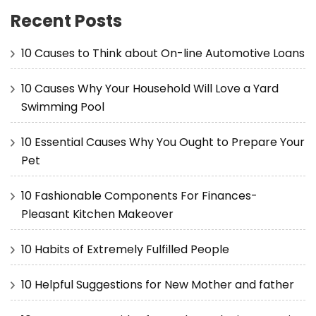
Recent Posts
10 Causes to Think about On-line Automotive Loans
10 Causes Why Your Household Will Love a Yard
Swimming Pool
10 Essential Causes Why You Ought to Prepare Your
Pet
10 Fashionable Components For Finances-
Pleasant Kitchen Makeover
10 Habits of Extremely Fulfilled People
10 Helpful Suggestions for New Mother and father