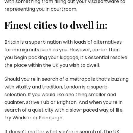
with something from filling out your visa software to
representing you in courtroom.
Finest cities to dwell in:
Britain is a superb nation with loads of alternatives
for immigrants such as you. However, earlier than
you begin packing your luggage, it’s essential resolve
the place within the UK you wish to dwell.
Should you’re in search of a metropolis that’s buzzing
with vitality and tradition, London is a superb
selection. If you would like one thing smaller and
quainter, strive Tub or Brighton. And when you’re in
search of a quiet city with a slow-paced way of life,
try Windsor or Edinburgh.
It doesn’t matter what you’re in search of, the UK