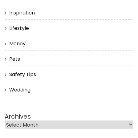
Inspiration
Lifestyle
Money
Pets
Safety Tips
Wedding
Archives