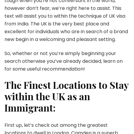
tough when you’re not conversant in the world,
however don’t fear, we’re right here to assist. This
text will assist you to within the technique of UK visa
from India. The UK is the very best place and
excellent for individuals who are in search of a brand
new begin in a welcoming and pleasant setting.
So, whether or not you’re simply beginning your
search otherwise you’ve already decided, learn on
for some useful recommendation!
The Finest Locations to Stay
within the UK as an
Immigrant:
First up, let’s check out among the greatest
locations to dwell in London. Camden is a superb