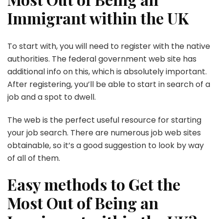
Immigrant within the UK
To start with, you will need to register with the native
authorities. The federal government web site has
additional info on this, which is absolutely important.
After registering, you’ll be able to start in search of a
job and a spot to dwell.
The web is the perfect useful resource for starting
your job search. There are numerous job web sites
obtainable, so it’s a good suggestion to look by way
of all of them.
Easy methods to Get the
Most Out of Being an