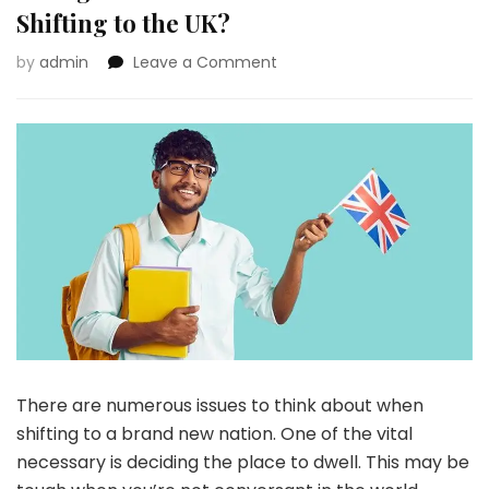
Shifting to the UK?
on
by
admin
Leave a Comment
A
New
Life
in
Britain:
What
Indian
Immigrants
Can
Count
on
When
Shifting
to
There are numerous issues to think about when
the
UK?
shifting to a brand new nation. One of the vital
necessary is deciding the place to dwell. This may be