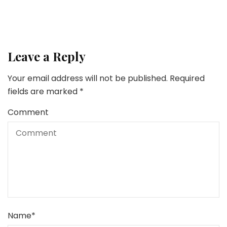
Leave a Reply
Your email address will not be published.
Required
fields are marked
*
Comment
Name
*