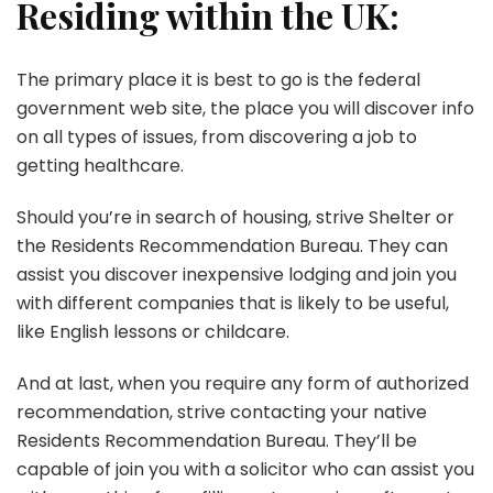
Residing within the UK:
The primary place it is best to go is the federal
government web site, the place you will discover info
on all types of issues, from discovering a job to
getting healthcare.
Should you’re in search of housing, strive Shelter or
the Residents Recommendation Bureau. They can
assist you discover inexpensive lodging and join you
with different companies that is likely to be useful,
like English lessons or childcare.
And at last, when you require any form of authorized
recommendation, strive contacting your native
Residents Recommendation Bureau. They’ll be
capable of join you with a solicitor who can assist you