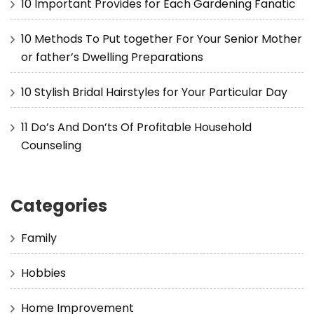
10 Important Provides for Each Gardening Fanatic
10 Methods To Put together For Your Senior Mother
or father’s Dwelling Preparations
10 Stylish Bridal Hairstyles for Your Particular Day
11 Do’s And Don’ts Of Profitable Household
Counseling
Categories
Family
Hobbies
Home Improvement