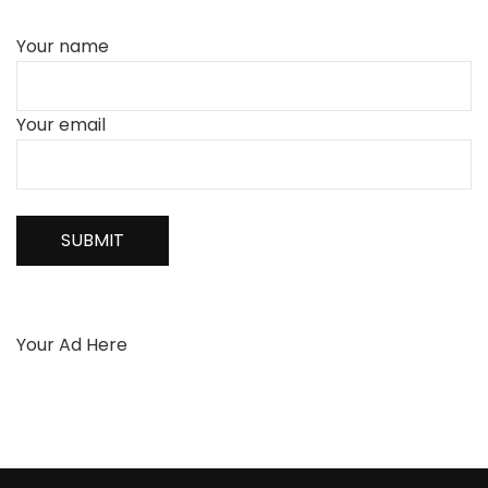
Your name
Your email
Your Ad Here