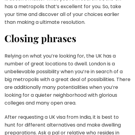
has a metropolis that’s excellent for you. So, take
your time and discover all of your choices earlier
than making a ultimate resolution.
Closing phrases
Relying on what you’re looking for, the UK has a
number of great locations to dwell. London is a
unbelievable possibility when you’re in search of a
big metropolis with a great deal of possibilities. There
are additionally many potentialities when you’re
looking for a quieter neighborhood with glorious
colleges and many open area.
After requesting a UK visa from India, it is best to
hunt for different alternatives and make dwelling
preparations. Ask a pal or relative who resides in