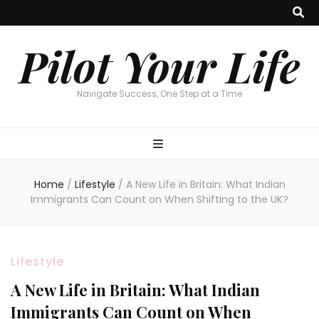
Pilot Your Life
Navigate Success, One Step at a Time
Home
/
Lifestyle
/
A New Life in Britain: What Indian
Immigrants Can Count on When Shifting to the UK?
Lifestyle
A New Life in Britain: What Indian
Immigrants Can Count on When