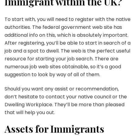
Immigrant within the UK?
To start with, you will need to register with the native
authorities. The federal government web site has
additional info on this, which is absolutely important.
After registering, you’ll be able to start in search of a
job and a spot to dwell. The web is the perfect useful
resource for starting your job search. There are
numerous job web sites obtainable, so it’s a good
suggestion to look by way of all of them.
Should you want any assist or recommendation,
don’t hesitate to contact your native council or the
Dwelling Workplace. They’ll be more than pleased
that will help you out.
Assets for Immigrants