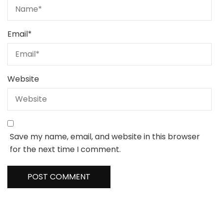
Email
*
Website
Save my name, email, and website in this browser
for the next time I comment.