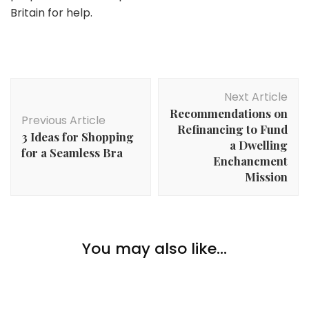
Britain for help.
Post
Next Article
Navigation
Recommendations on
Previous Article
Refinancing to Fund
3 Ideas for Shopping
a Dwelling
for a Seamless Bra
Enchancment
Mission
Lifestyle
Enjoyable Methods to Get pleasure from Spending
You may also like...
Winter Indoors
Lifestyle
12 Stress-Relieving Actions You Can Do at Residence
Lifestyle
5 Kitchen Should-Haves For Your Kitchen