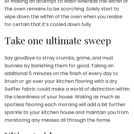
of making an attempt to wash whereas the within of
the oven remains to be scorching. Solely start to
wipe down the within of the oven when you realize
for certain that it’s cooled down fully.
Take one ultimate sweep
Say goodbye to stray crumbs, grime, and mud
bunnies by banishing them for good. Taking an
additional 5 minutes on the finish of every day to
brush or go over your kitchen flooring with a dry
Swiffer fabric could make a world of distinction within
the cleanliness of your house. Waking as much as
spotless flooring each morning will add a bit further
sparkle to your kitchen house and maintain you from
monitoring any messes all through the home.