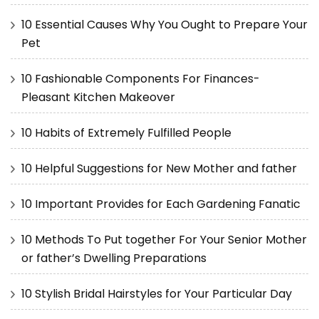
10 Essential Causes Why You Ought to Prepare Your
Pet
10 Fashionable Components For Finances-
Pleasant Kitchen Makeover
10 Habits of Extremely Fulfilled People
10 Helpful Suggestions for New Mother and father
10 Important Provides for Each Gardening Fanatic
10 Methods To Put together For Your Senior Mother
or father’s Dwelling Preparations
10 Stylish Bridal Hairstyles for Your Particular Day