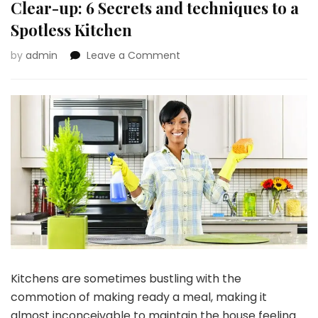
Clear-up: 6 Secrets and techniques to a
Spotless Kitchen
on
by
admin
Leave a Comment
A
Go
away-
No-
Hint
Strategy
to
Kitchen
Clear-
up:
6
Secrets
and
techniques
Kitchens are sometimes bustling with the
to
a
commotion of making ready a meal, making it
Spotless
almost inconceivable to maintain the house feeling