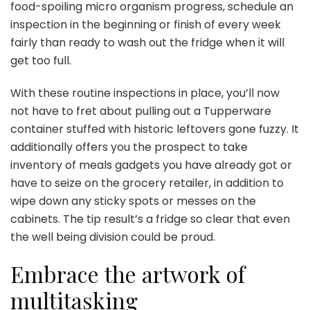
food-spoiling micro organism progress, schedule an
inspection in the beginning or finish of every week
fairly than ready to wash out the fridge when it will
get too full.
With these routine inspections in place, you’ll now
not have to fret about pulling out a Tupperware
container stuffed with historic leftovers gone fuzzy. It
additionally offers you the prospect to take
inventory of meals gadgets you have already got or
have to seize on the grocery retailer, in addition to
wipe down any sticky spots or messes on the
cabinets. The tip result’s a fridge so clear that even
the well being division could be proud.
Embrace the artwork of
multitasking