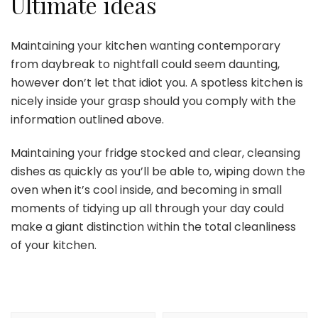
Ultimate ideas
Maintaining your kitchen wanting contemporary
from daybreak to nightfall could seem daunting,
however don’t let that idiot you. A spotless kitchen is
nicely inside your grasp should you comply with the
information outlined above.
Maintaining your fridge stocked and clear, cleansing
dishes as quickly as you’ll be able to, wiping down the
oven when it’s cool inside, and becoming in small
moments of tidying up all through your day could
make a giant distinction within the total cleanliness
of your kitchen.