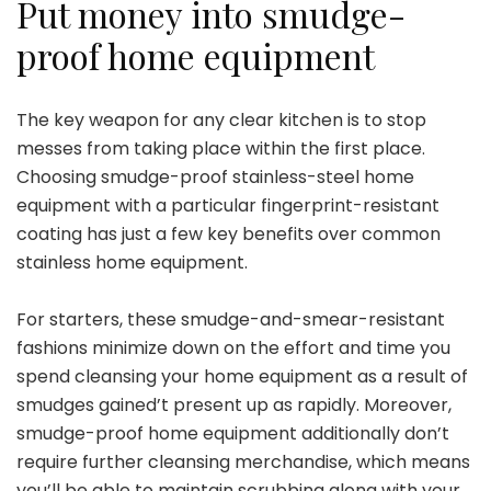
Put money into smudge-
proof home equipment
The key weapon for any clear kitchen is to stop
messes from taking place within the first place.
Choosing smudge-proof stainless-steel home
equipment with a particular fingerprint-resistant
coating has just a few key benefits over common
stainless home equipment.
For starters, these smudge-and-smear-resistant
fashions minimize down on the effort and time you
spend cleansing your home equipment as a result of
smudges gained’t present up as rapidly. Moreover,
smudge-proof home equipment additionally don’t
require further cleansing merchandise, which means
you’ll be able to maintain scrubbing along with your