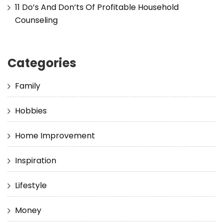
11 Do’s And Don’ts Of Profitable Household
Counseling
Categories
Family
Hobbies
Home Improvement
Inspiration
Lifestyle
Money