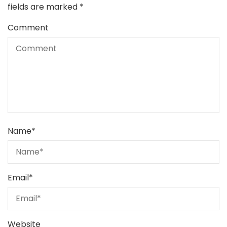
fields are marked
*
Comment
Name
*
Email
*
Website