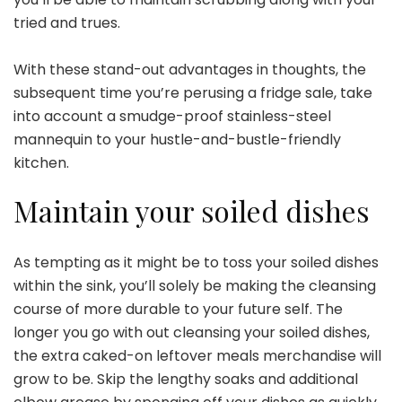
tried and trues.
With these stand-out advantages in thoughts, the
subsequent time
you’re perusing a fridge sale
, take
into account a smudge-proof stainless-steel
mannequin to your hustle-and-bustle-friendly
kitchen.
Maintain your soiled dishes
As tempting as it might be to toss your soiled dishes
within the sink, you’ll solely be making the cleansing
course of more durable to your future self. The
longer you go with out cleansing your soiled dishes,
the extra caked-on leftover meals merchandise will
grow to be. Skip the lengthy soaks and additional