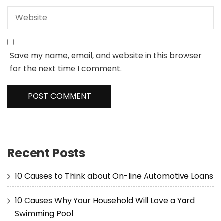
Save my name, email, and website in this browser
for the next time I comment.
Recent Posts
10 Causes to Think about On-line Automotive Loans
10 Causes Why Your Household Will Love a Yard
Swimming Pool