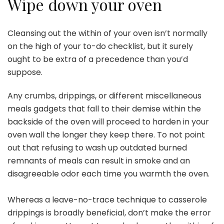
Wipe down your oven
Cleansing out the within of your oven
isn’t normally
on the high of your to-do checklist, but it surely
ought to be extra of a precedence than you’d
suppose.
Any crumbs, drippings, or different miscellaneous
meals gadgets that fall to their demise within the
backside of the oven will proceed to harden in your
oven wall the longer they keep there. To not point
out that refusing to wash up outdated burned
remnants of meals can result in smoke and an
disagreeable odor each time you warmth the oven.
Whereas a leave-no-trace technique to casserole
drippings is broadly beneficial, don’t make the error