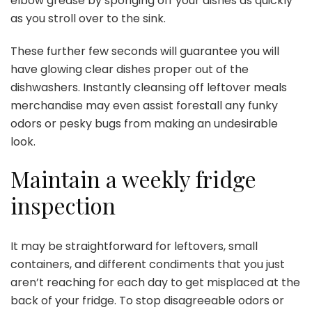
elbow grease by sponging off your dishes as quickly
as you stroll over to the sink.
These further few seconds will guarantee you will
have glowing clear dishes proper out of the
dishwashers. Instantly cleansing off leftover meals
merchandise may even assist forestall any funky
odors or pesky bugs from making an undesirable
look.
Maintain a weekly fridge
inspection
It may be straightforward for leftovers, small
containers, and different condiments that you just
aren’t reaching for each day to get misplaced at the
back of your fridge. To stop disagreeable odors or