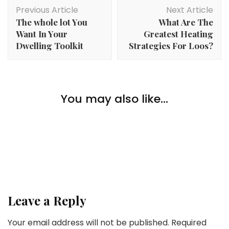
Post
Previous Article
Next Article
Navigation
The whole lot You
What Are The
Want In Your
Greatest Heating
Dwelling Toolkit
Strategies For Loos?
Home Improvement
Window Glass Alternative: Enhancing the Aesthetics
You may also like...
Home Improvement
and Worth of Your Property
4 Suggestions For Selecting A Nice Residence
Home Improvement
Retailer For You
How To Reduce Stress Throughout A House
Transform
Leave a Reply
Your email address will not be published.
Required