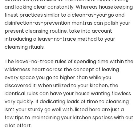
Kitchen
and looking clear constantly. Whereas housekeeping
finest practices similar to a clean-as-you-go and
disinfection-as-prevention mantras can polish your
present cleansing routine, take into account
introducing a leave-no-trace method to your
cleansing rituals.
The leave-no-trace rules of spending time within the
wilderness heart across the concept of leaving
every space you go to higher than while you
discovered it. When utilized to your kitchen, the
identical rules can have your house wanting flawless
very quickly. If dedicating loads of time to cleansing
isn’t your sturdy go well with, listed here are just a
few tips to maintaining your kitchen spotless with out
a lot effort.