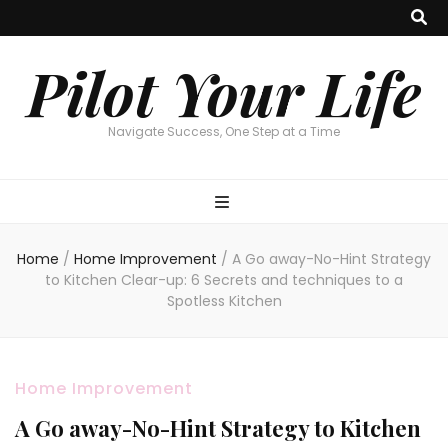
Pilot Your Life
Navigate Success, One Step at a Time
Home
/
Home Improvement
/
A Go away-No-Hint Strategy
to Kitchen Clear-up: 6 Secrets and techniques to a
Spotless Kitchen
Home Improvement
A Go away-No-Hint Strategy to Kitchen