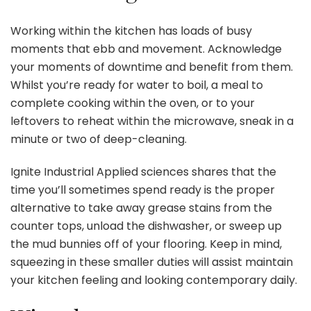
Working within the kitchen
has loads of busy
moments that ebb and movement. Acknowledge
your moments of downtime and benefit from them.
Whilst you’re ready for water to boil, a meal to
complete cooking within the oven, or to your
leftovers to reheat within the microwave, sneak in a
minute or two of deep-cleaning.
Ignite Industrial Applied sciences shares that the
time you’ll sometimes spend ready is the proper
alternative to take away grease stains from the
counter tops, unload the dishwasher, or sweep up
the mud bunnies off of your flooring. Keep in mind,
squeezing in these smaller duties will assist maintain
your kitchen feeling and looking contemporary daily.