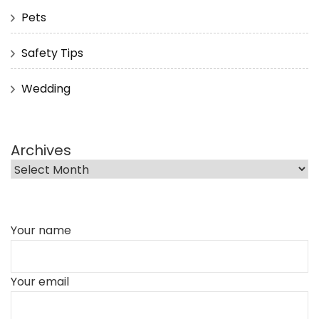
Pets
Safety Tips
Wedding
Archives
Your name
Your email