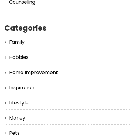
Counseling
Categories
Family
Hobbies
Home Improvement
Inspiration
Lifestyle
Money
Pets