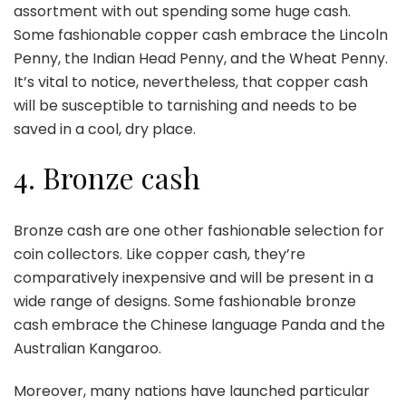
assortment with out spending some huge cash.
Some fashionable copper cash embrace the Lincoln
Penny, the Indian Head Penny, and the Wheat Penny.
It’s vital to notice, nevertheless, that copper cash
will be susceptible to tarnishing and needs to be
saved in a cool, dry place.
4. Bronze cash
Bronze cash are one other fashionable selection for
coin collectors. Like copper cash, they’re
comparatively inexpensive and will be present in a
wide range of designs. Some fashionable bronze
cash embrace the Chinese language Panda and the
Australian Kangaroo.
Moreover, many nations have launched particular