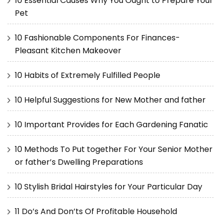
10 Essential Causes Why You Ought to Prepare Your
Pet
10 Fashionable Components For Finances-
Pleasant Kitchen Makeover
10 Habits of Extremely Fulfilled People
10 Helpful Suggestions for New Mother and father
10 Important Provides for Each Gardening Fanatic
10 Methods To Put together For Your Senior Mother
or father’s Dwelling Preparations
10 Stylish Bridal Hairstyles for Your Particular Day
11 Do’s And Don’ts Of Profitable Household