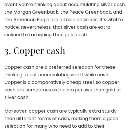
event you’re thinking about accumulating silver cash,
the Morgan Greenback, the Peace Greenback, and
the American Eagle are all nice decisions. It’s vital to
notice, nevertheless, that silver cash are extra
inclined to tarnishing than gold cash.
3. Copper cash
Copper cash are a preferred selection for these
thinking about accumulating worthwhile cash.
Copper is a comparatively cheap steel, so copper
cash are sometimes extra inexpensive than gold or
silver cash.
Moreover, copper cash are typically extra sturdy
than different forms of cash, making them a good
selection for many who need to add to their