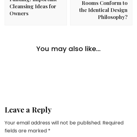
Rooms Conform to
Cleansing Ideas for
the Identical Design
Owners
Philosophy?
Money
You may also like...
Prime 5 Reddit Communities to Make Cash On-line
Money
8 Methods To Earn Cash With Your Telephone
Money
Ship Cash to The Philippines
Leave a Reply
Your email address will not be published.
Required
fields are marked
*