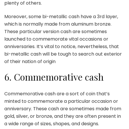
plenty of others.
Moreover, some bi-metallic cash have a 3rd layer,
which is normally made from aluminum bronze.
These particular version cash are sometimes
launched to commemorate vital occasions or
anniversaries. It’s vital to notice, nevertheless, that
bi-metallic cash will be tough to search out exterior
of their nation of origin
6. Commemorative cash
Commemorative cash are a sort of coin that’s
minted to commemorate a particular occasion or
anniversary. These cash are sometimes made from
gold, silver, or bronze, and they are often present in
a wide range of sizes, shapes, and designs.