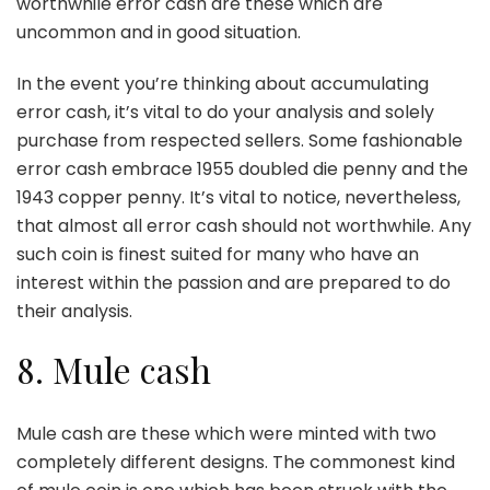
worthwhile error cash are these which are
uncommon and in good situation.
In the event you’re thinking about accumulating
error cash, it’s vital to do your analysis and solely
purchase from respected sellers. Some fashionable
error cash embrace 1955 doubled die penny and the
1943 copper penny. It’s vital to notice, nevertheless,
that almost all error cash should not worthwhile. Any
such coin is finest suited for many who have an
interest within the passion and are prepared to do
their analysis.
8. Mule cash
Mule cash are these which were minted with two
completely different designs. The commonest kind