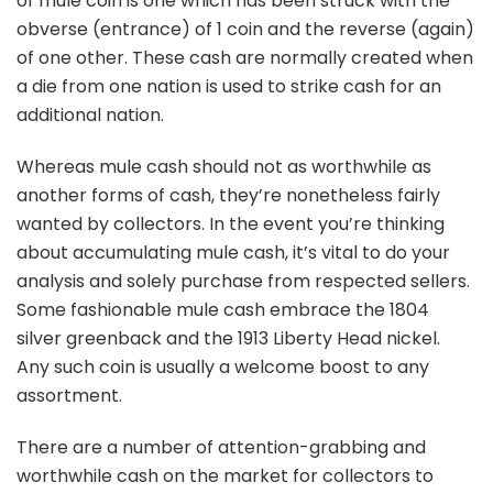
of mule coin is one which has been struck with the
obverse (entrance) of 1 coin and the reverse (again)
of one other. These cash are normally created when
a die from one nation is used to strike cash for an
additional nation.
Whereas mule cash should not as worthwhile as
another forms of cash, they’re nonetheless fairly
wanted by collectors. In the event you’re thinking
about accumulating mule cash, it’s vital to do your
analysis and solely purchase from respected sellers.
Some fashionable mule cash embrace the 1804
silver greenback and the 1913 Liberty Head nickel.
Any such coin is usually a welcome boost to any
assortment.
There are a number of attention-grabbing and
worthwhile cash on the market for collectors to