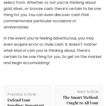
select from. Whether or not you’re thinking about
gold, silver, or bronze cash, there’s certain to be one
thing for you. You can even discover cash that
commemorate particular occasions or
anniversaries.
In the event you’re feeling adventurous, you may
even acquire error or mule cash. It doesn’t matter
what kind of coin you’re thinking about, there’s
certain to be one thing for you. So get on the market
and begin accumulating!
Post
Next Article
Navigation
Previous Article
The Smart Method:
Defend Your
Ought to All Your
Funding: Important