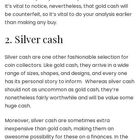
It’s vital to notice, nevertheless, that gold cash will
be counterfeit, so it’s vital to do your analysis earlier
than making any buy.
2. Silver cash
Silver cash
are one other fashionable selection for
coin collectors. Like gold cash, they arrive in a wide
range of sizes, shapes, and designs, and every one
has its personal story to inform. Whereas silver cash
should not as uncommon as gold cash, they’re
nonetheless fairly worthwhile and will be value some
huge cash.
Moreover, silver cash are sometimes extra
inexpensive than gold cash, making them an
awesome possibility for these on a finances. In the