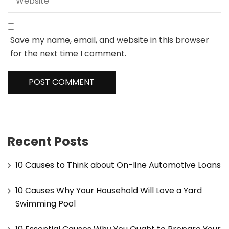
Save my name, email, and website in this browser
for the next time I comment.
Recent Posts
10 Causes to Think about On-line Automotive Loans
10 Causes Why Your Household Will Love a Yard
Swimming Pool