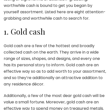
worthwhile cash is bound to get you began by
yourself assortment. Listed here are eight attention-
grabbing and worthwhile cash to search for.
1. Gold cash
Gold cash are a few of the hottest and broadly
collected cash on the earth. They arrive in a wide
range of sizes, shapes, and designs, and every one
has its personal story to inform. Gold cash are an
effective way so as to add worth to your assortment,
and so they’re additionally an attractive addition to
any residence décor.
Additionally,
a few of the most dear gold cash
will be
value a small fortune. Moreover, gold cash are an
effective way to spend money on treasured metals.