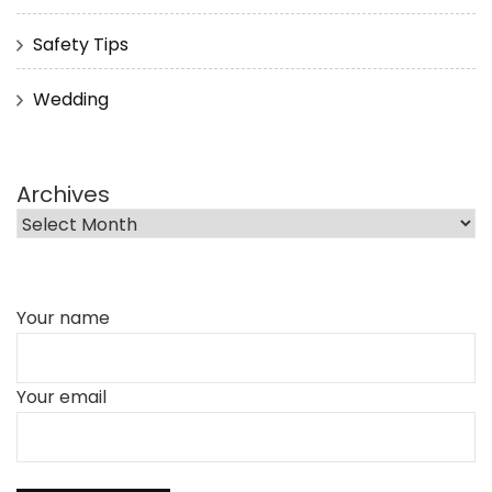
Safety Tips
Wedding
Archives
Your name
Your email