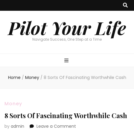
Pilot Your Life
Navigate Success, One Step at a Time
Home
/
Money
/
8 Sorts Of Fascinating Worthwhile Cash
Money
8 Sorts Of Fascinating Worthwhile Cash
on
by
admin
Leave a Comment
8