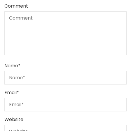
Comment
Name
*
Email
*
Website