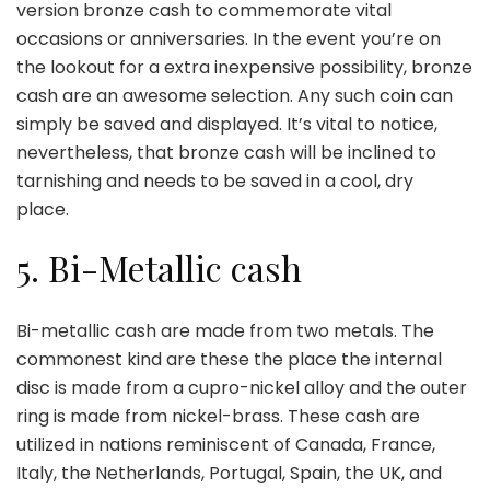
version bronze cash to commemorate vital
occasions or anniversaries. In the event you’re on
the lookout for a extra inexpensive possibility, bronze
cash are an awesome selection. Any such coin can
simply be saved and displayed. It’s vital to notice,
nevertheless, that bronze cash will be inclined to
tarnishing and needs to be saved in a cool, dry
place.
5. Bi-Metallic cash
Bi-metallic
cash
are made from two metals. The
commonest kind are these the place the internal
disc is made from a cupro-nickel alloy and the outer
ring is made from nickel-brass. These cash are
utilized in nations reminiscent of Canada, France,
Italy, the Netherlands, Portugal, Spain, the UK, and