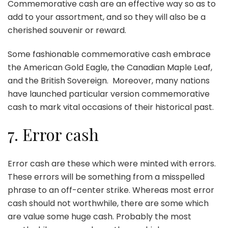
Commemorative cash are an effective way so as to
add to your assortment, and so they will also be a
cherished souvenir or reward.
Some fashionable commemorative cash embrace
the American Gold Eagle, the Canadian Maple Leaf,
and the British Sovereign. Moreover, many nations
have launched particular version commemorative
cash to mark vital occasions of their historical past.
7. Error cash
Error cash are these which were minted with errors.
These errors will be something from a misspelled
phrase to an off-center strike. Whereas most error
cash should not worthwhile, there are some which
are value some huge cash. Probably the most