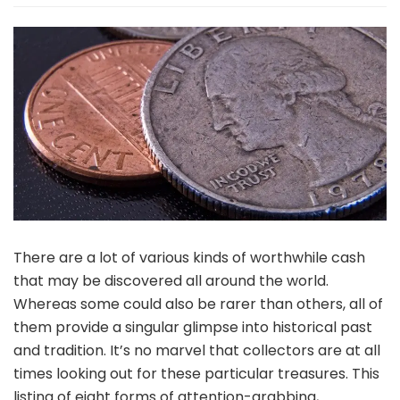
Sorts
Of
Fascinating
Worthwhile
Cash
There are a lot of various kinds of worthwhile cash
that may be discovered all around the world.
Whereas some could also be rarer than others, all of
them provide a singular glimpse into historical past
and tradition. It’s no marvel that collectors are at all
times looking out for these particular treasures. This
listing of eight forms of attention-grabbing,