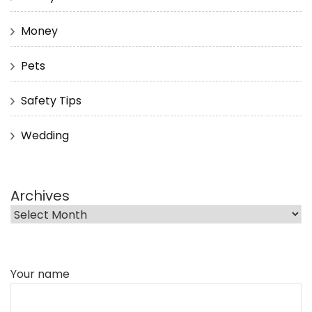
Money
Pets
Safety Tips
Wedding
Archives
Your name