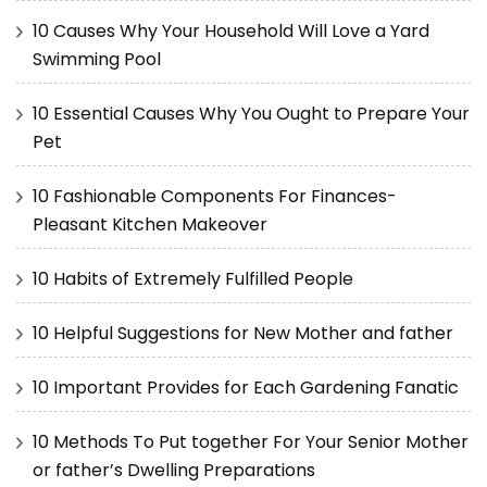
10 Causes Why Your Household Will Love a Yard
Swimming Pool
10 Essential Causes Why You Ought to Prepare Your
Pet
10 Fashionable Components For Finances-
Pleasant Kitchen Makeover
10 Habits of Extremely Fulfilled People
10 Helpful Suggestions for New Mother and father
10 Important Provides for Each Gardening Fanatic
10 Methods To Put together For Your Senior Mother
or father’s Dwelling Preparations