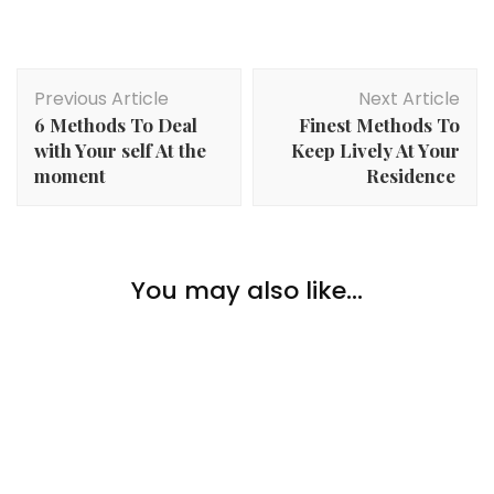
Post
Previous Article
Next Article
Navigation
6 Methods To Deal
Finest Methods To
with Your self At the
Keep Lively At Your
moment
Residence
Hobbies
,
Lifestyle
Practical Ways to Plan a Smooth Taiwan Trip with
You may also like...
Life Tour Taiwan
Hobbies
Learn how to Study Extra About House
Hobbies
A Painter’s Information To Brush Shapes