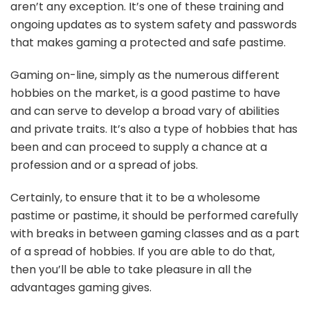
aren’t any exception. It’s one of these training and
ongoing updates as to system safety and passwords
that makes gaming a protected and safe pastime.
Gaming on-line, simply as the numerous different
hobbies on the market, is a good pastime to have
and can serve to develop a broad vary of abilities
and private traits. It’s also a type of hobbies that has
been and can proceed to supply a chance at a
profession and or a spread of jobs.
Certainly, to ensure that it to be a wholesome
pastime or pastime, it should be performed carefully
with breaks in between gaming classes and as a part
of a spread of hobbies. If you are able to do that,
then you’ll be able to take pleasure in all the
advantages gaming gives.