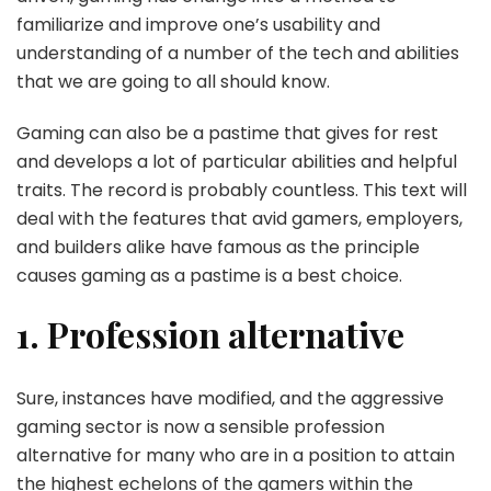
familiarize and improve one’s usability and
understanding of a number of the tech and abilities
that we are going to all should know.
Gaming can also be a pastime that gives for rest
and develops a lot of particular abilities and helpful
traits. The record is probably countless. This text will
deal with the features that avid gamers, employers,
and builders alike have famous as the principle
causes gaming as a pastime is a best choice.
1. Profession alternative
Sure, instances have modified, and the aggressive
gaming sector is now a sensible profession
alternative for many who are in a position to attain
the highest echelons of the gamers within the