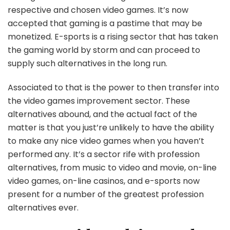
respective and chosen video games. It’s now
accepted that gaming is a pastime that may be
monetized. E-sports is a rising sector that has taken
the gaming world by storm and can proceed to
supply such alternatives in the long run.
Associated to that is the power to then transfer into
the video games improvement sector. These
alternatives abound, and the actual fact of the
matter is that you just’re unlikely to have the ability
to make any nice video games when you haven’t
performed any. It’s a sector rife with profession
alternatives, from music to video and movie, on-line
video games, on-line casinos, and e-sports now
present for a number of the greatest profession
alternatives ever.