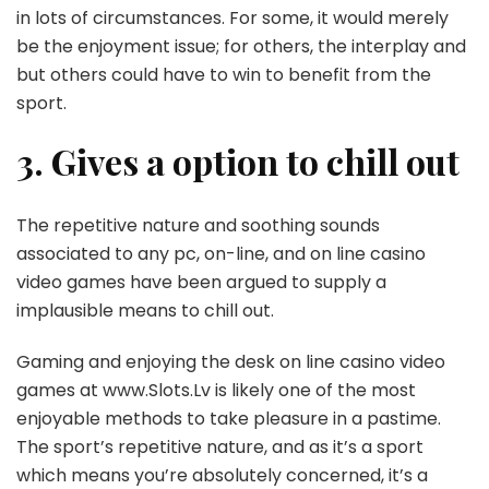
in lots of circumstances. For some, it would merely
be the enjoyment issue; for others, the interplay and
but others could have to win to benefit from the
sport.
3. Gives a option to chill out
The repetitive nature and soothing sounds
associated to any pc, on-line, and on line casino
video games have been argued to supply a
implausible means to chill out.
Gaming and enjoying the desk on line casino video
games at www.Slots.Lv is likely one of the most
enjoyable methods to take pleasure in a pastime.
The sport’s repetitive nature, and as it’s a sport
which means you’re absolutely concerned, it’s a