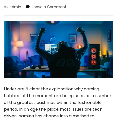
on
by
admin
Leave a Comment
5
Causes
Why
Gaming
Hobbies
Are
The
Greatest
Under are 5 clear the explanation why gaming
hobbies at the moment are being seen as a number
of the greatest pastimes within the fashionable
period. In an age the place most issues are tech-
driven, gaming has change into a method to