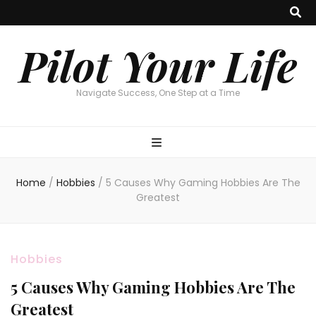
Pilot Your Life
Navigate Success, One Step at a Time
Home
/
Hobbies
/
5 Causes Why Gaming Hobbies Are The
Greatest
Hobbies
5 Causes Why Gaming Hobbies Are The
Greatest