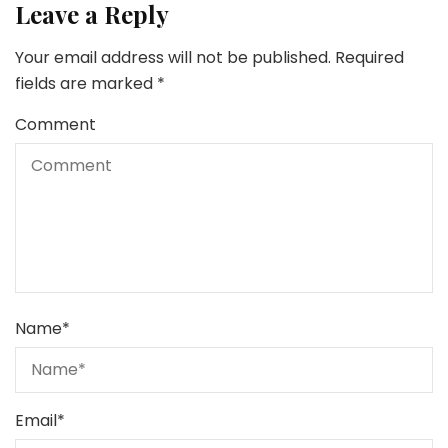
Leave a Reply
Your email address will not be published.
Required
fields are marked
*
Comment
Name
*
Email
*