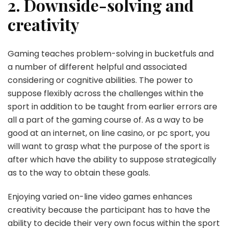
2. Downside-solving and
creativity
Gaming teaches problem-solving in bucketfuls and
a number of different helpful and associated
considering or cognitive abilities. The power to
suppose flexibly across the challenges within the
sport in addition to be taught from earlier errors are
all a part of the gaming course of. As a way to be
good at an internet, on line casino, or pc sport, you
will want to grasp what the purpose of the sport is
after which have the ability to suppose strategically
as to the way to obtain these goals.
Enjoying varied on-line video games enhances
creativity because the participant has to have the
ability to decide their very own focus within the sport