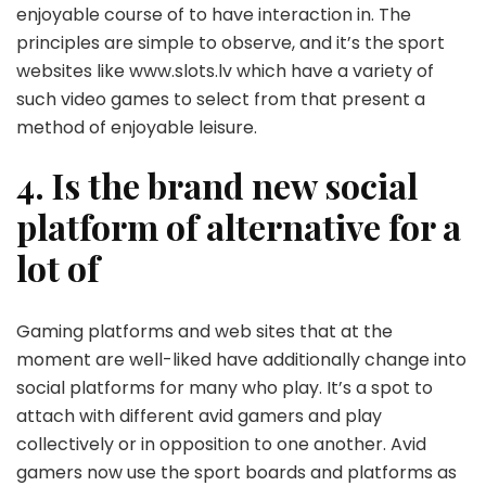
enjoyable course of to have interaction in. The
principles are simple to observe, and it’s the sport
websites like www.slots.lv which have a variety of
such video games to select from that present a
method of enjoyable leisure.
4. Is the brand new social
platform of alternative for a
lot of
Gaming platforms and web sites that at the
moment are well-liked have additionally change into
social platforms for many who play. It’s a spot to
attach with different avid gamers and play
collectively or in opposition to one another. Avid
gamers now use the sport boards and platforms as