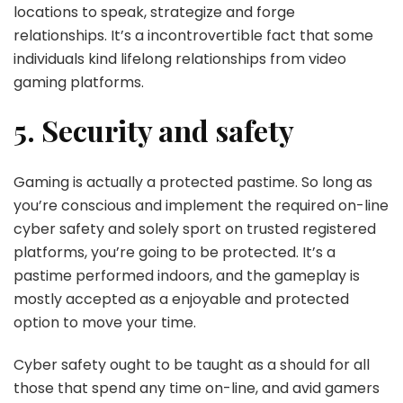
locations to speak, strategize and forge
relationships. It’s a incontrovertible fact that some
individuals kind lifelong relationships from video
gaming platforms.
5. Security and safety
Gaming is actually a protected pastime. So long as
you’re conscious and implement the required on-line
cyber safety and solely sport on trusted registered
platforms, you’re going to be protected. It’s a
pastime performed indoors, and the gameplay is
mostly accepted as a enjoyable and protected
option to move your time.
Cyber safety ought to be taught as a should for all
those that spend any time on-line, and avid gamers