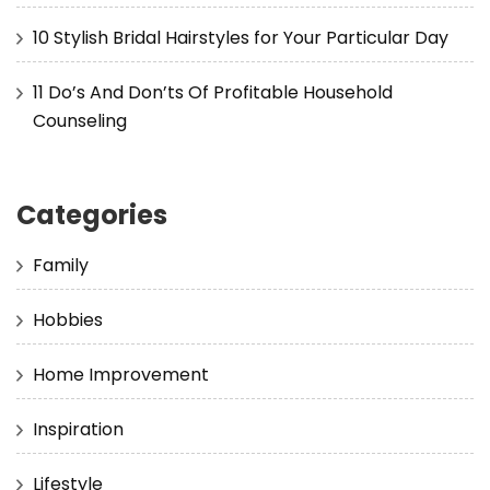
10 Stylish Bridal Hairstyles for Your Particular Day
11 Do’s And Don’ts Of Profitable Household
Counseling
Categories
Family
Hobbies
Home Improvement
Inspiration
Lifestyle