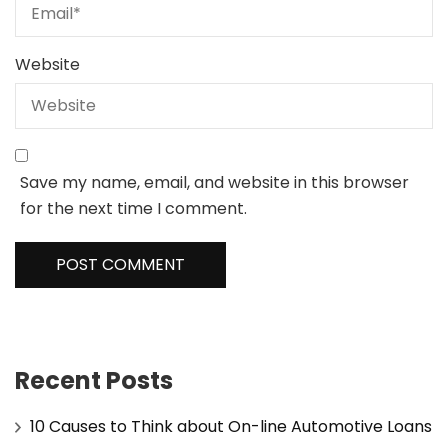
Website
Save my name, email, and website in this browser
for the next time I comment.
Recent Posts
10 Causes to Think about On-line Automotive Loans