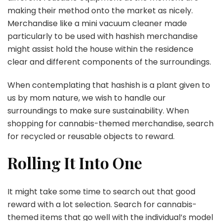
making their method onto the market as nicely.
Merchandise like a mini vacuum cleaner made
particularly to be used with hashish merchandise
might assist hold the house within the residence
clear and different components of the surroundings.
When contemplating that hashish is a plant given to
us by mom nature, we wish to handle our
surroundings to make sure sustainability. When
shopping for cannabis-themed merchandise, search
for recycled or reusable objects to reward.
Rolling It Into One
It might take some time to search out that good
reward with a lot selection. Search for cannabis-
themed items that go well with the individual’s model