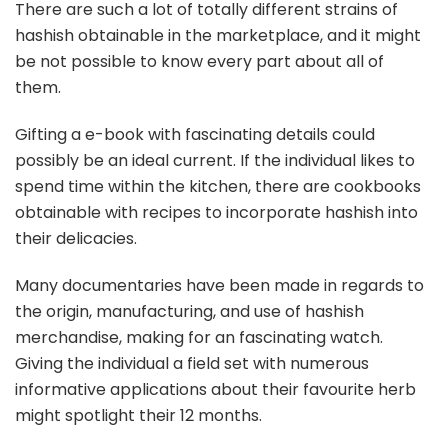
There are such a lot of totally different strains of
hashish obtainable in the marketplace, and it might
be not possible to know every part about all of
them.
Gifting a e-book with fascinating details could
possibly be an ideal current. If the individual likes to
spend time within the kitchen, there are cookbooks
obtainable with recipes to incorporate hashish into
their delicacies.
Many documentaries have been made in regards to
the origin, manufacturing, and use of hashish
merchandise, making for an fascinating watch.
Giving the individual a field set with numerous
informative applications about their favourite herb
might spotlight their 12 months.