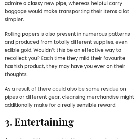
admire a classy new pipe, whereas helpful carry
baggage would make transporting their items a lot
simpler.
Rolling papers is also present in numerous patterns
and produced from totally different supplies, even
edible gold. Wouldn’t this be an effective way to
recollect you? Each time they mild their favourite
hashish product, they may have you ever on their
thoughts.
As a result of there could also be some residue on
pipes or different gear, cleansing merchandise might
additionally make for a really sensible reward.
3. Entertaining