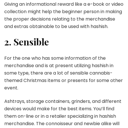
Giving an informational reward like a e-book or video
collection might help the beginner person in making
the proper decisions relating to the merchandise
and extras obtainable to be used with hashish.
2. Sensible
For the one who has some information of the
merchandise and is at present utilizing hashish in
some type, there are a lot of sensible cannabis-
themed Christmas items or presents for some other
event.
Ashtrays, storage containers, grinders, and different
devices would make for the best items. You’ll find
them on-line or in a retailer specializing in hashish
merchandise. The connoisseur and newbie alike will