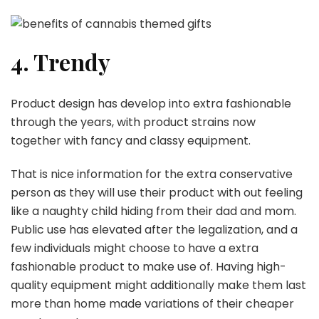
4. Trendy
Product design has develop into extra fashionable
through the years, with product strains now
together with fancy and classy equipment.
That is nice information for the extra conservative
person as they will use their product with out feeling
like a naughty child hiding from their dad and mom.
Public use has elevated after the legalization, and a
few individuals might choose to have a extra
fashionable product to make use of. Having high-
quality equipment might additionally make them last
more than home made variations of their cheaper