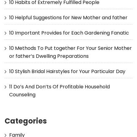
10 Habits of Extremely Fulfilled People
10 Helpful Suggestions for New Mother and father
10 Important Provides for Each Gardening Fanatic
10 Methods To Put together For Your Senior Mother
or father’s Dwelling Preparations
10 Stylish Bridal Hairstyles for Your Particular Day
11 Do’s And Don’ts Of Profitable Household
Counseling
Categories
Family