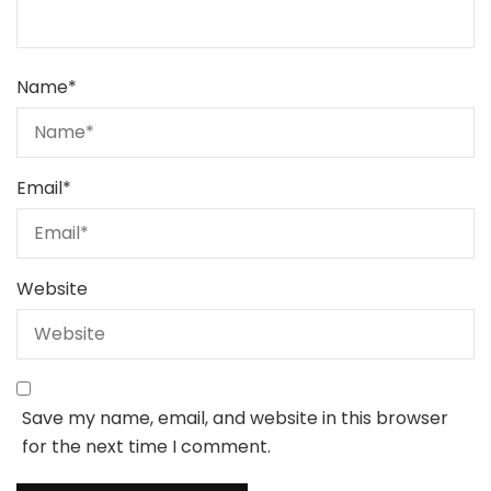
Name
*
Email
*
Website
Save my name, email, and website in this browser
for the next time I comment.