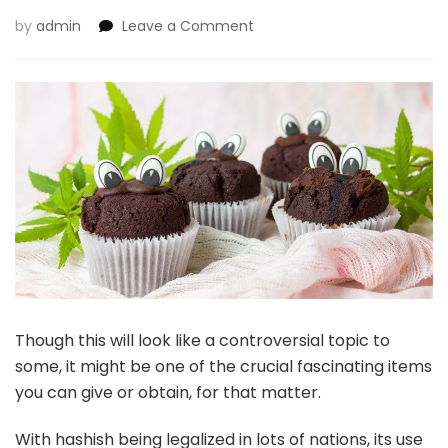
on
by
admin
Leave a Comment
5
Advantages
Of
Hashish-
Themed
Presents
Though this will look like a controversial topic to
some, it might be one of the crucial fascinating items
you can give or obtain, for that matter.
With hashish being legalized in lots of nations, its use