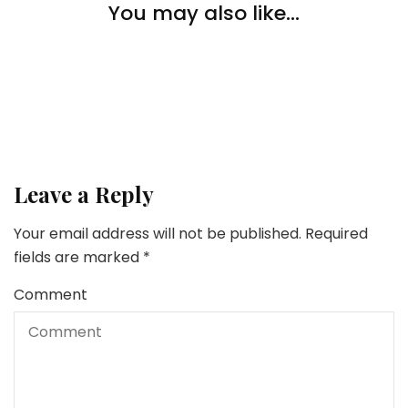
Lifestyle
You may also like...
Lifestyle
4 Summer season Actions for Your Youngsters
Methods To Loosen up & Deal with Your self After A
Lifestyle
Lengthy Week Of Work
The Challenges and Advantages of Serving to the
Aged with Know-how
Leave a Reply
Your email address will not be published.
Required
fields are marked
*
Comment