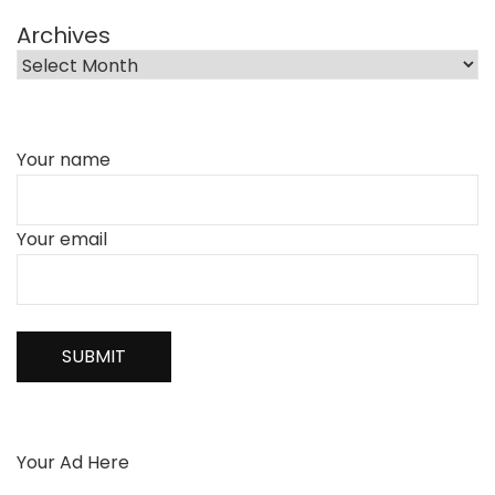
Archives
Your name
Your email
Your Ad Here