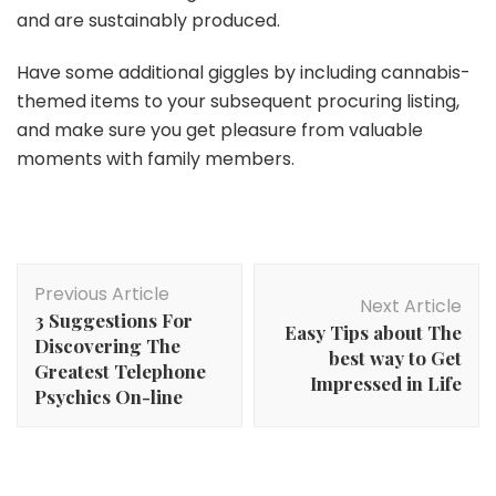
and are sustainably produced.
Have some additional giggles by including cannabis-
themed items to your subsequent procuring listing,
and make sure you get pleasure from valuable
moments with family members.
Post
Previous Article
Navigation
Next Article
3 Suggestions For
Easy Tips about The
Discovering The
best way to Get
Greatest Telephone
Impressed in Life
Psychics On-line