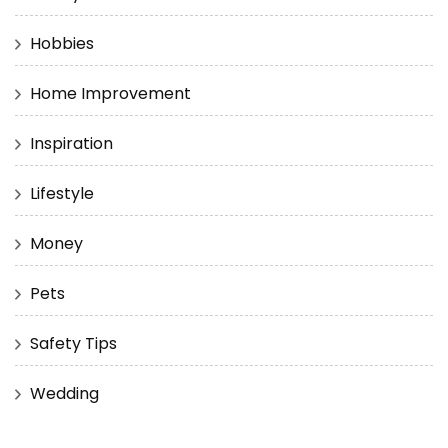
Hobbies
Home Improvement
Inspiration
Lifestyle
Money
Pets
Safety Tips
Wedding