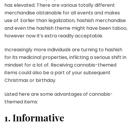
has elevated. There are various totally different
merchandise obtainable for all events and makes
use of. Earlier than legalization, hashish merchandise
and even the hashish theme might have been taboo,
however now it’s extra readily acceptable.
Increasingly more individuals are turning to hashish
for its medicinal properties, inflicting a serious shift in
mindset for a lot of. Receiving cannabis-themed
items could also be a part of your subsequent
Christmas or birthday.
Listed here are some advantages of cannabis-
themed items:
1. Informative