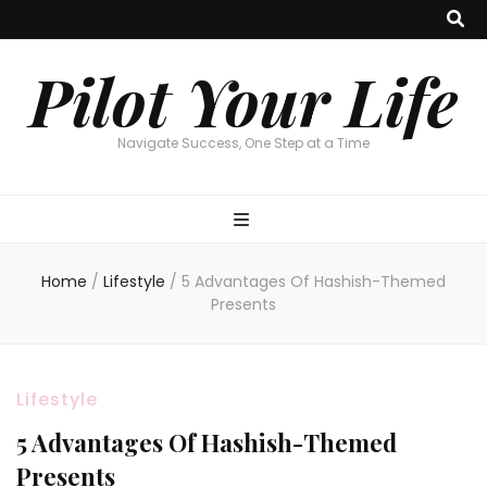
Pilot Your Life
Navigate Success, One Step at a Time
Home
/
Lifestyle
/
5 Advantages Of Hashish-Themed
Presents
Lifestyle
5 Advantages Of Hashish-Themed
Presents