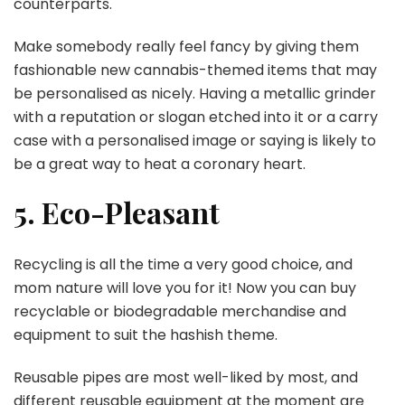
counterparts.
Make somebody really feel fancy by giving them
fashionable new cannabis-themed items that may
be personalised as nicely. Having a metallic grinder
with a reputation or slogan etched into it or a carry
case with a personalised image or saying is likely to
be a great way to heat a coronary heart.
5. Eco-Pleasant
Recycling is all the time a very good choice, and
mom nature will love you for it! Now you can buy
recyclable or biodegradable merchandise and
equipment to suit the hashish theme.
Reusable pipes are most well-liked by most, and
different reusable equipment at the moment are