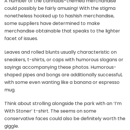
A number of the cannabis-themed merchandise
could possibly be fairly amusing! With the stigma
nonetheless hooked up to hashish merchandise,
some suppliers have determined to make
merchandise obtainable that speaks to the lighter
facet of issues.
Leaves and rolled blunts usually characteristic on
sneakers, t-shirts, or caps with humorous slogans or
sayings accompanying these photos. Humorous-
shaped pipes and bongs are additionally successful,
with some even wanting like a banana or espresso
mug.
Think about strolling alongside the park with an ‘I’m
With Stoner’ t-shirt. The seems on some
conservative faces could also be definitely worth the
giggle.