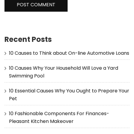
Recent Posts
10 Causes to Think about On-line Automotive Loans
10 Causes Why Your Household Will Love a Yard
Swimming Pool
10 Essential Causes Why You Ought to Prepare Your
Pet
10 Fashionable Components For Finances-
Pleasant Kitchen Makeover